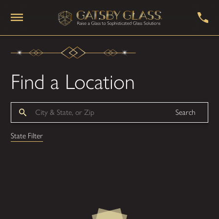
Find a Location
Search
State Filter