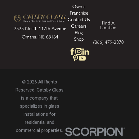
Own a
Franchise
Contact Us
Find A
Careers
Location
2525 North 117th Avenue
Blog
Omaha, NE 68164
Shop
(866) 479-2870
© 2026 All Rights
Reserved. Gatsby Glass
is a company that
specializes in glass
installations for
residential and
commercial properties.