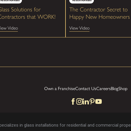
lass Solutions for
The Contractor Secret to
Contractors that WORK!
Happy New Homeowners
iew Video
View Video
Own a Franchise
Contact Us
Careers
Blog
Shop
cializes in glass installations for residential and commercial proper