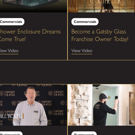
Commercials
Commercials
Shower Enclosure Dreams
Become a Gatsby Glass
Come True!
Franchise Owner Today!
iew Video
View Video
Testimonials
Testimonials