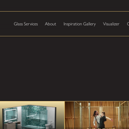
Glass Services
About
Inspiration Gallery
Visualizer
C