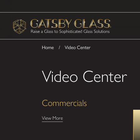
Home
Video Center
Video Center
Commercials
View More