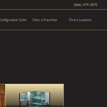
(866) 479-2870
Find a Location
onfiguration Suite
Own a Franchise