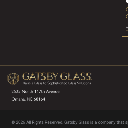
G
V
2525 North 117th Avenue
Omaha, NE 68164
© 2026 All Rights Reserved. Gatsby Glass is a company that spe