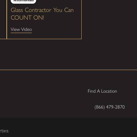
Glass Contractor You Can
COUNT ON!
View Video
Find A Location
(866) 479-2870
ties.