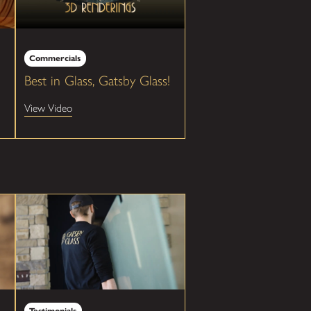
Commercials
Best in Glass, Gatsby Glass!
View Video
Testimonials