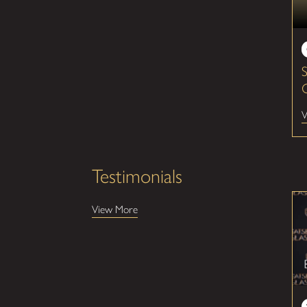
V
Testimonials
View More