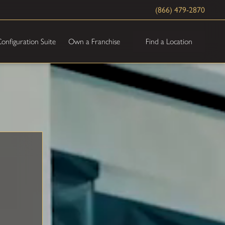
(866) 479-2870
Find a Location
onfiguration Suite
Own a Franchise