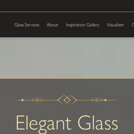
Glass Services
About
Inspiration Gallery
Visualizer
C
Elegant Glass