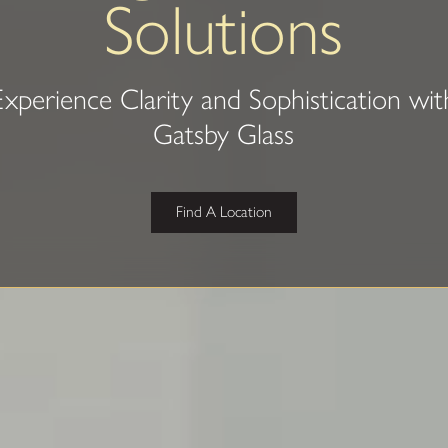
Solutions
Experience Clarity and Sophistication wit
Gatsby Glass
Find A Location