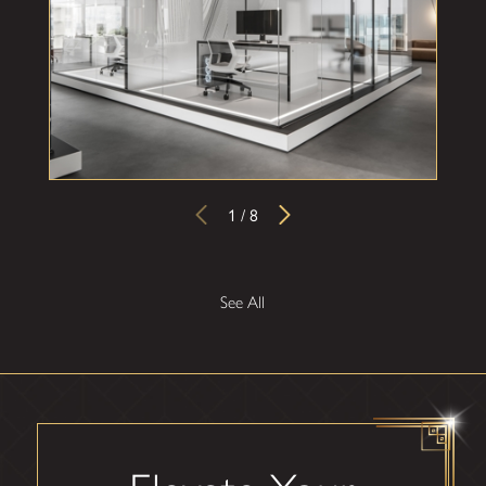
your needs are met and the installation goes off with
minimal disruptions to your business operations.
We begin with a free consultation, tailoring the design to
your specific space and preferences. Our installation
process combines craftsmanship and cutting-edge
technology, resulting in a flawless integration that enhances
1
/
8
the beauty and value of your home!
See All
Ready to see what's in store for your
business? Call us at
(866) 479-2870
to
explore our custom commercial glass
services and request your free
consultation!