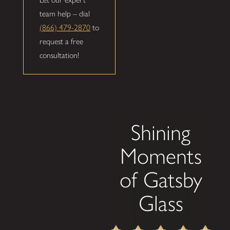
team help – dial
(866) 479-2870
to
request a free
consultation!
Shining
Moments
of Gatsby
Glass