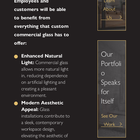
Learn
Employees and
About
customers will be able
Us
to benefit from
everything that custom
commercial glass has to
offer:
Our
Enhanced Natural
Portfoli
Light:
Commercial glass
allows more natural light
o
in, reducing dependence
Speaks
on artificial lighting and
creating a pleasant
for
environment.
Itself
Modern Aesthetic
Appeal:
Glass
See Our
installations contribute to
a sleek, contemporary
Work
workspace design,
elevating the aesthetic of