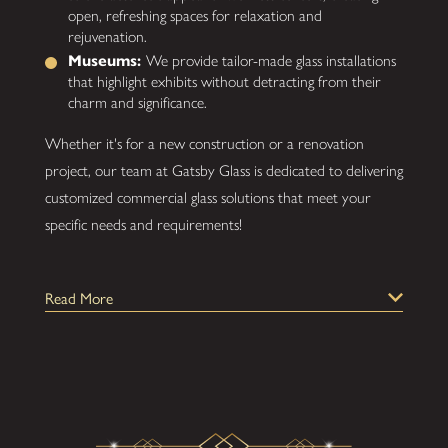
open, refreshing spaces for relaxation and
rejuvenation.
Museums:
We provide tailor-made glass installations
that highlight exhibits without detracting from their
charm and significance.
Whether it's for a new construction or a renovation
project, our team at Gatsby Glass is dedicated to delivering
customized commercial glass solutions that meet your
specific needs and requirements!
Different Types of Commercial Glass:
Read More
Commercial Glass Enclosures, Walls, and
Partitions:
Create a collaborative workspace with
our customized office, wall, and partition installations
and more. They're perfect for conference rooms,
meeting rooms, storefronts, sidelight windows, and
modern dividers.