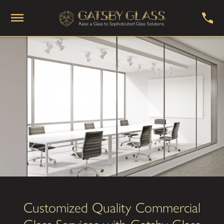
Customized Quality Commercial