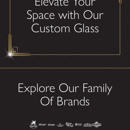
Elevate Your
Space with Our
Custom Glass
Explore Our Family
Of Brands