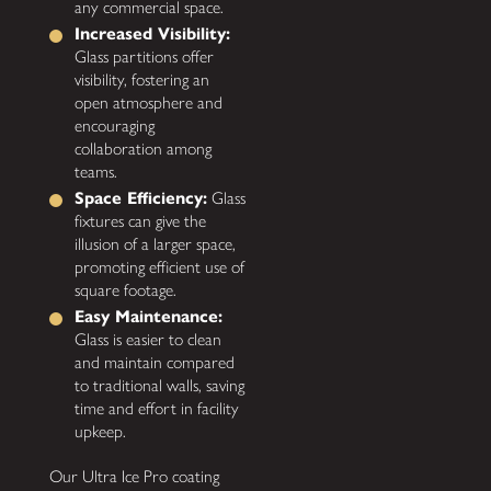
any commercial space.
Increased Visibility:
Glass partitions offer
visibility, fostering an
open atmosphere and
encouraging
collaboration among
teams.
Space Efficiency:
Glass
fixtures can give the
illusion of a larger space,
promoting efficient use of
square footage.
Easy Maintenance:
Glass is easier to clean
and maintain compared
to traditional walls, saving
time and effort in facility
upkeep.
Our Ultra Ice Pro coating