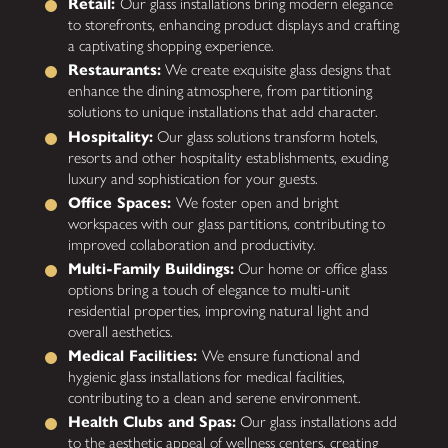
Retail:
Our glass installations bring modern elegance
to storefronts, enhancing product displays and crafting
a captivating shopping experience.
Restaurants:
We create exquisite glass designs that
enhance the dining atmosphere, from partitioning
solutions to unique installations that add character.
Hospitality:
Our glass solutions transform hotels,
resorts and other hospitality establishments, exuding
luxury and sophistication for your guests.
Office Spaces:
We foster open and bright
workspaces with our glass partitions, contributing to
improved collaboration and productivity.
Multi-Family Buildings:
Our home or office glass
options bring a touch of elegance to multi-unit
residential properties, improving natural light and
overall aesthetics.
Medical Facilities:
We ensure functional and
hygienic glass installations for medical facilities,
contributing to a clean and serene environment.
Health Clubs and Spas:
Our glass installations add
to the aesthetic appeal of wellness centers, creating