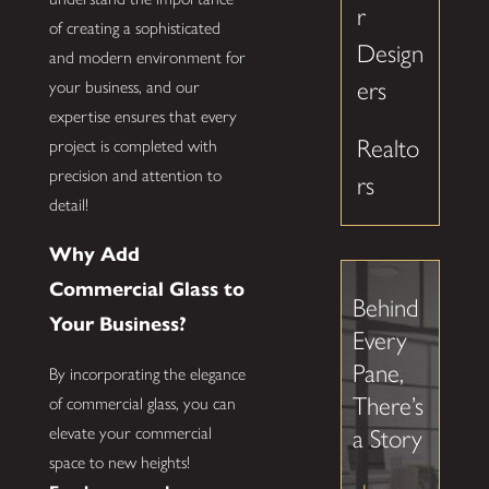
r
of creating a sophisticated
Design
and modern environment for
ers
your business, and our
expertise ensures that every
Realto
project is completed with
precision and attention to
rs
detail!
Why Add
Commercial Glass to
Behind
Your Business?
Every
Pane,
By incorporating the elegance
There’s
of commercial glass, you can
elevate your commercial
a Story
space to new heights!