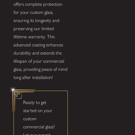
offers complete protection
for your custom glass,
ensuring its longevity and
preserving our limited
lifetime warranty. This
advanced coating enhances
durability and extends the
lifespan of your commercial
glass, providing peace of mind
long after installation!
Ready to get
started on your
custom
commercial glass?
Let our expert