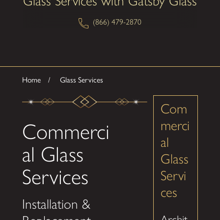
Glass Services with Gatsby Glass
(866) 479-2870
Home
Glass Services
Com
merci
Commerci
al
al Glass
Glass
Services
Servi
ces
Installation &
Archit