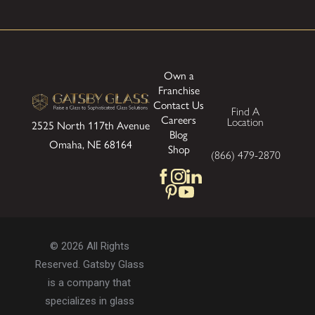
Own a
Franchise
Contact Us
Find A
Careers
Location
2525 North 117th Avenue
Blog
Omaha, NE 68164
Shop
(866) 479-2870
© 2026 All Rights
Reserved. Gatsby Glass
is a company that
specializes in glass