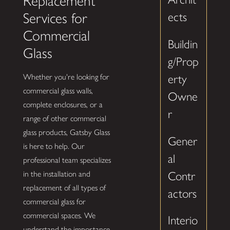
Replacement
Services for
ects
Commercial
Buildin
Glass
g/Prop
erty
Whether you're looking for
commercial glass walls,
Owne
complete enclosures, or a
r
range of other commercial
glass products, Gatsby Glass
Gener
is here to help. Our
al
professional team specializes
Contr
in the installation and
replacement of all types of
actors
commercial glass for
commercial spaces. We
Interio
understand the importance