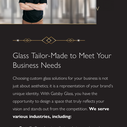
Shane W
Glass Tailor-Made to Meet Your
Business Needs
Choosing custom glass solutions for your business is not
just about aesthetics; it is a representation of your brand's
unique identity. With Gatsby Glass, you have the
opportunity to design a space that truly reflects your
vision and stands out from the competition.
We serve
various industries, including: