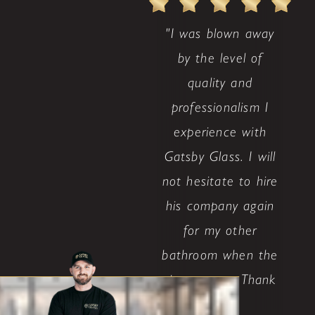
"I was blown away
by the level of
quality and
professionalism I
experience with
Gatsby Glass. I will
not hesitate to hire
his company again
for my other
bathroom when the
time comes. Thank
..."