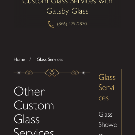
Custom Glass Services with
Gatsby Glass
(866) 479-2870
Home
Glass Services
Glass
Servi
Other
ces
Custom
Glass
Glass
Showe
Services
rs