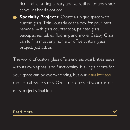
demand, ensuring privacy and versatility for any space,
as well as backlit options.
Specialty Projects:
Create a unique space with
custom glass. Think outside of the box for your next
remodel with glass countertops, painted glass,
backsplashes, tables, flooring, and more. Gatsby Glass
can fulfill almost any home or office custom glass
project. Just ask us!
The world of custom glass offers endless possibilities, each
with its own appeal and functionality. Making a choice for
your space can be overwhelming, but our
visualizer tool
can help alleviate stress. Get a sneak peek of your custom
glass project's final look!
What's Involved in the Gatsby Glass
Read More
Process?
At Gatsby Glass, we've developed a simple process to bring