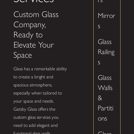
Custom Glass
Mirror
Company,
s
Ready to
Glass
Elevate Your
Railing
Space
s
Glass has a remarkable ability
Glass
to create a bright and
spacious atmosphere,
Walls
especially when tailored to
&
your space and needs.
Partiti
Gatsby Glass offers the
ons
custom glass services you
need to add elegant and
functional glass walls,