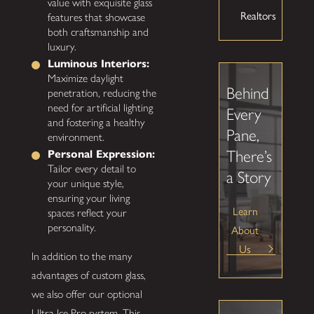
value with exquisite glass
Realtors
features that showcase
both craftsmanship and
luxury.
Luminous Interiors:
Maximize daylight
Behind
penetration, reducing the
need for artificial lighting
Every
and fostering a healthy
Pane,
environment.
There’s
Personal Expression:
Tailor every detail to
a Story
your unique style,
ensuring your living
Learn
spaces reflect your
personality.
About
Us
In addition to the many
advantages of custom glass,
we also offer our optional
Ultra Ice Pro system. This