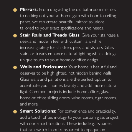
Mirrors:
From upgrading the old bathroom mirrors
to decking out your at-home gym with floor-to-ceiling
panes, we can create beautiful mirror solutions
tailored to your exact specifications and needs.
Stair Rails and Treads Glass
: Give your staircase a
sleek and modern feel with custom rails while
increasing safety for children, pets, and visitors. Glass
stairs or treads enhance natural lighting while adding a
unique touch to your home or office design.
Walls and Enclosures:
Your home is beautiful and
deserves to be highlighted, not hidden behind walls!
Glass walls and partitions are the perfect option to
accentuate your home’s beauty and add more natural
light. Common projects include home offices, glass
home or office sliding doors, wine rooms, cigar rooms,
and more.
Smart Solutions:
For convenience and practicality,
add a touch of technology to your custom glass project
with our smart solutions. These include glass panels
that can switch from transparent to opaque on