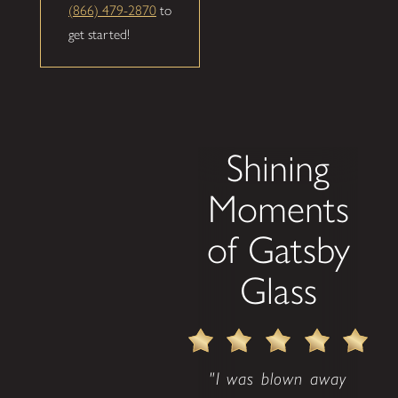
(866) 479-2870
to
get started!
Shining
Moments
of Gatsby
Glass
"I was blown away