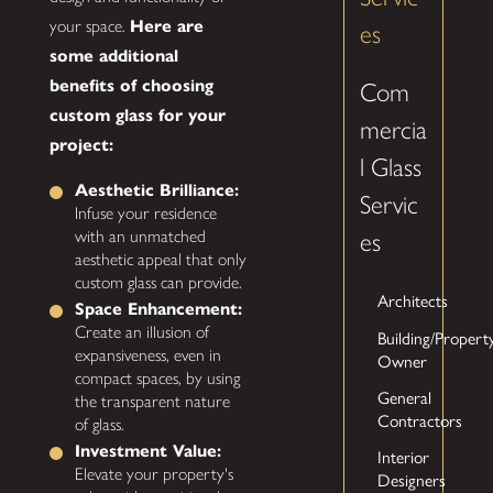
your space.
Here are
es
some additional
benefits of choosing
Com
custom glass for your
mercia
project:
l Glass
Aesthetic Brilliance:
Servic
Infuse your residence
with an unmatched
es
aesthetic appeal that only
custom glass can provide.
Architects
Space Enhancement:
Create an illusion of
Building/Propert
expansiveness, even in
Owner
compact spaces, by using
General
the transparent nature
Contractors
of glass.
Investment Value:
Interior
Elevate your property's
Designers