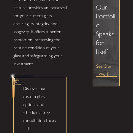
Our
feature provides an extra seal
Portfoli
for your custom glass,
o
ensuring its integrity and
longevity. It offers superior
Speaks
protection, preserving the
for
pristine condition of your
Itself
glass and safeguarding your
investment.
See Our
Work
Discover our
custom glass
options and
schedule a free
consultation today
– dial