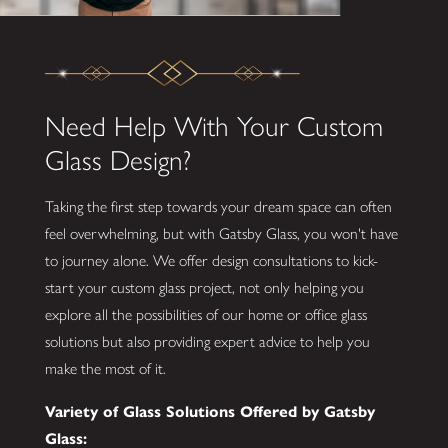
Need Help With Your Custom
Glass Design?
Taking the first step towards your dream space can often
feel overwhelming, but with Gatsby Glass, you won't have
to journey alone. We offer design consultations to kick-
start your custom glass project, not only helping you
explore all the possibilities of our home or office glass
solutions but also providing expert advice to help you
make the most of it.
Variety of Glass Solutions Offered by Gatsby
Glass: