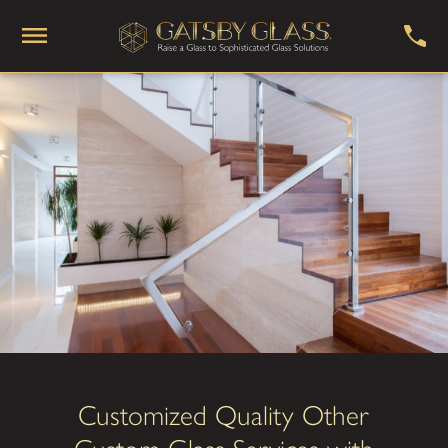
Customized Quality Other