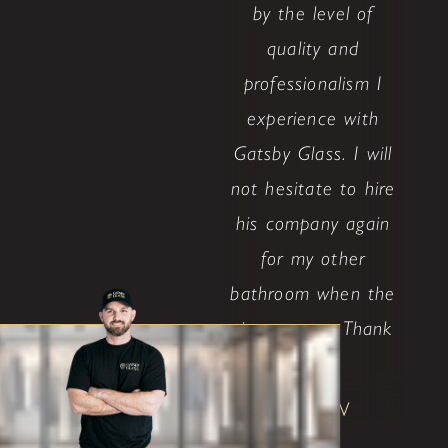
by the level of
quality and
professionalism I
experience with
Gatsby Glass. I will
not hesitate to hire
his company again
for my other
bathroom when the
time comes. Thank
..."
Shane W