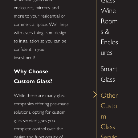
Glass
enclosures, mirrors, and
Wine
more to your residential or
Room
commercial space. We'll help
s &
with everything from design
Enclos
to installation so you can be
confident in your
ures
investment!
Smart
Why Choose
Glass
Custom Glass?
Other
While there are many glass
companies offering pre-made
Custo
solutions, opting for custom
m
glass services gives you
Glass
complete control over the
Servic
design and functionality of