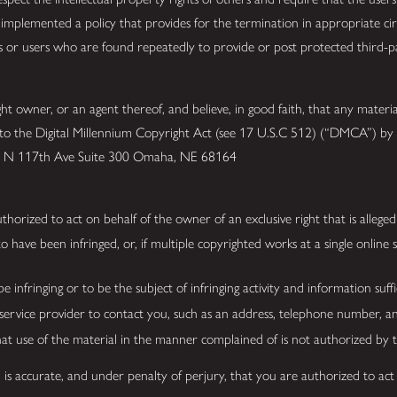
mplemented a policy that provides for the termination in appropriate ci
ts or users who are found repeatedly to provide or post protected third-p
 owner, or an agent thereof, and believe, in good faith, that any materia
 to the Digital Millennium Copyright Act (see 17 U.S.C 512) (“DMCA”) by s
525 N 117th Ave Suite 300 Omaha, NE 68164
thorized to act on behalf of the owner of an exclusive right that is alleged
have been infringed, or, if multiple copyrighted works at a single online si
be infringing or to be the subject of infringing activity and information suf
 service provider to contact you, such as an address, telephone number, a
hat use of the material in the manner complained of is not authorized by t
 is accurate, and under penalty of perjury, that you are authorized to act 