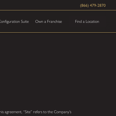
(866) 479-2870
Find a Location
onfiguration Suite
Own a Franchise
is agreement, “Site” refers to the Company’s