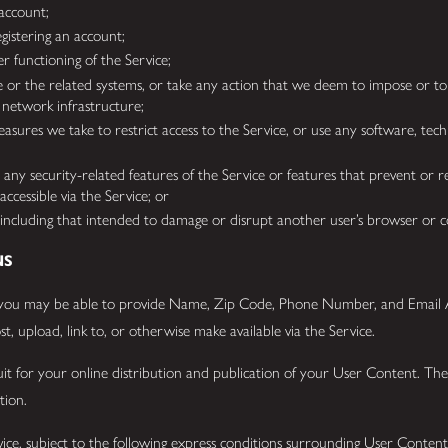
 account;
gistering an account;
r functioning of the Service;
e or the related systems, or take any action that we deem to impose or t
 network infrastructure;
ures we take to restrict access to the Service, or use any software, techn
any security-related features of the Service or features that prevent or re
accessible via the Service; or
t, including that intended to damage or disrupt another user’s browser or
NS
you may be able to provide Name, Zip Code, Phone Number, and Email Ad
t, upload, link to, or otherwise make available via the Service.
duit for your online distribution and publication of your User Content. T
etion.
ce, subject to the following express conditions surrounding User Content.