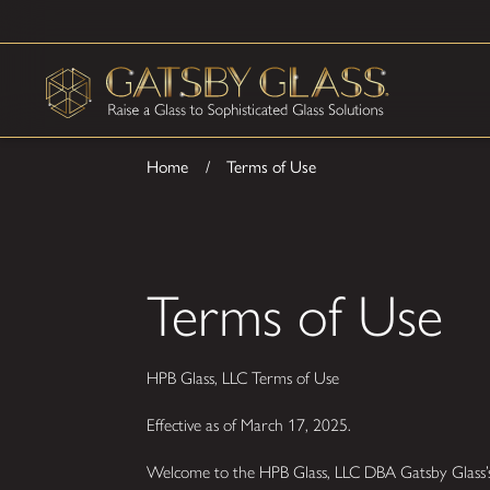
Home
Terms of Use
Terms of Use
HPB Glass, LLC Terms of Use
Effective as of March 17, 2025.
Welcome to the HPB Glass, LLC DBA Gatsby Glass’s 