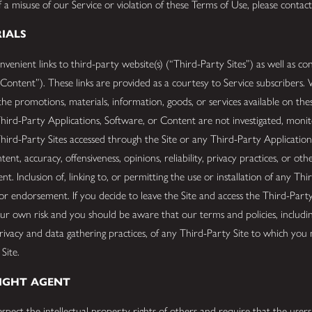
 a misuse of our Service or violation of these Terms of Use, please contac
RIALS
enient links to third-party website(s) (“Third-Party Sites”) as well as co
 Content”). These links are provided as a courtesy to Service subscribers.
he promotions, materials, information, goods, or services available on the
hird-Party Applications, Software, or Content are not investigated, monit
hird-Party Sites accessed through the Site or any Third-Party Application
tent, accuracy, offensiveness, opinions, reliability, privacy practices, or ot
t. Inclusion of, linking to, or permitting the use or installation of any Th
 endorsement. If you decide to leave the Site and access the Third-Party 
our own risk and you should be aware that our terms and policies, includi
privacy and data gathering practices, of any Third-Party Site to which you 
 Site.
RIGHT AGENT
spect the intellectual property rights of others and require that the user