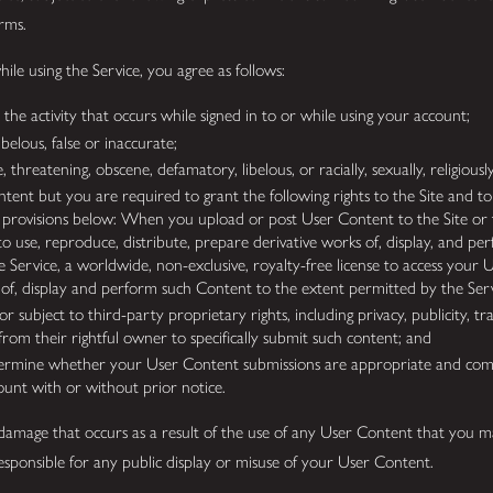
erms.
le using the Service, you agree as follows:
the activity that occurs while signed in to or while using your account;
ibelous, false or inaccurate;
, threatening, obscene, defamatory, libelous, or racially, sexually, religious
tent but you are required to grant the following rights to the Site and to
” provisions below: When you upload or post User Content to the Site or t
e to use, reproduce, distribute, prepare derivative works of, display, and 
e Service, a worldwide, non-exclusive, royalty-free license to access your
s of, display and perform such Content to the extent permitted by the Se
r subject to third-party proprietary rights, including privacy, publicity, t
from their rightful owner to specifically submit such content; and
termine whether your User Content submissions are appropriate and comp
ount with or without prior notice.
r damage that occurs as a result of the use of any User Content that you m
t responsible for any public display or misuse of your User Content.