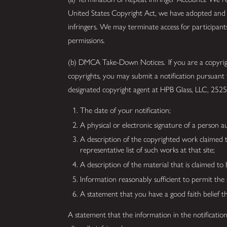
United States Copyright Act, we have adopted and i
infringers. We may terminate access for participan
permissions.
(b) DMCA Take-Down Notices. If you are a copyright
copyrights, you may submit a notification pursuant
designated copyright agent at HPB Glass, LLC, 2
The date of your notification;
A physical or electronic signature of a person au
A description of the copyrighted work claimed to 
representative list of such works at that site;
A description of the material that is claimed to 
Information reasonably sufficient to permit the
A statement that you have a good faith belief t
A statement that the information in the notification