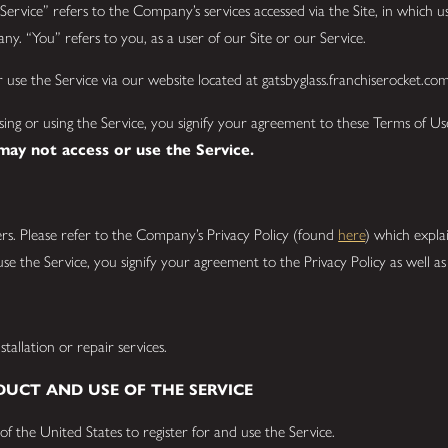
ervice” refers to the Company’s services accessed via the Site, in which use
y. “You” refers to you, as a user of our Site or our Service.
use the Service via our website located at gatsbyglass.franchiserocket.co
ssing or using the Service, you signify your agreement to these Terms of U
 may not access or use the Service.
rs. Please refer to the Company’s Privacy Policy (found
here
) which expla
se the Service, you signify your agreement to the Privacy Policy as well a
tallation or repair services.
DUCT AND USE OF THE SERVICE
of the United States to register for and use the Service.