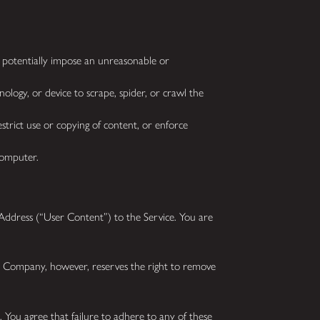
o potentially impose an unreasonable or
ology, or device to scrape, spider, or crawl the
strict use or copying of content, or enforce
 computer.
dress (“User Content”) to the Service. You are
he Company, however, reserves the right to remove
 You agree that failure to adhere to any of these