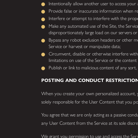
Intentionally allow another user to access your
Provide false or inaccurate information when re
Interfere or attempt to interfere with the prope
Make any automated use of the Site, the Servic
disproportionately large load on our servers or
Bypass any robot exclusion headers or other meas
Service or harvest or manipulate data;
Circumvent, disable or otherwise interfere with 
limitations on use of the Service or the content 
Publish or link to malicious content of any sor
POSTING AND CONDUCT RESTRICTIO
When you create your own personalized account, 
solely responsible for the User Content that you pos
You agree that we are only acting as a passive con
any User Content from the Service at its sole discr
We grant you permission to use and access the Servi