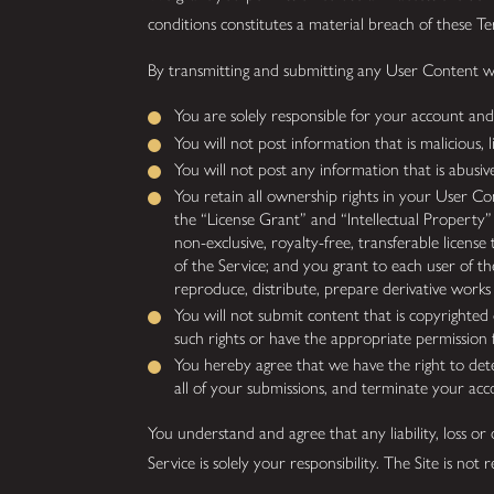
conditions constitutes a material breach of these T
By transmitting and submitting any User Content whi
You are solely responsible for your account and 
You will not post information that is malicious, l
You will not post any information that is abusive
You retain all ownership rights in your User Con
the “License Grant” and “Intellectual Property
non-exclusive, royalty-free, transferable licens
of the Service; and you grant to each user of th
reproduce, distribute, prepare derivative work
You will not submit content that is copyrighted o
such rights or have the appropriate permission 
You hereby agree that we have the right to de
all of your submissions, and terminate your acc
You understand and agree that any liability, loss o
Service is solely your responsibility. The Site is no