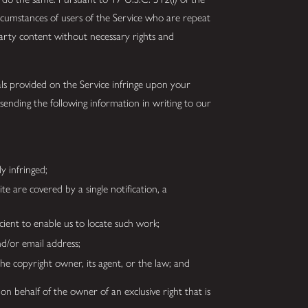
rcumstances of users of the Service who are repeat
arty content without necessary rights and
ls provided on the Service infringe upon your
ending the following information in writing to our
ly infringed;
te are covered by a single notification, a
ficient to enable us to locate such work;
nd/or email address;
he copyright owner, its agent, or the law; and
on behalf of the owner of an exclusive right that is