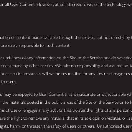
tor all User Content. However, at our discretion, we, or the technology
mation or content made available through the Service, but not directly by t
 are solely responsible for such content.
 usefulness of any information on the Site or the Service nor do we adop
statement made by other parties. We take no responsibility and assume no l
 Under no circumstances will we be responsible for any loss or damage resu
 to users.
u may be exposed to User Content that is inaccurate or objectionable wh
 the materials posted in the public areas of the Site or the Service or to l
rms of Use or engages in any activity that violates the rights of any person
 the right to remove any material that in its sole opinion violates, or is 
rights, harm, or threaten the safety of users or others. Unauthorized use 