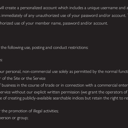
 will create a personalized account which includes a unique username and 
 immediately of any unauthorized use of your password and/or account. 
 unauthorized use of your member name, password and/or account.
the following use, posting and conduct restrictions:
es:
ur personal, non-commercial use solely as permitted by the normal functi
 of the Site or the Service
 of business in the course of trade or in connection with a commercial enter
Service without our explicit written permission (we grant the operators of
 of creating publicly-available searchable indices but retain the right to 
the promotion of illegal activities;
person or group;
;