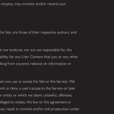
 we employ, may monitor and/or record your
he Site, are those of their respective authors, and
t nor endorse, nor are we responsible for, the
iability for any User Content that you or any other
lting from anyone’s reliance on information or
en you use or access the Site or the Service. We
imit or deny a user’s access to the Service or take
 or entity or which we deem unlawful, offensive,
alleged to violate, the law or this agreement or
may result in criminal and/or civil prosecution under