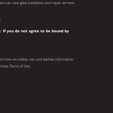
rs can view glass installation and repair services.
m
se.
If you do not agree to be bound by
ins how we collect, use, and disclose information
s these Terms of Use.