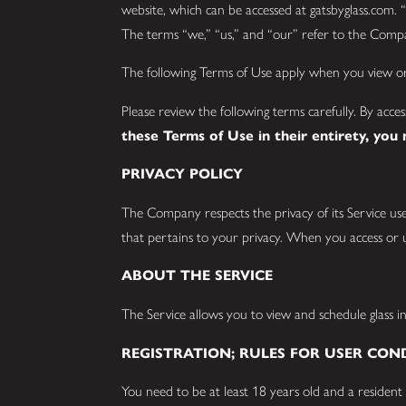
website, which can be accessed at gatsbyglass.com. “S
The terms “we,” “us,” and “our” refer to the Compan
The following Terms of Use apply when you view or 
Please review the following terms carefully. By acce
these Terms of Use in their entirety, you
PRIVACY POLICY
The Company respects the privacy of its Service use
that pertains to your privacy. When you access or u
ABOUT THE SERVICE
The Service allows you to view and schedule glass ins
REGISTRATION; RULES FOR USER CON
You need to be at least 18 years old and a resident 