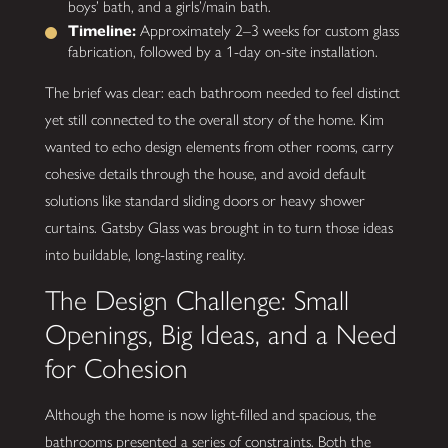
boys’ bath, and a girls’/main bath.
Timeline:
Approximately 2–3 weeks for custom glass
fabrication, followed by a 1-day on-site installation.
The brief was clear: each bathroom needed to feel distinct
yet still connected to the overall story of the home. Kim
wanted to echo design elements from other rooms, carry
cohesive details through the house, and avoid default
solutions like standard sliding doors or heavy shower
curtains. Gatsby Glass was brought in to turn those ideas
into buildable, long-lasting reality.
The Design Challenge: Small
Openings, Big Ideas, and a Need
for Cohesion
Although the home is now light-filled and spacious, the
bathrooms presented a series of constraints. Both the