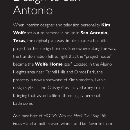
Antonio
When interior designer and television personality
Kim
Wolfe
set out to remodel a house in
San Antonio,
Texas
, the original plan was simple: create a beautiful
project for her design business. Somewhere along the way,
the transformation felt so right that the “project house”
became the
Wolfe Home
itself. Located in the Alamo
Heights area near Terrell Hills and Olmos Park, the
property is now a showcase of Kim’s modern, livable
design style — and Gatsby Glass played a key role in
bringing that vision to life in three highly personal
bathrooms.
As a past host of HGTV’s
Why the Heck Did I Buy This
House?
and a multi-season winner and fan favorite from