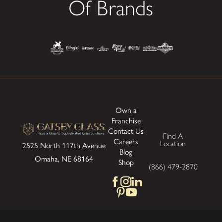
Of Brands
Own a
Franchise
Contact Us
Find A
Careers
Location
2525 North 117th Avenue
Blog
Omaha, NE 68164
Shop
(866) 479-2870