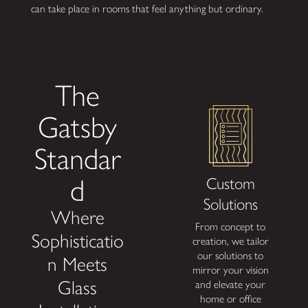
can take place in rooms that feel anything but ordinary.
The
Gatsby
Standar
d
Custom
F
Solutions
A
Where
From concept to
Achiev
Sophisticatio
creation, we tailor
desig
our solutions to
with f
n Meets
mirror your vision
pl
Glass
and elevate your
financ
home or office