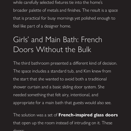
while carefully selected fixtures tie into the home’s
broader palette of metals and finishes. The result is a space
that is practical for busy mornings yet polished enough to
feel like part of a designer home.
Girls’ and Main Bath: French
Doors Without the Bulk
The third bathroom presented a different kind of decision.
The space includes a standard tub, and Kim knew from
the start that she wanted to avoid both a traditional
shower curtain and a basic sliding door system. She
needed something that felt airy, intentional, and
appropriate for a main bath that guests would also see.
The solution was a set of
French-inspired glass doors
that open up the room instead of intruding on it. These
doors: