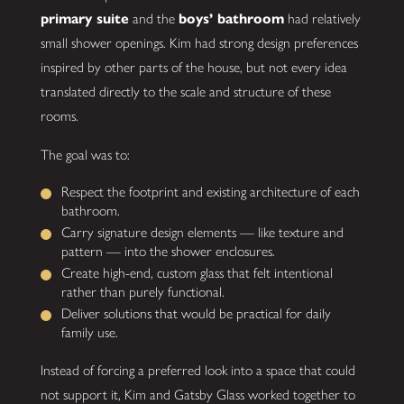
primary suite
and the
boys’ bathroom
had relatively
small shower openings. Kim had strong design preferences
inspired by other parts of the house, but not every idea
translated directly to the scale and structure of these
rooms.
The goal was to:
Respect the footprint and existing architecture of each
bathroom.
Carry signature design elements — like texture and
pattern — into the shower enclosures.
Create high-end, custom glass that felt intentional
rather than purely functional.
Deliver solutions that would be practical for daily
family use.
Instead of forcing a preferred look into a space that could
not support it, Kim and Gatsby Glass worked together to