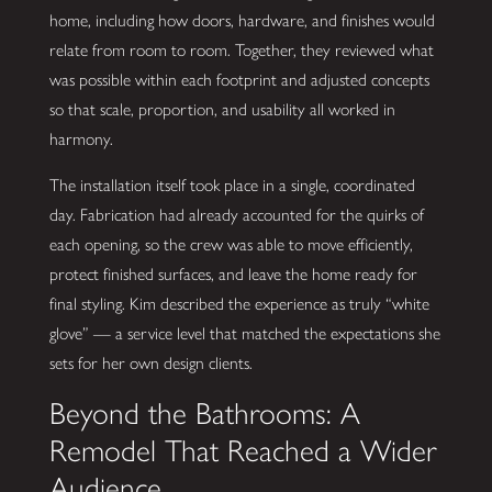
home, including how doors, hardware, and finishes would
relate from room to room. Together, they reviewed what
was possible within each footprint and adjusted concepts
so that scale, proportion, and usability all worked in
harmony.
The installation itself took place in a single, coordinated
day. Fabrication had already accounted for the quirks of
each opening, so the crew was able to move efficiently,
protect finished surfaces, and leave the home ready for
final styling. Kim described the experience as truly “white
glove” — a service level that matched the expectations she
sets for her own design clients.
Beyond the Bathrooms: A
Remodel That Reached a Wider
Audience