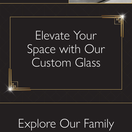
Elevate Your
Space with Our
Custom Glass
Explore Our Family