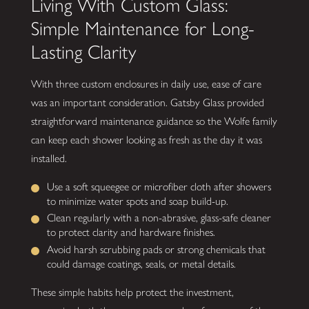
Living With Custom Glass:
Simple Maintenance for Long-
Lasting Clarity
With three custom enclosures in daily use, ease of care
was an important consideration. Gatsby Glass provided
straightforward maintenance guidance so the Wolfe family
can keep each shower looking as fresh as the day it was
installed.
Use a soft squeegee or microfiber cloth after showers
to minimize water spots and soap build-up.
Clean regularly with a non-abrasive, glass-safe cleaner
to protect clarity and hardware finishes.
Avoid harsh scrubbing pads or strong chemicals that
could damage coatings, seals, or metal details.
These simple habits help protect the investment,