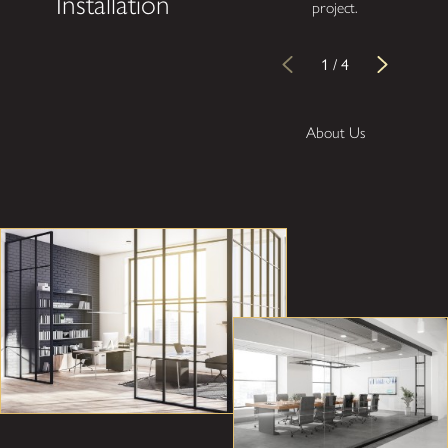
Installation
project.
1
/
4
About Us