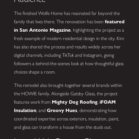
The finished Wolfe Home has resonated far beyond the
family that lives there. The renovation has been
featured
in San Antonio Magazine
, highlighting the project as a
fresh example of modern residential design in the city. Kim
has also shared the process and results widely across her
digital channels, including TikTok and Instagram, giving
followers a behind-the-scenes look at how thoughtful glass
choices shape a room.
This remodel also brought together several brands within
the HOWIE family. Alongside Gatsby Glass, the project
features work from
Mighty Dog Roofing
,
iFOAM
Insulation
, and
Groovy Hues
, demonstrating how
coordinated expertise across exteriors, insulation, paint,
and glass can transform a house from the studs out.