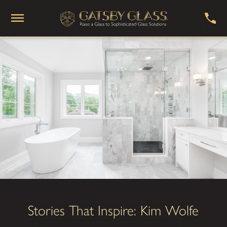
Stories That Inspire: Kim Wolfe