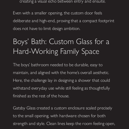
creating a visual echo between entry and ensuite.
Even with a smaller opening, the custom door feels
deliberate and high-end, proving that a compact footprint
does not have to limit design ambition.
Boys’ Bath: Custom Glass for a
Hard-Working Family Space
The boys’ bathroom needed to be durable, easy to
maintain, and aligned with the home’s overall aesthetic.
Here, the challenge lay in designing a shower that could
withstand everyday use while still feeling as thoughtfully
finished as the rest of the house.
Gatsby Glass created a custom enclosure scaled precisely
to the small opening, with hardware chosen for both
strength and style. Clean lines keep the room feeling open,