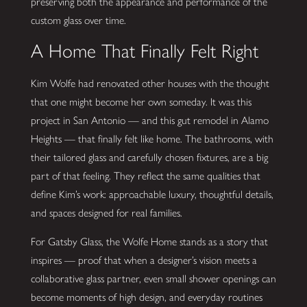
preserving both the appearance and performance of the
custom glass over time.
A Home That Finally Felt Right
Kim Wolfe had renovated other houses with the thought
that one might become her own someday. It was this
project in San Antonio — and this gut remodel in Alamo
Heights — that finally felt like home. The bathrooms, with
their tailored glass and carefully chosen fixtures, are a big
part of that feeling. They reflect the same qualities that
define Kim’s work: approachable luxury, thoughtful details,
and spaces designed for real families.
For Gatsby Glass, the Wolfe Home stands as a story that
inspires — proof that when a designer’s vision meets a
collaborative glass partner, even small shower openings can
become moments of high design, and everyday routines