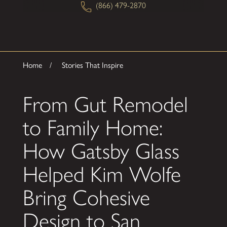
(866) 479-2870
Home
Stories That Inspire
From Gut Remodel
to Family Home:
How Gatsby Glass
Helped Kim Wolfe
Bring Cohesive
Design to San