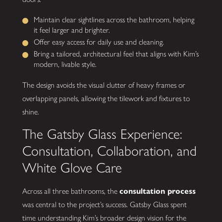
Maintain clear sightlines across the bathroom, helping
it feel larger and brighter.
Offer easy access for daily use and cleaning.
Bring a tailored, architectural feel that aligns with Kim’s
modern, livable style.
The design avoids the visual clutter of heavy frames or
overlapping panels, allowing the tilework and fixtures to
shine.
The Gatsby Glass Experience:
Consultation, Collaboration, and
White Glove Care
Across all three bathrooms, the
consultation process
was central to the project’s success. Gatsby Glass spent
time understanding Kim’s broader design vision for the