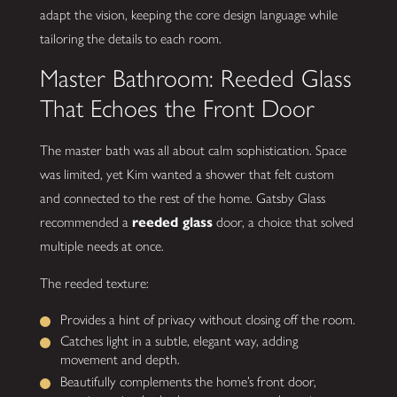
adapt the vision, keeping the core design language while
tailoring the details to each room.
Master Bathroom: Reeded Glass
That Echoes the Front Door
The master bath was all about calm sophistication. Space
was limited, yet Kim wanted a shower that felt custom
and connected to the rest of the home. Gatsby Glass
recommended a
reeded glass
door, a choice that solved
multiple needs at once.
The reeded texture:
Provides a hint of privacy without closing off the room.
Catches light in a subtle, elegant way, adding
movement and depth.
Beautifully complements the home’s front door,