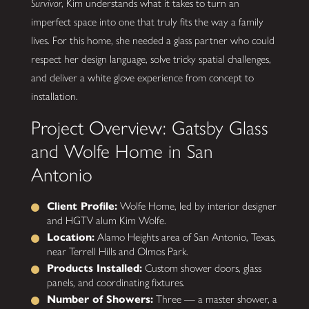
Survivor
, Kim understands what it takes to turn an
imperfect space into one that truly fits the way a family
lives. For this home, she needed a glass partner who could
respect her design language, solve tricky spatial challenges,
and deliver a white glove experience from concept to
installation.
Project Overview: Gatsby Glass
and Wolfe Home in San
Antonio
Client Profile:
Wolfe Home, led by interior designer
and HGTV alum Kim Wolfe.
Location:
Alamo Heights area of San Antonio, Texas,
near Terrell Hills and Olmos Park.
Products Installed:
Custom shower doors, glass
panels, and coordinating fixtures.
Number of Showers:
Three — a master shower, a