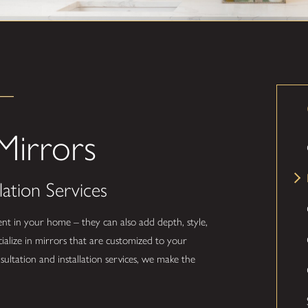
irrors
lation Services
nt in your home – they can also add depth, style,
ialize in mirrors that are customized to your
sultation and installation services, we make the