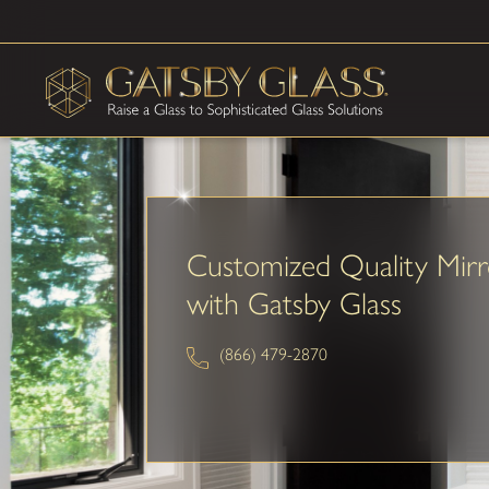
Customized Quality Mirr
with Gatsby Glass
(866) 479-2870