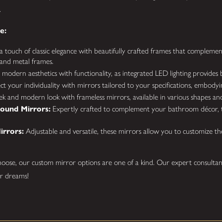
.
e:
 touch of classic elegance with beautifully crafted frames that complement
and metal frames.
odern aesthetics with functionality, as integrated LED lighting provides b
ct your individuality with mirrors tailored to your specifications, embodyin
ek and modern look with frameless mirrors, available in various shapes and
ound Mirrors:
Expertly crafted to complement your bathroom décor, t
irrors:
Adjustable and versatile, these mirrors allow you to customize th
oose, our custom mirror options are one of a kind. Our expert consultan
ur dreams!
Mirrors Installed?