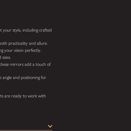
 your style, including crafted
oth practicality and allure.
g your vision perfectly.
 sizes.
hese mirrors add a touch of
e angle and positioning for
ts are ready to work with