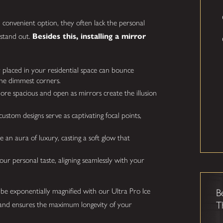
convenient option, they often lack the personal
 stand out.
Besides this, installing a mirror
y placed in your residential space can bounce
 the dimmest corners.
e spacious and open as mirrors create the illusion
stom designs serve as captivating focal points,
an aura of luxury, casting a soft glow that
ur personal taste, aligning seamlessly with your
 be exponentially magnified with our Ultra Pro Ice
B
T
ve and ensures the maximum longevity of your