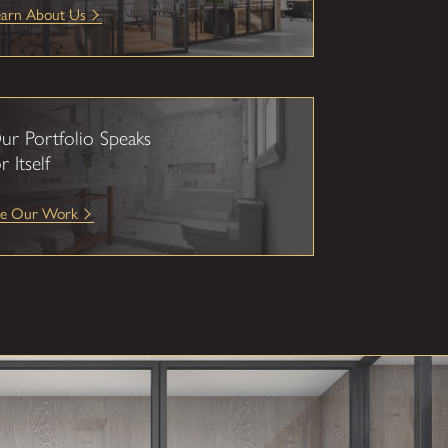
earn About Us
ur Portfolio Speaks
r Itself
ee Our Work