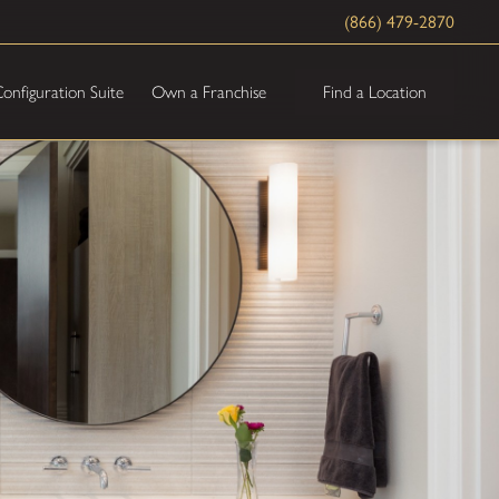
(866) 479-2870
Find a Location
onfiguration Suite
Own a Franchise