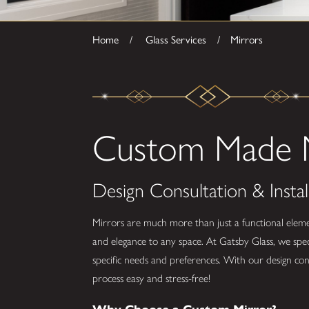
Home
Glass Services
Mirrors
Custom Made M
Design Consultation & Instal
Mirrors are much more than just a functional eleme
and elegance to any space. At Gatsby Glass, we spec
specific needs and preferences. With our design con
process easy and stress-free!