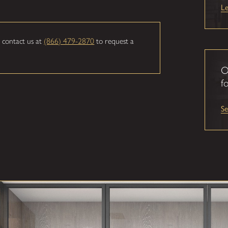
L
 contact us at
(866) 479-2870
to request a
O
fo
S