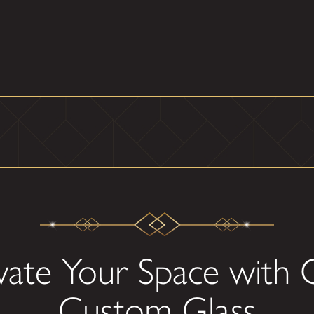
r services, you'll find our approach straightforward and focused on qual
you're at the center of the process from start to finish.
rom our custom mirror installation process:
 by thoroughly understanding your vision, preferences, and space to sugge
. We’ll pull out all the stops to meet your function and aesthetic needs.
mploys state-of-the-art techniques to securely install your mirror, ensurin
ctionality of your space.
onduct a thorough final inspection to verify the impeccable installation and
utility to its fullest potential.
 with the allure of mirror installations from Gatsby Glass. Experience the 
e the essence of your home.
Contact us today
to embark on a journey of tr
vate Your Space with
 of elegance with Gatsby Glass. Dial
(866) 479-2870
now, and
Custom Glass
r – starting with a custom mirror!