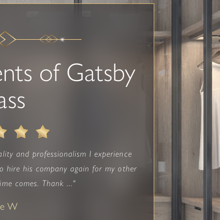
nts of Gatsby
ass
lity and professionalism I experience
 to hire his company again for my other
me comes. Thank ..."
ne W