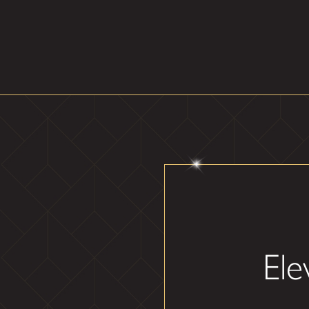
Throughout your custom mirro
and clear, always making sure 
Here's what to expect f
Consultation
: We begin
with your design aesthetic
Installation
: Our team e
time and enhances the fun
Final Inspection
: We c
amplifying its elegance and 
Elevate your residential space
style as our mirrors redefin
Ele
Step into the world
dream space togethe