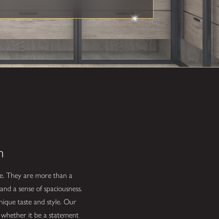
n
life. They are more than a
and a sense of spaciousness.
unique taste and style. Our
, whether it be a statement