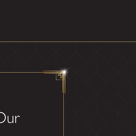
ity. We keep things simple
st mirror solutions that align
g it withstands the test of
 finish of your mirror,
magic of light, depth, and
ansformative design.
 Our
 let's create your