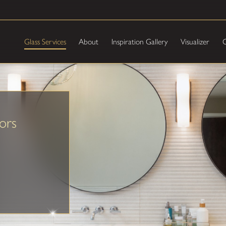
Glass Services
About
Inspiration Gallery
Visualizer
C
ors