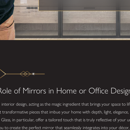
ole of Mirrors in Home or Office Desig
n interior design, acting as the magic ingredient that brings your space to 
t transformative pieces that imbue your home with depth, light, elegance, 
ss, in particular, offer a tailored touch that is truly reflective of your 
ou to create the perfect mirror that seamlessly integrates into your décor