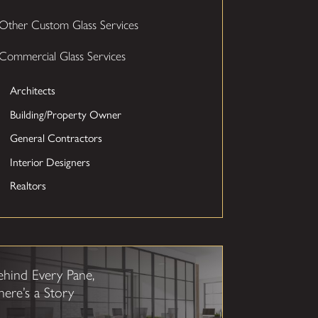
Other Custom Glass Services
Commercial Glass Services
Architects
Building/Property Owner
General Contractors
Interior Designers
Realtors
ehind Every Pane,
here’s a Story