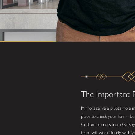
The Important R
Mirrors serve a pivotal role i
place to check your hair – bu
Custom mirrors from Gatsby Gla
team will work closely with y