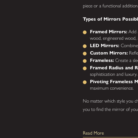
piece or a functional addition
Types of Mirrors Possibl
Framed Mirrors:
Add a
wood, engineered wood, 
LED Mirrors:
Combine m
Custom Mirrors:
Refle
Frameless:
Create a sle
Framed Radius and R
sophistication and luxury.
Pivoting Frameless M
maximum convenience.
No matter which style you ch
you to find the mirror of yo
How Are Our Custom 
Read More