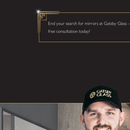
End your search for mirrors at Gatsby Glass –
free consultation today!