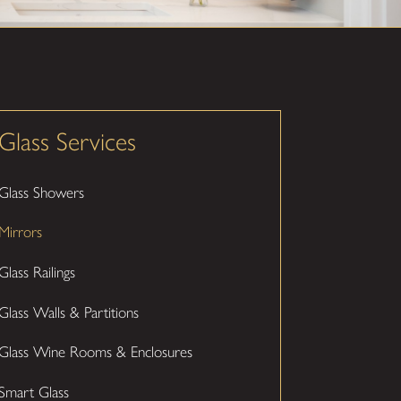
Glass Services
Glass Showers
Mirrors
Glass Railings
Glass Walls & Partitions
Glass Wine Rooms & Enclosures
Smart Glass