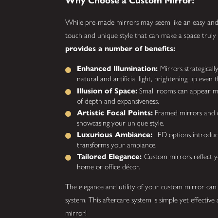
Why Choose a Custom Mirror?
While pre-made mirrors may seem like an easy and 
touch and unique style that can make a space truly
provides a number of benefits:
Enhanced Illumination:
Mirrors strategicall
natural and artificial light, brightening up even
Illusion of Space:
Small rooms can appear mor
of depth and expansiveness.
Artistic Focal Points:
Framed mirrors and cu
showcasing your unique style.
Luxurious Ambiance:
LED options introduce 
transforms your ambiance.
Tailored Elegance:
Custom mirrors reflect yo
home or office décor.
The elegance and utility of your custom mirror can
system. This aftercare system is simple yet effecti
mirror!