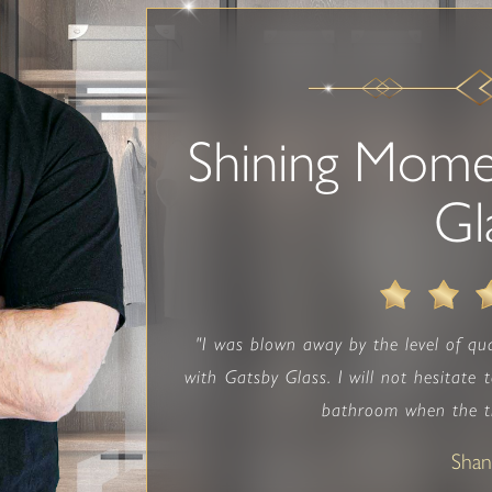
Shining Mome
Gl
"I was blown away by the level of qua
with Gatsby Glass. I will not hesitate
bathroom when the ti
Sha