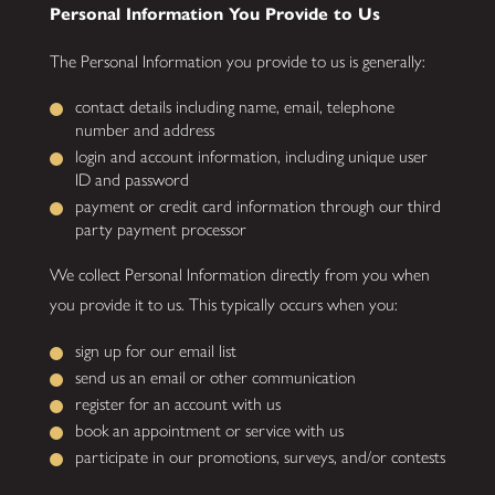
Personal Information You Provide to Us
The Personal Information you provide to us is generally:
contact details including name, email, telephone
number and address
login and account information, including unique user
ID and password
payment or credit card information through our third
party payment processor
We collect Personal Information directly from you when
you provide it to us. This typically occurs when you:
sign up for our email list
send us an email or other communication
register for an account with us
book an appointment or service with us
participate in our promotions, surveys, and/or contests