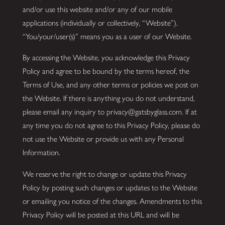
and/or use this website and/or any of our mobile
applications (individually or collectively, “Website”).
“You/your/user(s)” means you as a user of our Website.
By accessing the Website, you acknowledge this Privacy
Policy and agree to be bound by the terms hereof, the
Terms of Use, and any other terms or policies we post on
the Website. If there is anything you do not understand,
please email any inquiry to privacy@gatsbyglass.com. If at
any time you do not agree to this Privacy Policy, please do
not use the Website or provide us with any Personal
Information.
We reserve the right to change or update this Privacy
Policy by posting such changes or updates to the Website
or emailing you notice of the changes. Amendments to this
Privacy Policy will be posted at this URL and will be