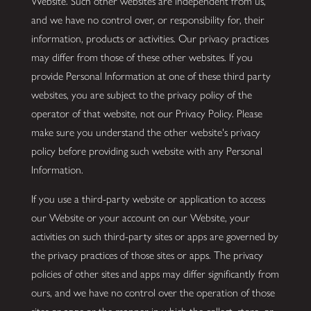
Website. Such other websites are independent from us,
and we have no control over, or responsibility for, their
information, products or activities. Our privacy practices
may differ from those of these other websites. If you
provide Personal Information at one of these third party
websites, you are subject to the privacy policy of the
operator of that website, not our Privacy Policy. Please
make sure you understand the other website's privacy
policy before providing such website with any Personal
Information.
If you use a third-party website or application to access
our Website or your account on our Website, your
activities on such third-party sites or apps are governed by
the privacy practices of those sites or apps. The privacy
policies of other sites and apps may differ significantly from
ours, and we have no control over the operation of those