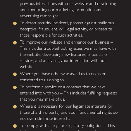
previous interactions with our website and developing
and conducting our marketing, promotion and
advertising campaigns.
To detect security incidents, protect against malicious,
deceptive, fraudulent, or illegal activity, or prosecute
those responsible for such activities.
To improve our website and enhance our business –
This includes troubleshooting issues we may have with
the website, developing new features, products or
services, and analyzing your interaction with our
website.
Where you have otherwise asked us to do so or
consented to us doing so.
To perform a service or a contract that we have
entered into with you – This includes fulfilling requests
that you may make of us.
Where it is necessary for our legitimate interests (or
those of a third party) and your fundamental rights do
not override those interests.
To comply with a legal or regulatory obligation – This