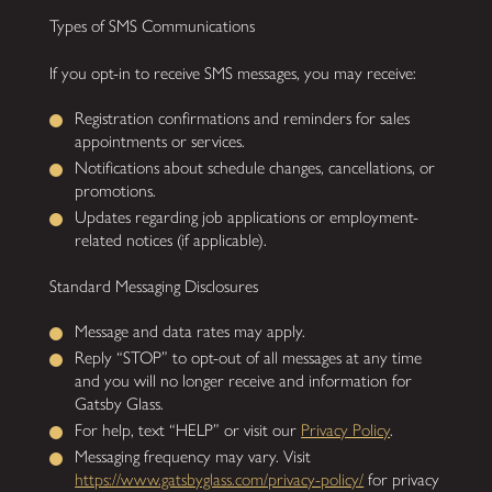
Types of SMS Communications
If you opt-in to receive SMS messages, you may receive:
Registration confirmations and reminders for sales
appointments or services.
Notifications about schedule changes, cancellations, or
promotions.
Updates regarding job applications or employment-
related notices (if applicable).
Standard Messaging Disclosures
Message and data rates may apply.
Reply “STOP” to opt-out of all messages at any time
and you will no longer receive and information for
Gatsby Glass.
For help, text “HELP” or visit our
Privacy Policy
.
Messaging frequency may vary. Visit
https://www.gatsbyglass.com/privacy-policy/
for privacy