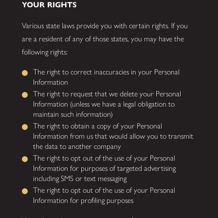
YOUR RIGHTS
Various state laws provide you with certain rights. If you
are a resident of any of those states, you may have the
following rights:
The right to correct inaccuracies in your Personal
Information
The right to request that we delete your Personal
Information (unless we have a legal obligation to
maintain such information)
The right to obtain a copy of your Personal
Information from us that would allow you to transmit
the data to another company
The right to opt out of the use of your Personal
Information for purposes of targeted advertising
including SMS or text messaging
The right to opt out of the use of your Personal
Information for profiling purposes