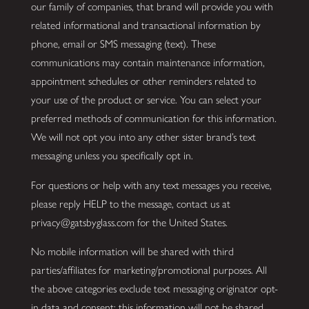
our family of companies, that brand will provide you with
related informational and transactional information by
phone, email or SMS messaging (text). These
communications may contain maintenance information,
appointment schedules or other reminders related to
your use of the product or service. You can select your
preferred methods of communication for this information.
We will not opt you into any other sister brand’s text
messaging unless you specifically opt in.
For questions or help with any text messages you receive,
please reply HELP to the message, contact us at
privacy@gatsbyglass.com for the United States.
No mobile information will be shared with third
parties/affiliates for marketing/promotional purposes. All
the above categories exclude text messaging originator opt-
in data and consent; this information will not be shared