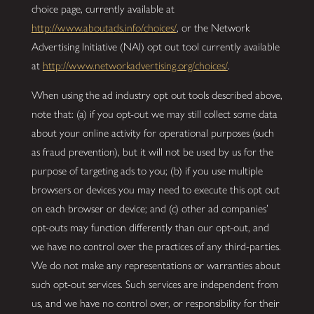
choice page, currently available at
http://www.aboutads.info/choices/
, or the Network
Advertising Initiative (NAI) opt out tool currently available
at
http://www.networkadvertising.org/choices/
.
When using the ad industry opt out tools described above,
note that: (a) if you opt-out we may still collect some data
about your online activity for operational purposes (such
as fraud prevention), but it will not be used by us for the
purpose of targeting ads to you; (b) if you use multiple
browsers or devices you may need to execute this opt out
on each browser or device; and (c) other ad companies’
opt-outs may function differently than our opt-out, and
we have no control over the practices of any third-parties.
We do not make any representations or warranties about
such opt-out services. Such services are independent from
us, and we have no control over, or responsibility for their