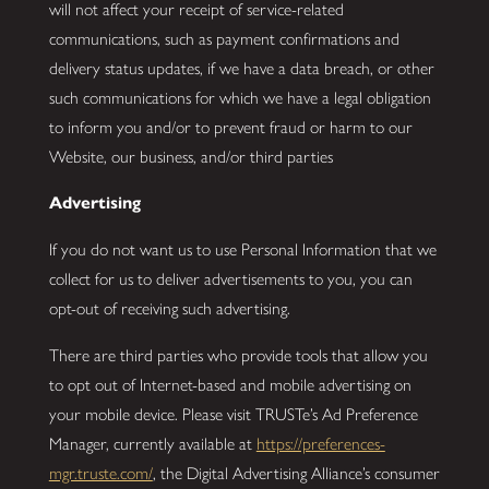
will not affect your receipt of service-related
communications, such as payment confirmations and
delivery status updates, if we have a data breach, or other
such communications for which we have a legal obligation
to inform you and/or to prevent fraud or harm to our
Website, our business, and/or third parties
Advertising
If you do not want us to use Personal Information that we
collect for us to deliver advertisements to you, you can
opt-out of receiving such advertising.
There are third parties who provide tools that allow you
to opt out of Internet-based and mobile advertising on
your mobile device. Please visit TRUSTe’s Ad Preference
Manager, currently available at
https://preferences-
mgr.truste.com/
, the Digital Advertising Alliance’s consumer