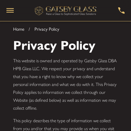
Home
Privacy Policy
Privacy Policy
This website is owned and operated by Gatsby Glass DBA
HPB Glass LLC. We respect your privacy and understand
that you have a right to know why we collect your
personal information and what we do with it. This Privacy
Policy applies to information we collect through our
Website (as defined below) as well as information we may
collect offline.
This policy describes the type of information we collect
from you and/or that you may provide us when you visit