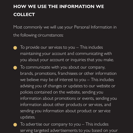
HOW WE USE THE INFORMATION WE
COLLECT
Most commonly we will use your Personal Information in
the following circumstances:
To provide our services to you – This includes
maintaining your account and communicating with
you about your account or inquiries that you make.
To communicate with you about our company,
brands, promotions, franchisees or other information
we believe may be of interest to you – This includes
advising you of changes or updates to our website or
policies contained on the website, sending you
information about promotions or events, sending you
information about other products or services, and
sending you information about product or service
updates.
To advertise our company to you – This includes
serving targeted advertisements to you based on your