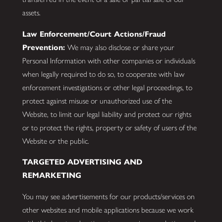
assets.
Law Enforcement/Court Actions/Fraud
Prevention:
We may also disclose or share your
Personal Information with other companies or individuals
when legally required to do so, to cooperate with law
enforcement investigations or other legal proceedings, to
protect against misuse or unauthorized use of the
Website, to limit our legal liability and protect our rights
or to protect the rights, property or safety of users of the
Website or the public.
TARGETED ADVERTISING AND
REMARKETING
You may see advertisements for our products/services on
other websites and mobile applications because we work