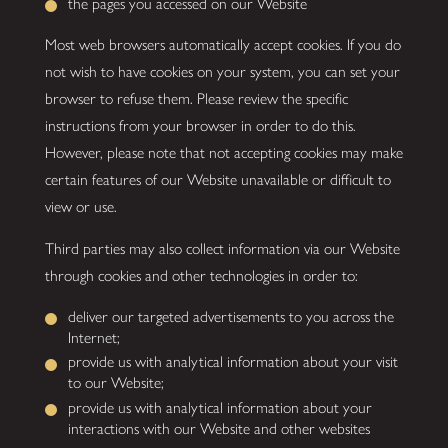
the pages you accessed on our Website
Most web browsers automatically accept cookies. If you do
not wish to have cookies on your system, you can set your
browser to refuse them. Please review the specific
instructions from your browser in order to do this.
However, please note that not accepting cookies may make
certain features of our Website unavailable or difficult to
view or use.
Third parties may also collect information via our Website
through cookies and other technologies in order to:
deliver our targeted advertisements to you across the
Internet;
provide us with analytical information about your visit
to our Website;
provide us with analytical information about your
interactions with our Website and other websites