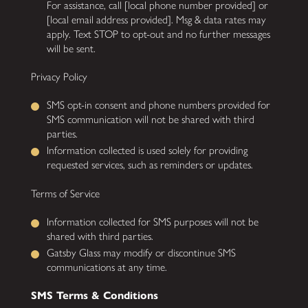
For assistance, call [local phone number provided] or
[local email address provided]. Msg & data rates may
apply. Text STOP to opt-out and no further messages
will be sent.
Privacy Policy
SMS opt-in consent and phone numbers provided for
SMS communication will not be shared with third
parties.
Information collected is used solely for providing
requested services, such as reminders or updates.
Terms of Service
Information collected for SMS purposes will not be
shared with third parties.
Gatsby Glass may modify or discontinue SMS
communications at any time.
SMS Terms & Conditions