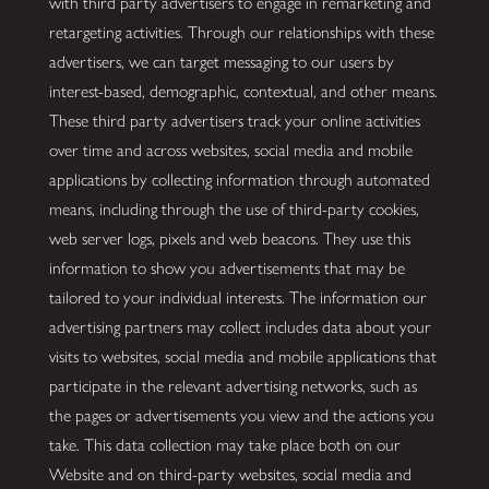
with third party advertisers to engage in remarketing and
retargeting activities. Through our relationships with these
advertisers, we can target messaging to our users by
interest-based, demographic, contextual, and other means.
These third party advertisers track your online activities
over time and across websites, social media and mobile
applications by collecting information through automated
means, including through the use of third-party cookies,
web server logs, pixels and web beacons. They use this
information to show you advertisements that may be
tailored to your individual interests. The information our
advertising partners may collect includes data about your
visits to websites, social media and mobile applications that
participate in the relevant advertising networks, such as
the pages or advertisements you view and the actions you
take. This data collection may take place both on our
Website and on third-party websites, social media and