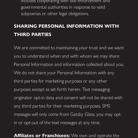
includes cooperating with law enforcement and
governmental authorities in response to valid
subpoenas or other legal obligations.
SHARING PERSONAL INFORMATION WITH
THIRD PARTIES
We are committed to maintaining your trust and we want
you to understand when and with whom we may share
Personal Information and information collected about you.
We do not share your Personal Information with any
third parties for marketing purposes or any other
purposes except as set forth herein. Text messaging
originator opt-in data and consent will not be shared with
any third parties for their marketing purposes. SMS
messages will only come from Gatsby Glass, you may opt-
in or opt-out of the text messages at any time.
Affiliates or Franchisees:
We own and operate the