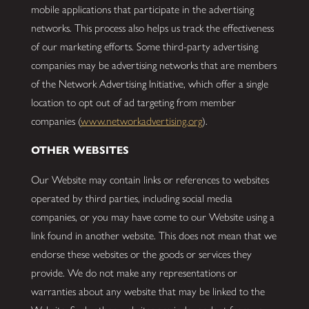
mobile applications that participate in the advertising
networks. This process also helps us track the effectiveness
of our marketing efforts. Some third-party advertising
companies may be advertising networks that are members
of the Network Advertising Initiative, which offer a single
location to opt out of ad targeting from member
companies (
www.networkadvertising.org
).
OTHER WEBSITES
Our Website may contain links or references to websites
operated by third parties, including social media
companies, or you may have come to our Website using a
link found in another website. This does not mean that we
endorse these websites or the goods or services they
provide. We do not make any representations or
warranties about any website that may be linked to the