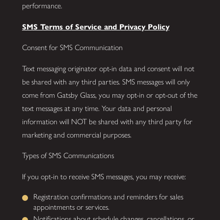
performance.
SMS Terms of Service and Privacy Policy
Consent for SMS Communication
Text messaging originator opt-in data and consent will not
be shared with any third parties. SMS messages will only
come from Gatsby Glass, you may opt-in or opt-out of the
text messages at any time. Your data and personal
information will NOT be shared with any third party for
marketing and commercial purposes.
Types of SMS Communications
If you opt-in to receive SMS messages, you may receive:
Registration confirmations and reminders for sales
appointments or services.
Notifications about schedule changes, cancellations, or