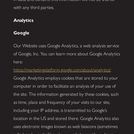
with any third parties.
Analytics
Google
Our Website uses Google Analytics, a web analysis service
of Google, Inc. You can learn more about Google Analytics
here:
https://marketingplatform.google.com/about/analytics/
.
Google Analytics employs cookies that are stored to your
computer in order to facilitate an analysis of your use of
the site. The information generated by these cookies, such
as time, place and frequency of your visits to our site,
including your IP address, is transmitted to Google’s
location in the US and stored there. Google Analytics also
uses electronic images known as web beacons (sometimes