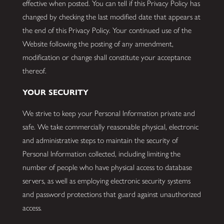
effective when posted. You can tell if this Privacy Policy has
changed by checking the last modified date that appears at
the end of this Privacy Policy. Your continued use of the
Website following the posting of any amendment,
modification or change shall constitute your acceptance
thereof.
YOUR SECURITY
We strive to keep your Personal Information private and
safe. We take commercially reasonable physical, electronic
and administrative steps to maintain the security of
Personal Information collected, including limiting the
number of people who have physical access to database
servers, as well as employing electronic security systems
and password protections that guard against unauthorized
access
.