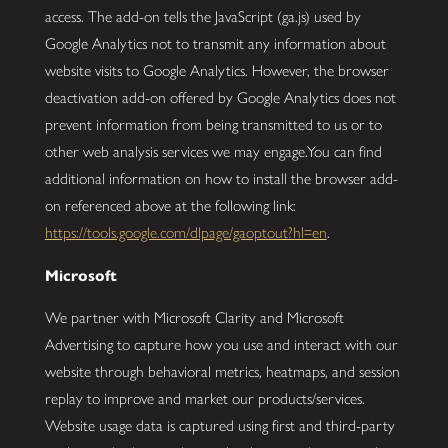
access. The add-on tells the JavaScript (ga.js) used by
Google Analytics not to transmit any information about
website visits to Google Analytics. However, the browser
deactivation add-on offered by Google Analytics does not
prevent information from being transmitted to us or to
other web analysis services we may engage.You can find
additional information on how to install the browser add-
on referenced above at the following link:
https://tools.google.com/dlpage/gaoptout?hl=en
.
Microsoft
We partner with Microsoft Clarity and Microsoft
Advertising to capture how you use and interact with our
website through behavioral metrics, heatmaps, and session
replay to improve and market our products/services.
Website usage data is captured using first and third-party