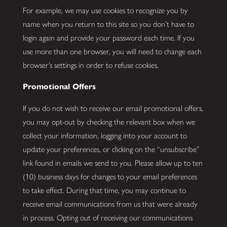
For example, we may use cookies to recognize you by
name when you return to this site so you don’t have to
login again and provide your password each time. If you
use more than one browser, you will need to change each
browser’s settings in order to refuse cookies.
Promotional Offers
If you do not wish to receive our email promotional offers,
you may opt-out by checking the relevant box when we
collect your information, logging into your account to
update your preferences, or clicking on the “unsubscribe”
link found in emails we send to you. Please allow up to ten
(10) business days for changes to your email preferences
to take effect. During that time, you may continue to
receive email communications from us that were already
in process. Opting out of receiving our communications