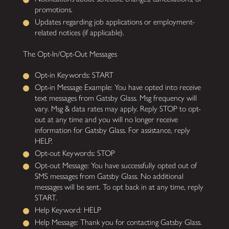
promotions.
Updates regarding job applications or employment-
related notices (if applicable).
The Opt-In/Opt-Out Messages
Opt-in Keywords: START
Opt-in Message Example: You have opted into receive
text messages from Gatsby Glass. Msg frequency will
vary. Msg & data rates may apply. Reply STOP to opt-
out at any time and you will no longer receive
information for Gatsby Glass. For assistance, reply
HELP.
Opt-out Keywords: STOP
Opt-out Message: You have successfully opted out of
SMS messages from Gatsby Glass. No additional
messages will be sent. To opt back in at any time, reply
START.
Help Keyword: HELP
Help Message: Thank you for contacting Gatsby Glass.