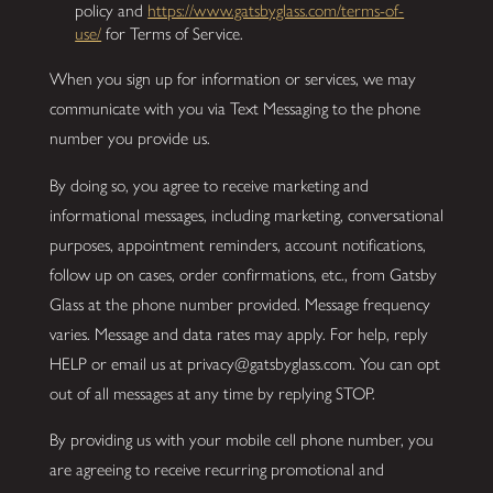
policy and
https://www.gatsbyglass.com/terms-of-
use/
for Terms of Service.
When you sign up for information or services, we may
communicate with you via Text Messaging to the phone
number you provide us.
By doing so, you agree to receive marketing and
informational messages, including marketing, conversational
purposes, appointment reminders, account notifications,
follow up on cases, order confirmations, etc., from Gatsby
Glass at the phone number provided. Message frequency
varies. Message and data rates may apply. For help, reply
HELP or email us at privacy@gatsbyglass.com. You can opt
out of all messages at any time by replying STOP.
By providing us with your mobile cell phone number, you
are agreeing to receive recurring promotional and