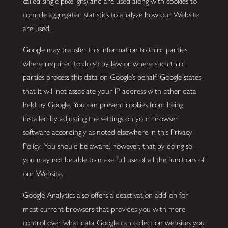
called single pixel gifs) and are used along with cookies to
compile aggregated statistics to analyze how our Website
are used.
Google may transfer this information to third parties
where required to do so by law or where such third
parties process this data on Google’s behalf. Google states
that it will not associate your IP address with other data
held by Google. You can prevent cookies from being
installed by adjusting the settings on your browser
software accordingly as noted elsewhere in this Privacy
Policy. You should be aware, however, that by doing so
you may not be able to make full use of all the functions of
our Website.
Google Analytics also offers a deactivation add-on for
most current browsers that provides you with more
control over what data Google can collect on websites you