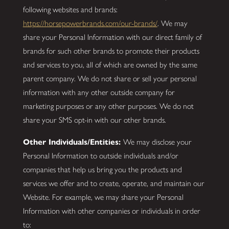
following websites and brands:
https://horsepowerbrands.com/our-brands/
. We may
share your Personal Information with our direct family of
brands for such other brands to promote their products
and services to you, all of which are owned by the same
parent company. We do not share or sell your personal
information with any other outside company for
marketing purposes or any other purposes. We do not
share your SMS opt-in with our other brands.
Other Individuals/Entities:
We may disclose your
Personal Information to outside individuals and/or
companies that help us bring you the products and
services we offer and to create, operate, and maintain our
Website. For example, we may share your Personal
Information with other companies or individuals in order
to: