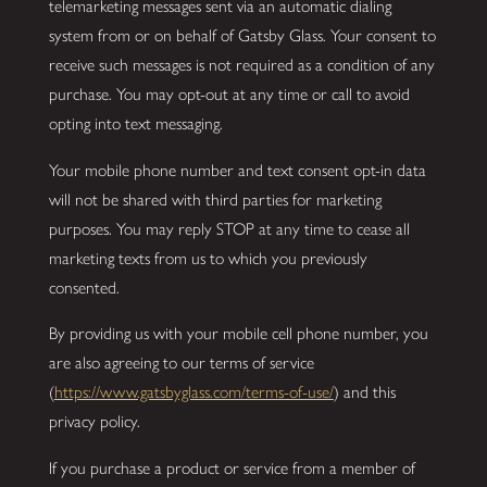
telemarketing messages sent via an automatic dialing
system from or on behalf of Gatsby Glass. Your consent to
receive such messages is not required as a condition of any
purchase. You may opt-out at any time or call to avoid
opting into text messaging.
Your mobile phone number and text consent opt-in data
will not be shared with third parties for marketing
purposes. You may reply STOP at any time to cease all
marketing texts from us to which you previously
consented.
By providing us with your mobile cell phone number, you
are also agreeing to our terms of service
(
https://www.gatsbyglass.com/terms-of-use/
) and this
privacy policy.
If you purchase a product or service from a member of