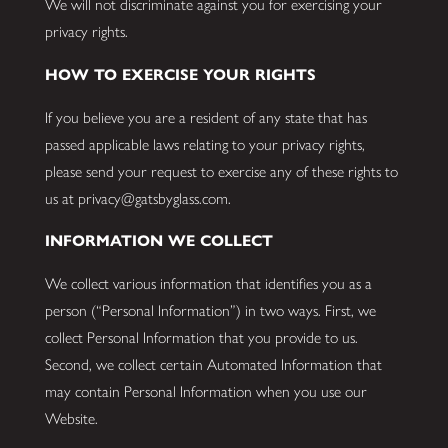
We will not discriminate against you for exercising your
privacy rights.
HOW TO EXERCISE YOUR RIGHTS
If you believe you are a resident of any state that has
passed applicable laws relating to your privacy rights,
please send your request to exercise any of these rights to
us at privacy@gatsbyglass.com.
INFORMATION WE COLLECT
We collect various information that identifies you as a
person (“Personal Information”) in two ways. First, we
collect Personal Information that you provide to us.
Second, we collect certain Automated Information that
may contain Personal Information when you use our
Website.