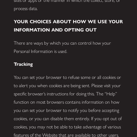
sites or apps or the manner in which the collect, store, or
process data.
YOUR CHOICES ABOUT HOW WE USE YOUR
INFORMATION AND OPTING OUT
There are ways by which you can control how your
Personal Information is used.
Tracking
You can set your browser to refuse some or all cookies or
to alert you when cookies are being sent. Please visit your
specific browser’s instructions for doing this. The “Help”
function on most browsers contains information on how
you can set your browser to notify you before accepting
cookies, or you can disable them entirely. If you opt out of
cookies, you may not be able to take advantage of various
features of the Website that are available to other users.