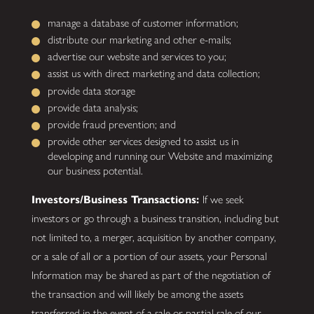
manage a database of customer information;
distribute our marketing and other e-mails;
advertise our website and services to you;
assist us with direct marketing and data collection;
provide data storage
provide data analysis;
provide fraud prevention; and
provide other services designed to assist us in
developing and running our Website and maximizing
our business potential.
Investors/Business Transactions:
If we seek
investors or go through a business transition, including but
not limited to, a merger, acquisition by another company,
or a sale of all or a portion of our assets, your Personal
Information may be shared as part of the negotiation of
the transaction and will likely be among the assets
transferred in the event of a sale or partial sale of our