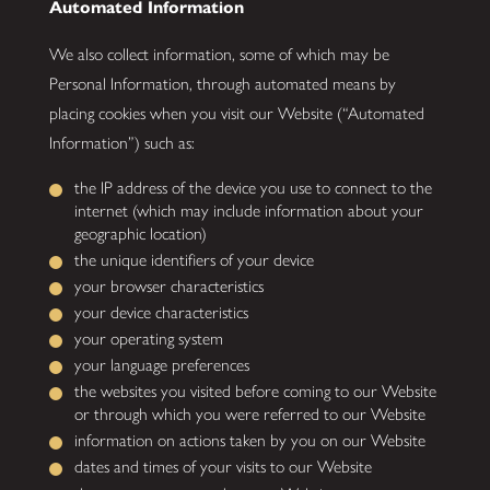
Automated Information
We also collect information, some of which may be
Personal Information, through automated means by
placing cookies when you visit our Website (“Automated
Information”) such as:
the IP address of the device you use to connect to the
internet (which may include information about your
geographic location)
the unique identifiers of your device
your browser characteristics
your device characteristics
your operating system
your language preferences
the websites you visited before coming to our Website
or through which you were referred to our Website
information on actions taken by you on our Website
dates and times of your visits to our Website