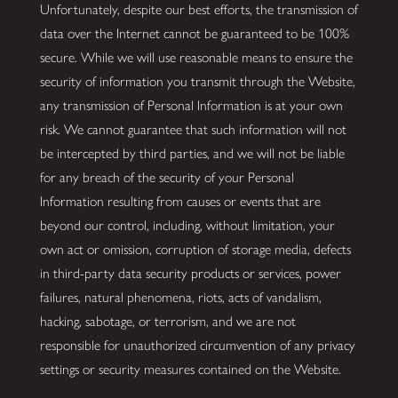
Unfortunately, despite our best efforts, the transmission of
data over the Internet cannot be guaranteed to be 100%
secure. While we will use reasonable means to ensure the
security of information you transmit through the Website,
any transmission of Personal Information is at your own
risk. We cannot guarantee that such information will not
be intercepted by third parties, and we will not be liable
for any breach of the security of your Personal
Information resulting from causes or events that are
beyond our control, including, without limitation, your
own act or omission, corruption of storage media, defects
in third-party data security products or services, power
failures, natural phenomena, riots, acts of vandalism,
hacking, sabotage, or terrorism, and we are not
responsible for unauthorized circumvention of any privacy
settings or security measures contained on the Website.