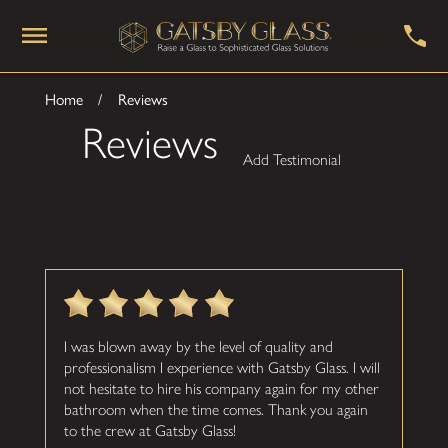
Home
Reviews
Reviews
Add Testimonial
I was blown away by the level of quality and
professionalism I experience with Gatsby Glass. I will
not hesitate to hire his company again for my other
bathroom when the time comes. Thank you again
to the crew at Gatsby Glass!