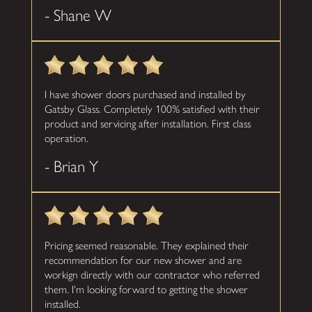
- Shane W
I have shower doors purchased and installed by
Gatsby Glass. Completely 100% satisfied with their
product and servicing after installation. First class
operation.
- Brian Y
Pricing seemed reasonable. They explained their
recommendation for our new shower and are
workign directly with our contractor who referred
them. I'm looking forward to getting the shower
installed.