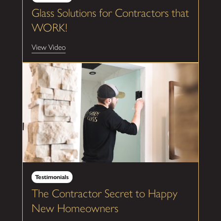
Glass Solutions for Contractors that
WORK!
View Video
Testimonials
The Contractor Secret to Happy
New Homeowners