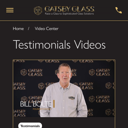
Home
Video Center
Testimonials Videos
Testimonials