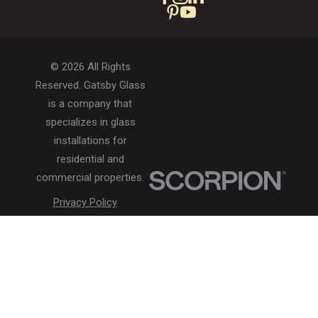
© 2026 All Rights
Reserved. Gatsby Glass
is a company that
specializes in glass
installations for
residential and
commercial properties.
Privacy Policy
Accessibility
Terms of Use
Site Search
Site Map