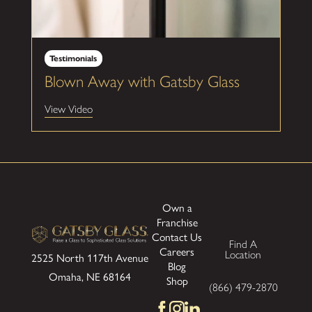
Testimonials
Blown Away with Gatsby Glass
View Video
Own a
Franchise
Contact Us
Find A
Careers
Location
2525 North 117th Avenue
Blog
Omaha, NE 68164
Shop
(866) 479-2870