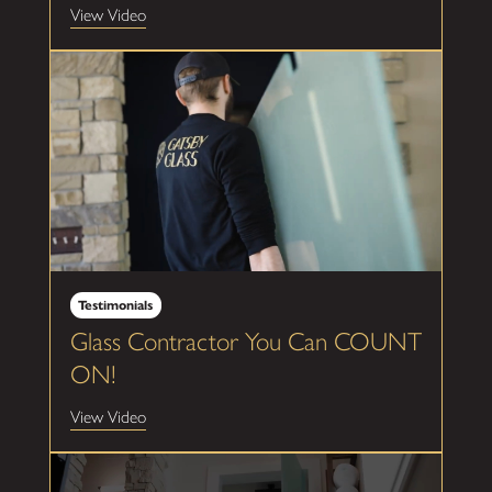
View Video
Testimonials
Glass Contractor You Can COUNT
ON!
View Video