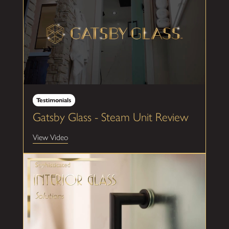
Testimonials
Gatsby Glass - Steam Unit Review
View Video