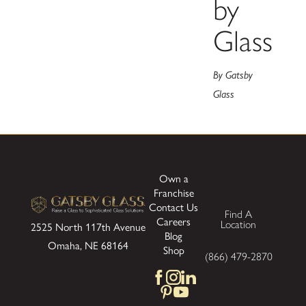
by
Glass
By Gatsby
Glass
Own a
Franchise
Contact Us
Find A
Careers
Location
2525 North 117th Avenue
Blog
Omaha, NE 68164
Shop
(866) 479-2870