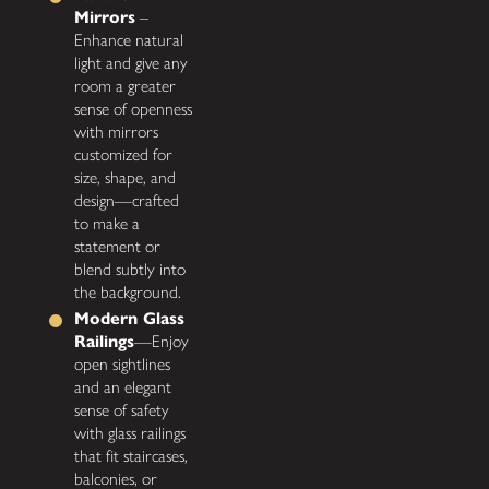
Mirrors
–
Enhance natural
light and give any
room a greater
sense of openness
with mirrors
customized for
size, shape, and
design—crafted
to make a
statement or
blend subtly into
the background.
Modern Glass
Railings
—Enjoy
open sightlines
and an elegant
sense of safety
with glass railings
that fit staircases,
balconies, or