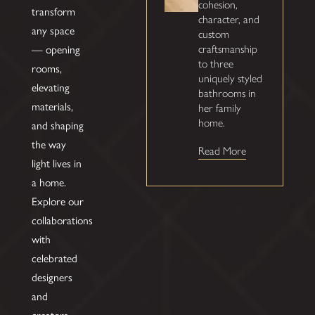
cohesion,
transform
character, and
any space
custom
— opening
craftsmanship
to three
rooms,
uniquely styled
elevating
bathrooms in
materials,
her family
home.
and shaping
the way
Read More
light lives in
a home.
Explore our
collaborations
with
celebrated
designers
and
creators,