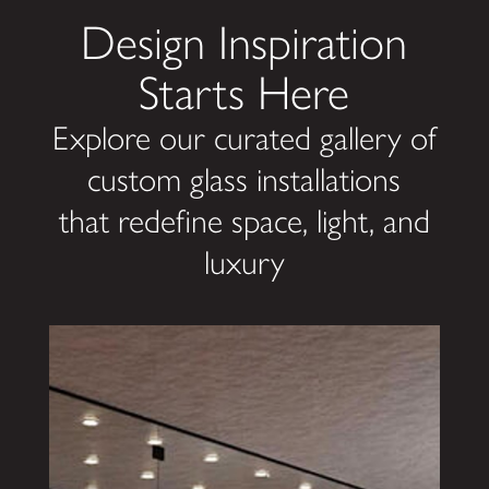
Design Inspiration
Starts Here
Explore our curated gallery of
custom glass installations
that redefine space, light, and
luxury