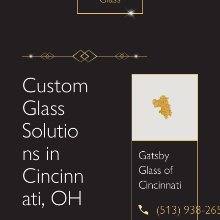
Custom
Glass
Solutio
ns in
Gatsby
Cincinn
Glass of
Cincinnati
ati, OH
(513) 938-26