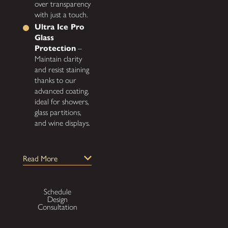
over transparency
with just a touch.
Ultra Ice Pro
Glass
Protection
–
Maintain clarity
and resist staining
thanks to our
advanced coating,
ideal for showers,
glass partitions,
and wine displays.
Why
Read More
Choose
Gatsby
Schedule
Glass for
Design
Consultation
Your