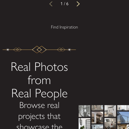
1
/
6
Find Inspiration
Real Photos
from
Real People
Browse real
projects that
showcase the