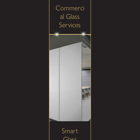
Commerci
al Glass
Services
Smart
Glass