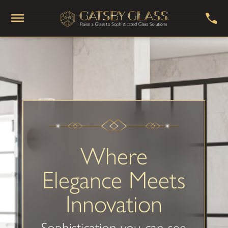
Where
Elegance Meets
Innovation
Sophistication you can see