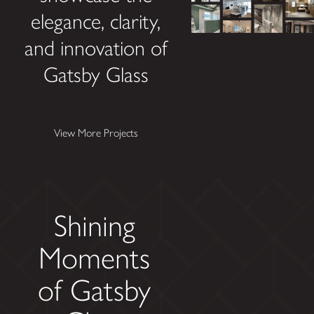
elegance, clarity,
and innovation of
Gatsby Glass
View More Projects
Shining
Moments
of Gatsby