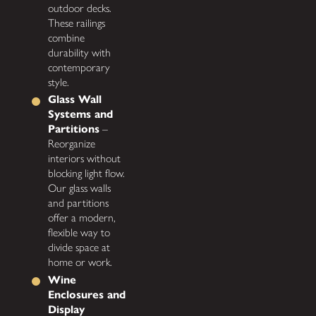
outdoor decks.
These railings
combine
durability with
contemporary
style.
Glass Wall
Systems and
Partitions
–
Reorganize
interiors without
blocking light flow.
Our glass walls
and partitions
offer a modern,
flexible way to
divide space at
home or work.
Wine
Enclosures and
Display