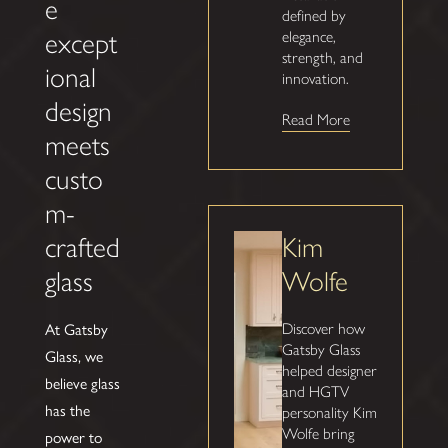
e
defined by
except
elegance,
strength, and
ional
innovation.
design
Read More
meets
custo
m-
Kim
crafted
Wolfe
glass
At Gatsby
Discover how
Gatsby Glass
Glass, we
helped designer
believe glass
and HGTV
has the
personality Kim
Wolfe bring
power to