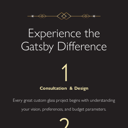
Cincinnati
Expertise
– As
local specialists,
Experience the
we understand
regional trends
and requirements
Gatsby Difference
for residential and
commercial
spaces.
Superior
Craft
– Precise
workmanship and
premium
Consultation
& Design
materials ensure
every project
Every great custom glass project begins with understanding
meets strict
standards for
your vision, preferences, and budget parameters.
durability and
design.
Collaborative