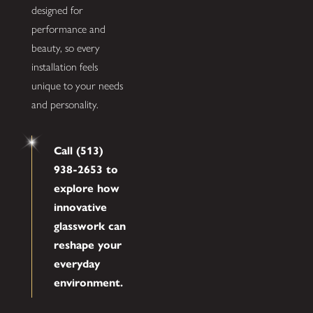
designed for
performance and
beauty, so every
installation feels
unique to your needs
and personality.
Call (513)
938-2653 to
explore how
innovative
glasswork can
reshape your
everyday
environment.