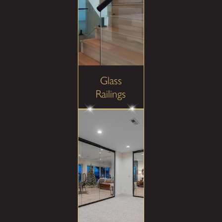
Glass
Railings