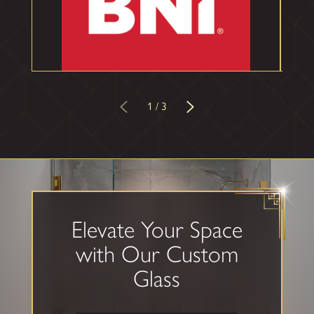
1
/
3
Elevate Your Space
with Our
Custom
Glass