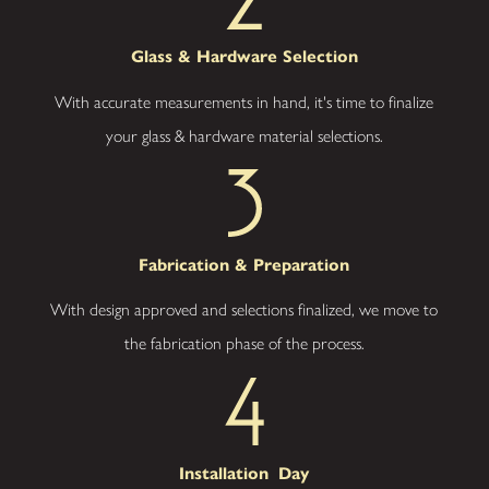
Approach
–
From your first
Glass &
Hardware Selection
ideas to the
finishing touches,
With accurate measurements in hand, it's time to finalize
we stay focused
on your goals and
your glass & hardware material selections.
satisfaction,
making the
process smooth
and stress-free.
Ready to
Fabrication
& Preparation
Partner
With design approved and selections finalized, we move to
with our
the fabrication phase of the process.
Glass
Company
to Elevate
Installation
Day