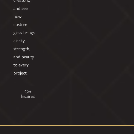
and see
how
custom
glass brings
clarity,
strength,
and beauty
to every
project.
Get
Inspired