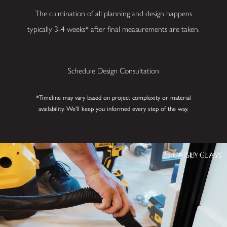
Your Space?
The culmination of all planning and design happens
Bringing your vision to
typically 3-4 weeks* after final measurements are taken.
life starts here.
Whether you’re
imagining a custom
Schedule Design Consultation
shower, an elegant
glass railing, or an
*Timeline may vary based on project complexity or material
innovative wine
availability. We'll keep you informed every step of the way.
enclosure, Gatsby
Glass of Cincinnati
guides you from
inspiration to
installation.
Contact