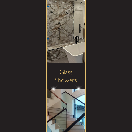
Glass
Showers