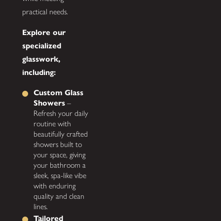
practical needs.
Explore our
specialized
glasswork,
including:
Custom Glass
Showers
–
Refresh your daily
routine with
beautifully crafted
showers built to
your space, giving
your bathroom a
sleek, spa-like vibe
with enduring
quality and clean
lines.
Tailored