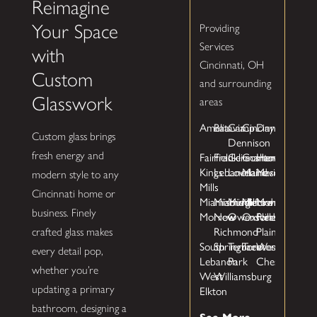
Reimagine
Your Space
Providing
Services
with
Cincinnati, OH
Custom
and surrounding
Glasswork
areas
Amelia
Batavia
Camp
Cincinnati
Dayton
Custom glass brings
Dennison
Fairfield
Franklin
Germantown
Goshen
Hamilton
fresh energy and
Kings
Lebanon
Loveland
Maineville
Mason
modern style to any
Mills
Cincinnati home or
Miamisburg
Miamiville
Middletown
Milford
Monroe
business. Finely
Morrow
New
Owensville
Oxford
Pleasant
Richmond
Plain
crafted glass makes
South
Springboro
Terrace
Trenton
West
every detail pop,
Lebanon
Park
Chester
whether you’re
West
Williamsburg
Elkton
updating a primary
bathroom, designing a