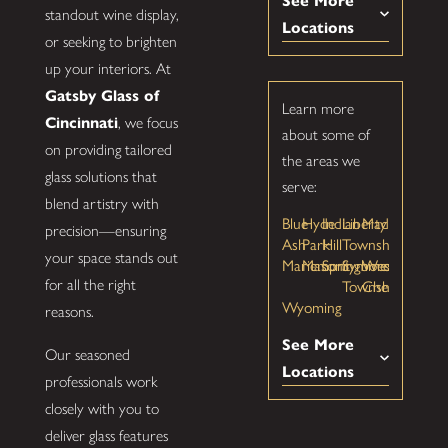
See More
standout wine display,
Locations
or seeking to brighten
up your interiors. At
Gatsby Glass of
Learn more
Cincinnati
, we focus
about some of
on providing tailored
the areas we
glass solutions that
serve:
blend artistry with
Blue
Hyde
Indian
Liberty
Madeira
precision—ensuring
Ash
Park
Hill
Township
your space stands out
Mariemont
Mason
Springboro
Symmes
West
Township
Chester
for all the right
Wyoming
reasons.
See More
Our seasoned
Locations
professionals work
closely with you to
deliver glass features