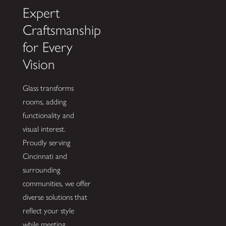
Expert
Craftsmanship
for Every
Vision
Glass transforms
rooms, adding
functionality and
visual interest.
Proudly serving
Cincinnati and
surrounding
communities, we offer
diverse solutions that
reflect your style
while meeting