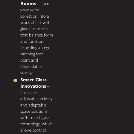
Rooms
– Turn
your wine
collection into a
work of art with
glass enclosures
that balance form
and function,
providing an eye-
catching focal
point and
dependable
storage.
Smart Glass
Innovations
–
Embrace
adjustable privacy
and adaptable
space solutions
with smart glass
technology, which
allows control