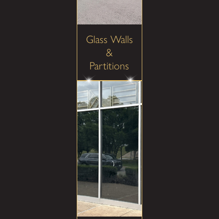
Glass Walls
&
Partitions