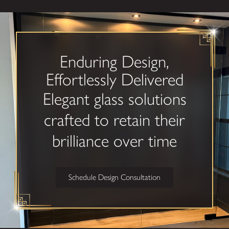
Custom
Glass in
Cincinnati?
Enduring Design,
Choosing custom glass
Effortlessly Delivered
is an investment in
Elegant glass solutions
your property’s look
and feel. We’re
crafted to retain their
dedicated to
brilliance over time
delivering lasting
results while making
each step from
Schedule Design Consultation
concept to installation
easy and transparent.
What sets us
apart: