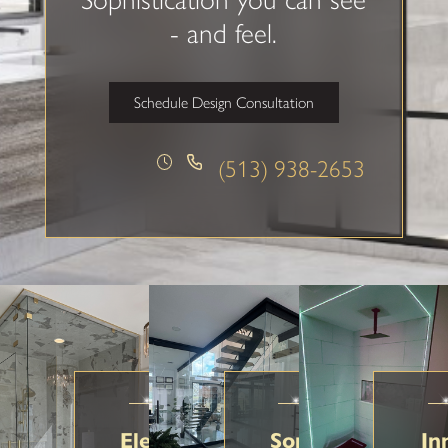
- and feel.
Schedule Design Consultation
(513) 938-2653
Elegant Glass Solutions
Sophistication in
In