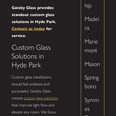
hip
Gatsby Glass provides
standout custom glass
Madei
solutions in Hyde Park.
ra
Contact us today
for
service.
Marie
Custom Glass
mont
Solutions in
Mason
Hyde Park
Spring
Custom glass installations
should feel polished and
boro
purposeful. Gatsby Glass
creates
custom glass solutions
Symm
that improve light flow and
es
elevate any room. We focus