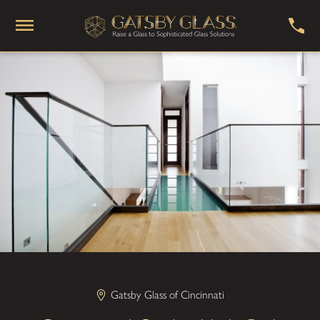
Gatsby Glass of Cincinnati