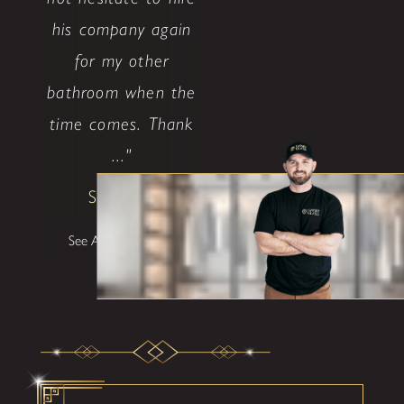
his company again
for my other
bathroom when the
time comes. Thank
..."
Shane W
See All Testimonials