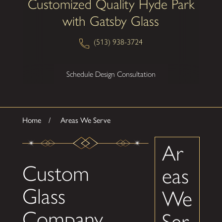
Customized Quality Hyde Park
with Gatsby Glass
(513) 938-3724
Schedule Design Consultation
Home
Areas We Serve
Ar
Custom
eas
Glass
We
Company
Ser