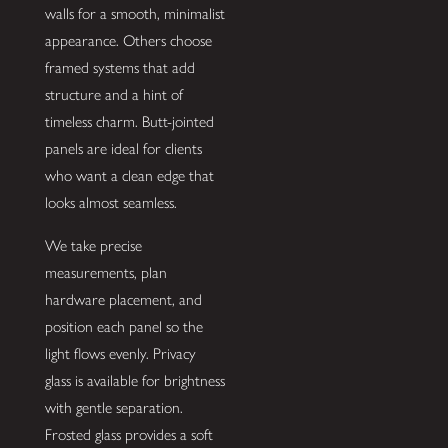
walls for a smooth, minimalist
appearance. Others choose
framed systems that add
structure and a hint of
timeless charm. Butt-jointed
panels are ideal for clients
who want a clean edge that
looks almost seamless.
We take precise
measurements, plan
hardware placement, and
position each panel so the
light flows evenly. Privacy
glass is available for brightness
with gentle separation.
Frosted glass provides a soft