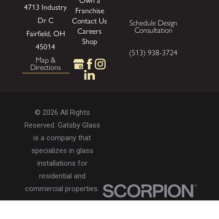
Own a
4713 Industry
Franchise
Dr
C
Contact Us
Schedule Design
Consultation
Careers
Fairfield, OH
Shop
45014
(513) 938-3724
Map &
Directions
© 2026 All Rights
Reserved. Gatsby Glass
is a company that
specializes in glass
installations for
residential and
commercial properties.
Privacy Policy