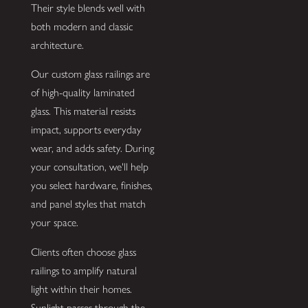
Their style blends well with
both modern and classic
architecture.
Our custom glass railings are
of high-quality laminated
glass. This material resists
impact, supports everyday
wear, and adds safety. During
your consultation, we'll help
you select hardware, finishes,
and panel styles that match
your space.
Clients often choose glass
railings to amplify natural
light within their homes.
Sunlight passes through the