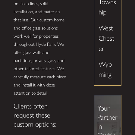
Towns
on clean lines, solid
hip
installation, and materials
that last. Our custom home
West
and office glass solutions
work well for properties
Chest
throughout Hyde Park. We
er
offer glass walls and
partitions, privacy glass, and
Wyo
other tailored features. We
ming
carefully measure each piece
and install it with close
attention to detail.
Clients often
Your
request these
Partner
custom options:
in