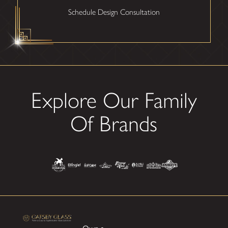
Schedule Design Consultation
Explore Our Family
Of Brands