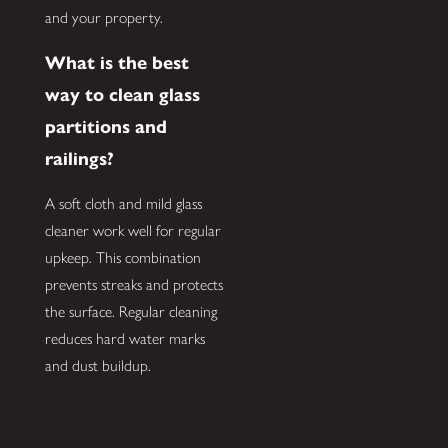
and your property.
What is the best
way to clean glass
partitions and
railings?
A soft cloth and mild glass
cleaner work well for regular
upkeep. This combination
prevents streaks and protects
the surface. Regular cleaning
reduces hard water marks
and dust buildup.