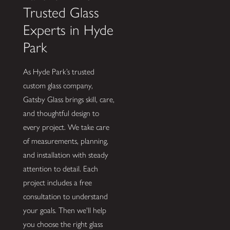
Trusted Glass
Experts in Hyde
Park
As Hyde Park’s trusted
custom glass company,
Gatsby Glass brings skill, care,
and thoughtful design to
every project. We take care
of measurements, planning,
and installation with steady
attention to detail. Each
project includes a free
consultation to understand
your goals. Then we'll help
you choose the right glass