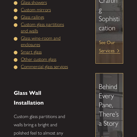
Craftin
Glass showers
g
Custom mirrors
Glass railings
Sophisti
Custom glass partitions
cation
and walls
Glass wine-room and
See Our
enclosures
Services
Smart glass
Other custom glass
Commercial glass services
Behind
Glass Wall
Every
Installation
Pane,
There’s
Custom glass partitions and
a Story
walls bring a bright and
polished feel to almost any