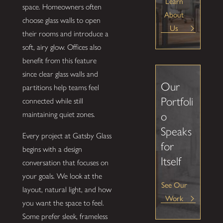
Learn
space. Homeowners often
About
choose glass walls to open
Us
their rooms and introduce a
soft, airy glow. Offices also
benefit from this feature
since clear glass walls and
Our
partitions help teams feel
Portfoli
connected while still
o
maintaining quiet zones.
Speaks
Every project at Gatsby Glass
for
begins with a design
Itself
conversation that focuses on
your goals. We look at the
See Our
layout, natural light, and how
Work
you want the space to feel.
Some prefer sleek, frameless