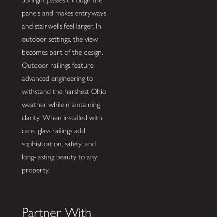
panels and makes entryways
and stairwells feel larger. In
outdoor settings, the view
becomes part of the design.
Outdoor railings feature
advanced engineering to
withstand the harshest Ohio
weather while maintaining
clarity. When installed with
care, glass railings add
sophistication, safety, and
long-lasting beauty to any
property.
Partner With