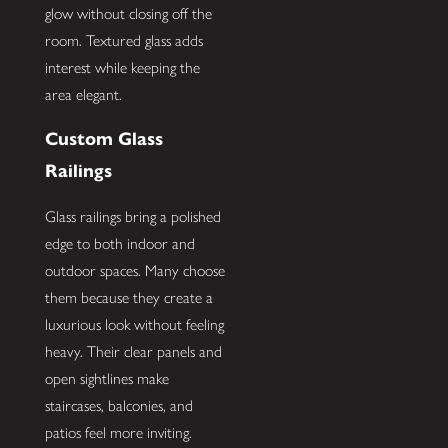
glow without closing off the
room. Textured glass adds
interest while keeping the
area elegant.
Custom Glass
Railings
Glass railings bring a polished
edge to both indoor and
outdoor spaces. Many choose
them because they create a
luxurious look without feeling
heavy. Their clear panels and
open sightlines make
staircases, balconies, and
patios feel more inviting.