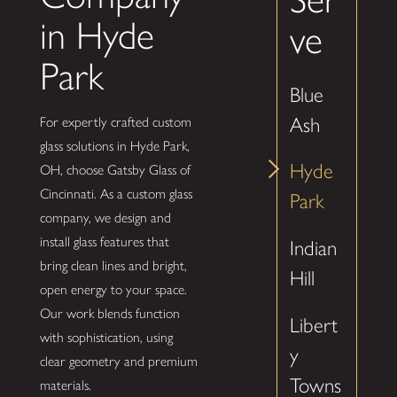
in Hyde
ve
Park
Blue
Ash
For expertly crafted custom
glass solutions in Hyde Park,
Hyde
OH, choose Gatsby Glass of
Cincinnati. As a custom glass
Park
company, we design and
install glass features that
Indian
bring clean lines and bright,
Hill
open energy to your space.
Our work blends function
Libert
with sophistication, using
y
clear geometry and premium
Towns
materials.