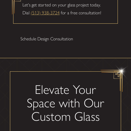
Let's get started on your glass project today.
Dial
(513) 938-3724
for a free consultation!
Schedule Design Consultation
Elevate Your
Space with Our
Custom Glass