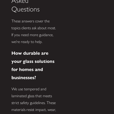
Asked
Questions
These answers cover the
topics clients ask about most.
If you need more guidance,
we’re ready to help.
How durable are
your glass solutions
for homes and
businesses?
We use tempered and
laminated glass that meets
strict safety guidelines. These
materials resist impact, wear,