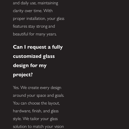
and daily use, maintaining
clarity over time. With
proper installation, your glass
features stay strong and
beautiful for many years.
Can I request a fully
customized glass
design for my
project?
Yes. We create every design
around your space and goals.
You can choose the layout,
hardware, finish, and glass
style. We tailor your glass
solution to match your vision