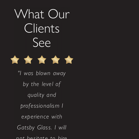
What Our
Clients
See
"I was blown away
by the level of
quality and
professionalism I
experience with
Gatsby Glass. I will
not hesitate to hire