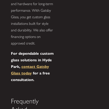
and hardware for long-term
performance. With Gatsby
Glass, you get custom glass
installations built for style
and durability. We also offer
financing options on
approved credit.
For dependable custom
glass solutions in Hyde
Park,
contact Gatsby
Glass today
for a free
consultation.
Frequently