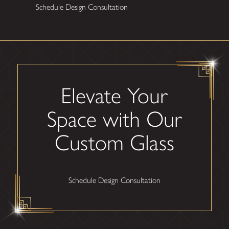
Schedule Design Consultation
Elevate Your
Space with Our
Custom Glass
Schedule Design Consultation