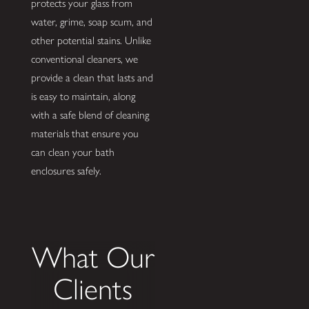
protects your glass from
water, grime, soap scum, and
other potential stains. Unlike
conventional cleaners, we
provide a clean that lasts and
is easy to maintain, along
with a safe blend of cleaning
materials that ensure you
can clean your bath
enclosures safely.
What Our
Clients