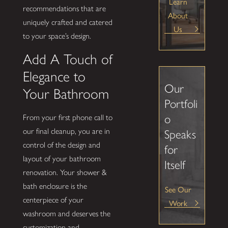
Learn
recommendations that are
About
uniquely crafted and catered
Us
to your space’s design.
Add A Touch of
Elegance to
Our
Your Bathroom
Portfoli
o
From your first phone call to
our final cleanup, you are in
Speaks
control of the design and
for
layout of your bathroom
Itself
renovation. Your shower &
bath enclosure is the
See Our
centerpiece of your
Work
washroom and deserves the
customization and