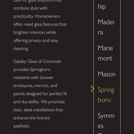
hip
combine style with
practicality. Homeowners
Madei
often need glass features that
ra
brighten interiors while
offering privacy and easy
Marie
cleaning.
mont
Gatsby Glass of Cincinnati
provides Springboro
Mason
residents with shower
enclosures, mirrors, and
Spring
panels designed for perfect fit
boro
and durability. We prioritize
clear, sleek installations that
Symm
enhance the home’s
es
aesthetic.