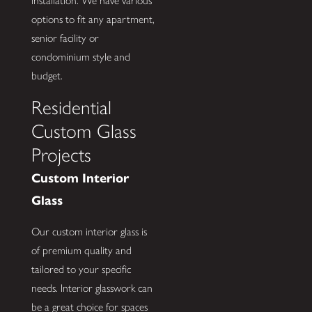
installation. We have various
options to fit any apartment,
senior facility or
condominium style and
budget.
Residential
Custom Glass
Projects
Custom Interior
Glass
Our custom interior glass is
of premium quality and
tailored to your specific
needs. Interior glasswork can
be a great choice for spaces