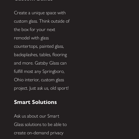
Create a unique space with
custom glass. Think outside of
the box for your next
remodel with glass
countertops, painted glass,
backsplashes, tables, flooring
and more. Gatsby Glass can
fulfill most any Springboro,
Ohio interior, custom glass
project. Just ask us, old sport!
Smart Solutions
Ask us about our Smart
Glass solutions to be able to
create on-demand privacy