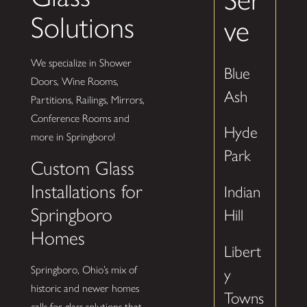
Solutions
ve
We specialize in Shower
Blue
Doors, Wine Rooms,
Ash
Partitions, Railings, Mirrors,
Conference Rooms and
Hyde
more in Springboro!
Park
Custom Glass
Installations for
Indian
Springboro
Hill
Homes
Libert
Springboro, Ohio’s mix of
y
historic and newer homes
Towns
calls for glass solutions that