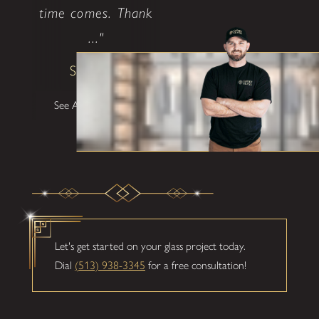
time comes. Thank
..."
Shane W
See All Testimonials
Let's get started on your glass project today.
Dial
(513) 938-3345
for a free consultation!