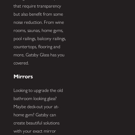
that require transparency
but also benefit from some
noise reduction. From wine
rooms, saunas, home gyms,
pool railings, balcony railings,
countertops, flooring and
more, Gatsby Glass has you
covered.
Mirrors
Looking to upgrade the old
bathroom looking glass?
Maybe deck-out your at-
home gym? Gatsby can
create beautiful solutions
with your exact mirror