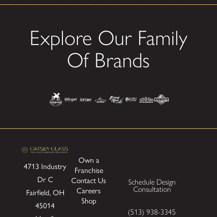
Explore Our Family
Of Brands
Own a
4713 Industry
Franchise
Dr
C
Contact Us
Schedule Design
Consultation
Careers
Fairfield, OH
Shop
45014
(513) 938-3345