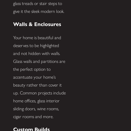
glass treads or stair steps to
give it the sleek modern look.
Walls & Enclosures
Your home is beautiful and
deserves to be highlighted
and not hidden with walls.
Glass walls and partitions are
the perfect option to
accentuate your home’s
beauty rather than cover it
up. Common projects include
home offices, glass interior
sliding doors, wine rooms,
cigar rooms and more.
Custom Builds