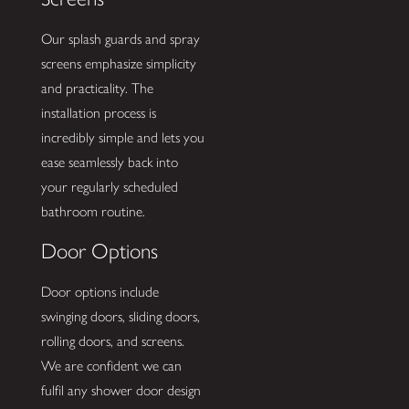
Our splash guards and spray
screens emphasize simplicity
and practicality. The
installation process is
incredibly simple and lets you
ease seamlessly back into
your regularly scheduled
bathroom routine.
Door Options
Door options include
swinging doors, sliding doors,
rolling doors, and screens.
We are confident we can
fulfil any shower door design