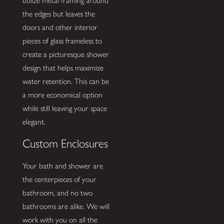
utilize metal framing around
the edges but leaves the
doors and other interior
pieces of glass frameless to
create a picturesque shower
design that helps maximize
water retention. This can be
a more economical option
while still leaving your space
elegant.
Custom Enclosures
Your bath and shower are
the centerpieces of your
bathroom, and no two
bathrooms are alike. We will
work with you on all the