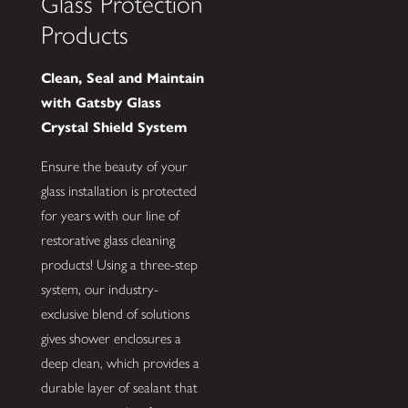
Glass Protection
Products
Clean, Seal and Maintain
with Gatsby Glass
Crystal Shield System
Ensure the beauty of your
glass installation is protected
for years with our line of
restorative glass cleaning
products! Using a three-step
system, our industry-
exclusive blend of solutions
gives shower enclosures a
deep clean, which provides a
durable layer of sealant that