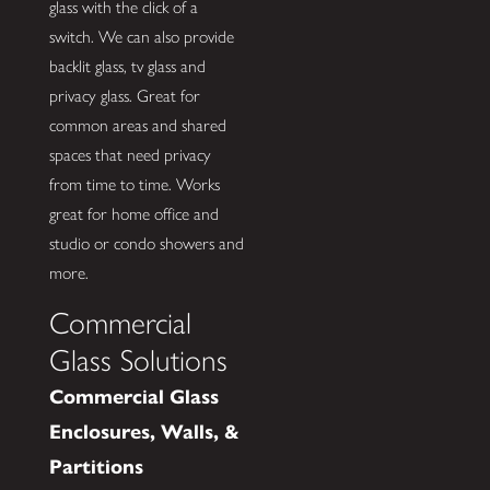
glass with the click of a
switch. We can also provide
backlit glass, tv glass and
privacy glass. Great for
common areas and shared
spaces that need privacy
from time to time. Works
great for home office and
studio or condo showers and
more.
Commercial
Glass Solutions
Commercial Glass
Enclosures, Walls, &
Partitions