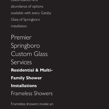
abundance of options
available with every Gatsby
Glass of Springboro
installation.
Premier
Springboro
Custom Glass
Services
Residential & Multi-
Family Shower
Installations
Frameless Showers
Frameless showers invoke an