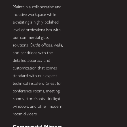
Maintain a collaborative and
inclusive workspace while
exhibiting a highly polished
level of professionalism with
our commercial glass
solutions! Outfit offices, walls,
and partitions with the
detailed accuracy and
customization that comes
standard with our expert
technical installers. Great for
conference rooms, meeting
rooms, storefronts, sidelight
windows, and other modern
room dividers.
Commercial Mirrors