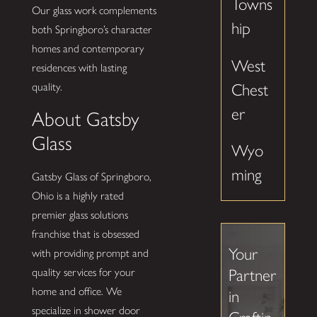
Towns
Our glass work complements
hip
both Springboro’s character
homes and contemporary
West
residences with lasting
Chest
quality.
er
About Gatsby
Glass
Wyo
ming
Gatsby Glass of Springboro,
Ohio is a highly rated
premier glass solutions
franchise that is obsessed
Your
with providing prompt and
quality services for your
Partner
home and office. We
in
specialize in shower door