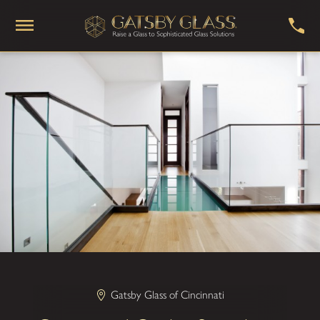
Gatsby Glass of Cincinnati