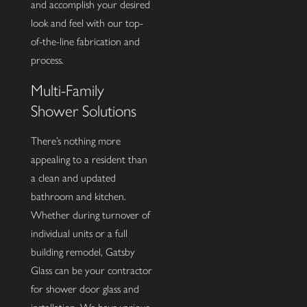
and accomplish your desired
look and feel with our top-
of-the-line fabrication and
process.
Multi-Family
Shower Solutions
There’s nothing more
appealing to a resident than
a clean and updated
bathroom and kitchen.
Whether during turnover of
individual units or a full
building remodel, Gatsby
Glass can be your contractor
for shower door glass and