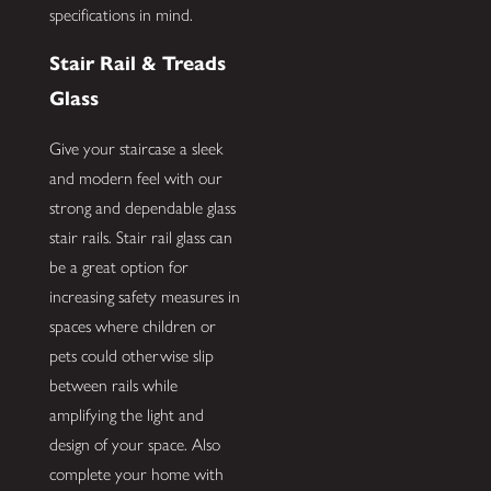
specifications in mind.
Stair Rail & Treads
Glass
Give your staircase a sleek
and modern feel with our
strong and dependable glass
stair rails. Stair rail glass can
be a great option for
increasing safety measures in
spaces where children or
pets could otherwise slip
between rails while
amplifying the light and
design of your space. Also
complete your home with