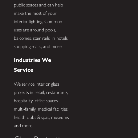
public spaces and can help
make the most of your
interior lighting. Common
uses are around pools,
balconies, stair rails, in hotels,
shopping malls, and more!
Industries We
Service
We service interior glass
projects in retail, restaurants,
hospitality, office spaces,
multi-family, medical facilities,
health clubs & spas, museums
and more.