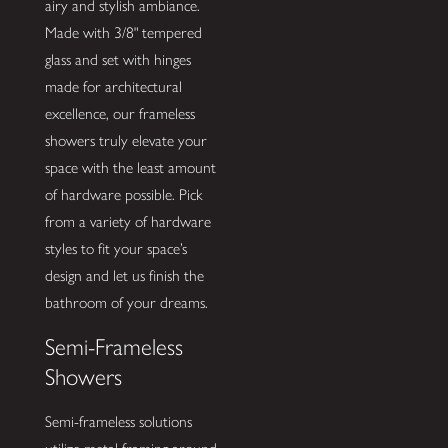
airy and stylish ambiance.
Made with 3/8" tempered
glass and set with hinges
made for architectural
excellence, our frameless
showers truly elevate your
space with the least amount
of hardware possible. Pick
from a variety of hardware
styles to fit your space’s
design and let us finish the
bathroom of your dreams.
Semi-Frameless
Showers
Semi-frameless solutions