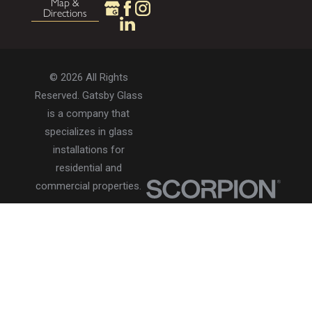
Map &
Directions
© 2026 All Rights
Reserved. Gatsby Glass
is a company that
specializes in glass
installations for
residential and
commercial properties.
Privacy Policy
Accessibility
Terms of Use
Site Search
Site Map