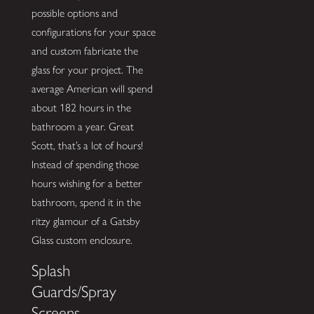
possible options and
configurations for your space
and custom fabricate the
glass for your project. The
average American will spend
about 182 hours in the
bathroom a year. Great
Scott, that’s a lot of hours!
Instead of spending those
hours wishing for a better
bathroom, spend it in the
ritzy glamour of a Gatsby
Glass custom enclosure.
Splash
Guards/Spray
Screens