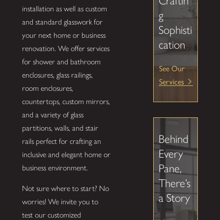
Craftin
installation as well as custom
g
and standard glasswork for
Sophisti
your next home or business
cation
renovation. We offer services
for shower and bathroom
See Our
enclosures, glass railings,
Services
room enclosures,
countertops, custom mirrors,
and a variety of glass
partitions, walls, and stair
Behind
rails perfect for crafting an
Every
inclusive and elegant home or
Pane,
business environment.
There’s
Not sure where to start? No
a Story
worries! We invite you to
test our customized