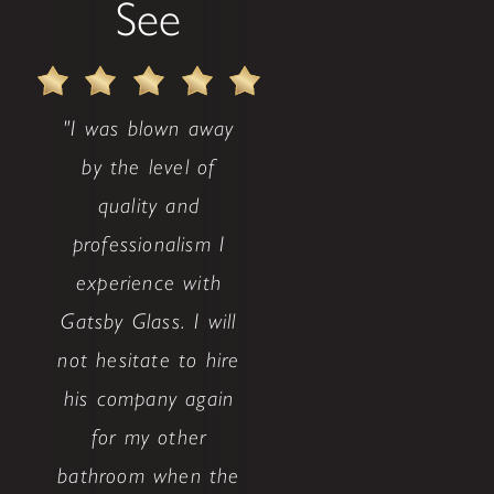
See
"I was blown away
by the level of
quality and
professionalism I
experience with
Gatsby Glass. I will
not hesitate to hire
his company again
for my other
bathroom when the