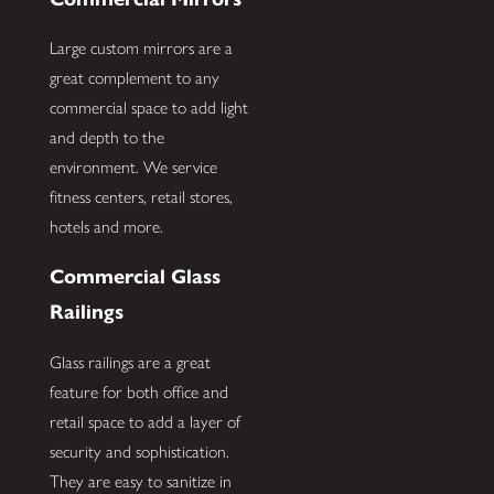
Large custom mirrors are a
great complement to any
commercial space to add light
and depth to the
environment. We service
fitness centers, retail stores,
hotels and more.
Commercial Glass
Railings
Glass railings are a great
feature for both office and
retail space to add a layer of
security and sophistication.
They are easy to sanitize in