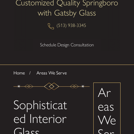
Customized Quality Springboro
with Gatsby Glass
(513) 938-3345
Schedule Design Consultation
Home
Areas We Serve
Ar
Sophisticat
eas
ed Interior
We
Glass
Ser