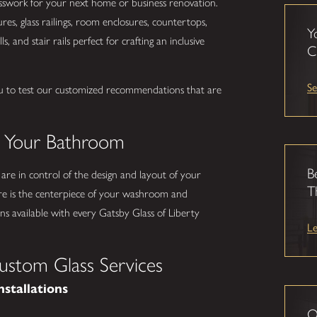
lasswork for your next home or business renovation.
s, glass railings, room enclosures, countertops,
Y
s, and stair rails perfect for crafting an inclusive
C
Se
u to test our customized recommendations that are
.
o Your Bathroom
B
 are in control of the design and layout of your
T
e is the centerpiece of your washroom and
s available with every Gatsby Glass of Liberty
L
ustom Glass Services
nstallations
O