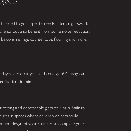
ojects
tailored to your specific needs. Interior glasswork
parency but also benefit from some noise reduction.
balcony railings, countertops, flooring and more,
s? Maybe deck-out your at-home gym? Gatsby can
cifications in mind.
strong and dependable glass stair rails. Stair rail
asures in spaces where children or pets could
ght and design of your space. Also complete your