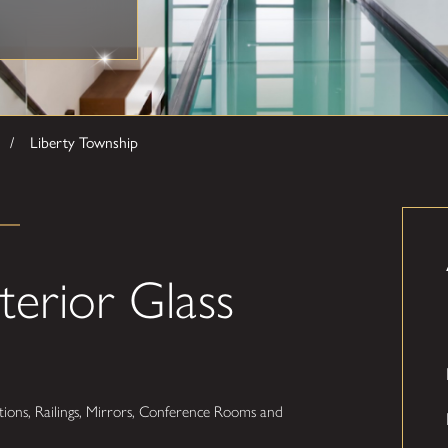
Liberty Township
terior Glass
ions, Railings, Mirrors, Conference Rooms and