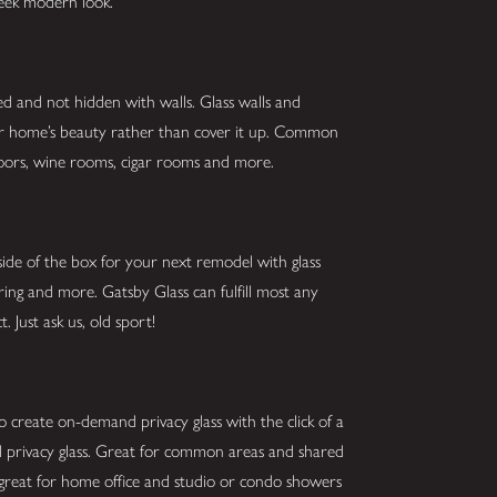
sleek modern look.
ed and not hidden with walls. Glass walls and
our home’s beauty rather than cover it up. Common
g doors, wine rooms, cigar rooms and more.
ide of the box for your next remodel with glass
oring and more. Gatsby Glass can fulfill most any
. Just ask us, old sport!
o create on-demand privacy glass with the click of a
and privacy glass. Great for common areas and shared
 great for home office and studio or condo showers