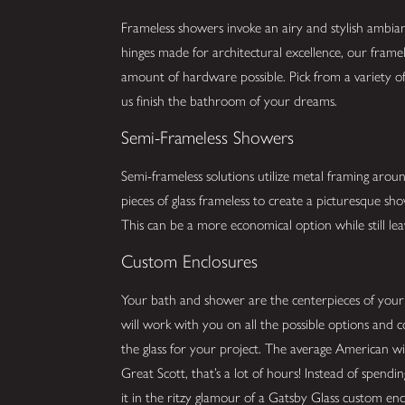
Frameless showers invoke an airy and stylish ambia
hinges made for architectural excellence, our framel
amount of hardware possible. Pick from a variety of 
us finish the bathroom of your dreams.
Semi-Frameless Showers
Semi-frameless solutions utilize metal framing arou
pieces of glass frameless to create a picturesque s
This can be a more economical option while still lea
Custom Enclosures
Your bath and shower are the centerpieces of you
will work with you on all the possible options and 
the glass for your project. The average American w
Great Scott, that’s a lot of hours! Instead of spend
it in the ritzy glamour of a Gatsby Glass custom enc