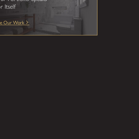
r Itself
ee Our Work