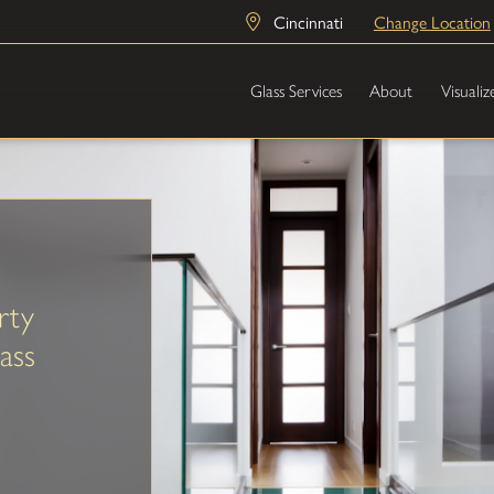
Cincinnati
Change Location
Glass Services
About
Visualiz
rty
ass