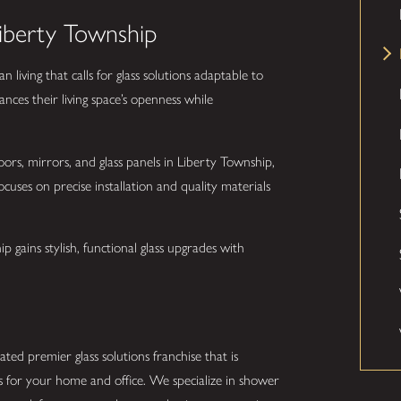
Liberty Township
iving that calls for glass solutions adaptable to
ances their living space’s openness while
ors, mirrors, and glass panels in Liberty Township,
ocuses on precise installation and quality materials
gains stylish, functional glass upgrades with
ted premier glass solutions franchise that is
s for your home and office. We specialize in shower