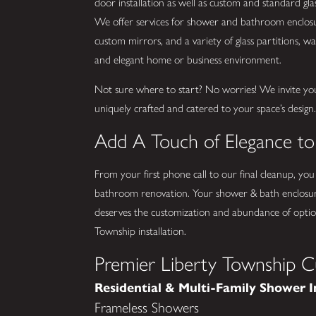
door installation as well as custom and standard g
We offer services for shower and bathroom enclosure
custom mirrors, and a variety of glass partitions, wall
and elegant home or business environment.
Not sure where to start? No worries! We invite yo
uniquely crafted and catered to your space’s design
Add A Touch of Elegance t
From your first phone call to our final cleanup, you
bathroom renovation. Your shower & bath enclosur
deserves the customization and abundance of option
Township installation.
Premier Liberty Township C
Residential & Multi-Family Shower I
Frameless Showers