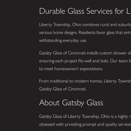
Durable Glass Services for 
Liberty Township, Ohio combines rural and suburban l
various home designs. Residents favor glass that enh
withstanding everyday use.
Gatsby Glass of Cincinnati installs custom shower do
ensuring each project fits well and lasts. Our team f
to meet homeowners' expectations.
From traditional to modern homes, Liberty Township 
Gatsby Glass of Cincinnati.
About Gatsby Glass
Gatsby Glass of Liberty Township, Ohio is a highly ra
obsessed with providing prompt and quality service