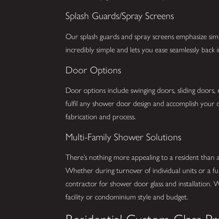
Splash Guards/Spray Screens
Our splash guards and spray screens emphasize simpli
incredibly simple and lets you ease seamlessly back
Door Options
Door options include swinging doors, sliding doors,
fulfil any shower door design and accomplish your d
fabrication and process.
Multi-Family Shower Solutions
There’s nothing more appealing to a resident than
Whether during turnover of individual units or a fu
contractor for shower door glass and installation. 
facility or condominium style and budget.