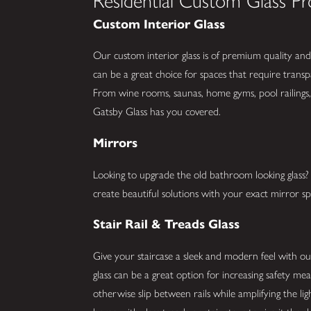
Residential Custom Glass Pr
Custom Interior Glass
Our custom interior glass is of premium quality and 
can be a great choice for spaces that require trans
From wine rooms, saunas, home gyms, pool railings, 
Gatsby Glass has you covered.
Mirrors
Looking to upgrade the old bathroom looking glas
create beautiful solutions with your exact mirror spe
Stair Rail & Treads Glass
Give your staircase a sleek and modern feel with our 
glass can be a great option for increasing safety me
otherwise slip between rails while amplifying the li