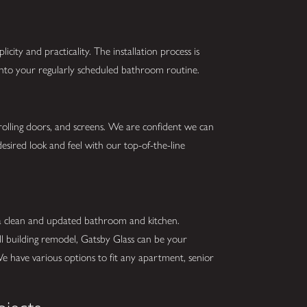
city and practicality. The installation process is
 into your regularly scheduled bathroom routine.
 rolling doors, and screens. We are confident we can
esired look and feel with our top-of-the-line
 a clean and updated bathroom and kitchen.
ll building remodel, Gatsby Glass can be your
We have various options to fit any apartment, senior