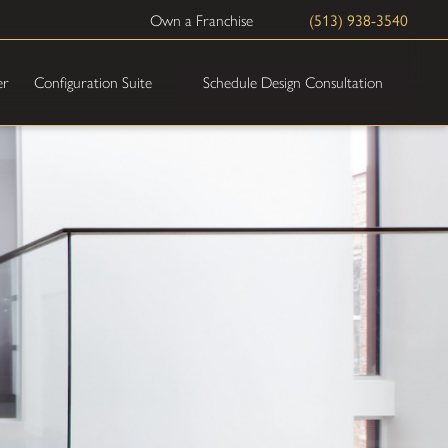
(513) 938-3540
Own a Franchise
Schedule Design Consultation
er
Configuration Suite