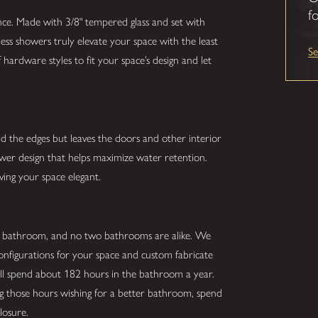
fo
nce. Made with 3/8" tempered glass and set with
ess showers truly elevate your space with the least
S
hardware styles to fit your space’s design and let
nd the edges but leaves the doors and other interior
hower design that helps maximize water retention.
ving your space elegant.
r bathroom, and no two bathrooms are alike. We
configurations for your space and custom fabricate
ill spend about 182 hours in the bathroom a year.
ing those hours wishing for a better bathroom, spend
losure.