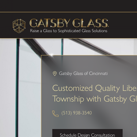
Gatsby Glass of Cincinnati
Customized Quality Libe
Township with Gatsby Gl
(513) 938-3540
Schedule Design Consultation