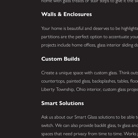
home with glass treads or stair steps to give it the 
Walls & Enclosures
Your home is beautiful and deserves to be highlight
partitions are the perfect option to accentuate y
projects include home offices, glass interior slidin
Custom Builds
Create a unique space with custom glass. Think outs
countertops, painted glass, backsplashes, tables, flo
Liberty Township, Ohio interior, custom glass project
Smart Solutions
Ask us about our Smart Glass solutions to be able t
switch. We can also provide backlit glass, tv glass 
spaces that need privacy from time to time. Works