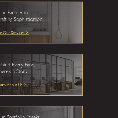
our Partner in
rafting Sophistication
e Our Services
ehind Every Pane,
here’s a Story
earn About Us
ur Portfolio Speaks