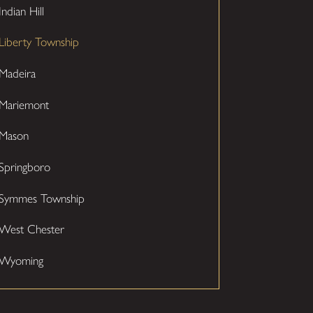
Indian Hill
Liberty Township
Madeira
Mariemont
Mason
Springboro
Symmes Township
West Chester
Wyoming