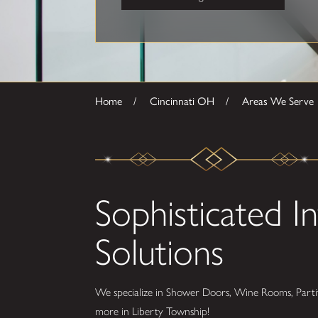
Home
Cincinnati OH
Areas We Serve
Sophisticated In
Solutions
We specialize in Shower Doors, Wine Rooms, Partit
more in Liberty Township!