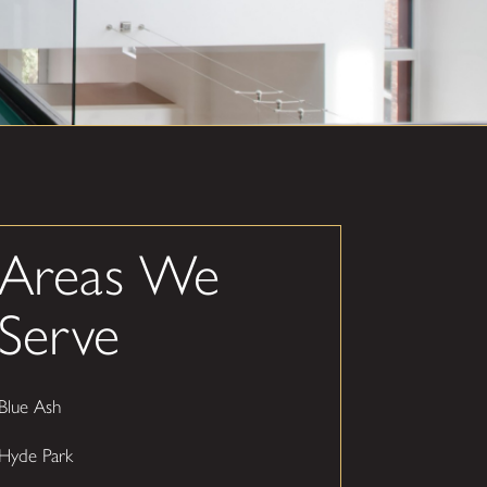
Areas We
Serve
Blue Ash
Hyde Park