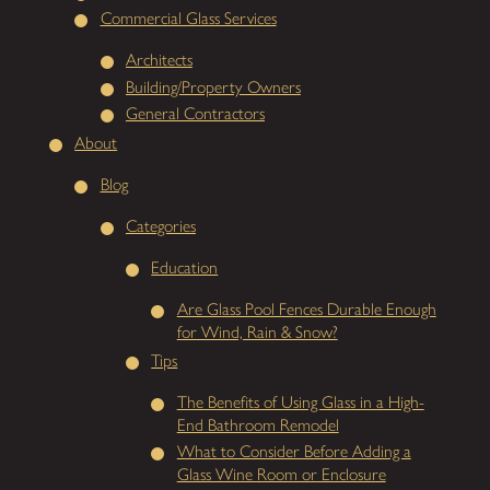
Commercial Glass Services
Architects
Building/Property Owners
General Contractors
About
Blog
Categories
Education
Are Glass Pool Fences Durable Enough
for Wind, Rain & Snow?
Tips
The Benefits of Using Glass in a High-
End Bathroom Remodel
What to Consider Before Adding a
Glass Wine Room or Enclosure