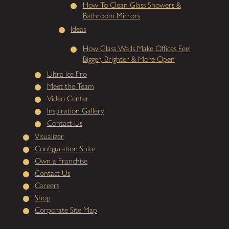
How To Clean Glass Showers &
Bathroom Mirrors
Ideas
How Glass Walls Make Offices Feel
Bigger, Brighter & More Open
Ultra Ice Pro
Meet the Team
Video Center
Inspiration Gallery
Contact Us
Visualizer
Configuration Suite
Own a Franchise
Contact Us
Careers
Shop
Corporate Site Map