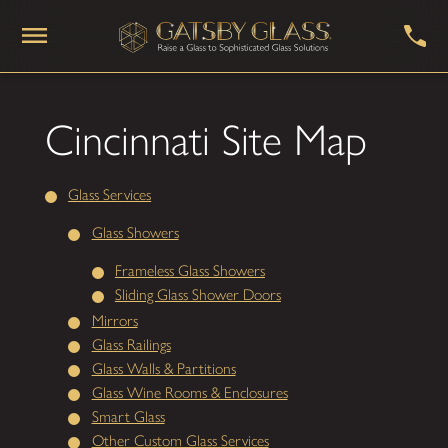
Cincinnati Site Map
Glass Services
Glass Showers
Frameless Glass Showers
Sliding Glass Shower Doors
Mirrors
Glass Railings
Glass Walls & Partitions
Glass Wine Rooms & Enclosures
Smart Glass
Other Custom Glass Services