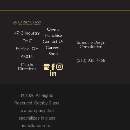
Own a
4713 Industry
Franchise
Dr
C
Contact Us
Schedule Design
Consultation
Careers
Fairfield, OH
Shop
45014
(513) 938-7758
Map &
Directions
© 2026 All Rights
Reserved. Gatsby Glass
is a company that
specializes in glass
installations for