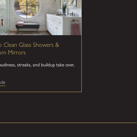
 Clean Glass Showers &
om Mirrors
diness, streaks, and buildup take over,
cle