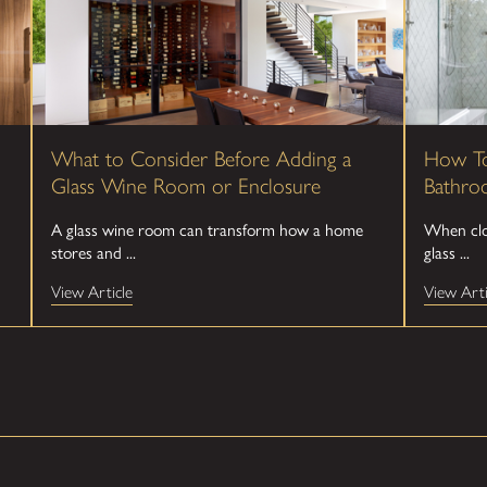
What to Consider Before Adding a
How To
Glass Wine Room or Enclosure
Bathro
A glass wine room can transform how a home
When clou
stores and ...
glass ...
View Article
View Arti