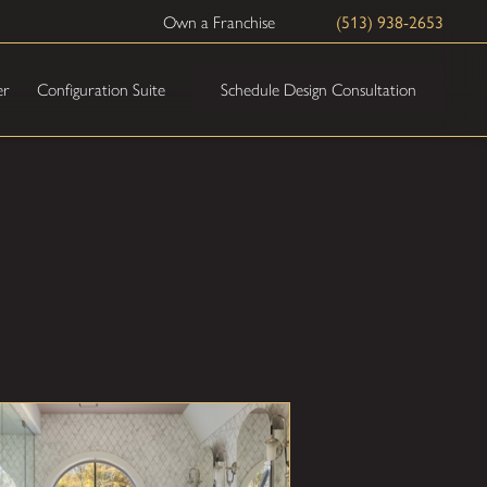
(513) 938-2653
Own a Franchise
Schedule Design Consultation
er
Configuration Suite