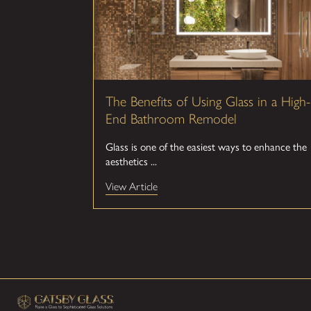
The Benefits of Using Glass in a High-
End Bathroom Remodel
Glass is one of the easiest ways to enhance the
aesthetics ...
View Article