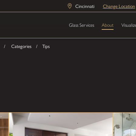
Cincinnati
Change Location
Glass Services
About
Visualiz
Categories
Tips