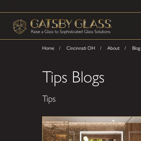
Home
Cincinnati OH
About
Blog
Tips Blogs
Tips