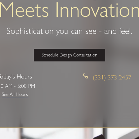
Meets Innovatio
Sophistication you can see - and feel.
Schedule Design Consultation
Today's Hours
(331) 373-2457
00 AM - 5:00 PM
See All Hours