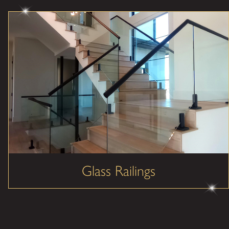
Glass Railings