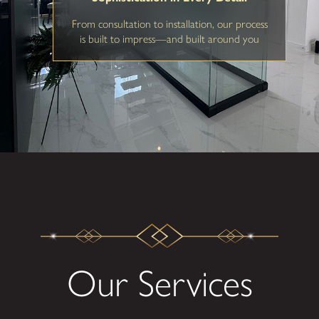
From consultation to installation, our process
is built to impress—and built around you
Our Services