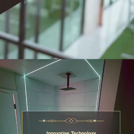
Innovative Technology