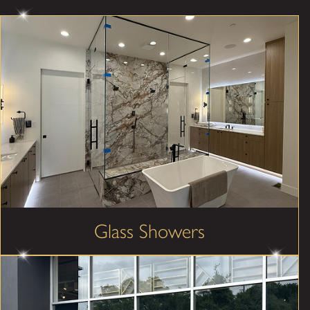
Glass Showers