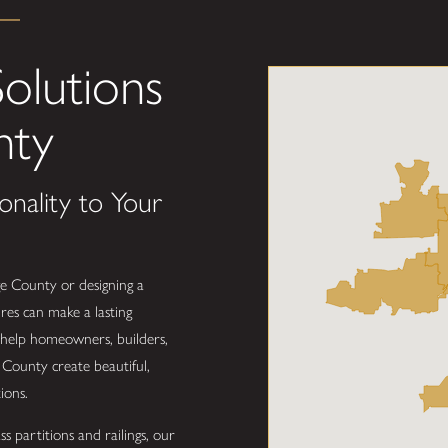
olutions
nty
onality to Your
e County or designing a
res can make a lasting
 help homeowners, builders,
County create beautiful,
ions.
s partitions and railings, our