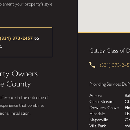
plement your property's style
(331) 373-2457
to
t.
Gatsby Glass of 
(331) 373-245
rty Owners
ge County
Providing Services DuP
Aurora
Ba
difference in the outcome of
Carol Stream
Cl
 experience that combines
Downers Grove
El
ional installation.
Hinsdale
Lis
Naperville
Oa
Villa Park
Wa