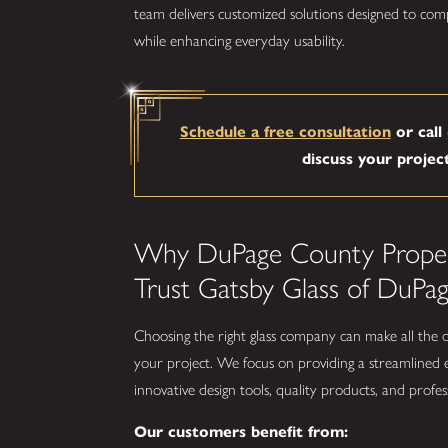
team delivers customized solutions designed to com
while enhancing everyday usability.
Schedule a free consultation
or call
discuss your projec
Why DuPage County Prope
Trust Gatsby Glass of DuPa
Choosing the right glass company can make all the 
your project. We focus on providing a streamlined
innovative design tools, quality products, and profess
Our customers benefit from: