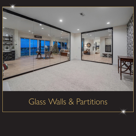
Glass Walls & Partitions