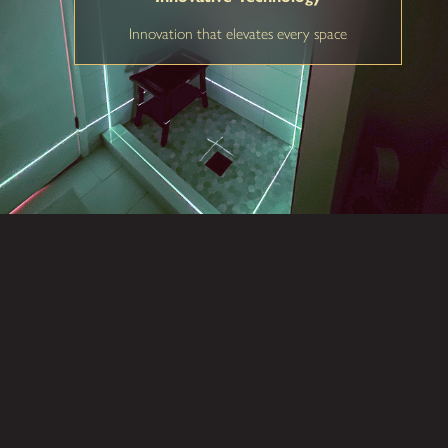
Innovation that elevates every space