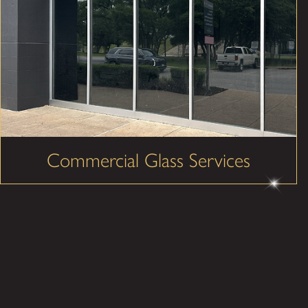
Commercial Glass Services