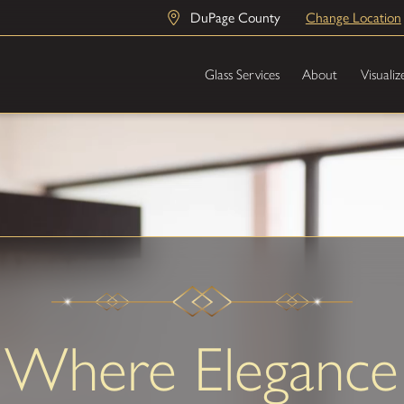
DuPage County
Change Location
Glass Services
About
Visualiz
Where Elegance