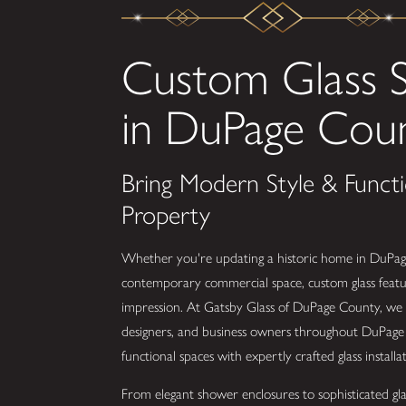
Custom Glass S
in DuPage Cou
Bring Modern Style & Functi
Property
Whether you're updating a historic home in DuPag
contemporary commercial space, custom glass featu
impression. At Gatsby Glass of DuPage County, we
designers, and business owners throughout DuPage 
functional spaces with expertly crafted glass installat
From elegant shower enclosures to sophisticated glas