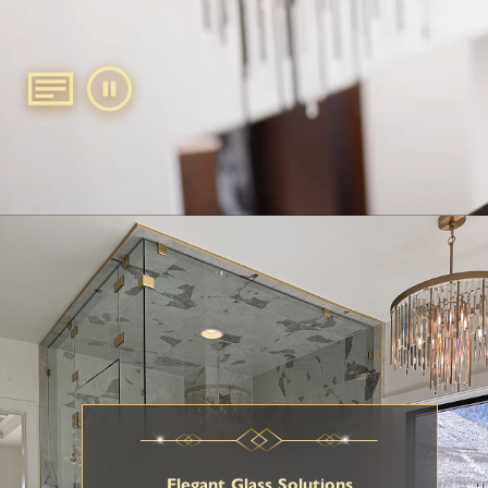
Elegant Glass Solutions