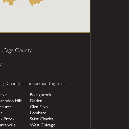
DuPage County
7
age County, IL and surrounding areas
tavia
Bolingbrook
arendon Hills
Darien
mhurst
Glen Ellyn
le
Lombard
k Brook
Saint Charles
rrenville
West Chicago