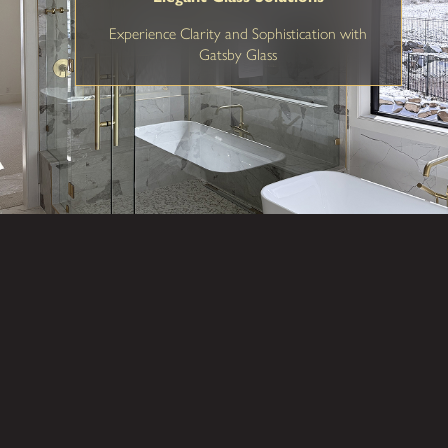
Experience Clarity and Sophistication with
Gatsby Glass