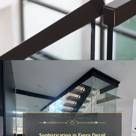
Sophistication in Every Detail