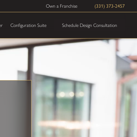
Own a Franchise
(331) 373-2457
Schedule Design Consultation
er
Configuration Suite