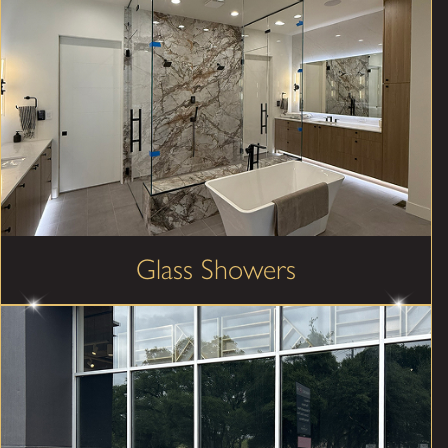
Glass Showers