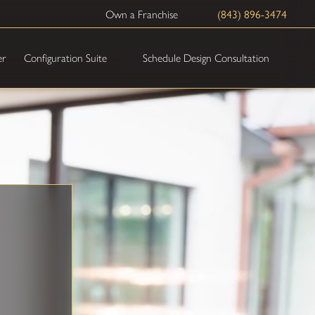
(843) 896-3474
Own a Franchise
Schedule Design Consultation
er
Configuration Suite