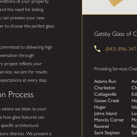
onditions of your property,
nd the need for lasting
ou can preview your new
er to choose the perfect glass
Gatsby Glass of C
ommitted to delivering high
(843) 896-347
onversation through
y project reflects your
Providing Services Cha
 service, we aim for results
expectations at every step.
Adams Run
Aw
Charleston
Ch
on Process
Cottageville
Ed
Goose Creek
Ha
Huger
Isl
n where we listen to your
Johns Island
La
s how glass features can
Moncks Corner
Mo
pecific architectural
Ravenel
Rid
Saint Stephen
Sul
storic districts. We present a