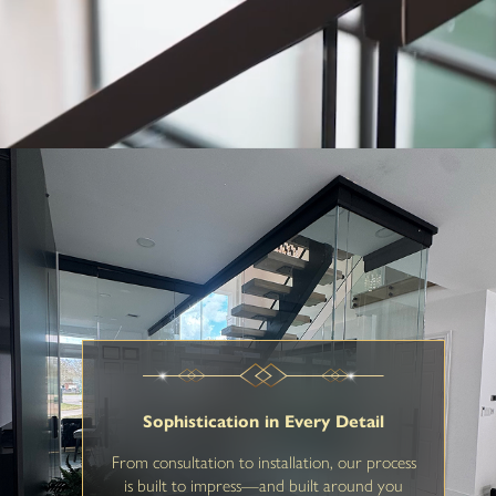
Sophistication in Every Detail
From consultation to installation, our process
is built to impress—and built around you