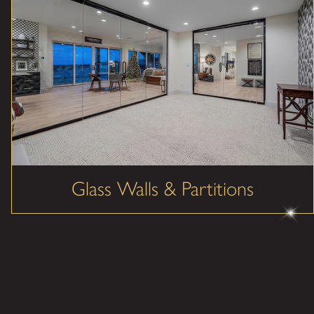
Glass Walls & Partitions