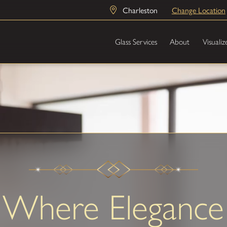
Charleston
Change Location
Glass Services
About
Visualiz
Where Elegance