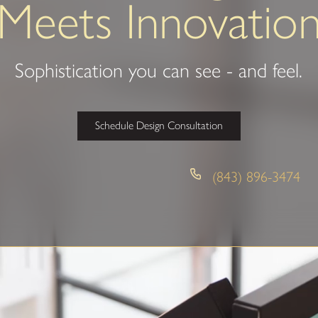
Meets Innovatio
Sophistication you can see - and feel.
Schedule Design Consultation
(843) 896-3474