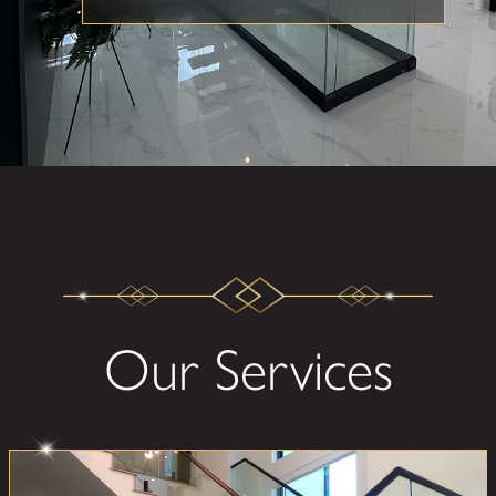
Our Services