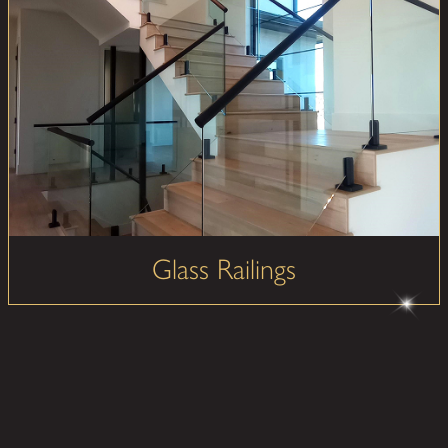
Glass Railings