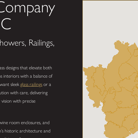
 Company
SC
owers, Railings,
ss designs that elevate both
interiors with a balance of
 want sleek
glass railings
or a
tion with care, delivering
 vision with precise
s wine room enclosures, and
s historic architecture and