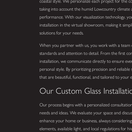
coastal style. We personalize each project for the c
taking into account the humid Lowcountry climate a
performance. With our visualization technology, y
installation in the virtual showroom, making it simpl
solutions for your needs.
When you partner with us, you work with a team c
standards and attention to detail. From the first c
installation, we communicate directly to ensure ever
personal style. By prioritizing precision and reliable
that are beautiful, functional, and tailored to your 
Our Custom Glass Installati
Our process begins with a personalized consultatio
needs and ideas. We evaluate your space and discus
enhance your home or business, always considering s
elements, available light, and local regulations for hi