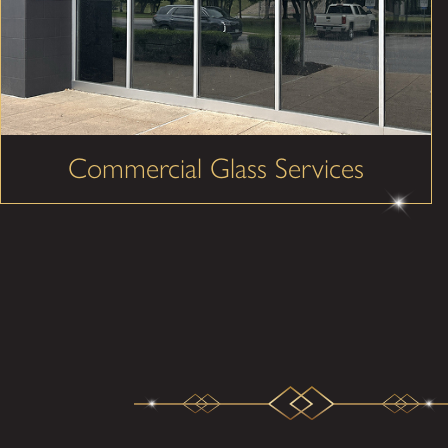
Commercial Glass Services