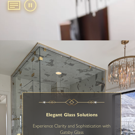
Elegant Glass Solutions
Experience Clarity and Sophistication with
Gatsby Glass