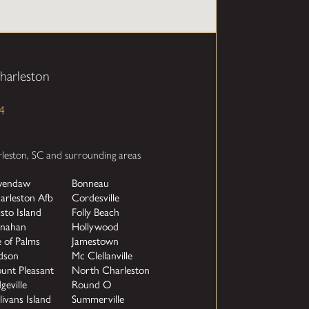
harleston
4
rleston, SC and surrounding areas
endaw
Bonneau
arleston Afb
Cordesville
isto Island
Folly Beach
nahan
Hollywood
e of Palms
Jamestown
dson
Mc Clellanville
unt Pleasant
North Charleston
geville
Round O
livans Island
Summerville