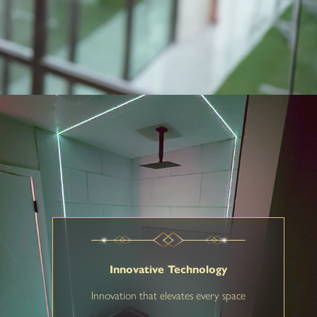
Innovative Technology
Innovation that elevates every space