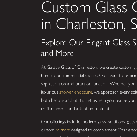
Custom Glass
in Charleston, 
Explore Our Elegant Glass Sh
and More
At Gatsby Glass of Charleston, we create custom gla
homes and commercial spaces. Our team transforms 
sophistication and practical function. Whether you
luxurious
shower enclosure
, we approach every solu
both beauty and utility. Let us help you realize your
craftsmanship and attention to detail.
Our offerings include modern glass partitions, glas
custom
mirrors
designed to complement Charleston’