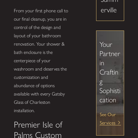
erville
From your first phone call to
our final cleanup, you are in
control of the design and
layout of your bathroom
Your
renovation. Your shower &
Partner
bath enclosure is the
centerpiece of your
in
washroom and deserves the
Craftin
customization and
g
abundance of options
Sophisti
available with every Gatsby
cation
Glass of Charleston
installation.
See Our
Services
Premier Isle of
Palms Custom