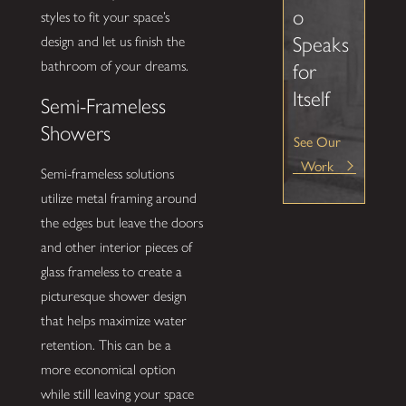
o
styles to fit your space’s
Speaks
design and let us finish the
bathroom of your dreams.
for
Itself
Semi-Frameless
Showers
See Our
Work
Semi-frameless solutions
utilize metal framing around
the edges but leave the doors
and other interior pieces of
glass frameless to create a
picturesque shower design
that helps maximize water
retention. This can be a
more economical option
while still leaving your space