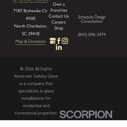
Own a
Franchise
7187 Bryhawke Cir
Contact Us
Schedule Design
#500
Consultation
Careers
North Charleston,
Shop
SC 29418
(843) 896-3474
Map & Directions
© 2026 All Rights
Reserved. Gatsby Glass
is a company that
specializes in glass
installations for
residential and
commercial properties.
Privacy Policy