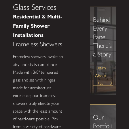
Glass Services
Residential & Multi-
Behind
Family Shower
Every
Installations
Pane,
Frameless Showers
There’s
a Story
Frameless showers invoke an
airy and stylish ambiance.
Learn
Made with 3/8" tempered
About
glass and set with hinges
Us
made for architectural
excellence, our frameless
showers truly elevate your
space with the least amount
Our
of hardware possible. Pick
Portfoli
from a variety of hardware