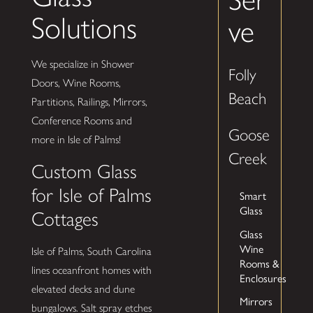
Solutions
ve
We specialize in Shower
Folly
Doors, Wine Rooms,
Beach
Partitions, Railings, Mirrors,
Conference Rooms and
Goose
more in Isle of Palms!
Creek
Custom Glass
for Isle of Palms
Smart
Glass
Cottages
Glass
Wine
Isle of Palms, South Carolina
Rooms &
lines oceanfront homes with
Enclosures
elevated decks and dune
Mirrors
bungalows. Salt spray etches