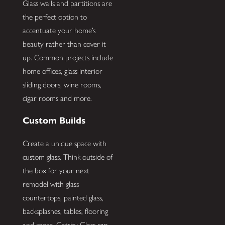
Glass walls and partitions are
the perfect option to
accentuate your home’s
beauty rather than cover it
up. Common projects include
home offices, glass interior
sliding doors, wine rooms,
cigar rooms and more.
Custom Builds
Create a unique space with
custom glass. Think outside of
the box for your next
remodel with glass
countertops, painted glass,
backsplashes, tables, flooring
and more. Gatsby Glass can