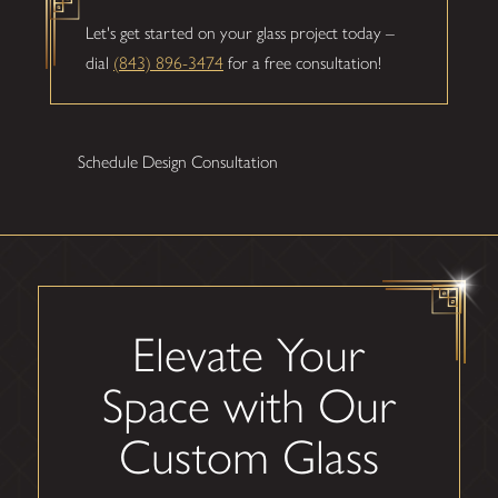
Let's get started on your glass project today –
dial
(843) 896-3474
for a free consultation!
Schedule Design Consultation
Elevate Your
Space with Our
Custom Glass