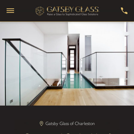
Gatsby Glass of Charleston