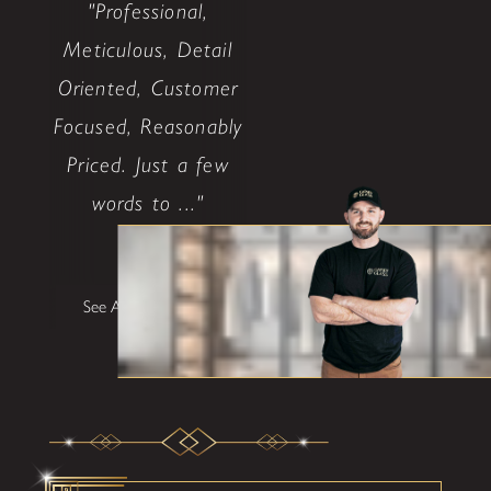
"Professional,
Meticulous, Detail
Oriented, Customer
Focused, Reasonably
Priced. Just a few
words to ..."
Bob L.
See All Testimonials