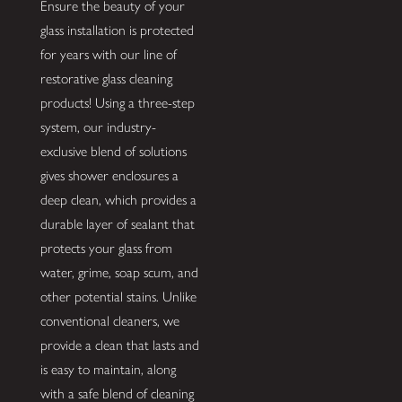
Ensure the beauty of your
glass installation is protected
for years with our line of
restorative glass cleaning
products! Using a three-step
system, our industry-
exclusive blend of solutions
gives shower enclosures a
deep clean, which provides a
durable layer of sealant that
protects your glass from
water, grime, soap scum, and
other potential stains. Unlike
conventional cleaners, we
provide a clean that lasts and
is easy to maintain, along
with a safe blend of cleaning