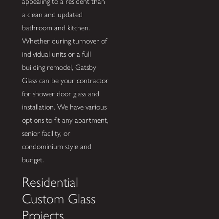
appealing to a resident than
a clean and updated
bathroom and kitchen.
Whether during turnover of
individual units or a full
building remodel, Gatsby
Glass can be your contractor
for shower door glass and
installation. We have various
options to fit any apartment,
senior facility, or
condominium style and
budget.
Residential
Custom Glass
Projects