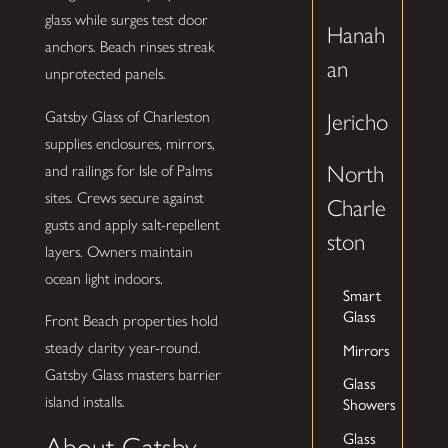
glass while surges test door
Hanah
anchors. Beach rinses streak
an
unprotected panels.
Gatsby Glass of Charleston
Jericho
supplies enclosures, mirrors,
North
and railings for Isle of Palms
sites. Crews secure against
Charle
gusts and apply salt-repellent
ston
layers. Owners maintain
ocean light indoors.
Smart
Glass
Front Beach properties hold
Mirrors
steady clarity year-round.
Gatsby Glass masters barrier
Glass
Showers
island installs.
Glass
About Gatsby