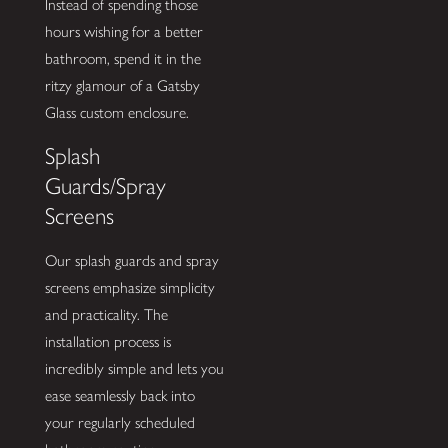
Instead of spending those
hours wishing for a better
bathroom, spend it in the
ritzy glamour of a Gatsby
Glass custom enclosure.
Splash
Guards/Spray
Screens
Our splash guards and spray
screens emphasize simplicity
and practicality. The
installation process is
incredibly simple and lets you
ease seamlessly back into
your regularly scheduled