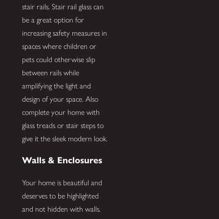
stair rails. Stair rail glass can
be a great option for
increasing safety measures in
spaces where children or
pets could otherwise slip
between rails while
amplifying the light and
design of your space. Also
complete your home with
glass treads or stair steps to
give it the sleek modern look.
Walls & Enclosures
Your home is beautiful and
deserves to be highlighted
and not hidden with walls.