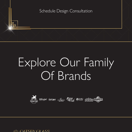
Schedule Design Consultation
Explore Our Family
Of Brands