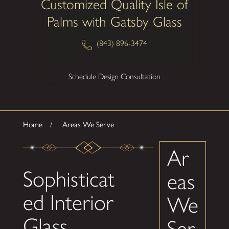
Customized Quality Isle of
Palms with Gatsby Glass
(843) 896-3474
Schedule Design Consultation
Home
Areas We Serve
Ar
Sophisticat
eas
ed Interior
We
Glass
Ser