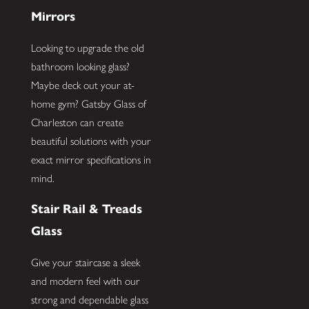
Mirrors
Looking to upgrade the old
bathroom looking glass?
Maybe deck out your at-
home gym? Gatsby Glass of
Charleston can create
beautiful solutions with your
exact mirror specifications in
mind.
Stair Rail & Treads
Glass
Give your staircase a sleek
and modern feel with our
strong and dependable glass