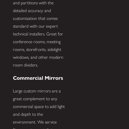
and partitions with the
detailed accuracy and
customization that comes
standard with our expert
technical installers. Great for
conference rooms, meeting
rooms, storefronts, sidelight
windows, and other modern
room dividers.
Commercial Mirrors
Large custom mirrors are a
great complement to any
commercial space to add light
and depth to the
environment. We service