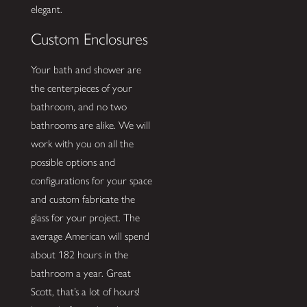
elegant.
Custom Enclosures
Your bath and shower are
the centerpieces of your
bathroom, and no two
bathrooms are alike. We will
work with you on all the
possible options and
configurations for your space
and custom fabricate the
glass for your project. The
average American will spend
about 182 hours in the
bathroom a year. Great
Scott, that’s a lot of hours!