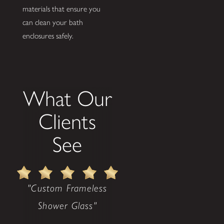
materials that ensure you
can clean your bath
enclosures safely.
What Our
Clients
See
"Custom Frameless
Shower Glass"