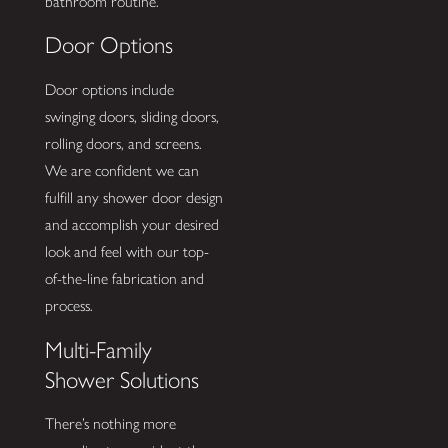
bathroom routine.
Door Options
Door options include
swinging doors, sliding doors,
rolling doors, and screens.
We are confident we can
fulfill any shower door design
and accomplish your desired
look and feel with our top-
of-the-line fabrication and
process.
Multi-Family
Shower Solutions
There’s nothing more