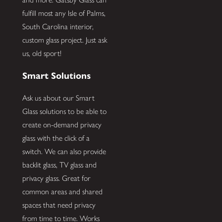
fulfill most any Isle of Palms,
South Carolina interior,
custom glass project. Just ask
us, old sport!
Smart Solutions
Ask us about our Smart
Glass solutions to be able to
create on-demand privacy
glass with the click of a
switch. We can also provide
backlit glass, TV glass and
privacy glass. Great for
common areas and shared
spaces that need privacy
from time to time. Works