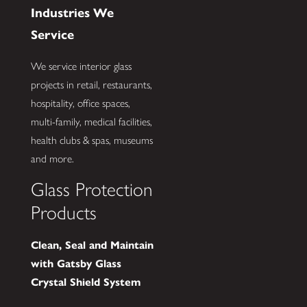
Industries We
Service
We service interior glass
projects in retail, restaurants,
hospitality, office spaces,
multi-family, medical facilities,
health clubs & spas, museums
and more.
Glass Protection
Products
Clean, Seal and Maintain
with Gatsby Glass
Crystal Shield System