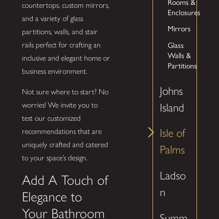
Rooms &
countertops, custom mirrors,
Enclosures
and a variety of glass
Mirrors
partitions, walls, and stair
Glass
rails perfect for crafting an
Walls &
inclusive and elegant home or
Partitions
business environment.
Johns
Not sure where to start? No
worries! We invite you to
Island
test our customized
Isle of
recommendations that are
uniquely crafted and catered
Palms
to your space’s design.
Ladso
Add A Touch of
n
Elegance to
Your Bathroom
Summ