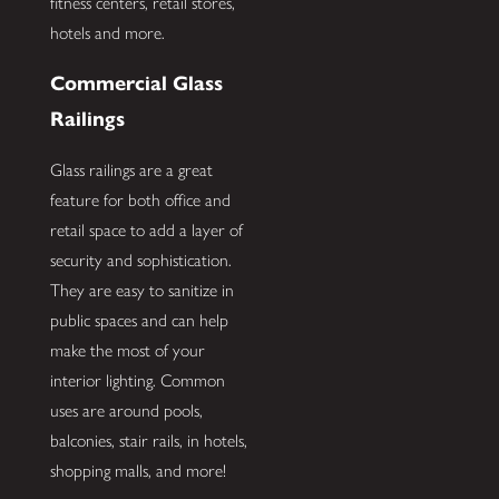
fitness centers, retail stores,
hotels and more.
Commercial Glass
Railings
Glass railings are a great
feature for both office and
retail space to add a layer of
security and sophistication.
They are easy to sanitize in
public spaces and can help
make the most of your
interior lighting. Common
uses are around pools,
balconies, stair rails, in hotels,
shopping malls, and more!