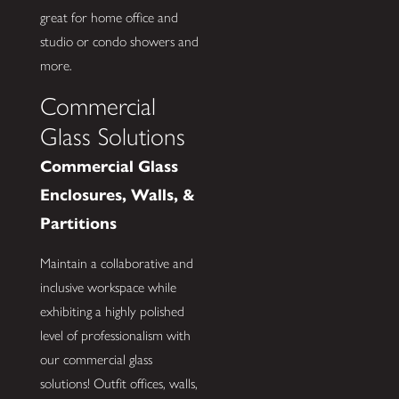
great for home office and
studio or condo showers and
more.
Commercial
Glass Solutions
Commercial Glass
Enclosures, Walls, &
Partitions
Maintain a collaborative and
inclusive workspace while
exhibiting a highly polished
level of professionalism with
our commercial glass
solutions! Outfit offices, walls,