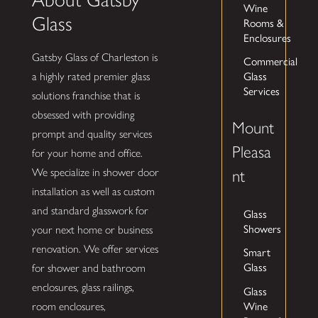
Wine
Glass
Rooms &
Enclosures
Gatsby Glass of Charleston is
Commercial
Glass
a highly rated premier glass
Services
solutions franchise that is
obsessed with providing
Mount
prompt and quality services
Pleasa
for your home and office.
We specialize in shower door
nt
installation as well as custom
and standard glasswork for
Glass
Showers
your next home or business
renovation. We offer services
Smart
Glass
for shower and bathroom
enclosures, glass railings,
Glass
Wine
room enclosures,