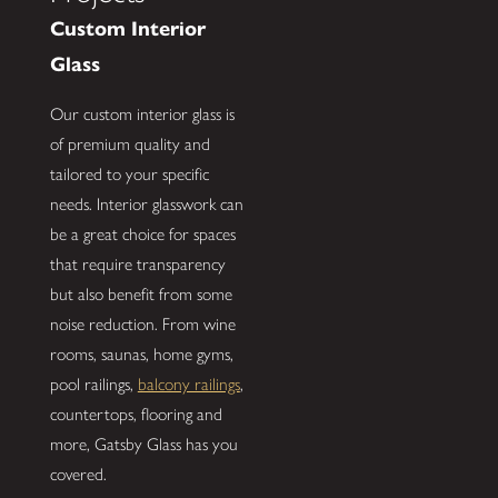
Custom Interior
Glass
Our custom interior glass is
of premium quality and
tailored to your specific
needs. Interior glasswork can
be a great choice for spaces
that require transparency
but also benefit from some
noise reduction. From wine
rooms, saunas, home gyms,
pool railings,
balcony railings
,
countertops, flooring and
more, Gatsby Glass has you
covered.