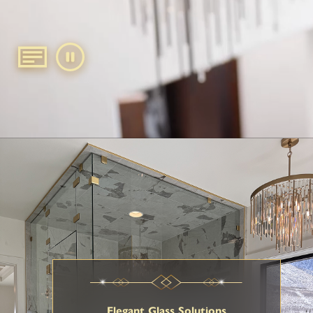
Elegant Glass Solutions