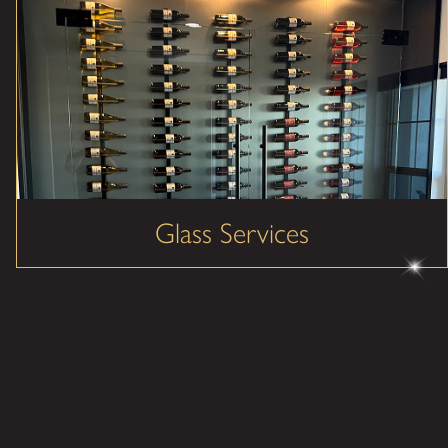
Glass Services