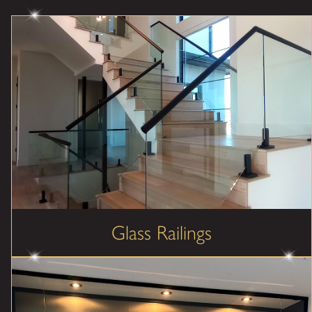
Glass Railings