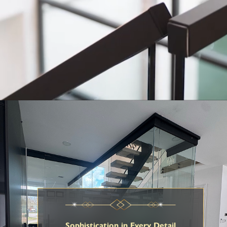
Sophistication in Every Detail