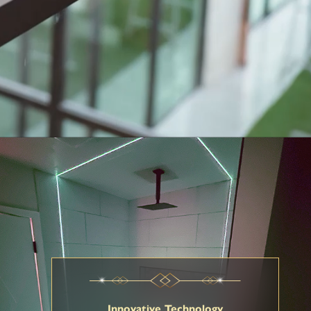
Innovative Technology