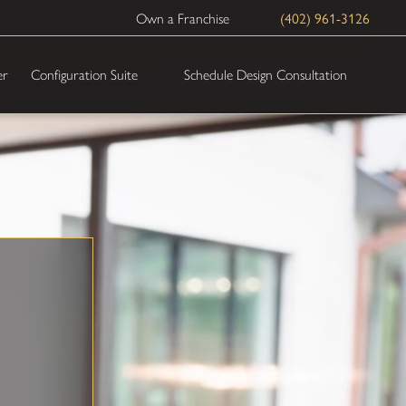
(402) 961-3126
Own a Franchise
Schedule Design Consultation
er
Configuration Suite