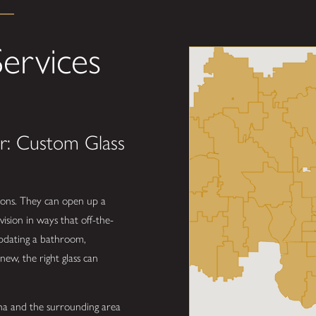
ervices
r: Custom Glass
tions. They can open up a
vision in ways that off-the-
updating a bathroom,
new, the right glass can
a and the surrounding area