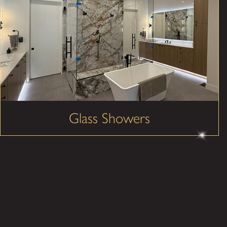
Glass Showers