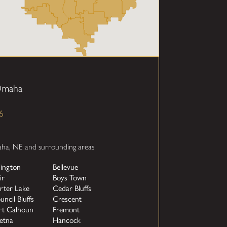
 Omaha
6
aha, NE and surrounding areas
lington
Bellevue
ir
Boys Town
rter Lake
Cedar Bluffs
uncil Bluffs
Crescent
rt Calhoun
Fremont
etna
Hancock