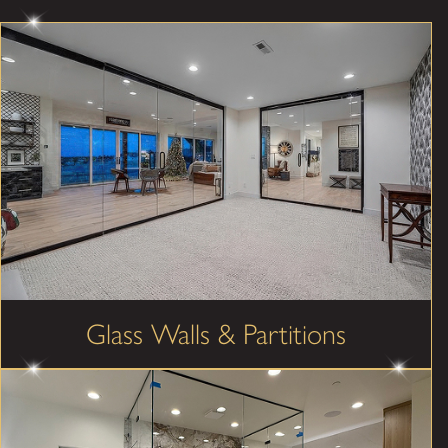
Glass Walls & Partitions