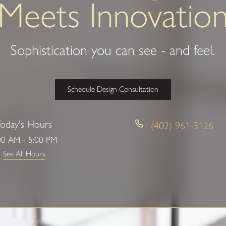
Meets Innovatio
Sophistication you can see - and feel.
Schedule Design Consultation
Today's Hours
(402) 961-3126
00 AM - 5:00 PM
See All Hours