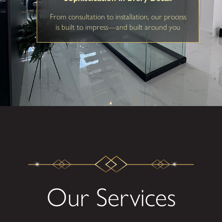
From consultation to installation, our process
is built to impress—and built around you
Our Services