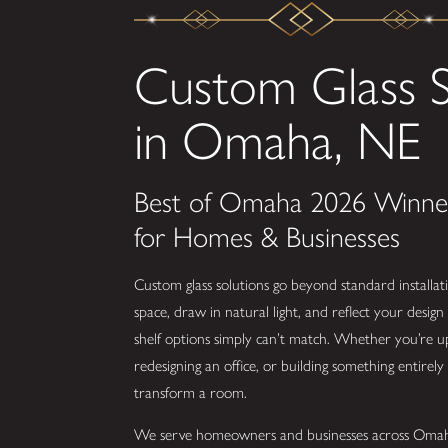
Custom Glass S
in Omaha, NE
Best of Omaha 2026 Winne
for Homes & Businesses
Custom glass solutions go beyond standard installa
space, draw in natural light, and reflect your design 
shelf options simply can’t match. Whether you’re 
redesigning an office, or building something entirely 
transform a room.
We serve homeowners and businesses across Omah