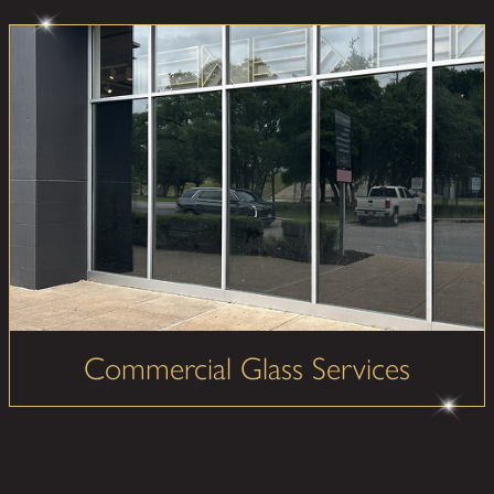
Commercial Glass Services