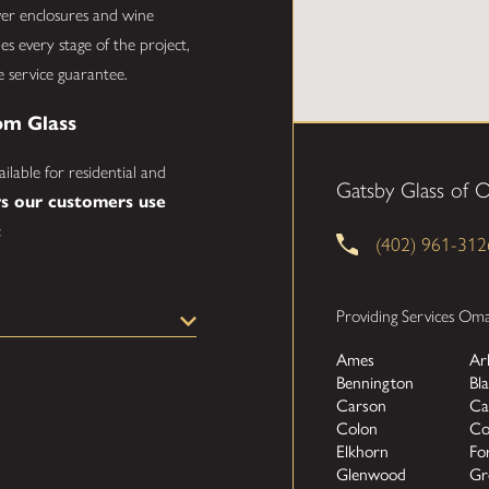
ower enclosures and wine
s every stage of the project,
e service guarantee.
om Glass
ailable for residential and
Gatsby Glass of
s our customers use
:
(402) 961-312
 a custom frameless or
Providing Services Om
ean, modern look to your
Ames
Ar
Bennington
Bla
dding dimension, light, and a
Carson
Ca
Colon
Co
cases and balconies that
Elkhorn
Fo
Glenwood
Gr
 conference rooms, or