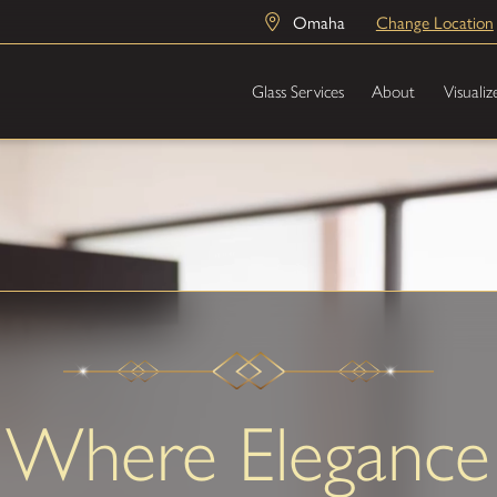
Omaha
Change Location
Glass Services
About
Visualiz
Where Elegance