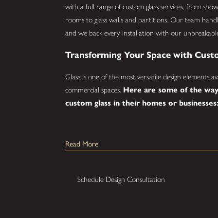
with a full range of custom glass services, from sh
rooms to glass walls and partitions. Our team handle
and we back every installation with our unbreakabl
Transforming Your Space with Cust
Glass is one of the most versatile design elements av
commercial spaces.
Here are some of the way
custom glass in their homes or businesses
Glass Showers:
Upgrade your bathroom with
Read More
semi-frameless shower enclosure that adds a cl
daily routine.
Mirrors:
Custom-sized mirrors for any room, a
Schedule Design Consultation
finished look to the space.
Glass Railings:
Durable glass railings for stair
combine safety with a sleek, open aesthetic.
Glass Walls and Partitions:
Divide offices,