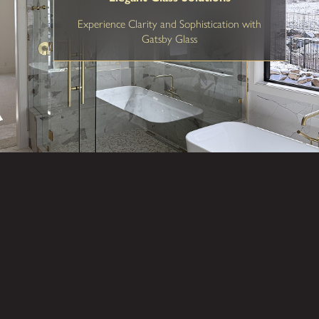
Experience Clarity and Sophistication with
Gatsby Glass