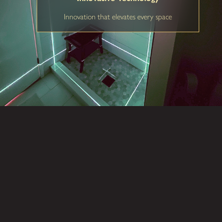
Innovation that elevates every space