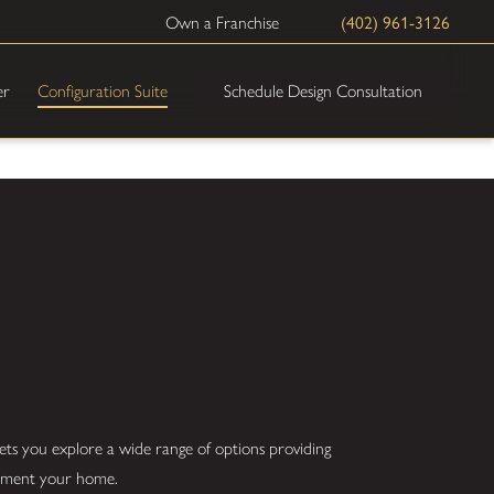
(402) 961-3126
Own a Franchise
Schedule Design Consultation
er
Configuration Suite
ets you explore a wide range of options providing
plement your home.