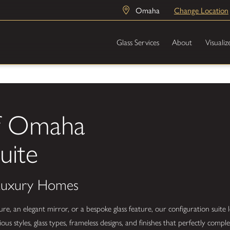
Omaha
Change Location
Glass Services
About
Visualiz
of Omaha
uite
 Luxury Homes
 an elegant mirror, or a bespoke glass feature, our configuration suite l
us styles, glass types, frameless designs, and finishes that perfectly com