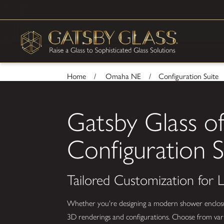
Home
Omaha NE
Configuration Suite
Gatsby Glass 
Configuration S
Tailored Customization for
Whether you're designing a modern shower enclosure,
3D renderings and configurations. Choose from vario