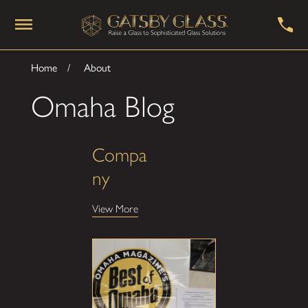
Home
About
Omaha Blog
Compa
ny
View More