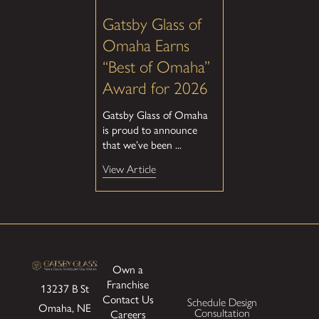
Gatsby Glass of
Omaha Earns
“Best of Omaha”
Award for 2026
Gatsby Glass of Omaha
is proud to announce
that we’ve been ...
View Article
Own a
Franchise
13237 B St
Contact Us
Schedule Design
Omaha, NE
Consultation
Careers