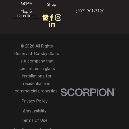
68144
Shop
(402) 961-3126
Map &
Directions
© 2026 All Rights
Reserved. Gatsby Glass
is a company that
specializes in glass
installations for
residential and
commercial properties.
Privacy Policy
Accessibility
Terms of Use