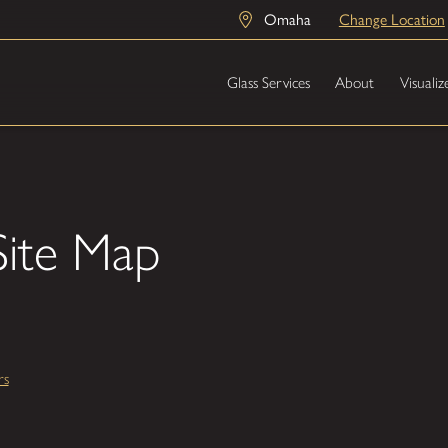
Omaha
Change Location
Glass Services
About
Visualiz
ite Map
rs