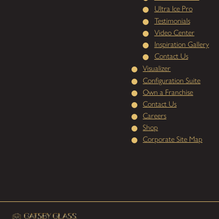
Ultra Ice Pro
Testimonials
Video Center
Inspiration Gallery
Contact Us
Visualizer
Configuration Suite
Own a Franchise
Contact Us
Careers
Shop
Corporate Site Map