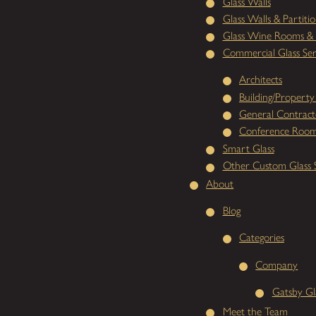
Glass Walls
Glass Walls & Partitio
Glass Wine Rooms & 
Commercial Glass Ser
Architects
Building/Propert
General Contract
Conference Room
Smart Glass
Other Custom Glass S
About
Blog
Categories
Company
Gatsby Gl
Meet the Team