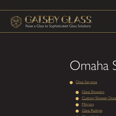
Omaha S
Glass Services
Glass Showers
Custom Shower Doo
Mirrors
Glass Railings