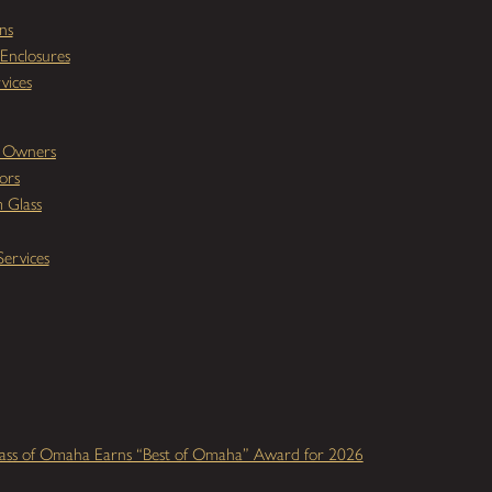
ns
Enclosures
vices
y Owners
ors
 Glass
ervices
ass of Omaha Earns “Best of Omaha” Award for 2026