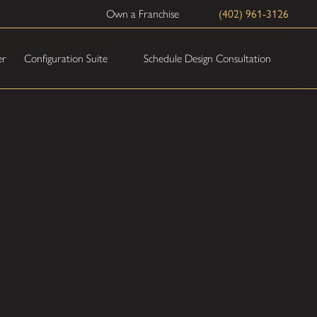
Own a Franchise
(402) 961-3126
Schedule Design Consultation
er
Configuration Suite