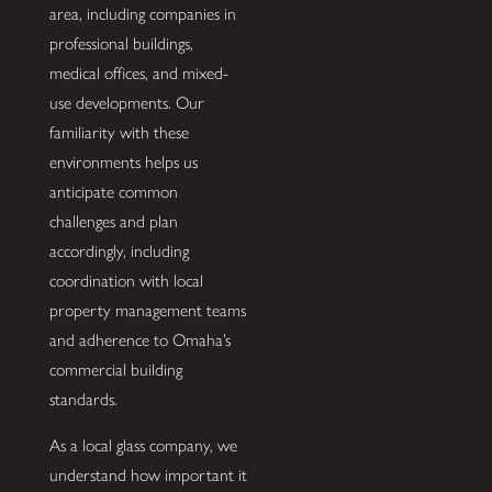
area, including companies in
professional buildings,
medical offices, and mixed-
use developments. Our
familiarity with these
environments helps us
anticipate common
challenges and plan
accordingly, including
coordination with local
property management teams
and adherence to Omaha’s
commercial building
standards.
As a local glass company, we
understand how important it