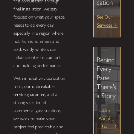
first consultation through
cation
final installation, we stay
See Our
focused on what your space
Services
needs to do every day,
especially in a region where
hot, humid summers and
cold, windy winters can
influence interior comfort
Behind
and building performance.
Every
Pane,
With innovative visualization
There’s
tools, our unbreakable
service guarantee, and a
a Story
strong selection of
Learn
commercial glass solutions,
About
we work to make your
Us
project feel predictable and