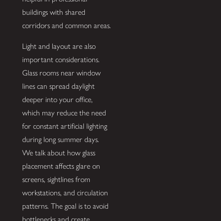
buildings with shared
corridors and common areas.
Light and layout are also
important considerations.
Glass rooms near window
lines can spread daylight
deeper into your office,
which may reduce the need
for constant artificial lighting
during long summer days.
We talk about how glass
placement affects glare on
screens, sightlines from
workstations, and circulation
patterns. The goal is to avoid
bottlenecks and create