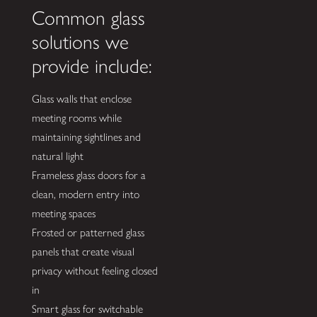
Common glass
solutions we
provide include:
Glass walls that enclose
meeting rooms while
maintaining sightlines and
natural light
Frameless glass doors for a
clean, modern entry into
meeting spaces
Frosted or patterned glass
panels that create visual
privacy without feeling closed
in
Smart glass for switchable