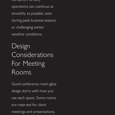
operations can continue as
smoothly as possible, even
during peak business seasons
or challenging winter
weather conditions.
Design
Considerations
For Meeting
Rooms
Good conference room glass
design starts with how you
use each space. Some rooms
are reserved for client
meetings and presentations,