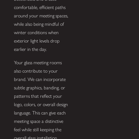
comfortable, efficient paths
around your meeting spaces,
while also being mindful of
winter conditions when
exterior light levels drop
earlier in the day.
Your glass meeting rooms
also contribute to your
brand. We can incorporate
subtle graphics, banding, or
patterns that reflect your
logo, colors, or overall design
language. This can give each
meeting space a distinctive
feel while still keeping the
overall glass installation