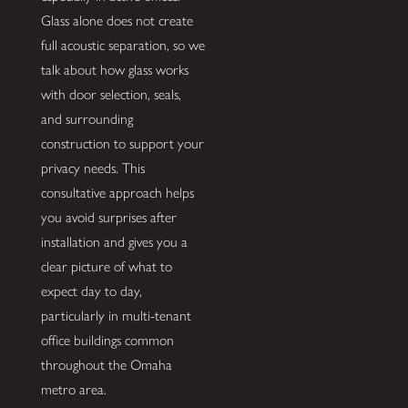
Glass alone does not create
full acoustic separation, so we
talk about how glass works
with door selection, seals,
and surrounding
construction to support your
privacy needs. This
consultative approach helps
you avoid surprises after
installation and gives you a
clear picture of what to
expect day to day,
particularly in multi-tenant
office buildings common
throughout the Omaha
metro area.