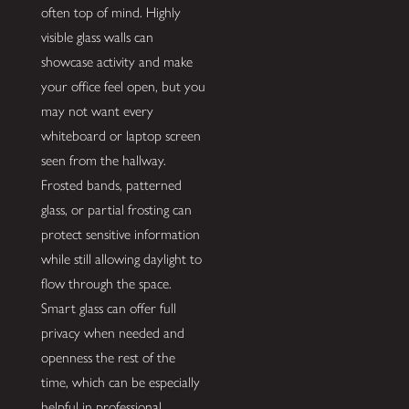
often top of mind. Highly
visible glass walls can
showcase activity and make
your office feel open, but you
may not want every
whiteboard or laptop screen
seen from the hallway.
Frosted bands, patterned
glass, or partial frosting can
protect sensitive information
while still allowing daylight to
flow through the space.
Smart glass can offer full
privacy when needed and
openness the rest of the
time, which can be especially
helpful in professional