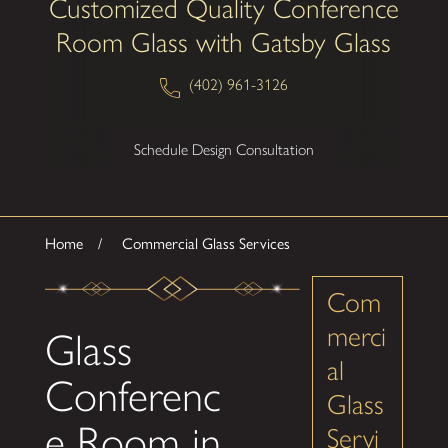
Customized Quality Conference
Room Glass with Gatsby Glass
(402) 961-3126
Schedule Design Consultation
Home
Commercial Glass Services
Com
merci
Glass
al
Conferenc
Glass
e Room in
Servi