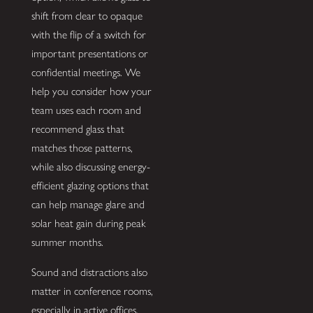
shift from clear to opaque
with the flip of a switch for
important presentations or
confidential meetings. We
help you consider how your
team uses each room and
recommend glass that
matches those patterns,
while also discussing energy-
efficient glazing options that
can help manage glare and
solar heat gain during peak
summer months.
Sound and distractions also
matter in conference rooms,
especially in active offices.