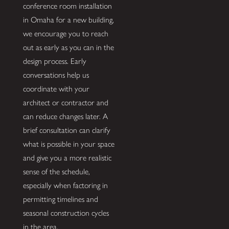
conference room installation
in Omaha for a new building,
we encourage you to reach
out as early as you can in the
design process. Early
conversations help us
coordinate with your
architect or contractor and
can reduce changes later. A
brief consultation can clarify
what is possible in your space
and give you a more realistic
sense of the schedule,
especially when factoring in
permitting timelines and
seasonal construction cycles
in the area.