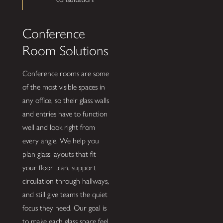
Conference
Room Solutions
Conference rooms are some
of the most visible spaces in
any office, so their glass walls
and entries have to function
well and look right from
every angle. We help you
plan glass layouts that fit
your floor plan, support
circulation through hallways,
and still give teams the quiet
focus they need. Our goal is
to make each glass space feel