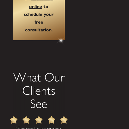
online
to
schedule your
free
consultation.
What Our
Clients
See
"Fantastic company