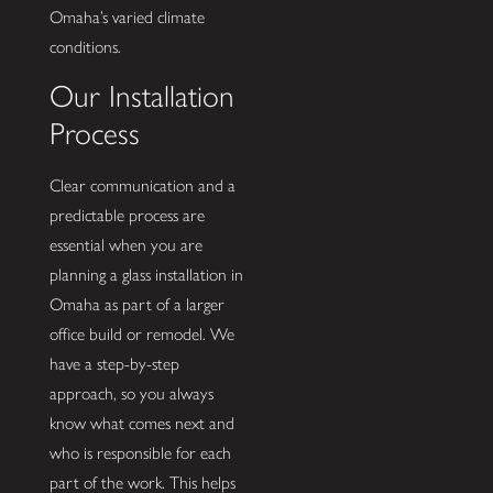
Omaha’s varied climate
conditions.
Our Installation
Process
Clear communication and a
predictable process are
essential when you are
planning a glass installation in
Omaha as part of a larger
office build or remodel. We
have a step-by-step
approach, so you always
know what comes next and
who is responsible for each
part of the work. This helps