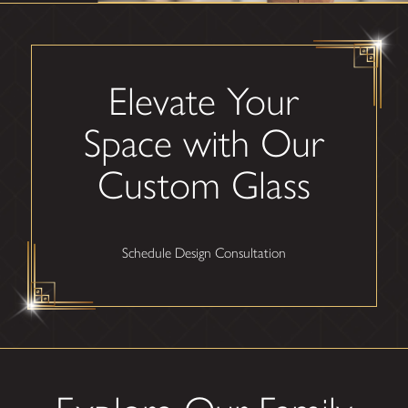
Elevate Your
Space with Our
Custom Glass
Schedule Design Consultation