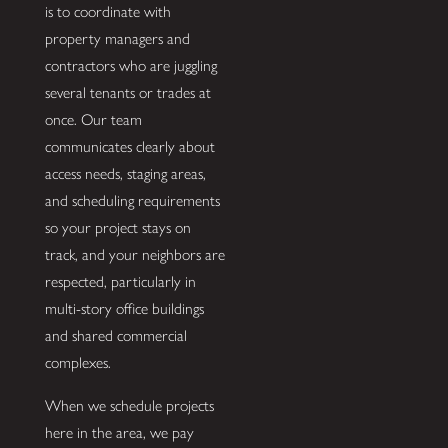
is to coordinate with
property managers and
contractors who are juggling
several tenants or trades at
once. Our team
communicates clearly about
access needs, staging areas,
and scheduling requirements
so your project stays on
track, and your neighbors are
respected, particularly in
multi-story office buildings
and shared commercial
complexes.
When we schedule projects
here in the area, we pay