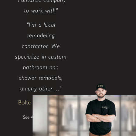
to work with"
"I'm a local
remodeling
contractor. We
specialize in custom
bathroom and
shower remodels,
among other ..."
Bolte Construction
See All Testimonials