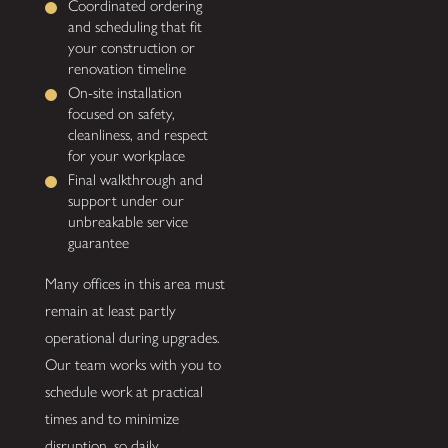
Coordinated ordering
and scheduling that fit
your construction or
renovation timeline
On-site installation
focused on safety,
cleanliness, and respect
for your workplace
Final walkthrough and
support under our
unbreakable service
guarantee
Many offices in this area must
remain at least partly
operational during upgrades.
Our team works with you to
schedule work at practical
times and to minimize
disruption, so daily