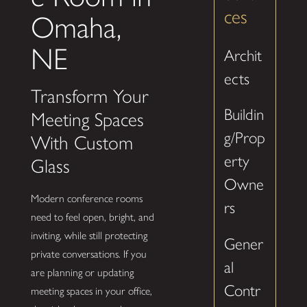
ces
Omaha,
NE
Archit
ects
Transform Your
Buildin
Meeting Spaces
g/Prop
With Custom
erty
Glass
Owne
Modern conference rooms
rs
need to feel open, bright, and
inviting, while still protecting
Gener
private conversations. If you
al
are planning or updating
Contr
meeting spaces in your office,