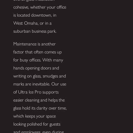
cohesive, whether your office
is located downtown, in
West Omaha, or in a
suburban business park.
Maintenance is another
factor that often comes up
for busy offices. With many
hands opening doors and
writing on glass, smudges and
marks are inevitable. Our use
of Ultra Ice Pro supports
easier cleaning and helps the
glass hold its clarity over time,
which keeps your space
looking polished for guests
and employees, even during