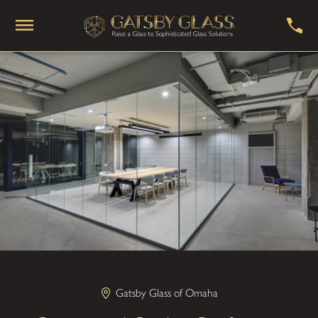
Gatsby Glass of Omaha