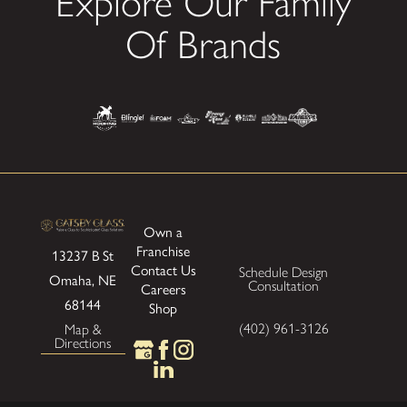
Explore Our Family
Of Brands
Own a
Franchise
13237 B St
Contact Us
Schedule Design
Omaha, NE
Consultation
Careers
68144
Shop
(402) 961-3126
Map &
Directions