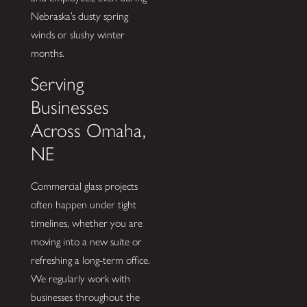
Nebraska’s dusty spring
winds or slushy winter
months.
Serving
Businesses
Across Omaha,
NE
Commercial glass projects
often happen under tight
timelines, whether you are
moving into a new suite or
refreshing a long-term office.
We regularly work with
businesses throughout the