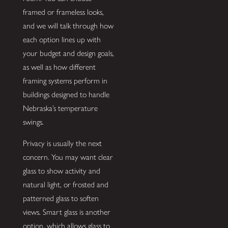
framed or frameless looks,
and we will talk through how
each option lines up with
your budget and design goals,
as well as how different
framing systems perform in
buildings designed to handle
Nebraska’s temperature
swings.
Privacy is usually the next
concern. You may want clear
glass to show activity and
natural light, or frosted and
patterned glass to soften
views. Smart glass is another
option, which allows glass to