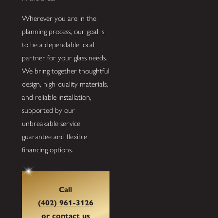
Wherever you are in the
planning process, our goal is
to be a dependable local
partner for your glass needs.
We bring together thoughtful
design, high-quality materials,
and reliable installation,
supported by our
unbreakable service
guarantee and flexible
financing options.
Call
(402) 961-3126
or
contact us