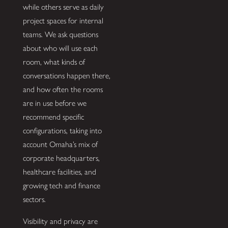
while others serve as daily
project spaces for internal
teams. We ask questions
about who will use each
room, what kinds of
conversations happen there,
and how often the rooms
are in use before we
recommend specific
configurations, taking into
account Omaha’s mix of
corporate headquarters,
healthcare facilities, and
growing tech and finance
sectors.
Visibility and privacy are