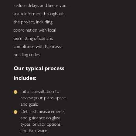
reduce delays and keeps your
team informed throughout
the project, including
coordination with local
permitting offices and
compliance with Nebraska
building codes.
Our typical process
includes:
Initial consultation to
review your plans, space,
and goals
Detailed measurements
and guidance on glass
types, privacy options,
and hardware