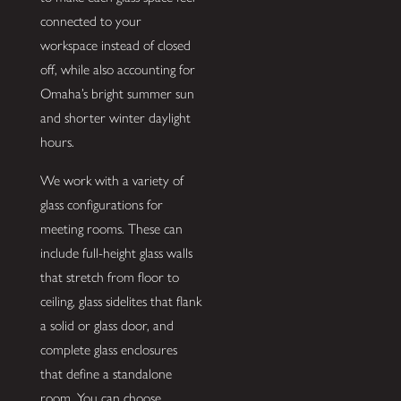
connected to your
workspace instead of closed
off, while also accounting for
Omaha’s bright summer sun
and shorter winter daylight
hours.
We work with a variety of
glass configurations for
meeting rooms. These can
include full-height glass walls
that stretch from floor to
ceiling, glass sidelites that flank
a solid or glass door, and
complete glass enclosures
that define a standalone
room. You can choose