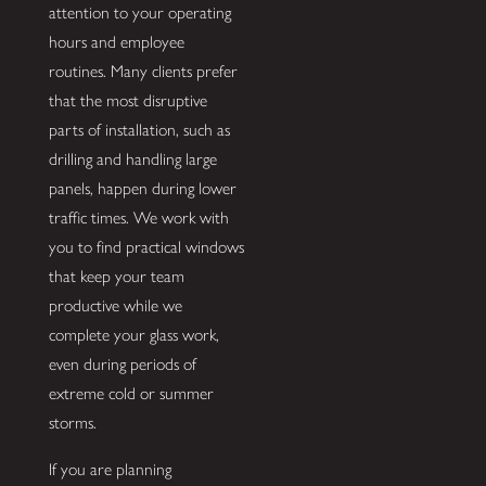
attention to your operating
hours and employee
routines. Many clients prefer
that the most disruptive
parts of installation, such as
drilling and handling large
panels, happen during lower
traffic times. We work with
you to find practical windows
that keep your team
productive while we
complete your glass work,
even during periods of
extreme cold or summer
storms.
If you are planning