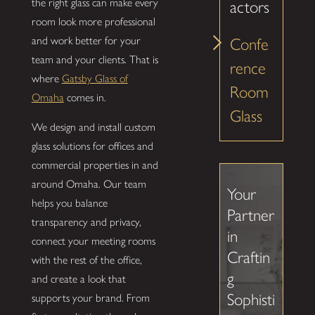
the right glass can make every
actors
room look more professional
and work better for your
Confe
team and your clients. That is
rence
where
Gatsby Glass of
Room
Omaha
comes in.
Glass
We design and install custom
glass solutions for offices and
commercial properties in and
around Omaha. Our team
Your
helps you balance
Partner
transparency and privacy,
in
connect your meeting rooms
Craftin
with the rest of the office,
g
and create a look that
Sophisti
supports your brand. From