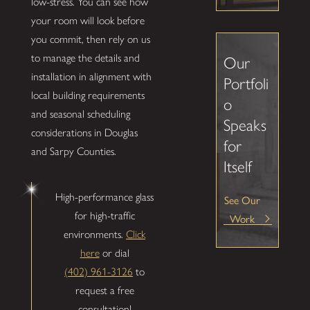
low-stress. You can see how
your room will look before
you commit, then rely on us
to manage the details and
Our
installation in alignment with
Portfoli
local building requirements
o
and seasonal scheduling
Speaks
considerations in Douglas
for
and Sarpy Counties.
Itself
High-performance glass
See Our
for high-traffic
Work
environments.
Click
here
or dial
(402) 961-3126
to
request a free
consultation!