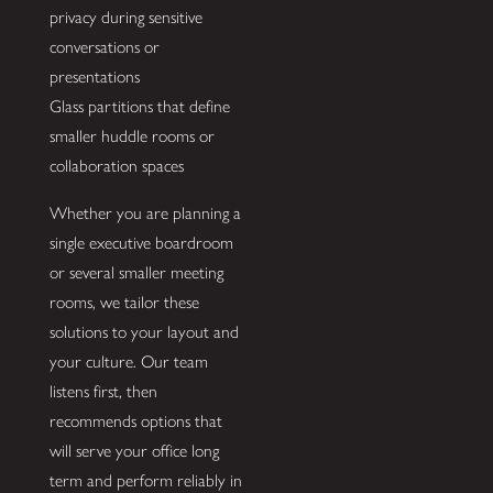
privacy during sensitive
conversations or
presentations
Glass partitions that define
smaller huddle rooms or
collaboration spaces
Whether you are planning a
single executive boardroom
or several smaller meeting
rooms, we tailor these
solutions to your layout and
your culture. Our team
listens first, then
recommends options that
will serve your office long
term and perform reliably in