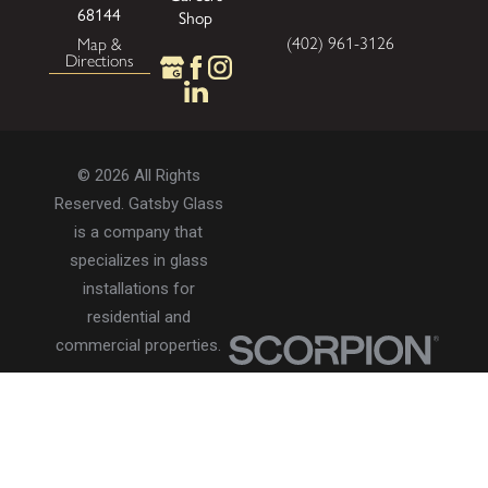
68144
Shop
(402) 961-3126
Map &
Directions
© 2026 All Rights
Reserved. Gatsby Glass
is a company that
specializes in glass
installations for
residential and
commercial properties.
Privacy Policy
Accessibility
Terms of Use