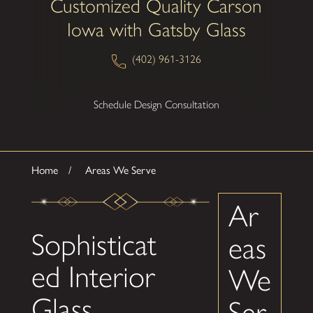
Customized Quality Carson
Iowa with Gatsby Glass
(402) 961-3126
Schedule Design Consultation
Home
Areas We Serve
Ar
Sophisticat
eas
ed Interior
We
Glass
Ser