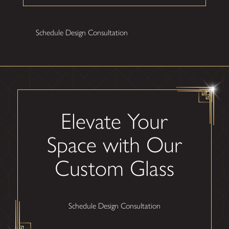
Schedule Design Consultation
Elevate Your
Space with Our
Custom Glass
Schedule Design Consultation