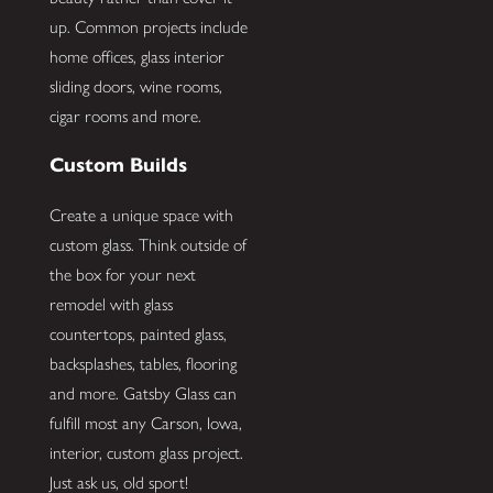
up. Common projects include
home offices, glass interior
sliding doors, wine rooms,
cigar rooms and more.
Custom Builds
Create a unique space with
custom glass. Think outside of
the box for your next
remodel with glass
countertops, painted glass,
backsplashes, tables, flooring
and more. Gatsby Glass can
fulfill most any Carson, Iowa,
interior, custom glass project.
Just ask us, old sport!