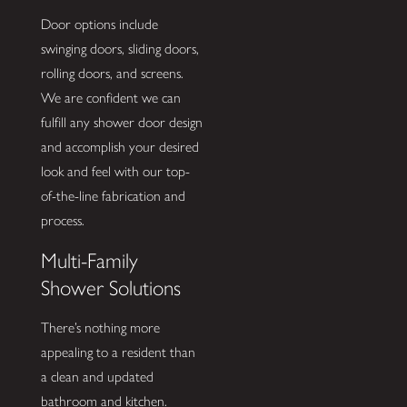
Door options include
swinging doors, sliding doors,
rolling doors, and screens.
We are confident we can
fulfill any shower door design
and accomplish your desired
look and feel with our top-
of-the-line fabrication and
process.
Multi-Family
Shower Solutions
There’s nothing more
appealing to a resident than
a clean and updated
bathroom and kitchen.