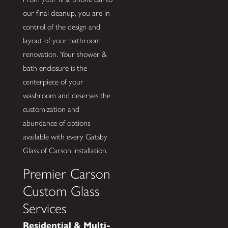
our final cleanup, you are in
control of the design and
layout of your bathroom
renovation. Your shower &
bath enclosure is the
centerpiece of your
washroom and deserves the
customization and
abundance of options
available with every Gatsby
Glass of Carson installation.
Premier Carson
Custom Glass
Services
Residential & Multi-