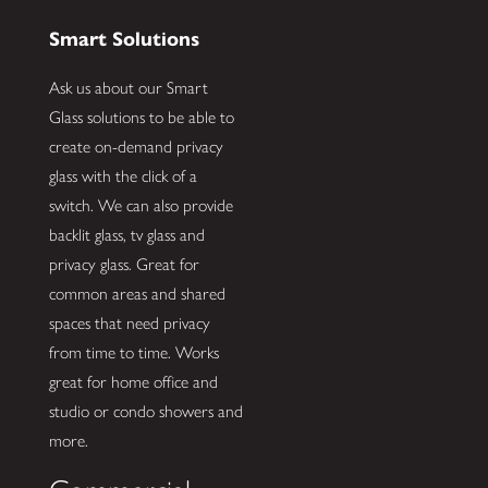
Smart Solutions
Ask us about our Smart
Glass solutions to be able to
create on-demand privacy
glass with the click of a
switch. We can also provide
backlit glass, tv glass and
privacy glass. Great for
common areas and shared
spaces that need privacy
from time to time. Works
great for home office and
studio or condo showers and
more.