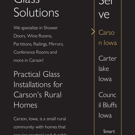
Solutions
ve
We specialize in Shower
Carso
Doors, Wine Rooms,
n Iowa
Partitions, Railings, Mirrors,
Conference Rooms and
Carter
more in Carson!
lake
Practical Glass
Iowa
Installations for
Carson's Rural
Counc
Homes
il Bluffs
Iowa
Carson, Iowa, is a small rural
community with homes that
Smart
require practical and durable