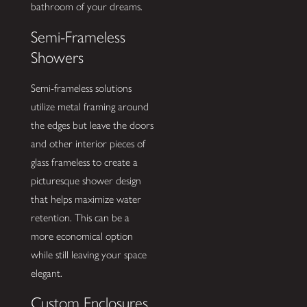
bathroom of your dreams.
Semi-Frameless
Showers
Semi-frameless solutions
utilize metal framing around
the edges but leave the doors
and other interior pieces of
glass frameless to create a
picturesque shower design
that helps maximize water
retention. This can be a
more economical option
while still leaving your space
elegant.
Custom Enclosures