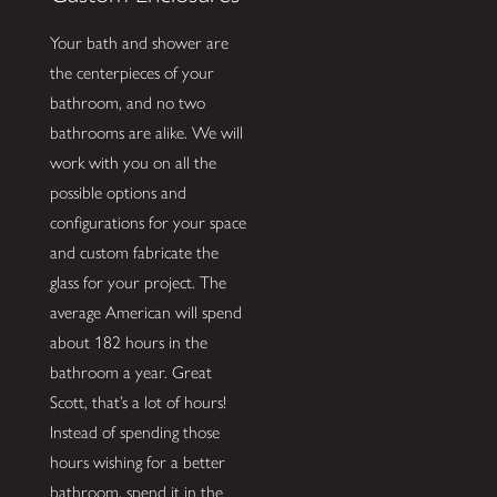
Your bath and shower are
the centerpieces of your
bathroom, and no two
bathrooms are alike. We will
work with you on all the
possible options and
configurations for your space
and custom fabricate the
glass for your project. The
average American will spend
about 182 hours in the
bathroom a year. Great
Scott, that’s a lot of hours!
Instead of spending those
hours wishing for a better
bathroom, spend it in the