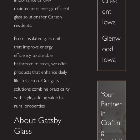
Cresc
maintenance, energy-efficient
ent
glass solutions for Carson
Iowa
residents.
Glenw
From insulated glass units
that improve energy
ood
efficiency to durable
Iowa
bathroom mirrors, we offer
products that enhance daily
life in Carson. Our glass
solutions combine practicality
Your
with style, adding value to
Partner
rural properties.
in
About Gatsby
Craftin
Glass
g