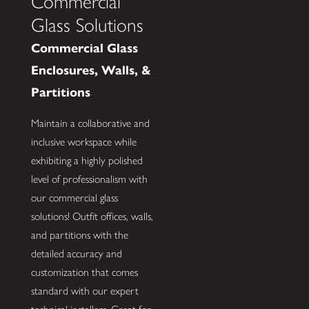
Commercial
Glass Solutions
Commercial Glass
Enclosures, Walls, &
Partitions
Maintain a collaborative and
inclusive workspace while
exhibiting a highly polished
level of professionalism with
our commercial glass
solutions! Outfit offices, walls,
and partitions with the
detailed accuracy and
customization that comes
standard with our expert