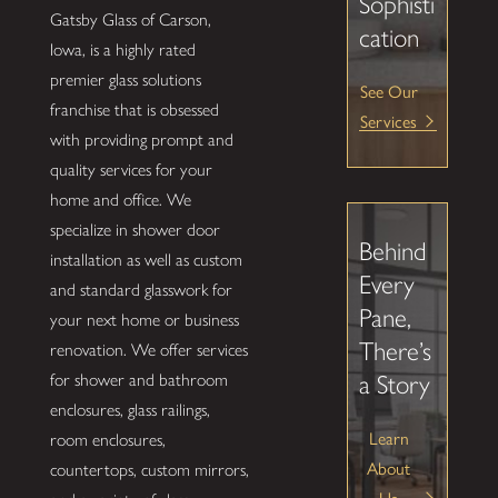
Sophisti
Gatsby Glass of Carson,
cation
Iowa, is a highly rated
premier glass solutions
See Our
franchise that is obsessed
Services
with providing prompt and
quality services for your
home and office. We
specialize in shower door
Behind
installation as well as custom
Every
and standard glasswork for
Pane,
your next home or business
There’s
renovation. We offer services
for shower and bathroom
a Story
enclosures, glass railings,
Learn
room enclosures,
About
countertops, custom mirrors,
Us