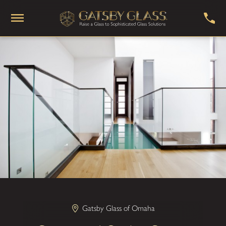
Gatsby Glass of Omaha