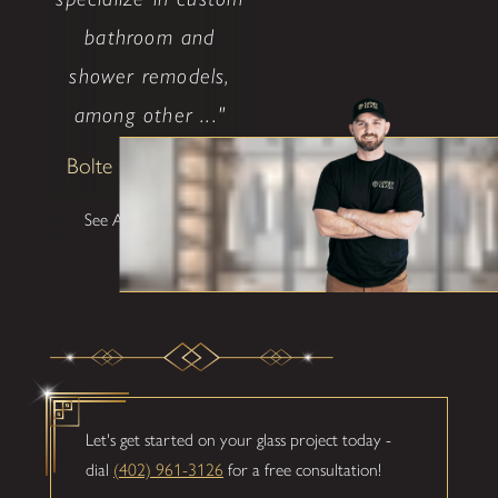
bathroom and
shower remodels,
among other ..."
Bolte Construction
See All Testimonials
Let's get started on your glass project today -
dial
(402) 961-3126
for a free consultation!