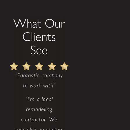
What Our
Clients
See
"Fantastic company
to work with"
"I'm a local
remodeling
contractor. We
specialize in custom