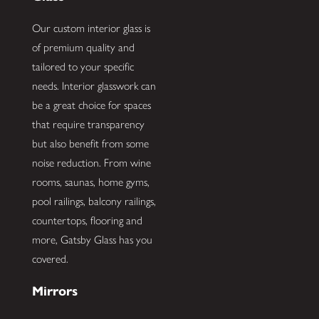
Our custom interior glass is
of premium quality and
tailored to your specific
needs. Interior glasswork can
be a great choice for spaces
that require transparency
but also benefit from some
noise reduction. From wine
rooms, saunas, home gyms,
pool railings, balcony railings,
countertops, flooring and
more, Gatsby Glass has you
covered.
Mirrors