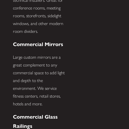
technical installers. Great for
conference rooms, meeting
rooms, storefronts, sidelight
windows, and other modern
room dividers.
Commercial Mirrors
Large custom mirrors are a
great complement to any
commercial space to add light
and depth to the
environment. We service
fitness centers, retail stores,
hotels and more.
Commercial Glass
Railings