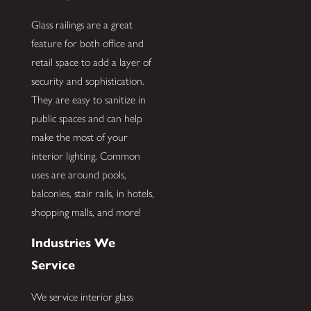
Glass railings are a great
feature for both office and
retail space to add a layer of
security and sophistication.
They are easy to sanitize in
public spaces and can help
make the most of your
interior lighting. Common
uses are around pools,
balconies, stair rails, in hotels,
shopping malls, and more!
Industries We
Service
We service interior glass