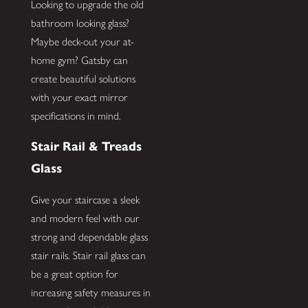
Looking to upgrade the old
bathroom looking glass?
Maybe deck-out your at-
home gym? Gatsby can
create beautiful solutions
with your exact mirror
specifications in mind.
Stair Rail & Treads
Glass
Give your staircase a sleek
and modern feel with our
strong and dependable glass
stair rails. Stair rail glass can
be a great option for
increasing safety measures in