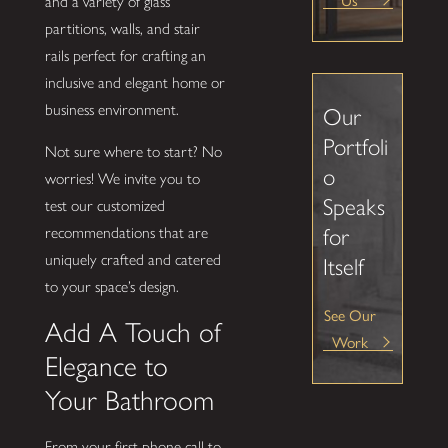
and a variety of glass
partitions, walls, and stair
rails perfect for crafting an
inclusive and elegant home or
business environment.
Our
Portfoli
Not sure where to start? No
o
worries! We invite you to
Speaks
test our customized
for
recommendations that are
uniquely crafted and catered
Itself
to your space’s design.
See Our
Add A Touch of
Work
Elegance to
Your Bathroom
From your first phone call to