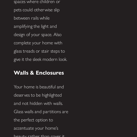
spaces where children or
pets could otherwise slip
between rails while
amplifying the light and
design of your space. Also
complete your home with
glass treads or stair steps to
give it the sleek modern look.
Walls & Enclosures
Your home is beautiful and
deserves to be highlighted
and not hidden with walls.
Glass walls and partitions are
the perfect option to
accentuate your home’s
beauty rather than cover it