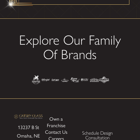
Explore Our Family
Of Brands
Own a
Franchise
13237 B St
Contact Us
Schedule Design
Omaha, NE
Consultation
Careers