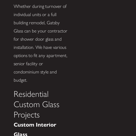
Whether during turnover of
individual units or a full
building remodel, Gatsby
Glass can be your contractor
for shower door glass and
installation. We have various
options to fit any apartment,
senior facility or
condominium style and
budget.
Residential
Custom Glass
Projects
Custom Interior
Glass