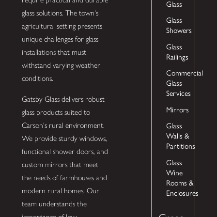
Glass
glass solutions. The town's
Glass
agricultural setting presents
Showers
unique challenges for glass
Glass
installations that must
Railings
withstand varying weather
Commercial
conditions.
Glass
Services
Gatsby Glass delivers robust
Mirrors
glass products suited to
Glass
Carson's rural environment.
Walls &
We provide sturdy windows,
Partitions
functional shower doors, and
Glass
custom mirrors that meet
Wine
the needs of farmhouses and
Rooms &
modern rural homes. Our
Enclosures
team understands the
importance of low-