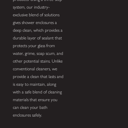
system, our industry-
exclusive blend of solutions
gives shower enclosures a
deep clean, which provides a
durable layer of sealant that
protects your glass from
water, grime, soap scum, and
other potential stains. Unlike
conventional cleaners, we
provide a clean that lasts and
is easy to maintain, along
with a safe blend of cleaning
materials that ensure you
can clean your bath
enclosures safely.