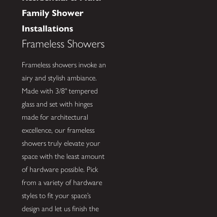
Family Shower
Installations
Frameless Showers
Frameless showers invoke an
airy and stylish ambiance.
Made with 3/8" tempered
glass and set with hinges
made for architectural
excellence, our frameless
showers truly elevate your
space with the least amount
of hardware possible. Pick
from a variety of hardware
styles to fit your space’s
design and let us finish the