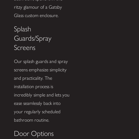
ritzy glamour of a Gatsby
Glass custom enclosure.
Splash
Guards/Spray
Screens
Our splash guards and spray
screens emphasize simplicity
and practicality. The
installation process is
incredibly simple and lets you
ease seamlessly back into
your regularly scheduled
bathroom routine.
Door Options