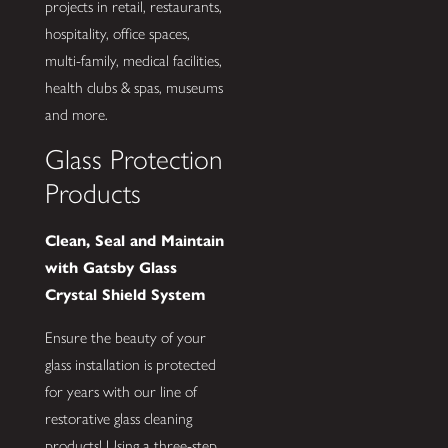
projects in retail, restaurants,
hospitality, office spaces,
multi-family, medical facilities,
health clubs & spas, museums
and more.
Glass Protection
Products
Clean, Seal and Maintain
with Gatsby Glass
Crystal Shield System
Ensure the beauty of your
glass installation is protected
for years with our line of
restorative glass cleaning
products! Using a three-step