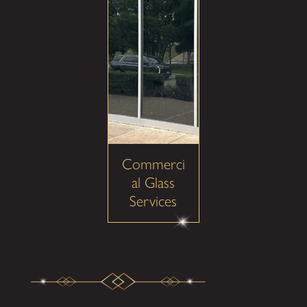
Commerci
al Glass
Services