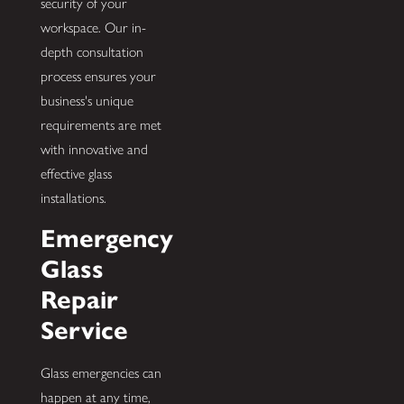
security of your
workspace. Our in-
depth consultation
process ensures your
business's unique
requirements are met
with innovative and
effective glass
installations.
Emergency
Glass
Repair
Service
Glass emergencies can
happen at any time,