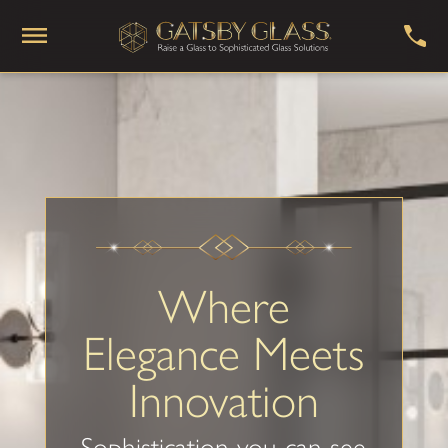
Where
Elegance Meets
Innovation
Sophistication you can see