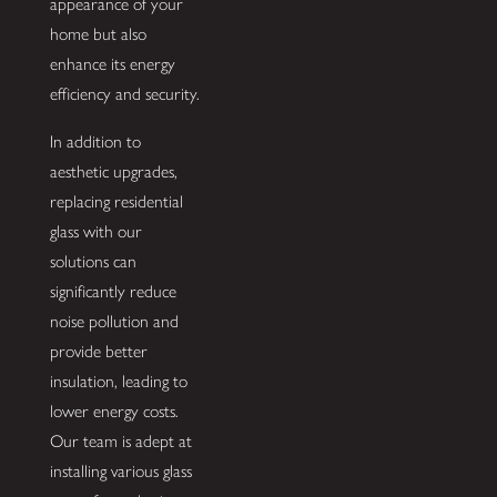
appearance of your
home but also
enhance its energy
efficiency and security.
In addition to
aesthetic upgrades,
replacing residential
glass with our
solutions can
significantly reduce
noise pollution and
provide better
insulation, leading to
lower energy costs.
Our team is adept at
installing various glass