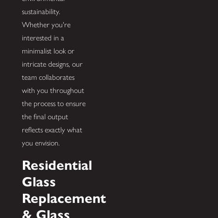
sustainability.
Whether you're
interested in a
minimalist look or
intricate designs, our
team collaborates
with you throughout
the process to ensure
the final output
reflects exactly what
you envision.
Residential
Glass
Replacement
& Glass