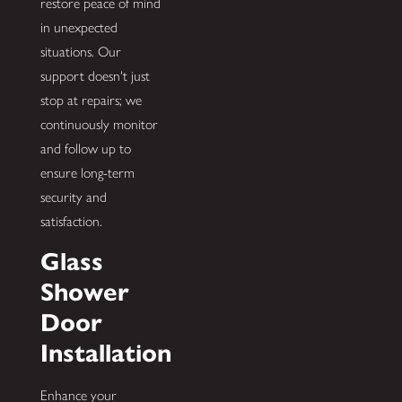
restore peace of mind
in unexpected
situations. Our
support doesn't just
stop at repairs; we
continuously monitor
and follow up to
ensure long-term
security and
satisfaction.
Glass
Shower
Door
Installation
Enhance your