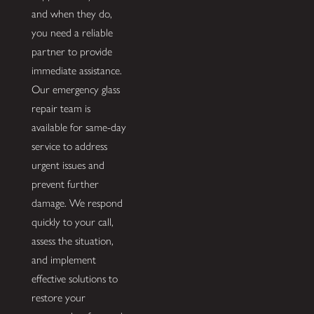
and when they do,
you need a reliable
partner to provide
immediate assistance.
Our emergency glass
repair team is
available for same-day
service to address
urgent issues and
prevent further
damage. We respond
quickly to your call,
assess the situation,
and implement
effective solutions to
restore your