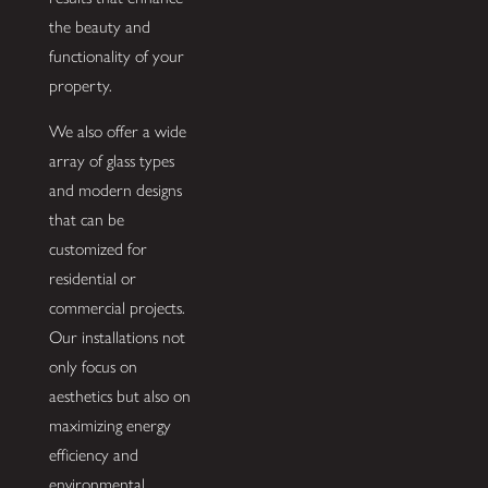
the beauty and
functionality of your
property.
We also offer a wide
array of glass types
and modern designs
that can be
customized for
residential or
commercial projects.
Our installations not
only focus on
aesthetics but also on
maximizing energy
efficiency and
environmental