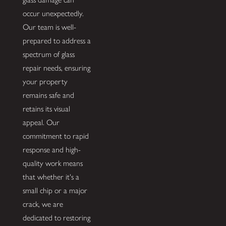
occur unexpectedly.
Our team is well-
prepared to address a
spectrum of glass
repair needs, ensuring
your property
remains safe and
retains its visual
appeal. Our
commitment to rapid
response and high-
quality work means
that whether it's a
small chip or a major
crack, we are
dedicated to restoring