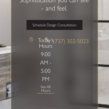
- and feel.
Schedule Design Consultation
Today's
(737) 302-5023
Hours
9:00
AM -
5:00
PM
See All
Hours