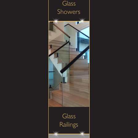
Glass
Showers
Glass
Railings