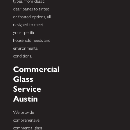
types, from classic
clear panes to tinted
or frosted options, all
designed to meet
your specific
household needs and
environmental
conditions.
Commercial
Glass
Service
Austin
We provide
comprehensive
commercial glass