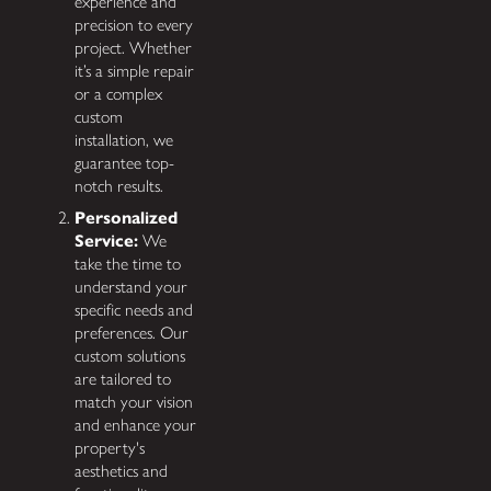
experience and
precision to every
project. Whether
it’s a simple repair
or a complex
custom
installation, we
guarantee top-
notch results.
Personalized
Service:
We
take the time to
understand your
specific needs and
preferences. Our
custom solutions
are tailored to
match your vision
and enhance your
property's
aesthetics and