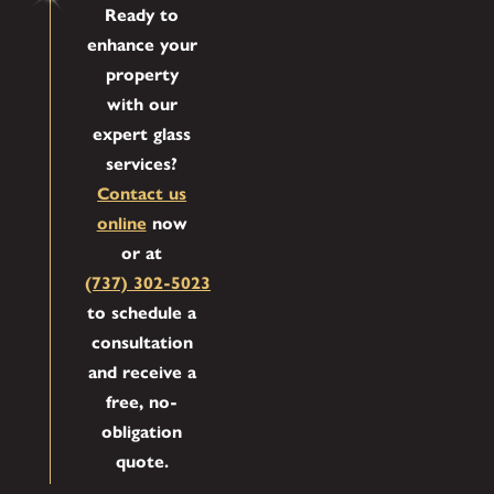
Ready to
enhance your
property
with our
expert glass
services?
Contact us
online
now
or at
(737) 302-5023
to schedule a
consultation
and receive a
free, no-
obligation
quote.