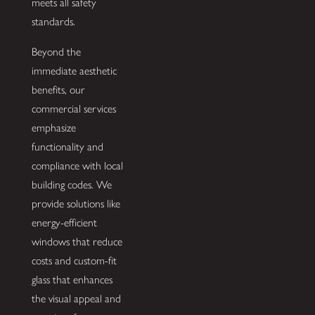
meets all safety
standards.
Beyond the
immediate aesthetic
benefits, our
commercial services
emphasize
functionality and
compliance with local
building codes. We
provide solutions like
energy-efficient
windows that reduce
costs and custom-fit
glass that enhances
the visual appeal and