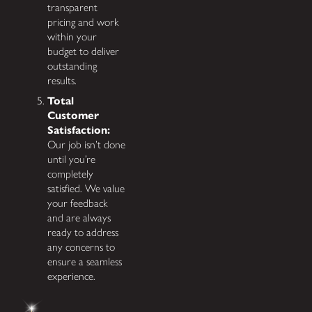
transparent
pricing and work
within your
budget to deliver
outstanding
results.
Total
Customer
Satisfaction:
Our job isn’t done
until you’re
completely
satisfied. We value
your feedback
and are always
ready to address
any concerns to
ensure a seamless
experience.