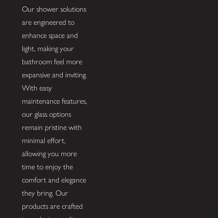
Our shower solutions
are engineered to
enhance space and
light, making your
bathroom feel more
expansive and inviting.
With easy
maintenance features,
our glass options
remain pristine with
minimal effort,
allowing you more
time to enjoy the
comfort and elegance
they bring. Our
products are crafted