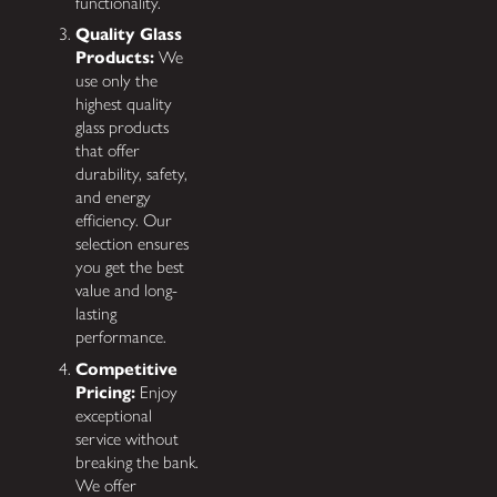
functionality.
Quality Glass
Products:
We
use only the
highest quality
glass products
that offer
durability, safety,
and energy
efficiency. Our
selection ensures
you get the best
value and long-
lasting
performance.
Competitive
Pricing:
Enjoy
exceptional
service without
breaking the bank.
We offer