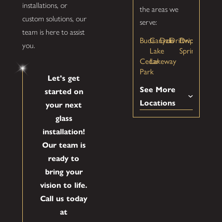
installations, or
the areas we
custom solutions, our
serve:
team is here to assist
Buda
Canyon
Dale
Driftwood
Dripping
you.
Lake
Springs
Cedar
Lakeway
Park
Let's get
See More
started on
Locations
your next
glass
installation!
Our team is
ready to
bring your
vision to life.
Call us today
at