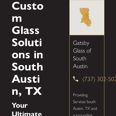
Custo
m
Glass
Soluti
Gatsby
Glass of
ons in
South
South
Austin
Austi
(737) 302-50
n, TX
Providing
Services South
Your
Austin, TX and
Ultimate
surrounding