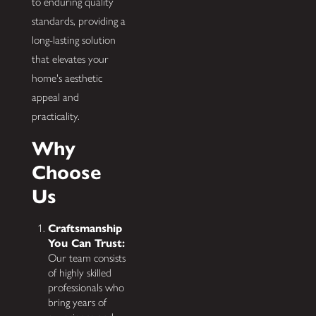
to enduring quality
standards, providing a
long-lasting solution
that elevates your
home's aesthetic
appeal and
practicality.
Why
Choose
Us
Craftsmanship
You Can Trust:
Our team consists
of highly skilled
professionals who
bring years of