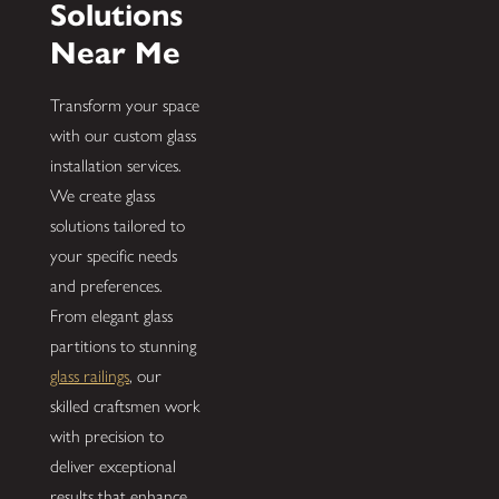
Solutions
Near Me
Transform your space
with our custom glass
installation services.
We create glass
solutions tailored to
your specific needs
and preferences.
From elegant glass
partitions to stunning
glass railings
, our
skilled craftsmen work
with precision to
deliver exceptional
results that enhance