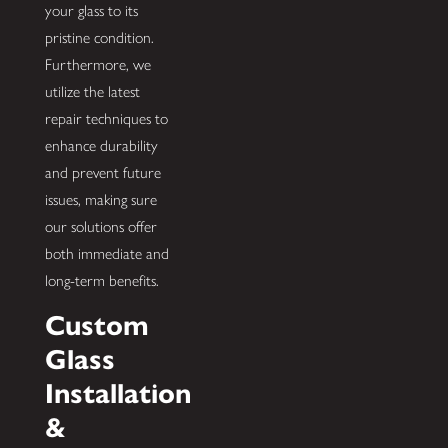
your glass to its
pristine condition.
Furthermore, we
utilize the latest
repair techniques to
enhance durability
and prevent future
issues, making sure
our solutions offer
both immediate and
long-term benefits.
Custom
Glass
Installation
&