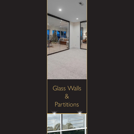
Glass Walls
&
Partitions