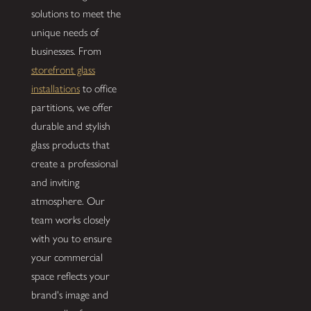
solutions to meet the
unique needs of
businesses. From
storefront glass
installations
to office
partitions, we offer
durable and stylish
glass products that
create a professional
and inviting
atmosphere. Our
team works closely
with you to ensure
your commercial
space reflects your
brand's image and