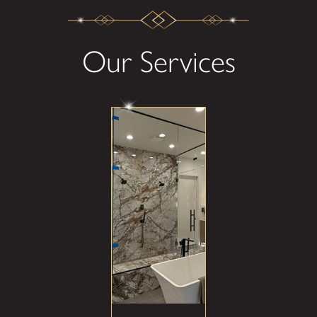
Our Services