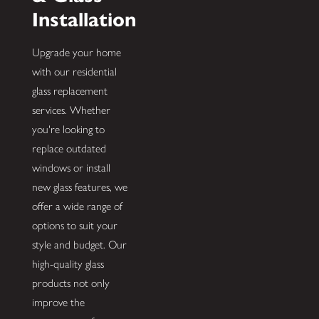
Installation
Upgrade your home
with our residential
glass replacement
services. Whether
you're looking to
replace outdated
windows or install
new glass features, we
offer a wide range of
options to suit your
style and budget. Our
high-quality glass
products not only
improve the