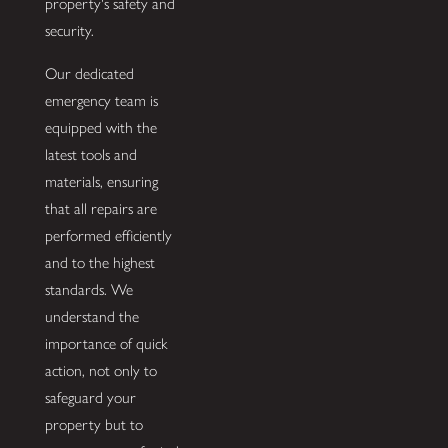
property's safety and
security.
Our dedicated
emergency team is
equipped with the
latest tools and
materials, ensuring
that all repairs are
performed efficiently
and to the highest
standards. We
understand the
importance of quick
action, not only to
safeguard your
property but to