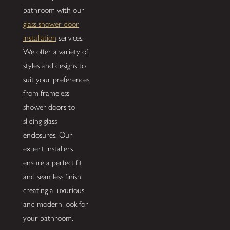
bathroom with our
glass shower door
installation
services.
We offer a variety of
styles and designs to
suit your preferences,
from frameless
shower doors to
sliding glass
enclosures. Our
expert installers
ensure a perfect fit
and seamless finish,
creating a luxurious
and modern look for
your bathroom.