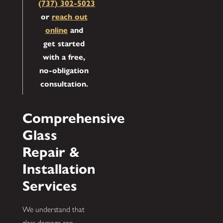
(737) 302-5023
or
reach out
online
and
get started
with a free,
no-obligation
consultation.
Comprehensive
Glass
Repair &
Installation
Services
We understand that
glass damage can