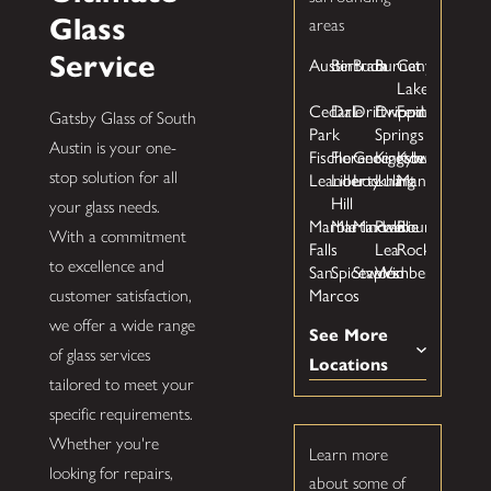
Glass
areas
Service
Austin
Bertram
Buda
Burnet
Canyon
Lake
Cedar
Dale
Driftwood
Dripping
Fentress
Gatsby Glass of South
Park
Springs
Austin is your one-
Fischer
Florence
Georgetown
Kingsbury
Kyle
Leander
Liberty
Lockhart
Luling
Manchaca
stop solution for all
Hill
your glass needs.
Marble
Martindale
Maxwell
Prairie
Round
With a commitment
Falls
Lea
Rock
to excellence and
San
Spicewood
Staples
Wimberley
Marcos
customer satisfaction,
we offer a wide range
See More
of glass services
Locations
tailored to meet your
specific requirements.
Whether you're
Learn more
looking for repairs,
about some of