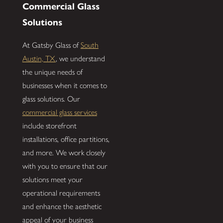
Commercial Glass
Solutions
At Gatsby Glass of
South
Austin, TX
, we understand
the unique needs of
businesses when it comes to
glass solutions. Our
commercial glass services
include storefront
installations, office partitions,
and more. We work closely
with you to ensure that our
solutions meet your
operational requirements
and enhance the aesthetic
appeal of your business