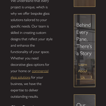
We understand that every
project is unique, which is
why we offer bespoke glass
solutions tailored to your
Behind
specific needs. Our team is
Every
skilled in creating custom
Pane,
designs that reflect your style
There’s
and enhance the
functionality of your space.
a Story
Whether you need
Learn
decorative glass options for
About
your home or
commercial
Us
glass solutions
for your
business, we have the
expertise to deliver
outstanding results.
Our