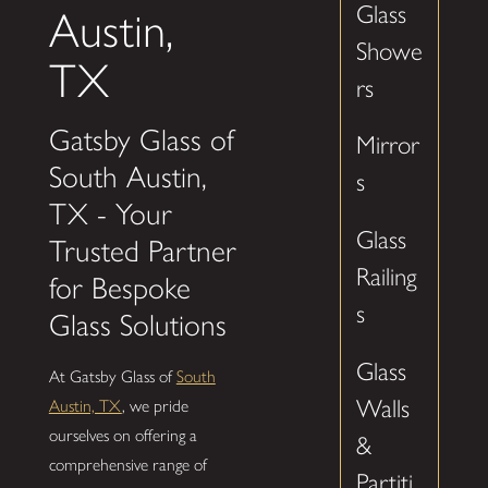
Glass
Austin,
Showe
TX
rs
Gatsby Glass of
Mirror
South Austin,
s
TX - Your
Glass
Trusted Partner
Railing
for Bespoke
s
Glass Solutions
Glass
At Gatsby Glass of
South
Walls
Austin, TX
, we pride
ourselves on offering a
&
comprehensive range of
Partiti