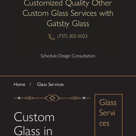
Customized Quality Other
Custom Glass Services with
Gatsby Glass
(737) 302-5023
Schedule Design Consultation
Home
Glass Services
Glass
Servi
Custom
ces
Glass in