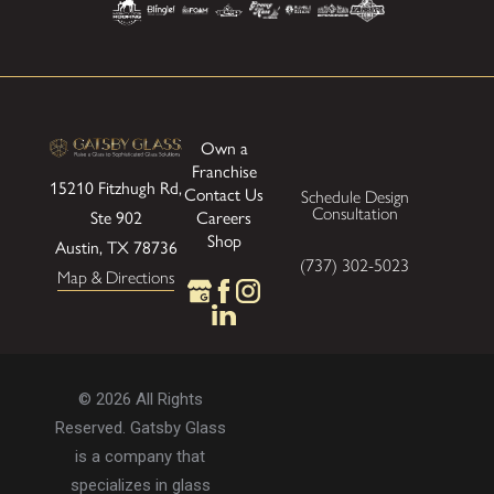
Own a
Franchise
15210 Fitzhugh Rd,
Contact Us
Schedule Design
Consultation
Careers
Ste 902
Shop
Austin, TX 78736
(737) 302-5023
Map & Directions
© 2026 All Rights
Reserved. Gatsby Glass
is a company that
specializes in glass