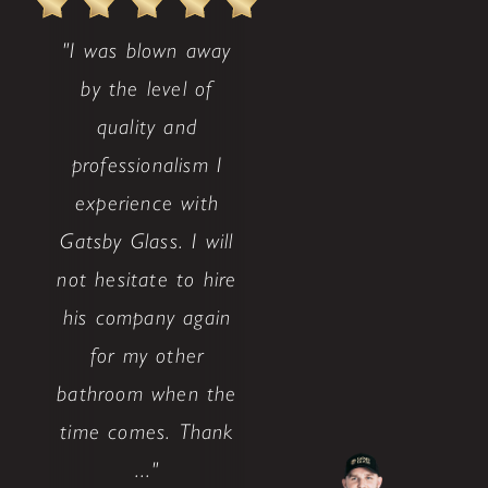
"I was blown away
by the level of
quality and
professionalism I
experience with
Gatsby Glass. I will
not hesitate to hire
his company again
for my other
bathroom when the
time comes. Thank
..."