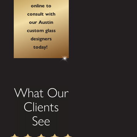
online to
consult with
our Austin
custom glass
designers
today!
What Our
Clients
See