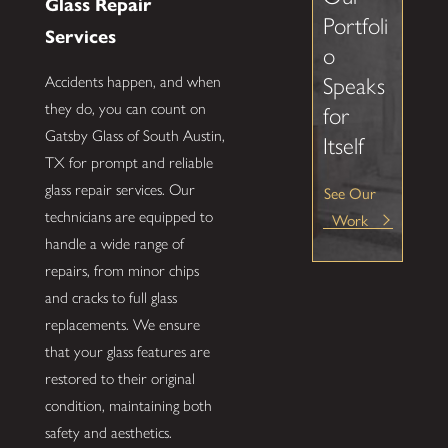
Glass Repair
Portfoli
Services
o
Speaks
Accidents happen, and when
they do, you can count on
for
Gatsby Glass of South Austin,
Itself
TX for prompt and reliable
glass repair services. Our
See Our
technicians are equipped to
Work
handle a wide range of
repairs, from minor chips
and cracks to full glass
replacements. We ensure
that your glass features are
restored to their original
condition, maintaining both
safety and aesthetics.