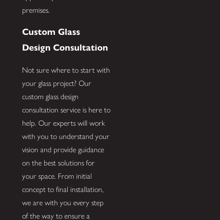
premises.
Custom Glass
Design Consultation
Not sure where to start with
your glass project? Our
custom glass design
consultation service is here to
help. Our experts will work
with you to understand your
vision and provide guidance
on the best solutions for
your space. From initial
concept to final installation,
we are with you every step
of the way to ensure a