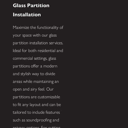
Glass Partition
Installation
Maximize the functionality of
your space with our glass
partition installation services.
Ideal for both residential and
commercial settings, glass
partitions offer a modern
and stylish way to divide
areas while maintaining an
open and airy feel. Our
partitions are customizable
to fit any layout and can be
tailored to include features
such as soundproofing and
privacy options. For cutting-