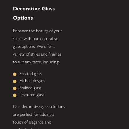
Decorative Glass
Options
Enhance the beauty of your
space with our decorative
glass options. We offer a
variety of styles and finishes
to suit any taste, including:
Frosted glass
Etched designs
Stained glass
Textured glass
Our decorative glass solutions
are perfect for adding a
touch of elegance and