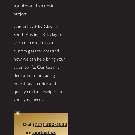
seamless and successful
project.
Contact Gatsby Glass of
South Austin, TX today to
learn more about our
custom glass services and
how we can help bring your
vision to life. Our team is
dedicated to providing
exceptional service and
quality craftsmanship for all
your glass needs.
Dial
(737) 302-5023
or
contact us