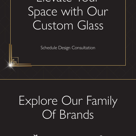
Space with Our
Custom Glass
Schedule Design Consultation
Explore Our Family
Of Brands