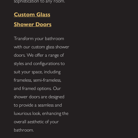
sophistication to any room.
Custom Glass
Shower Doors
Transform your bathroom
with our custom glass shower
doors. We offer a range of
styles and configurations to
suit your space, including
frameless, semi-frameless,
and framed options. Our
shower doors are designed
to provide a seamless and
luxurious look, enhancing the
overall aesthetic of your
bathroom.