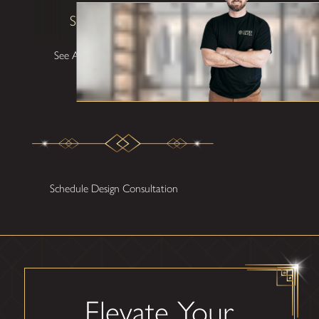
Shane W
See All Testimonials
Schedule Design Consultation
Elevate Your