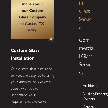
m
more about
Glass
our
Custom
Glass Company
Servic
in Austin, TX
es
today!
Com
mercia
Custom Glass
l Glass
Installation
Servic
Our custom glass installation
es
services are designed to bring
your vision to life. We work
Architects
closely with you to
Building/Propert
understand your
Owners
requirements and deliver
General
solutions that exceed your