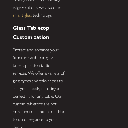
edge solutions, we also offer
smart glass
technology.
Glass Tabletop
Customization
Protect and enhance your
furniture with our glass
tabletop customization
services. We offer a variety of
glass types and thicknesses to
suit your needs, ensuring a
perfect fit for any table. Our
custom tabletops are not
only functional but also add a
touch of elegance to your
decor.