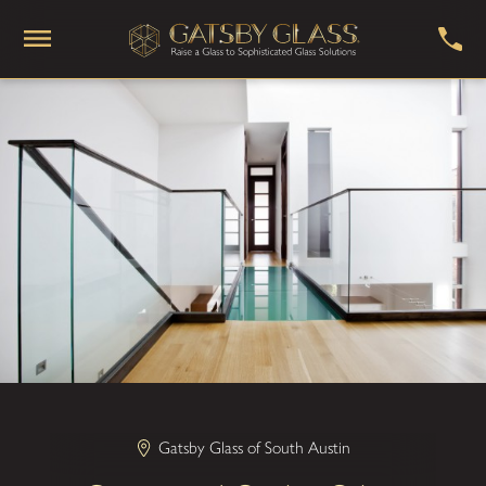
Gatsby Glass of South Austin