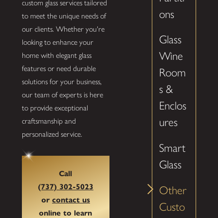
custom glass services tailored
ons
to meet the unique needs of
our clients. Whether you're
Glass
looking to enhance your
Wine
home with elegant glass
features or need durable
Room
solutions for your business,
s &
our team of experts is here
Enclos
to provide exceptional
ures
craftsmanship and
personalized service.
Smart
Glass
Call
(737) 302-5023
Other
or
contact us
Custo
online to learn