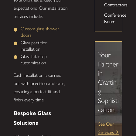
Contractors
expectations. Our installation
Conference
services include:
Room
Custom glass shower
doors
Glass partition
installation
Your
Glass tabletop
Partner
customization
in
Each installation is carried
Craftin
out with precision and care,
g
ensuring a perfect fit and
Sophisti
finish every time.
cation
Bespoke Glass
Solutions
See Our
Services