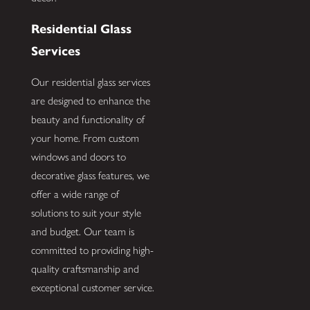
Residential Glass
Services
Our residential glass services
are designed to enhance the
beauty and functionality of
your home. From custom
windows and doors to
decorative glass features, we
offer a wide range of
solutions to suit your style
and budget. Our team is
committed to providing high-
quality craftsmanship and
exceptional customer service.