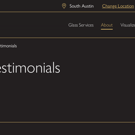
South Austin
Change Location
Glass Services
About
Visualiz
timonials
stimonials