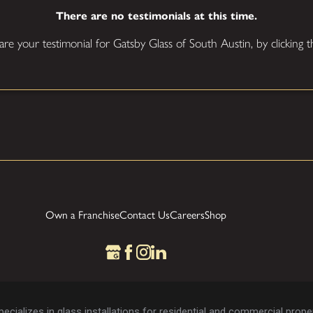
There are no testimonials at this time.
hare your testimonial for Gatsby Glass of South Austin, by clicking
Own a Franchise
Contact Us
Careers
Shop
cializes in glass installations for residential and commercial proper