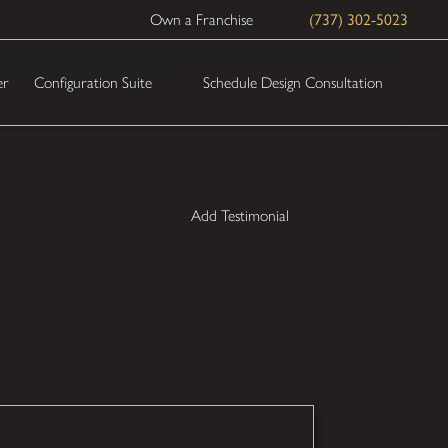
Own a Franchise
(737) 302-5023
Schedule Design Consultation
er
Configuration Suite
Add Testimonial