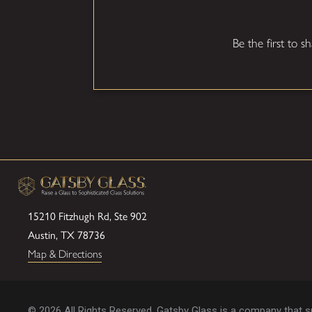
Be the first to s
15210 Fitzhugh Rd, Ste 902
Austin, TX 78736
Map & Directions
© 2026 All Rights Reserved. Gatsby Glass is a company that spe