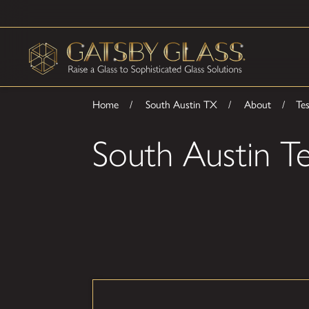
Home
South Austin TX
About
Tes
South Austin Te