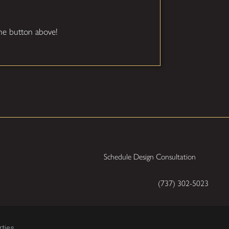
 the button above!
Schedule Design Consultation
(737) 302-5023
ties.