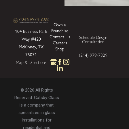
Own a
Franchise
104 Business Park
Contact Us
Schedule Design
Way
#420
Consultation
Careers
McKinney, TX
Shop
75071
(214) 979-7329
Map & Directions
© 2026 All Rights
Reserved. Gatsby Glass
is a company that
specializes in glass
installations for
residential and