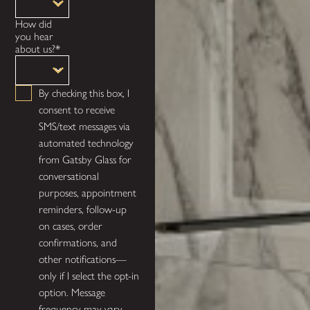
How did
you hear
about us?*
By checking this box, I
consent to receive
SMS/text messages via
automated technology
from Gatsby Glass for
conversational
purposes, appointment
reminders, follow-up
on cases, order
confirmations, and
other notifications—
only if I select the opt-in
option. Message
frequency may vary