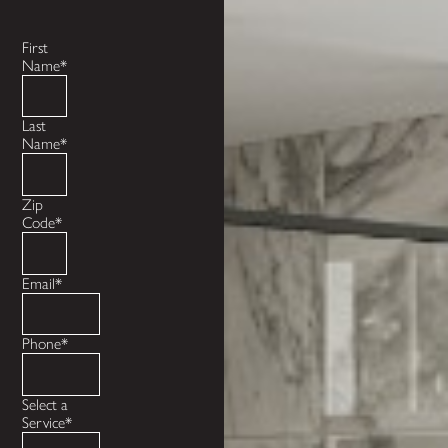
First
Name*
Last
Name*
Zip
Code*
Email*
Phone*
Select a
Service*