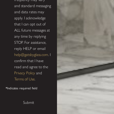
and standard messaging
and data rates may
apply. I acknowledge
that I can opt out of
ALL future messages at
any time by replying
STOP. For assistance,
reply HELP or email
help@gatsbyglass.com
. I
confirm that I have
read and agree to the
Privacy Policy
and
Terms of Use
.
*Indicates required field
Submit