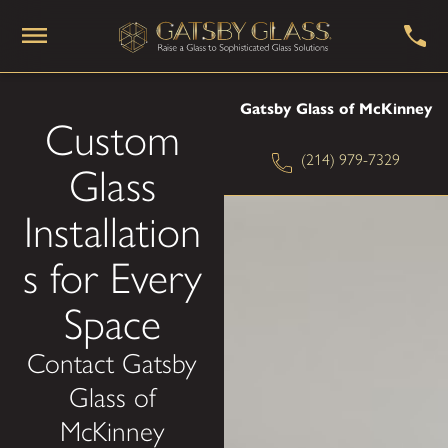
Gatsby Glass of McKinney
Custom
(214) 979-7329
Glass
Installation
s for Every
Space
Contact Gatsby
Glass of
McKinney