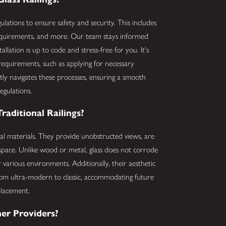
gulations to ensure safety and security. This includes
 requirements, and more. Our team stays informed
llation is up to code and stress-free for you. It's
 requirements, such as applying for necessary
tly navigates these processes, ensuring a smooth
egulations.
aditional Railings?
onal materials. They provide unobstructed views, are
space. Unlike wood or metal, glass does not corrode
 various environments. Additionally, their aesthetic
, from ultra-modern to classic, accommodating future
placement.
er Providers?