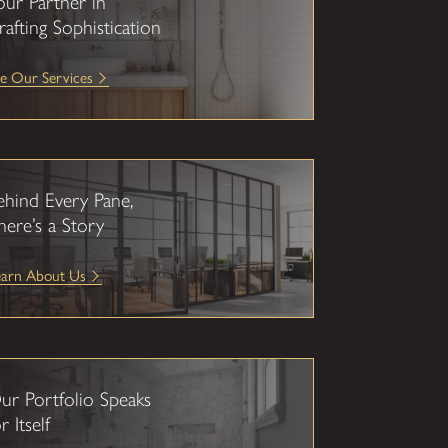
our Partner in
rafting Sophistication
e Our Services
ehind Every Pane,
here’s a Story
earn About Us
ur Portfolio Speaks
r Itself