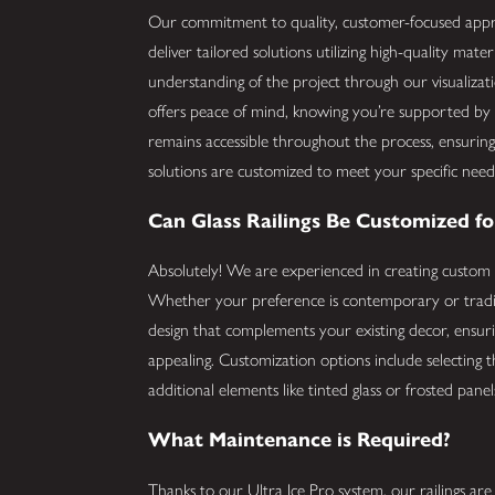
Our commitment to quality, customer-focused appro
deliver tailored solutions utilizing high-quality mat
understanding of the project through our visualiza
offers peace of mind, knowing you’re supported by 
remains accessible throughout the process, ensuri
solutions are customized to meet your specific need
Can Glass Railings Be Customized f
Absolutely! We are experienced in creating custom 
Whether your preference is contemporary or tradit
design that complements your existing decor, ensuring
appealing. Customization options include selecting th
additional elements like tinted glass or frosted pane
What Maintenance is Required?
Thanks to our Ultra Ice Pro system, our railings ar