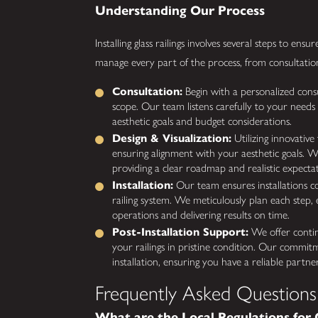
Understanding Our Process
Installing glass railings involves several steps to en
manage every part of the process, from consultation
Consultation:
Begin with a personalized cons
scope. Our team listens carefully to your needs
aesthetic goals and budget considerations.
Design & Visualization:
Utilizing innovative
ensuring alignment with your aesthetic goals. We
providing a clear roadmap and realistic expectati
Installation:
Our team ensures installations co
railing system. We meticulously plan each step, 
operations and delivering results on time.
Post-Installation Support:
We offer contin
your railings in pristine condition. Our commit
installation, ensuring you have a reliable partne
Frequently Asked Questions
What are the Local Regulations for G