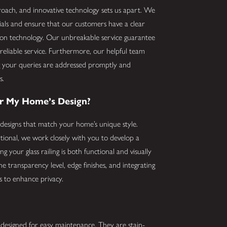
ach, and innovative technology sets us apart. We
erials and ensure that our customers have a clear
tion technology. Our unbreakable service guarantee
reliable service. Furthermore, our helpful team
ng your queries are addressed promptly and
s.
or My Home’s Design?
designs that match your home’s unique style.
ional, we work closely with you to develop a
 your glass railing is both functional and visually
e transparency level, edge finishes, and integrating
ls to enhance privacy.
e designed for easy maintenance. They are stain-