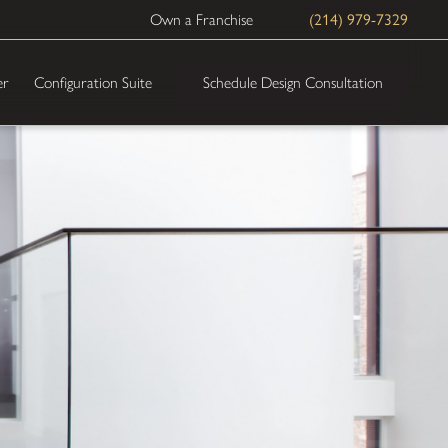
Own a Franchise
(214) 979-7329
Schedule Design Consultation
er
Configuration Suite