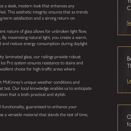
Y
uce a sleek, modern look that enhances any
C
feel. This aesthetic integrity ensures that as trends
ong-term satisfaction and a strong return on
Se
t nature of glass allows for unbroken light flow,
g. By maximizing natural light, you create a warm,
 and reduce energy consumption during daylight
y laminated glass, our railings provide robust
B
 Ice Pro system ensures resistance to stains and
T
excellent choice for high-traffic areas where
L
fit McKinney's unique weather conditions and
hat last. Our local knowledge enables us to anticipate
tion that is both practical and stylish.
l functionality, guaranteed to enhance your
se a versatile material that stands the test of time,
O
fo