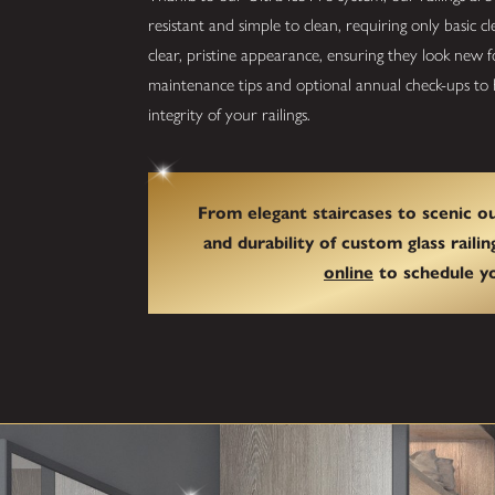
resistant and simple to clean, requiring only basic 
clear, pristine appearance, ensuring they look new
maintenance tips and optional annual check-ups to h
integrity of your railings.
From elegant staircases to scenic 
and durability of custom glass railin
online
to schedule yo