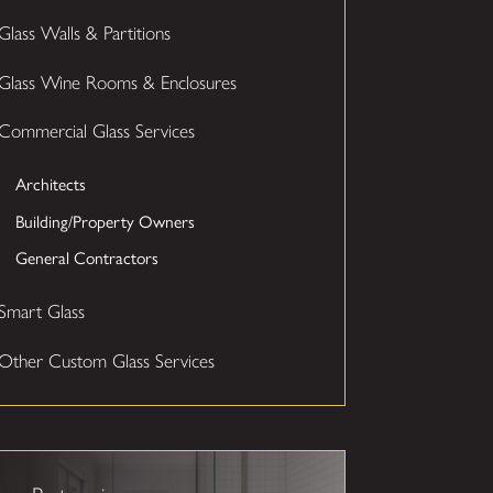
Glass Walls & Partitions
Glass Wine Rooms & Enclosures
Commercial Glass Services
Architects
Building/Property Owners
General Contractors
Smart Glass
Other Custom Glass Services