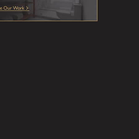
ee Our Work