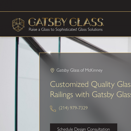
Gatsby Glass of McKinney
Customized Quality Glas
Railings with Gatsby Glas
(214) 979-7329
Schedule Design Consultation