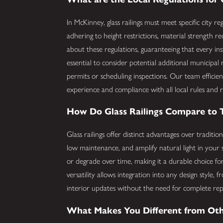
In McKinney, glass railings must meet specific city re
adhering to height restrictions, material strength
about these regulations, guaranteeing that every insta
essential to consider potential additional municipal
permits or scheduling inspections. Our team efficien
experience and compliance with all local rules and r
How Do Glass Railings Compare to Tr
Glass railings offer distinct advantages over traditi
low maintenance, and amplify natural light in your 
or degrade over time, making it a durable choice for
versatility allows integration into any design style
interior updates without the need for complete re
What Makes You Different from Oth