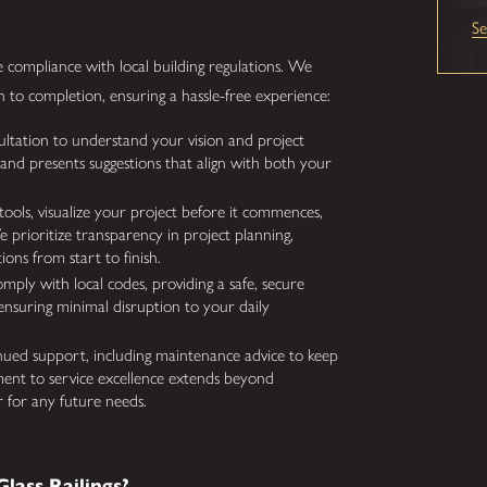
S
sure compliance with local building regulations. We
 to completion, ensuring a hassle-free experience:
ultation to understand your vision and project
 and presents suggestions that align with both your
 tools, visualize your project before it commences,
 prioritize transparency in project planning,
ons from start to finish.
mply with local codes, providing a safe, secure
ensuring minimal disruption to your daily
ued support, including maintenance advice to keep
ment to service excellence extends beyond
r for any future needs.
lass Railings?