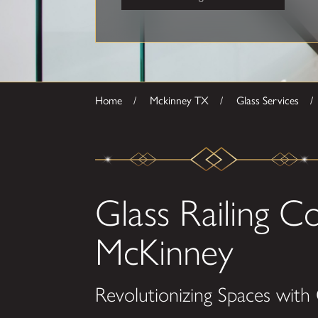
Home
Mckinney TX
Glass Services
Glass Railing 
McKinney
Revolutionizing Spaces with G