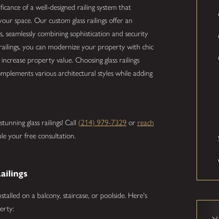
ificance of a well-designed railing system that
your space. Our custom glass railings offer an
, seamlessly combining sophistication and security
 railings, you can modernize your property with chic
ncrease property value. Choosing glass railings
complements various architectural styles while adding
unning glass railings! Call
(214) 979-7329
or
reach
le your free consultation.
ailings
talled on a balcony, staircase, or poolside. Here's
erty: