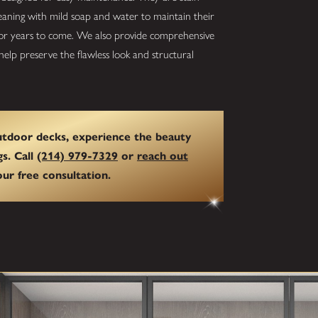
cleaning with mild soap and water to maintain their
 for years to come. We also provide comprehensive
elp preserve the flawless look and structural
outdoor decks, experience the beauty
gs. Call
(214) 979-7329
or
reach out
ur free consultation.