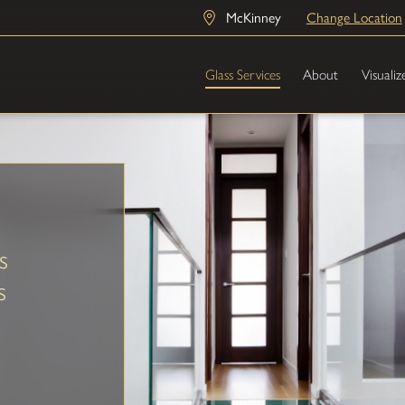
McKinney
Change Location
Glass Services
About
Visualiz
s
s