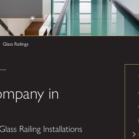
Glass Railings
Company in
lass Railing Installations