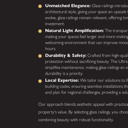
Unmatched Elegance:
Glass railings introd
architectural style, giving your space an upscale 
evolve, glass railings remain relevant, offering l
investment.
Natural Light Amplification:
The transparen
making your spaces feel larger and more invitin
welcoming environment that can improve mood
hours.
Durability & Safety:
Crafted from high-qualit
protection without sacrificing beauty. The Ultra
simplifies maintenance, making glass railings an 
durability is a priority.
Local Expertise:
We tailor our solutions to 
building codes, ensuring seamless installations t
and plan for regional challenges, providing a solu
Our approach blends aesthetic appeal with practica
property's value. By selecting glass railings, you choo
combining beauty with robust functionality.