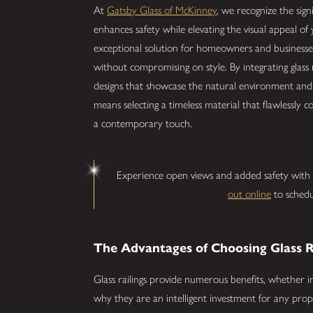
At
Gatsby Glass of McKinney
, we recognize the sign
enhances safety while elevating the visual appeal of 
exceptional solution for homeowners and businesses
without compromising on style. By integrating glass
designs that showcase the natural environment and i
means selecting a timeless material that flawlessly 
a contemporary touch.
Experience open views and added safety with st
out online
to schedu
The Advantages of Choosing Glass R
Glass railings provide numerous benefits, whether ins
why they are an intelligent investment for any prop