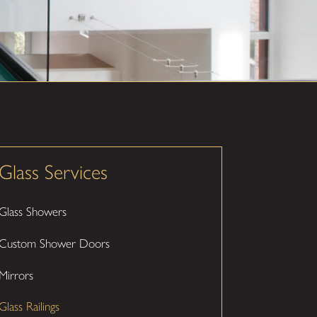
Glass Services
Glass Showers
Custom Shower Doors
Mirrors
Glass Railings