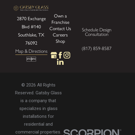
Own a
2870 Exchange
Franchise
Blvd
#140
Contact Us
Schedule Design
Consultation
Southlake, TX
Careers
Shop
76092
(817) 859-8587
Map & Directions


© 2026 All Rights
Reserved. Gatsby Glass
is a company that
specializes in glass
installations for
residential and
commercial properties.