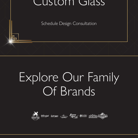
Custom Glass
Schedule Design Consultation
Explore Our Family
Of Brands