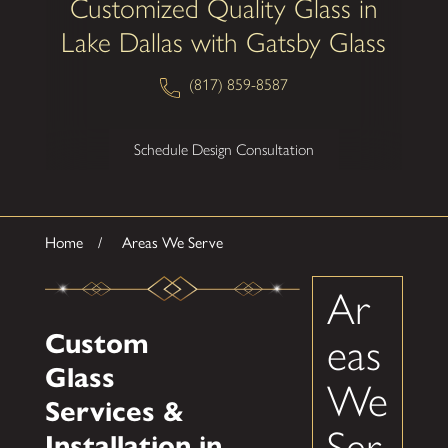
Customized Quality Glass in
Lake Dallas with Gatsby Glass
(817) 859-8587
Schedule Design Consultation
Home
Areas We Serve
Ar
Custom
eas
Glass
We
Services &
Ser
Installation in