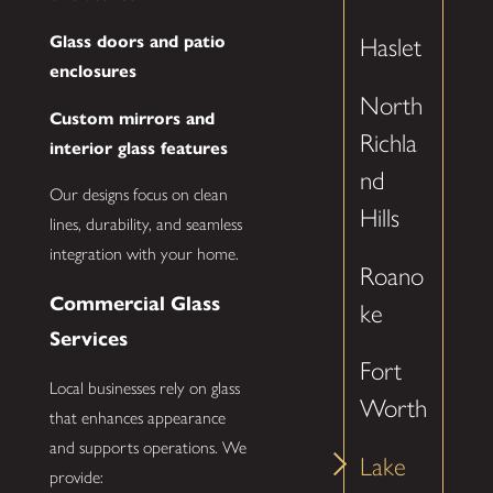
Glass doors and patio
Haslet
enclosures
North
Custom mirrors and
Richla
interior glass features
nd
Our designs focus on clean
Hills
lines, durability, and seamless
integration with your home.
Roano
Commercial Glass
ke
Services
Fort
Local businesses rely on glass
Worth
that enhances appearance
and supports operations. We
Lake
provide: