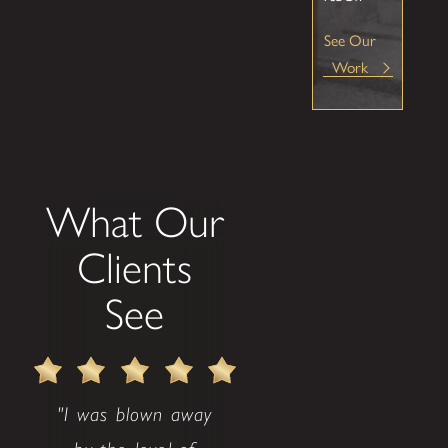
See Our
Work
What Our
Clients
See
"I was blown away