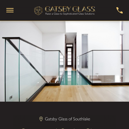
Gatsby Glass of Southlake