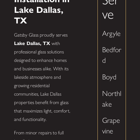
Lake Dallas,
ve
TX
Argyle
Gatsby Glass proudly serves
Lake Dallas, TX
with
Bedfor
professional glass solutions
d
designed to enhance homes
and businesses alike. With its
Boyd
lakeside atmosphere and
growing residential
Northl
communities, Lake Dallas
properties benefit from glass
ake
that maximizes light, comfort,
Grape
and functionality.
vine
From minor repairs to full