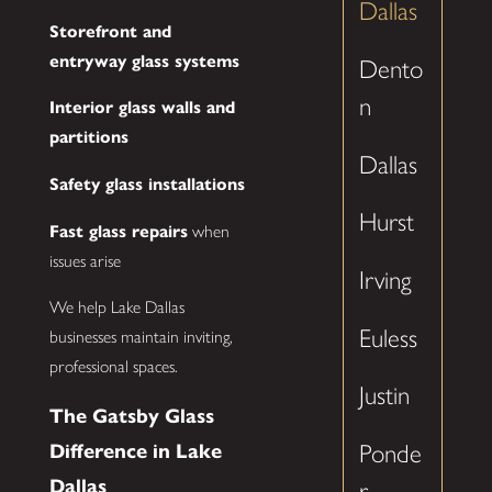
Dallas
Storefront and
entryway glass systems
Dento
n
Interior glass walls and
partitions
Dallas
Safety glass installations
Hurst
Fast glass repairs
when
issues arise
Irving
We help Lake Dallas
Euless
businesses maintain inviting,
professional spaces.
Justin
The Gatsby Glass
Difference in Lake
Ponde
Dallas
r