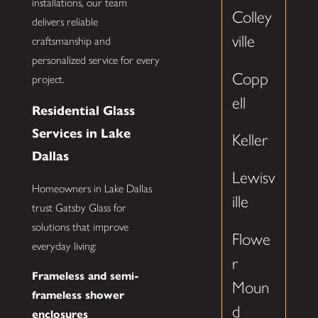
installations, our team
Colley
delivers reliable
ville
craftsmanship and
personalized service for every
Copp
project.
ell
Residential Glass
Services in Lake
Keller
Dallas
Lewisv
Homeowners in Lake Dallas
ille
trust Gatsby Glass for
solutions that improve
Flowe
everyday living:
r
Frameless and semi-
Moun
frameless shower
d
enclosures