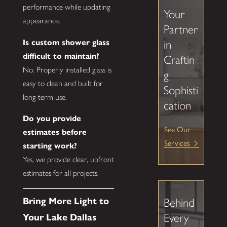
performance while updating
Your
appearance.
Partner
Is custom shower glass
in
difficult to maintain?
Craftin
No. Properly installed glass is
g
easy to clean and built for
Sophisti
long-term use.
cation
Do you provide
See Our
estimates before
Services
starting work?
Yes, we provide clear, upfront
estimates for all projects.
Bring More Light to
Behind
Every
Your Lake Dallas