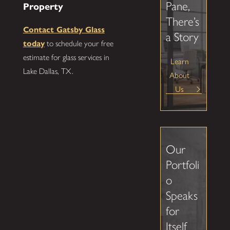
Pane,
Property
There’s
Contact Gatsby Glass
a Story
today
to schedule your free
estimate for glass services in
Learn
Lake Dallas, TX.
About
Us
Our
Portfoli
o
Speaks
for
Itself