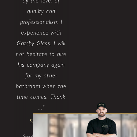
by the level of
quality and
professionalism I
experience with
Gatsby Glass. I will
not hesitate to hire
his company again
for my other
bathroom when the
time comes. Thank
..."
Shane W
See All Testimonials