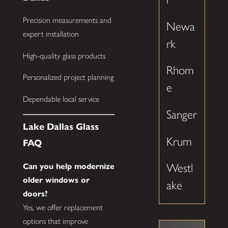
Precision measurements and
Newa
expert installation
rk
High-quality glass products
Rhom
Personalized project planning
e
Dependable local service
Sanger
Lake Dallas Glass
Krum
FAQ
Westl
Can you help modernize
older windows or
ake
doors?
Yes, we offer replacement
options that improve