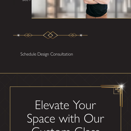
Schedule Design Consultation
Elevate Your
Space with Our