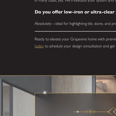
In many cases, yes. We'll evaluate your system an
Do you offer low-iron or ultra-clear 
Absolutely—ideal for highlighting tile, stone, and p
Ready to elevate your Grapevine home with premi
today
to schedule your design consultation and get 