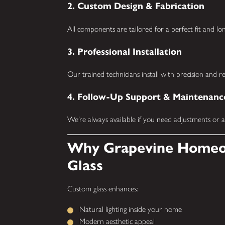
2. Custom Design & Fabrication
All components are tailored for a perfect fit and l
3. Professional Installation
Our trained technicians install with precision and 
4. Follow-Up Support & Maintenanc
We’re always available if you need adjustments or ad
Why Grapevine Homeo
Glass
Custom glass enhances:
Natural lighting inside your home
Modern aesthetic appeal