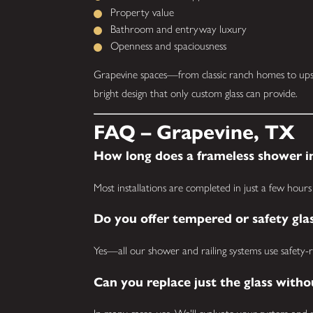
Property value
Bathroom and entryway luxury
Openness and spaciousness
Grapevine spaces—from classic ranch homes to upsc
bright design that only custom glass can provide.
FAQ – Grapevine, TX
How long does a frameless shower in
Most installations are completed in just a few hours 
Do you offer tempered or safety gla
Yes—all our shower and railing systems use safety-ra
Can you replace just the glass with