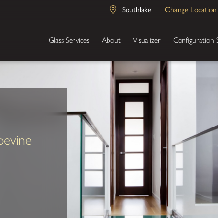
Southlake
Change Location
Glass Services
About
Visualizer
Configuration 
pevine