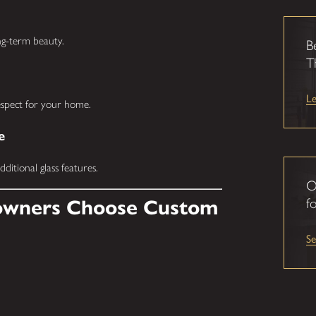
ong-term beauty.
B
T
L
respect for your home.
e
ditional glass features.
O
fo
wners Choose Custom
S