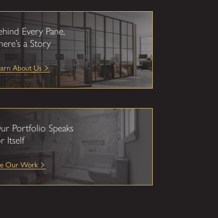
ehind Every Pane,
here’s a Story
earn About Us
ur Portfolio Speaks
r Itself
ee Our Work