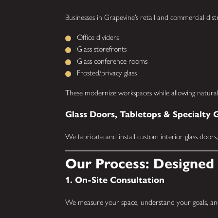
Businesses in Grapevine’s retail and commercial distr
Office dividers
Glass storefronts
Glass conference rooms
Frosted/privacy glass
These modernize workspaces while allowing natural 
Glass Doors, Tabletops & Specialty 
We fabricate and install custom interior glass doors
Our Process: Designed 
1. On-Site Consultation
We measure your space, understand your goals, and 