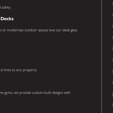
 safety.
& Decks
 or modernize outdoor spaces love our sleek glass
ral lines to any property.
ome gyms, we provide custom-built designs with