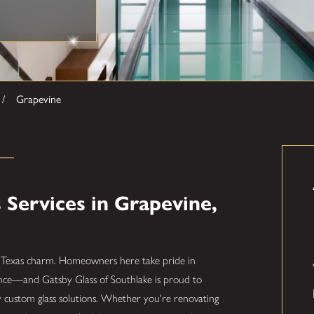
Grapevine
Services in Grapevine,
sic Texas charm. Homeowners here take pride in
ence—and Gatsby Glass of Southlake is proud to
y custom glass solutions. Whether you're renovating