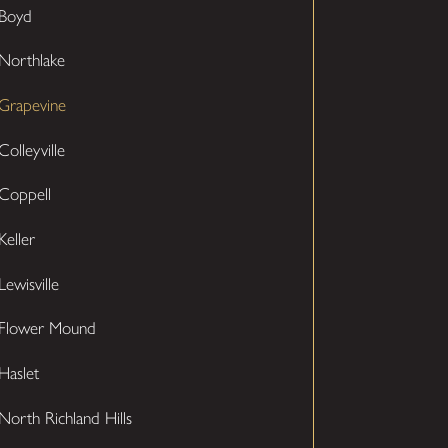
Boyd
Northlake
Grapevine
Colleyville
Coppell
Keller
Lewisville
Flower Mound
Haslet
North Richland Hills