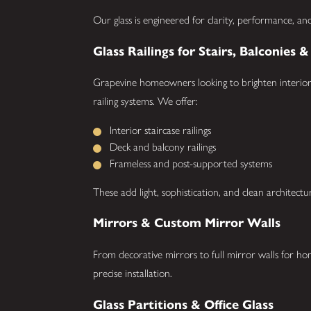
Our glass is engineered for clarity, performance, and
Glass Railings for Stairs, Balconies 
Grapevine homeowners looking to brighten interiors
railing systems. We offer:
Interior staircase railings
Deck and balcony railings
Frameless and post-supported systems
These add light, sophistication, and clean architectu
Mirrors & Custom Mirror Walls
From decorative mirrors to full mirror walls for h
precise installation.
Glass Partitions & Office Glass