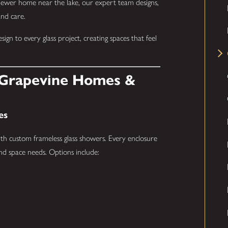
 newer home near the lake, our expert team designs,
and care.
gn to every glass project, creating spaces that feel
r Grapevine Homes &
es
th custom frameless glass showers. Every enclosure
and space needs. Options include: