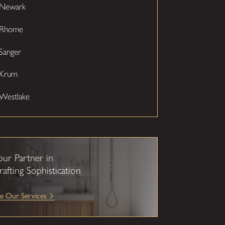
Newark
Rhome
Sanger
Krum
Westlake
our Partner in
rafting Sophistication
e Our Services