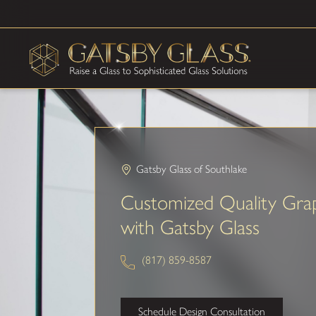
Gatsby Glass of Southlake
Customized Quality Gra
with Gatsby Glass
(817) 859-8587
Schedule Design Consultation