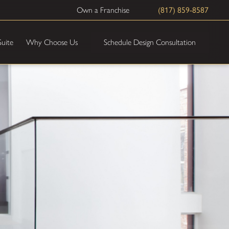
Own a Franchise
(817) 859-8587
Schedule Design Consultation
Suite
Why Choose Us