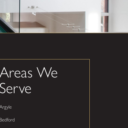
Areas We
Serve
Argyle
Bedford