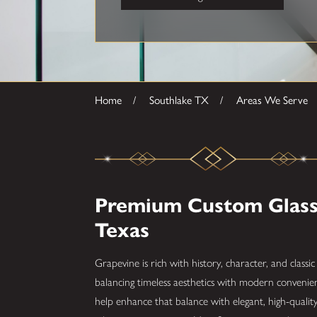
Home
Southlake TX
Areas We Serve
Premium Custom Glass 
Texas
Grapevine is rich with history, character, and clas
balancing timeless aesthetics with modern conveni
help enhance that balance with elegant, high-qualit