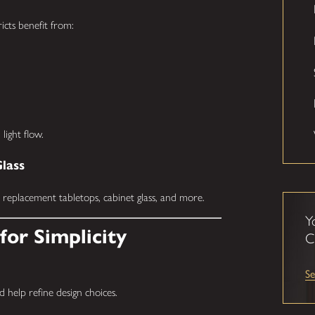
icts benefit from:
light flow.
Glass
, replacement tabletops, cabinet glass, and more.
Y
for Simplicity
C
Se
help refine design choices.