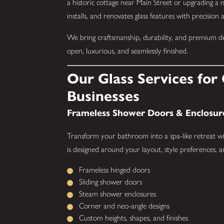
a historic cottage near Main Street or upgrading a
installs, and renovates glass features with precision 
We bring craftsmanship, durability, and premium desi
open, luxurious, and seamlessly finished.
Our Glass Services fo
Businesses
Frameless Shower Doors & Enclosur
Transform your bathroom into a spa-like retreat wi
is designed around your layout, style preferences, 
Frameless hinged doors
Sliding shower doors
Steam shower enclosures
Corner and neo-angle designs
Custom heights, shapes, and finishes