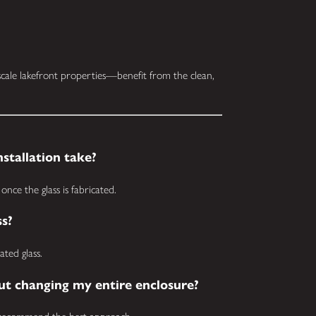
ale lakefront properties—benefit from the clean,
stallation take?
once the glass is fabricated.
ss?
ted glass.
out changing my entire enclosure?