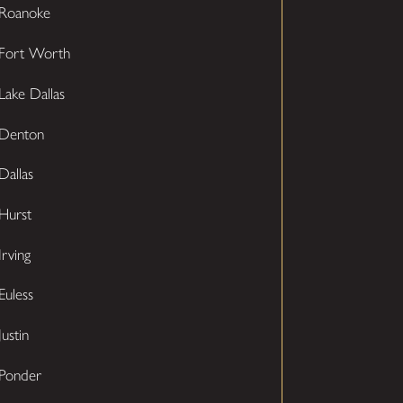
Roanoke
Fort Worth
Lake Dallas
Denton
Dallas
Hurst
Irving
Euless
Justin
Ponder