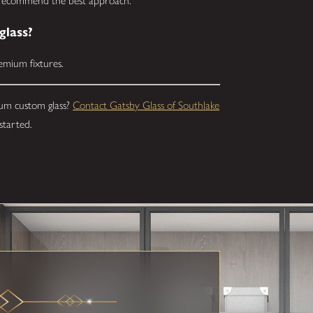
d recommend the best approach.
glass?
remium fixtures.
um custom glass?
Contact Gatsby Glass of Southlake
started.