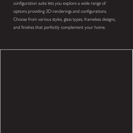
configuration suite lets you explore a wide range of
options providing 3D renderings and configurations.
Choose from various styles, glass types, frameless designs,
and finishes that perfectly complement your home.