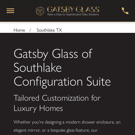
Home
Southlake TX
Gatsby Glass of
Southlake
Configuration Suite
Tailored Customization for
Luxury Homes
Whether you're designing a modern shower enclosure, an
elegant mirror, or a bespoke glass feature, our