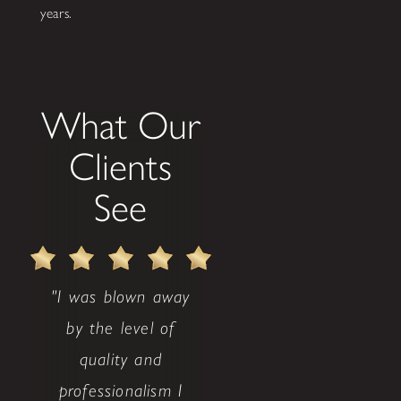
years.
What Our
Clients
See
"I was blown away
by the level of
quality and
professionalism I