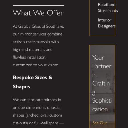
Retail and
Storefronts
What We Offer
Interior
Designers
At Gatsby Glass of Southlake,
our mirror services combine
artisan craftsmanship with
high-end materials and
Your
flawless installation,
customized to your vision:
Partner
in
Bespoke Sizes &
Craftin
Shapes
g
Sophisti
We can fabricate mirrors in
unique dimensions, unusual
cation
shapes (arched, oval, custom
See Our
cut-outs) or full-wall spans —