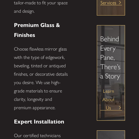
Services
tailor-made to fit your space
and design.
Premium Glass &
Finishes
Behind
Every
Choose flawless mirror glass
Pane,
with the type of edgework,
There’s
beveling, tinted or antiqued
finishes, or decorative details
a Story
you desire. We use high-
Learn
grade materials to ensure
About
clarity, longevity and
Us
premium appearance.
Expert Installation
Our certified technicians