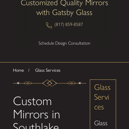
Customized Quality Mirrors
with Gatsby Glass
(817) 859-8587
Schedule Design Consultation
Home
Glass Services
Glass
Servi
Custom
ces
Mirrors in
Glass
Southlake