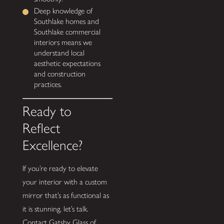
Deep knowledge of
Southlake homes and
Southlake commercial
interiors means we
understand local
aesthetic expectations
and construction
practices.
Ready to
Reflect
Excellence?
If you’re ready to elevate
your interior with a custom
mirror that’s as functional as
it is stunning, let’s talk.
Contact Gatsby Glass of