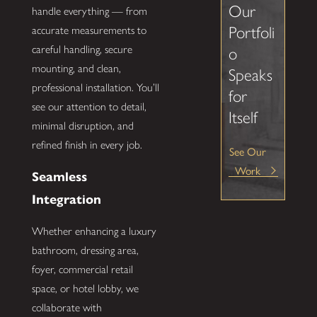
Our
handle everything — from
Portfoli
accurate measurements to
careful handling, secure
o
mounting, and clean,
Speaks
professional installation. You’ll
for
see our attention to detail,
Itself
minimal disruption, and
refined finish in every job.
See Our
Work
Seamless
Integration
Whether enhancing a luxury
bathroom, dressing area,
foyer, commercial retail
space, or hotel lobby, we
collaborate with