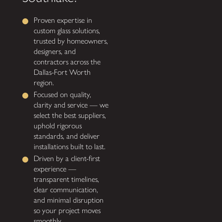
Proven expertise in
custom glass solutions,
trusted by homeowners,
designers, and
contractors across the
Dallas-Fort Worth
region.
Focused on quality,
clarity and service — we
select the best suppliers,
uphold rigorous
standards, and deliver
installations built to last.
Driven by a client-first
experience —
transparent timelines,
clear communication,
and minimal disruption
so your project moves
smoothly.