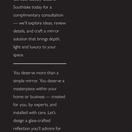
Southlake today for a
complimentary consultation
— we’ll explore ideas, review
details, and craft a mirror
solution that brings depth,
light and luxury to your
space.
You deserve more than a
simple mirror. You deserve a
masterpiece within your
home or business — created
for you, by experts, and
installed with care. Let’s
design a glass-crafted
reflection you’ll admire for