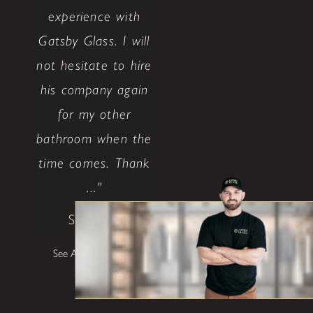
experience with
Gatsby Glass. I will
not hesitate to hire
his company again
for my other
bathroom when the
time comes. Thank
..."
Shane W
See All Testimonials