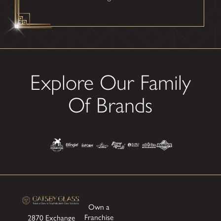
Explore Our Family
Of Brands
Own a
Franchise
2870 Exchange