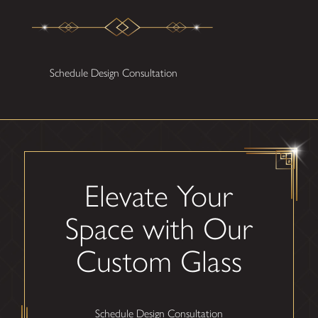
Schedule Design Consultation
Elevate Your
Space with Our
Custom Glass
Schedule Design Consultation