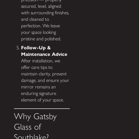
secured, level, aligned
with surrounding finishes,
and cleaned to
perfection. We leave
your space looking
pristine and polished.
Follow-Up &
Maintenance Advice
After installation, we
offer care tips to
maintain clarity, prevent
damage, and ensure your
mirror remains an
enduring signature
element of your space.
Why Gatsby
Glass of
Southlake?