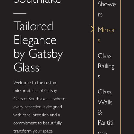
Showe
—
rs
Tailored
Mirror
Elegance
s
by Gatsby
Glass
Glass
Railing
s
Welcome to the custom
Glass
mirror atelier of Gatsby
Glass of Southlake — where
Walls
every reflection is designed
&
with care, precision and a
Partiti
commitment to beautifully
transform your space.
ons