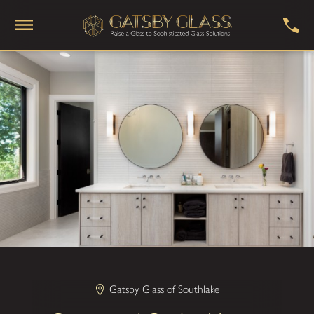
Gatsby Glass of Southlake