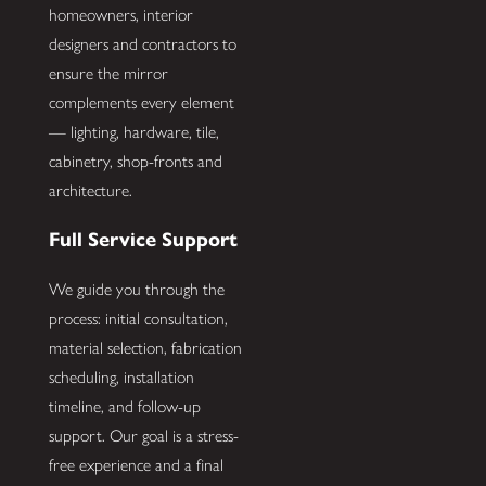
homeowners, interior
designers and contractors to
ensure the mirror
complements every element
— lighting, hardware, tile,
cabinetry, shop-fronts and
architecture.
Full Service Support
We guide you through the
process: initial consultation,
material selection, fabrication
scheduling, installation
timeline, and follow-up
support. Our goal is a stress-
free experience and a final