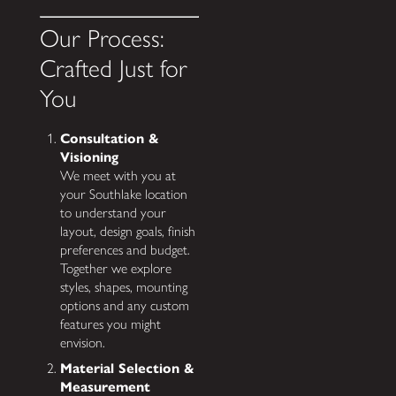
Our Process:
Crafted Just for
You
Consultation &
Visioning
We meet with you at
your Southlake location
to understand your
layout, design goals, finish
preferences and budget.
Together we explore
styles, shapes, mounting
options and any custom
features you might
envision.
Material Selection &
Measurement