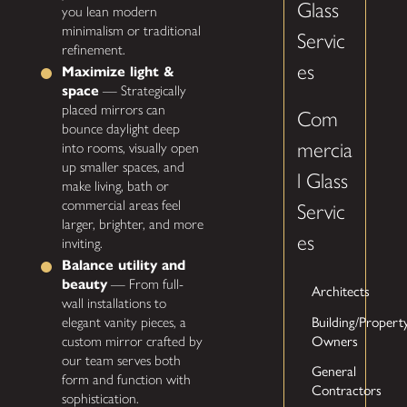
Glass
you lean modern
minimalism or traditional
Servic
refinement.
es
Maximize light &
space
— Strategically
placed mirrors can
Com
bounce daylight deep
mercia
into rooms, visually open
up smaller spaces, and
l Glass
make living, bath or
commercial areas feel
Servic
larger, brighter, and more
es
inviting.
Balance utility and
beauty
— From full-
Architects
wall installations to
Building/Propert
elegant vanity pieces, a
Owners
custom mirror crafted by
our team serves both
General
form and function with
Contractors
sophistication.