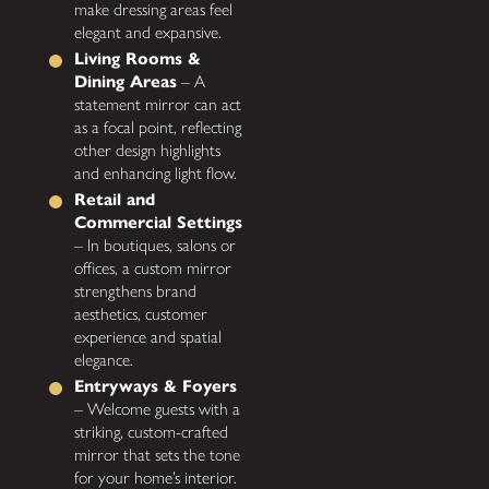
make dressing areas feel
elegant and expansive.
Living Rooms &
Dining Areas
– A
statement mirror can act
as a focal point, reflecting
other design highlights
and enhancing light flow.
Retail and
Commercial Settings
– In boutiques, salons or
offices, a custom mirror
strengthens brand
aesthetics, customer
experience and spatial
elegance.
Entryways & Foyers
– Welcome guests with a
striking, custom-crafted
mirror that sets the tone
for your home’s interior.