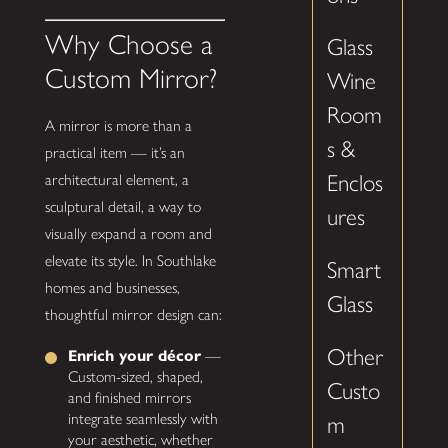
Why Choose a
Glass
Custom Mirror?
Wine
Room
A mirror is more than a
s &
practical item — it’s an
Enclos
architectural element, a
sculptural detail, a way to
ures
visually expand a room and
elevate its style. In Southlake
Smart
homes and businesses,
Glass
thoughtful mirror design can:
Other
Enrich your décor
—
Custom-sized, shaped,
Custo
and finished mirrors
integrate seamlessly with
m
your aesthetic, whether