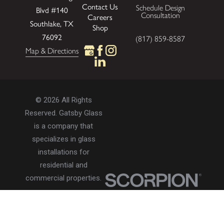
Contact Us
Schedule Design
Blvd
#140
Consultation
Careers
Southlake, TX
Shop
76092
(817) 859-8587
Map & Directions
© 2026 All Rights
Reserved. Gatsby Glass
is a company that
specializes in glass
installations for
residential and
commercial properties.
Privacy Policy
Accessibility