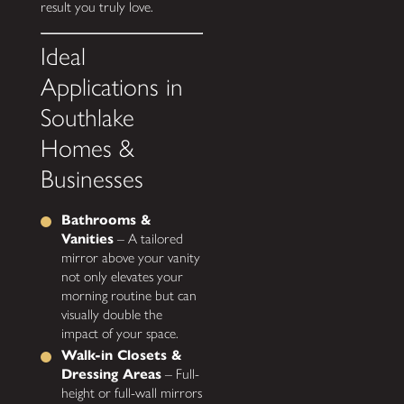
result you truly love.
Ideal
Applications in
Southlake
Homes &
Businesses
Bathrooms &
Vanities
– A tailored
mirror above your vanity
not only elevates your
morning routine but can
visually double the
impact of your space.
Walk-in Closets &
Dressing Areas
– Full-
height or full-wall mirrors