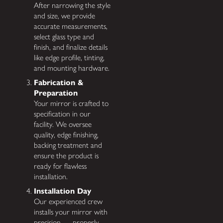
After narrowing the style
and size, we provide
accurate measurements,
select glass type and
finish, and finalize details
like edge profile, tinting,
and mounting hardware.
Fabrication &
Preparation
Your mirror is crafted to
specification in our
facility. We oversee
quality, edge finishing,
backing treatment and
ensure the product is
ready for flawless
installation.
Installation Day
Our experienced crew
installs your mirror with
precision — properly