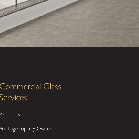
Commercial Glass
Services
Architects
Building/Property Owners