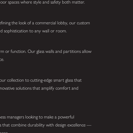
tdoor spaces where style and safety both matter.
fining the look of a commercial lobby, our custom
nd sophistication to any wall or room.
orm or function. Our glass walls and partitions allow
nce.
r collection to cutting-edge smart glass that
nnovative solutions that amplify comfort and
iness managers looking to make a powerful
ns that combine durability with design excellence —
 more.