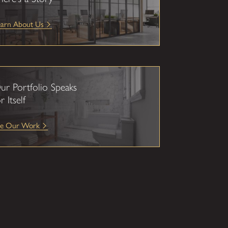
earn About Us
ur Portfolio Speaks
r Itself
ee Our Work