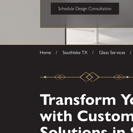
Schedule Design Consultation
Home
Southlake TX
Glass Services
Transform Y
with Custom
Solutions in