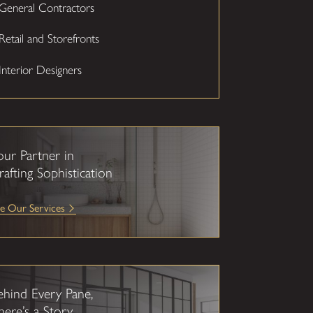
General Contractors
Retail and Storefronts
Interior Designers
our Partner in
rafting Sophistication
e Our Services
ehind Every Pane,
here’s a Story