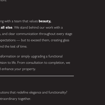
ng with a team that values
beauty,
all else
. We stand behind our work with a
on, and clear communication throughout every stage
expectations — but to exceed them, creating glass
and the test of time.
sformation or simply upgrading a functional
ision to life. From consultation to completion, we
and enhance your property.
utions that redefine elegance and functionality?
xtraordinary together.