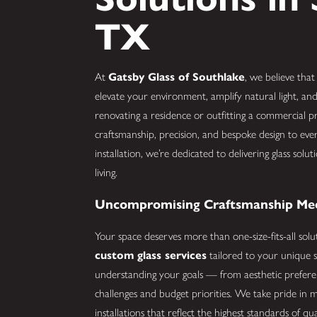
TX
At
Gatsby Glass of Southlake
, we believe that
elevate your environment, amplify natural light, and
renovating a residence or outfitting a commercial
craftsmanship, precision, and bespoke design to eve
installation, we’re dedicated to delivering glass so
living.
Uncompromising Craftsmanship Meet
Your space deserves more than one-size-fits-all solu
custom glass services
tailored to your unique s
understanding your goals — from aesthetic preferenc
challenges and budget priorities. We take pride in m
installations that reflect the highest standards of qu