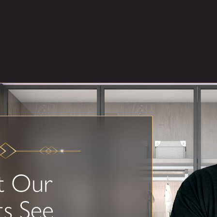
t Our
ts See