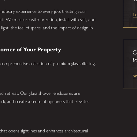
industry experience to every job, treating your
L
l. We measure with precision, install with skill, and
light, the feel of space, and the impact of design in
Corner of Your Property
O
fo
 comprehensive collection of premium glass offerings
S
d retreat. Our glass shower enclosures are
work, and create a sense of openness that elevates
 that opens sightlines and enhances architectural