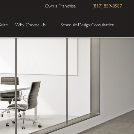
Own a Franchise
(817) 859-8587
Schedule Design Consultation
Suite
Why Choose Us