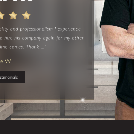
ality and professionalism I experience
 to hire his company again for my other
ime comes. Thank ..."
ne W
estimonials