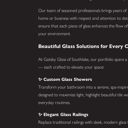
Our team of seasoned professionals brings years of 
home or business with respect and attention to detai
ensure that each piece of glass enhances the flow of 
your environment.
Beautiful Glass Solutions for Every 
At Gatsby Glass of Southlake, our portfolio spans a
— each crafted to elevate your space:
✨ Custom Glass Showers
Transform your bathroom into a serene, spa-inspire
designed to maximize light, highlight beautiful tile 
everyday routines.
✨ Elegant Glass Railings
Replace traditional railings with sleek, modern glass