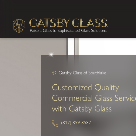
Gatsby Glass of Southlake
Customized Quality
Commercial Glass Servic
with Gatsby Glass
(817) 859-8587