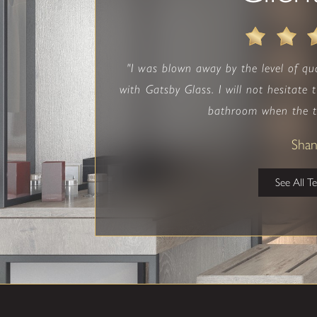
"I was blown away by the level of qu
with Gatsby Glass. I will not hesitate
bathroom when the t
Sha
See All T