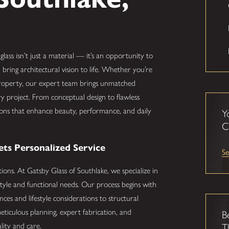
 glass isn’t just a material — it’s an opportunity to
 bring architectural vision to life. Whether you’re
 property, our expert team brings unmatched
ry project. From conceptual design to flawless
lutions that enhance beauty, performance, and daily
Y
C
s Personalized Service
Se
tions. At Gatsby Glass of Southlake, we specialize in
tyle and functional needs. Our process begins with
es and lifestyle considerations to structural
eticulous planning, expert fabrication, and
B
ality and care.
T