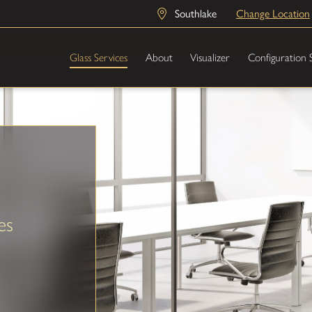
Southlake
Change Location
Glass Services
About
Visualizer
Configuration 
es