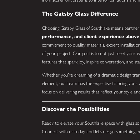
The Gatsby Glass Difference
Choosing Gatsby Glass of Southlake means partneri
performance, and client experience above 
commitment to quality materials, expert installati
of your project. Our goal is to not just meet your 
features that spark joy, inspire conversation, and st
Whether you’re dreaming of a dramatic design tran
element, our team has the expertise to bring your v
focus on delivering results that reflect your style 
Discover the Possibilities
Ready to elevate your Southlake space with glass sol
Connect with us today and let’s design something e