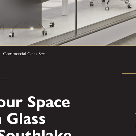
Commercial Glass Ser ...
our Space
 Glass
 Southlake,