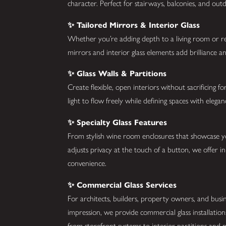
character. Perfect for stairways, balconies, and ou
✨ Tailored Mirrors & Interior Glass
Whether you’re adding depth to a living room or re
mirrors and interior glass elements add brilliance a
✨ Glass Walls & Partitions
Create flexible, open interiors without sacrificing f
light to flow freely while defining spaces with elega
✨ Specialty Glass Features
From stylish wine room enclosures that showcase you
adjusts privacy at the touch of a button, we offer i
convenience.
✨ Commercial Glass Services
For architects, builders, property owners, and bus
impression, we provide commercial glass installatio
from storefront systems to interior partitions and