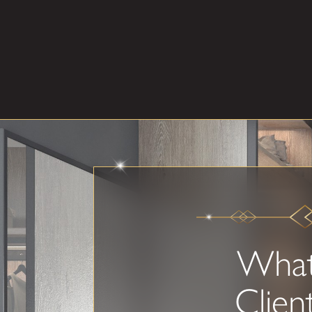
Wha
Clien