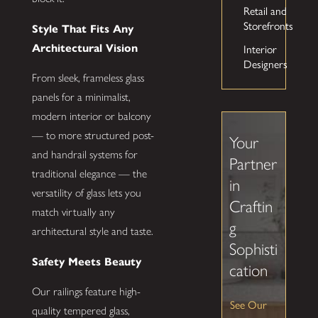
Retail and
Storefronts
Style That Fits Any
Interior
Architectural Vision
Designers
From sleek, frameless glass
panels for a minimalist,
modern interior or balcony
— to more structured post-
Your
and handrail systems for
Partner
traditional elegance — the
in
versatility of glass lets you
Craftin
match virtually any
g
architectural style and taste.
Sophisti
Safety Meets Beauty
cation
Our railings feature high-
See Our
quality tempered glass,