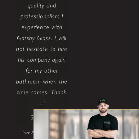
quality and
professionalism I
experience with
Gatsby Glass. I will
not hesitate to hire
his company again
for my other
bathroom when the
time comes. Thank
..."
Shane W
See All Testimonials