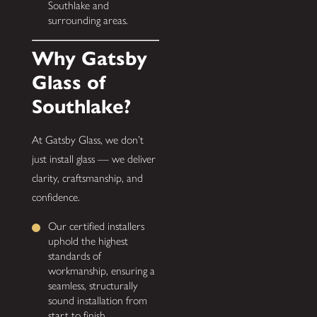
Southlake and
surrounding areas.
Why Gatsby
Glass of
Southlake?
At Gatsby Glass, we don’t
just install glass — we deliver
clarity, craftsmanship, and
confidence.
Our certified installers
uphold the highest
standards of
workmanship, ensuring a
seamless, structurally
sound installation from
start to finish.