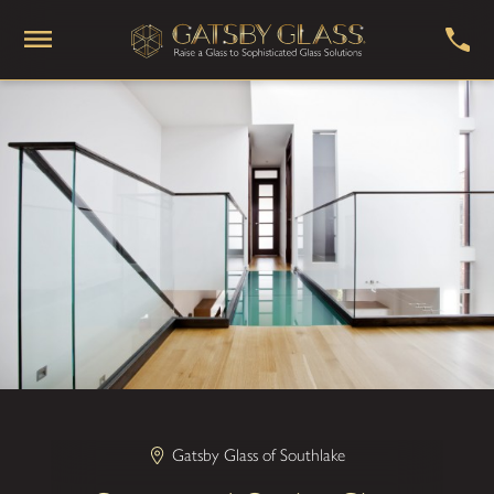
Gatsby Glass of Southlake