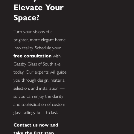
Elevate Your
Space?
Turn your visions of a
brighter, more elegant home
into reality. Schedule your
free consultation
with
Gatsby Glass of Southlake
today. Our experts will guide
you through design, material
selection, and installation —
so you can enjoy the clarity
and sophistication of custom
glass railings, built to last.
Contact us now and
take the first step