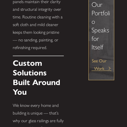
panels maintain their clarity
Our
and structural integrity over
Portfoli
time. Routine cleaning with a
o
soft cloth and mild cleaner
Speaks
keeps them looking pristine
for
— no sanding, painting, or
Itself
refinishing required.
See Our
Custom
Work
Solutions
Built Around
You
We know every home and
building is unique — that’s
why our glass railings are fully