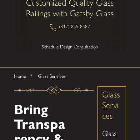
Customized Quality Glass
Railings with Gatsby Glass
(817) 859-8587
Schedule Design Consultation
Home
Glass Services
Glass
Servi
Bring
ces
Transpa
Glass
rency &