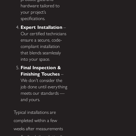
hardware tailored to
your project’s
specifications.
Expert Installation
–
Our certified technicians
ensure a secure, code-
compliant installation
that blends seamlessly
into your space.
Final Inspection &
Finishing Touches
–
We don’t consider the
job done until everything
meets our standards —
and yours.
Typical installations are
completed within a few
weeks after measurements