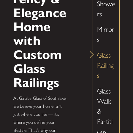
Showe
Elegance
rs
Home
Mirror
with
s
Custom
Glass
Glass
Railing
s
Railings
Glass
At Gatsby Glass of Southlake,
Walls
we believe your home isn’t
&
just where you live — it’s
Partiti
where you define your
ons
lifestyle. That’s why our