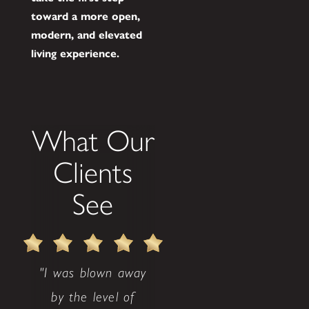
toward a more open,
modern, and elevated
living experience.
What Our
Clients
See
"I was blown away
by the level of