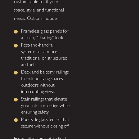
customizable to fit your
space, style, and functional
needs. Options include:
Frameless glass panels for
a clean, “floating” look
Post-and-handrail
systems for a more
traditional or structured
aesthetic
Deck and balcony railings
to extend living spaces
outdoors without
interrupting views
Stair railings that elevate
your interior design while
ensuring safety
Pool-side glass fences that
secure without closing off
From initial concept to final