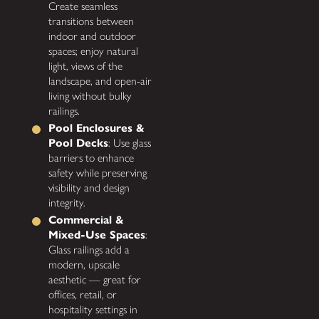
Create seamless
transitions between
indoor and outdoor
spaces; enjoy natural
light, views of the
landscape, and open-air
living without bulky
railings.
Pool Enclosures &
Pool Decks
: Use glass
barriers to enhance
safety while preserving
visibility and design
integrity.
Commercial &
Mixed-Use Spaces
:
Glass railings add a
modern, upscale
aesthetic — great for
offices, retail, or
hospitality settings in