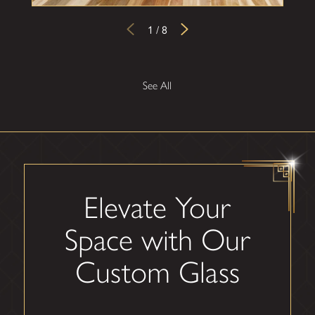
1
/
8
See All
Elevate Your
Space with Our
Custom Glass