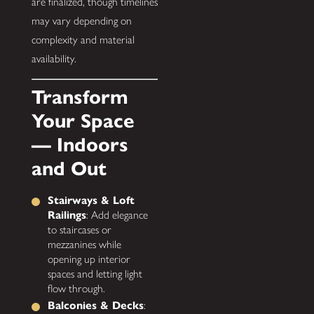
are finalized, though timelines
may vary depending on
complexity and material
availability.
Transform
Your Space
— Indoors
and Out
Stairways & Loft
Railings
: Add elegance
to staircases or
mezzanines while
opening up interior
spaces and letting light
flow through.
Balconies & Decks
: