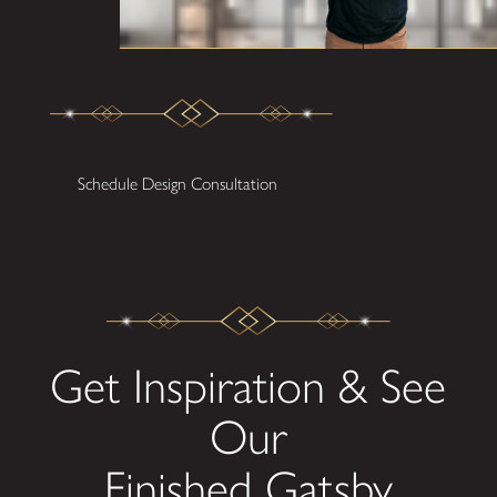
Schedule Design Consultation
Get Inspiration & See
Our
Finished Gatsby