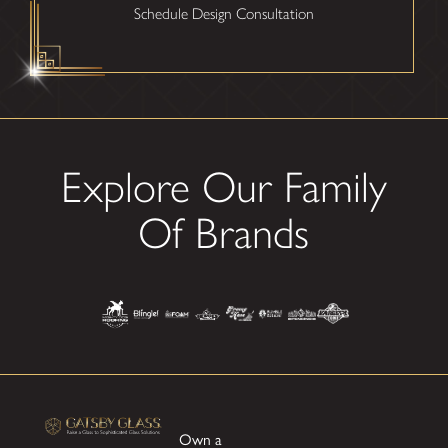
Schedule Design Consultation
Explore Our Family
Of Brands
Own a