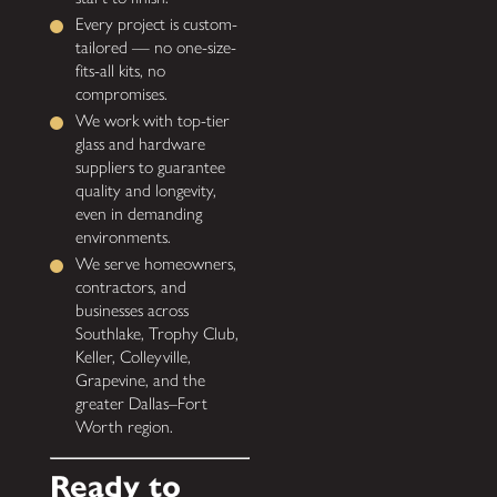
Every project is custom-
tailored — no one-size-
fits-all kits, no
compromises.
We work with top-tier
glass and hardware
suppliers to guarantee
quality and longevity,
even in demanding
environments.
We serve homeowners,
contractors, and
businesses across
Southlake, Trophy Club,
Keller, Colleyville,
Grapevine, and the
greater Dallas–Fort
Worth region.
Ready to