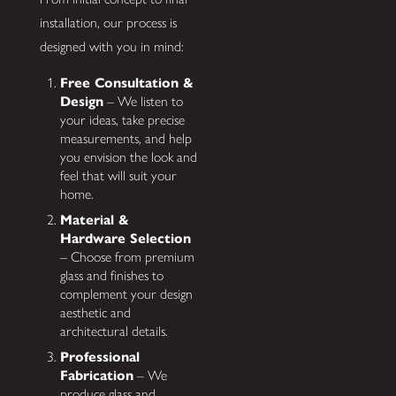
installation, our process is
designed with you in mind:
Free Consultation &
Design
– We listen to
your ideas, take precise
measurements, and help
you envision the look and
feel that will suit your
home.
Material &
Hardware Selection
– Choose from premium
glass and finishes to
complement your design
aesthetic and
architectural details.
Professional
Fabrication
– We
produce glass and