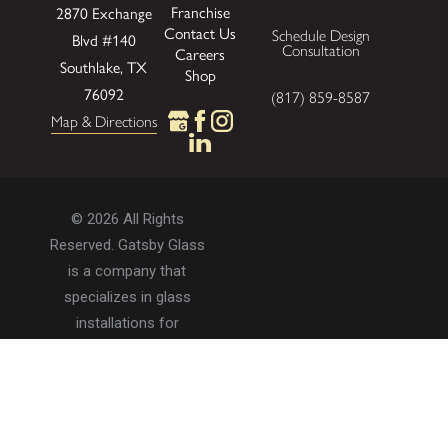
Franchise
2870 Exchange
Contact Us
Schedule Design
Blvd
#140
Consultation
Careers
Southlake, TX
Shop
76092
(817) 859-8587
Map & Directions
© 2026 All Rights
Reserved. Gatsby Glass
is a company that
specializes in glass
installations for
residential and
commercial properties.
Privacy Policy
Accessibility