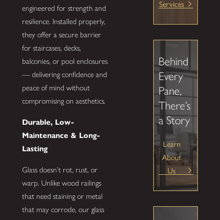
Services
engineered for strength and
resilience. Installed properly,
they offer a secure barrier
for staircases, decks,
Behind
balconies, or pool enclosures
Every
— delivering confidence and
peace of mind without
Pane,
compromising on aesthetics.
There’s
a Story
Durable, Low-
Maintenance & Long-
Learn
Lasting
About
Us
Glass doesn’t rot, rust, or
warp. Unlike wood railings
that need staining or metal
that may corrode, our glass