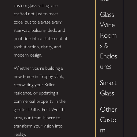
custom glass railings are
Glass
crafted not just to meet
code, but to elevate every
Wine
stairway, balcony, deck, and
Room
pool-side into a statement of
s &
sophistication, clarity, and
Enclos
modern design.
ures
Whether you’re building a
new home in Trophy Club,
Smart
renovating your Keller
Glass
residence, or updating a
commercial property in the
Other
greater Dallas–Fort Worth
area, our team is here to
Custo
transform your vision into
m
reality.