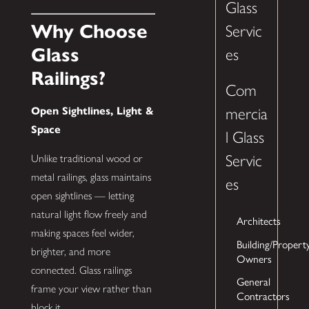
Glass
Why Choose
Servic
Glass
es
Railings?
Com
Open Sightlines, Light &
mercia
Space
l Glass
Servic
Unlike traditional wood or
metal railings, glass maintains
es
open sightlines — letting
natural light flow freely and
Architects
making spaces feel wider,
Building/Propert
brighter, and more
Owners
connected. Glass railings
General
frame your view rather than
Contractors
block it.