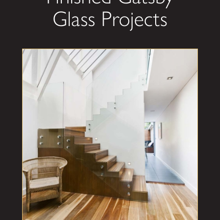
Glass Projects