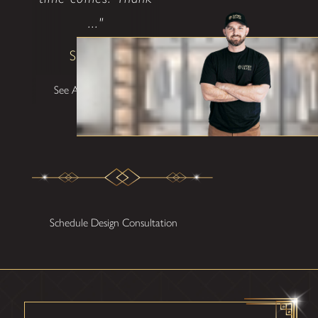
..."
Shane W
See All Testimonials
Schedule Design Consultation