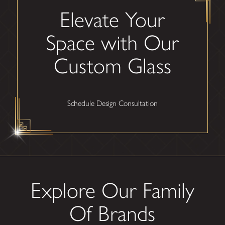
Elevate Your
Space with Our
Custom Glass
Schedule Design Consultation
Explore Our Family
Of Brands