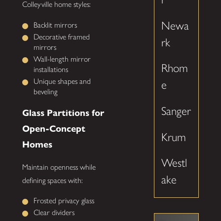
Colleyville home styles:
Newa
Backlit mirrors
Decorative framed
rk
mirrors
Wall-length mirror
Rhom
installations
Unique shapes and
e
beveling
Sanger
Glass Partitions for
Open-Concept
Krum
Homes
Westl
Maintain openness while
ake
defining spaces with:
Frosted privacy glass
Clear dividers