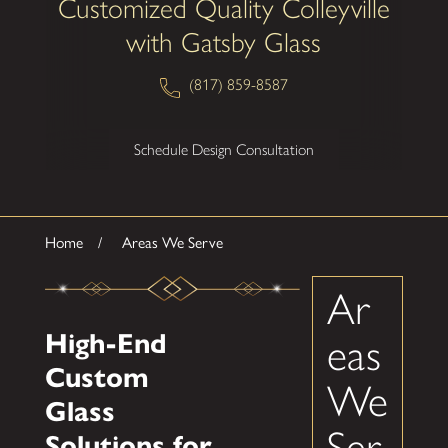
Customized Quality Colleyville
with Gatsby Glass
(817) 859-8587
Schedule Design Consultation
Home
Areas We Serve
Ar
High-End
eas
Custom
We
Glass
Ser
Solutions for