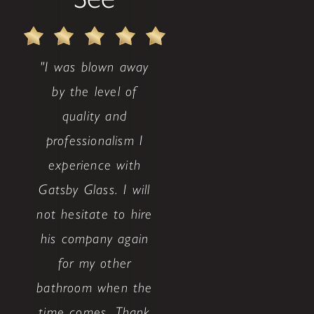
"I was blown away
by the level of
quality and
professionalism I
experience with
Gatsby Glass. I will
not hesitate to hire
his company again
for my other
bathroom when the
time comes. Thank