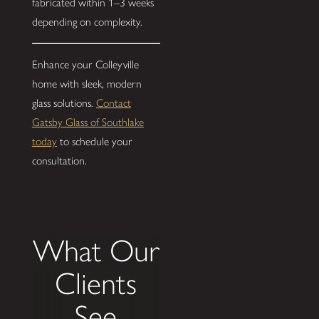
fabricated within 1–3 weeks
depending on complexity.
Enhance your Colleyville
home with sleek, modern
glass solutions.
Contact
Gatsby Glass of Southlake
today
to schedule your
consultation.
What Our
Clients
See