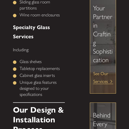
Sliding glass room
Your
partitions
Wine room enclosures
Partner
in
Specialty Glass
Craftin
Services
g
Including:
Sophisti
cation
Glass shelves
Tabletop replacements
See Our
Cabinet glass inserts
Services
Unique glass features
designed to your
specifications
Our Design &
Behind
Installation
Every