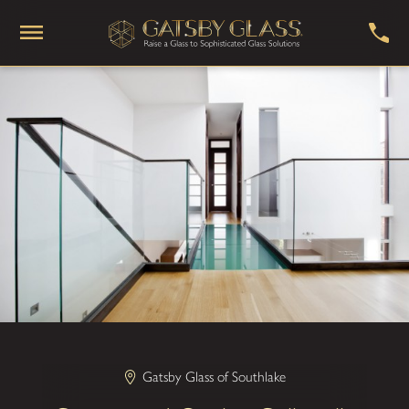
Gatsby Glass of Southlake