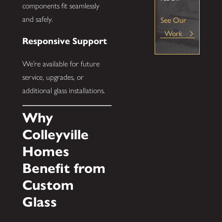
components fit seamlessly
and safely.
See Our
Work
Responsive Support
We’re available for future
service, upgrades, or
additional glass installations.
Why
Colleyville
Homes
Benefit from
Custom
Glass