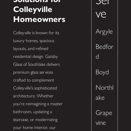
Colleyville
ve
Homeowners
Argyle
Colleyville is known for its
luxury homes, spacious
Bedfor
layouts, and refined
d
residential design. Gatsby
Glass of Southlake delivers
Boyd
premium glass services
crafted to complement
Northl
Colleyville’s sophisticated
architecture. Whether
ake
you're reimagining a master
Grape
bathroom, updating a
staircase, or modernizing
vine
your home interior, our