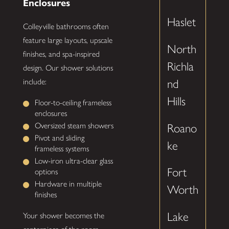
Enclosures
Haslet
Colleyville bathrooms often
feature large layouts, upscale
North
finishes, and spa-inspired
Richla
design. Our shower solutions
include:
nd
Hills
Floor-to-ceiling frameless
enclosures
Oversized steam showers
Roano
Pivot and sliding
ke
frameless systems
Low-iron ultra-clear glass
Fort
options
Hardware in multiple
Worth
finishes
Lake
Your shower becomes the