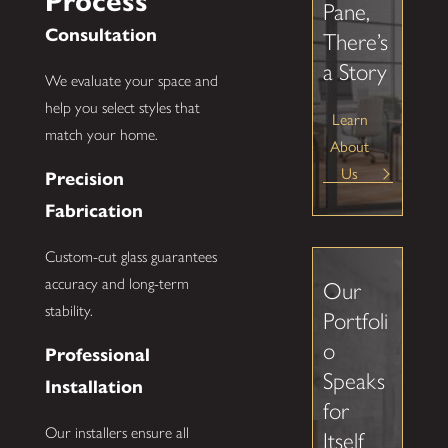
Process
Pane,
Consultation
There’s
a Story
We evaluate your space and
help you select styles that
Learn
match your home.
About
Us
Precision
Fabrication
Custom-cut glass guarantees
accuracy and long-term
Our
stability.
Portfoli
o
Professional
Speaks
Installation
for
Our installers ensure all
Itself