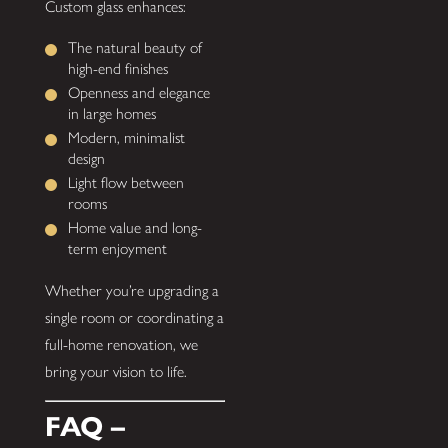
Custom glass enhances:
The natural beauty of
high-end finishes
Openness and elegance
in large homes
Modern, minimalist
design
Light flow between
rooms
Home value and long-
term enjoyment
Whether you’re upgrading a
single room or coordinating a
full-home renovation, we
bring your vision to life.
FAQ –