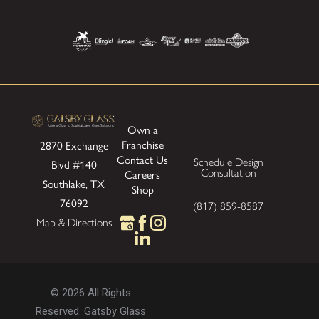
Own a
Franchise
2870 Exchange
Contact Us
Schedule Design
Blvd
#140
Consultation
Careers
Southlake, TX
Shop
76092
(817) 859-8587
Map & Directions
© 2026 All Rights
Reserved. Gatsby Glass