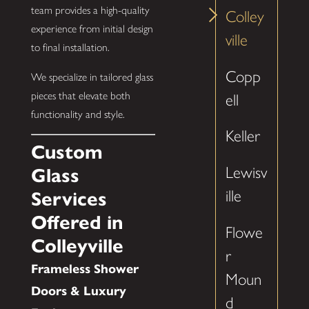
team provides a high-quality
Colley
experience from initial design
ville
to final installation.
Copp
We specialize in tailored glass
pieces that elevate both
ell
functionality and style.
Keller
Custom
Lewisv
Glass
ille
Services
Offered in
Flowe
Colleyville
r
Frameless Shower
Moun
Doors & Luxury
d