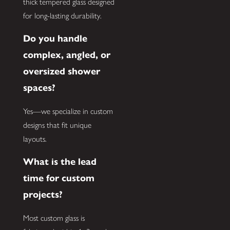
thick tempered glass designed
for long-lasting durability.
Do you handle
complex, angled, or
oversized shower
spaces?
Yes—we specialize in custom
designs that fit unique
layouts.
What is the lead
time for custom
projects?
Most custom glass is