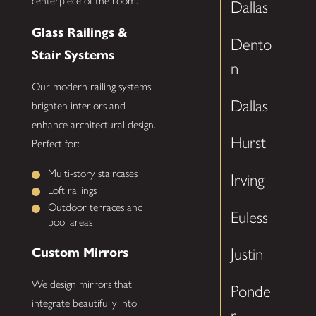
centerpiece of the room.
Dallas
Glass Railings &
Dento
Stair Systems
n
Our modern railing systems
Dallas
brighten interiors and
enhance architectural design.
Hurst
Perfect for:
Multi-story staircases
Irving
Loft railings
Outdoor terraces and
Euless
pool areas
Custom Mirrors
Justin
We design mirrors that
Ponde
integrate beautifully into
r