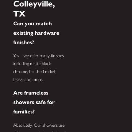
Colleyville,
TX
Can you match
existing hardware
finishes?
Yes—we offer many finishes
including matte black,
chrome, brushed nickel,
brass, and more.
Are frameless
showers safe for
families?
Absolutely. Our showers use