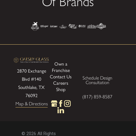
Of Brands
Own a
Franchise
2870 Exchange
Contact Us
Schedule Design
Blvd
#140
Consultation
Careers
Southlake, TX
Shop
76092
(817) 859-8587
Map & Directions
© 2026 All Rights