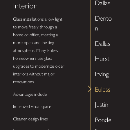
Dallas
Interior
Dento
Glass installations allow light
n
to move freely through a
home or office, creating a
Dallas
more open and inviting
atmosphere. Many Euless
Hurst
homeowners use glass
upgrades to modernize older
Irving
interiors without major
renovations.
Euless
Advantages include:
Justin
Improved visual space
Ponde
Cleaner design lines
r