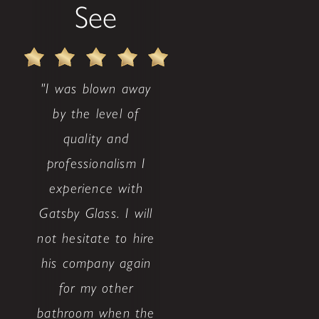
See
"I was blown away
by the level of
quality and
professionalism I
experience with
Gatsby Glass. I will
not hesitate to hire
his company again
for my other
bathroom when the