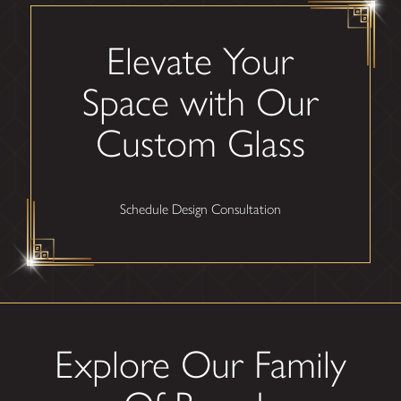
Elevate Your
Space with Our
Custom Glass
Schedule Design Consultation
Explore Our Family