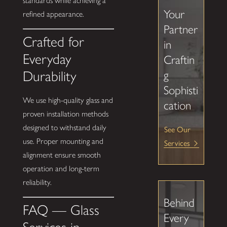
standards while achieving a
Your
refined appearance.
Partner
Crafted for
in
Everyday
Craftin
Durability
g
Sophisti
We use high-quality glass and
cation
proven installation methods
designed to withstand daily
See Our
use. Proper mounting and
Services
alignment ensure smooth
operation and long-term
reliability.
Behind
FAQ — Glass
Every