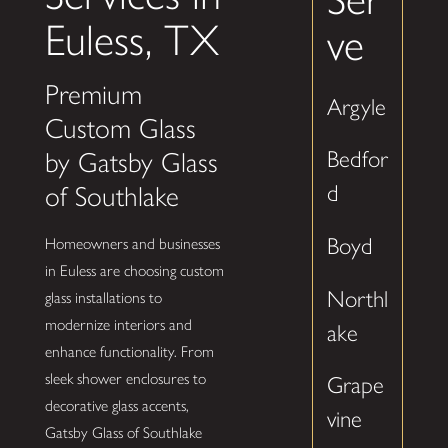
Euless, TX
ve
Premium
Argyle
Custom Glass
Bedfor
by Gatsby Glass
d
of Southlake
Boyd
Homeowners and businesses
in Euless are choosing custom
Northl
glass installations to
modernize interiors and
ake
enhance functionality. From
sleek shower enclosures to
Grape
decorative glass accents,
vine
Gatsby Glass of Southlake