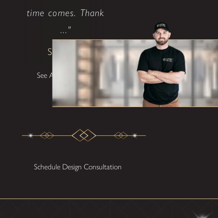
time comes. Thank
..."
Shane W
See All Testimonials
Schedule Design Consultation