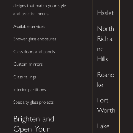
designs that match your style
Haslet
and practical needs.
Available services:
North
Richla
Shower glass enclosures
nd
Glass doors and panels
Hills
Custom mirrors
Roano
Glass railings
ke
Interior partitions
Fort
Specialty glass projects
Worth
Brighten and
Lake
Open Your