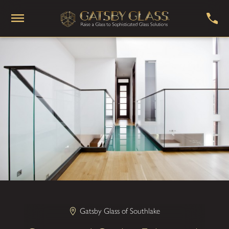
Gatsby Glass of Southlake