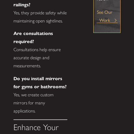
railings?
See Our
Yes, they provide safety while
Work
maintaining open sightlines.
Are consultations
required?
Consultations help ensure
accurate design and
measurements.
Do you install mirrors
for gyms or bathrooms?
Yes, we create custom
mirrors for many
applications.
Enhance Your