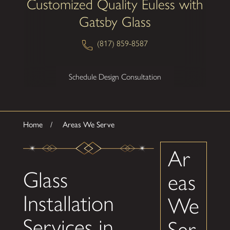
Customized Quality Euless with
Gatsby Glass
(817) 859-8587
Schedule Design Consultation
Home
Areas We Serve
Ar
Glass
eas
Installation
We
Services in
Ser