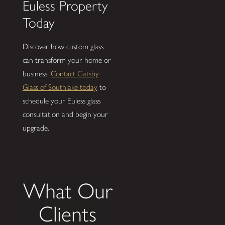
Euless Property
Today
Discover how custom glass
can transform your home or
business.
Contact Gatsby
Glass of Southlake today
to
schedule your Euless glass
consultation and begin your
upgrade.
What Our
Clients