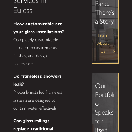
Services in
Pane,
Euless
There’s
a Story
How customizable are
your glass installations?
Learn
Completely customizable
About
based on measurements,
Us
finishes, and design
preferences.
Do frameless showers
leak?
Our
Properly installed frameless
Portfoli
systems are designed to
o
contain water effectively.
Speaks
for
Can glass railings
replace traditional
Itself