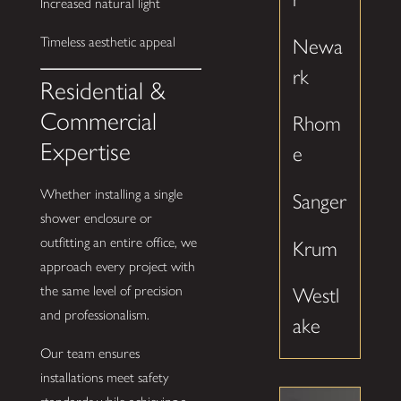
Increased natural light
Timeless aesthetic appeal
Newa
rk
Residential &
Commercial
Rhom
Expertise
e
Whether installing a single
Sanger
shower enclosure or
outfitting an entire office, we
Krum
approach every project with
the same level of precision
Westl
and professionalism.
ake
Our team ensures
installations meet safety