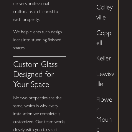
delivers professional
Colley
craftsmanship tailored to
ville
each property.
Copp
We help clients turn design
ideas into stunning finished
ell
spaces.
Keller
Custom Glass
Designed for
Lewisv
Your Space
ille
No two properties are the
Flowe
same, which is why every
r
installation we complete is
Moun
customized. Our team works
d
closely with you to select