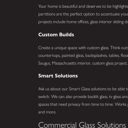
Your home is beautiful and deserves to be highlight
partitions are the perfect option to accentuate y
projects include home offices, glass interior slidin
Custom Builds
Create a unique space with custom glass. Think outs
countertops, painted glass, backsplashes, tables, flo
Saugus, Massachusetts interior, custom glass project. 
Smart Solutions
Ask us about our Smart Glass solutions to be able t
switch. We can also provide backlit glass, tv glass 
spaces that need privacy from time to time. Works
and more.
Commercial Glass Solutions