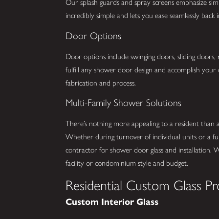
Our splash guards and spray screens emphasize simpli
incredibly simple and lets you ease seamlessly back
Door Options
Door options include swinging doors, sliding doors,
fulfill any shower door design and accomplish your 
fabrication and process.
Multi-Family Shower Solutions
There’s nothing more appealing to a resident than
Whether during turnover of individual units or a fu
contractor for shower door glass and installation. 
facility or condominium style and budget.
Residential Custom Glass Pr
Custom Interior Glass