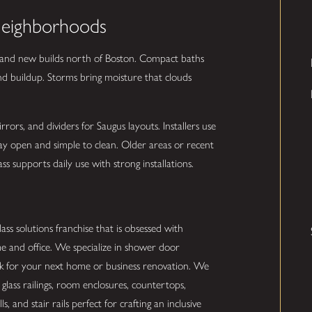
Neighborhoods
 and new builds north of Boston. Compact baths
and buildup. Storms bring moisture that clouds
rs, and dividers for Saugus layouts. Installers use
tay open and simple to clean. Older areas or recent
s supports daily use with strong installations.
ss solutions franchise that is obsessed with
e and office. We specialize in shower door
ork for your next home or business renovation. We
glass railings, room enclosures, countertops,
s, and stair rails perfect for crafting an inclusive