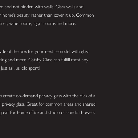
ed and not hidden with walls. Glass walls and
our home’s beauty rather than cover it up. Common
g doors, wine rooms, cigar rooms and more.
ide of the box for your next remodel with glass
oring and more. Gatsby Glass can fulfill most any
Just ask us, old sport!
o create on-demand privacy glass with the click of a
and privacy glass. Great for common areas and shared
 great for home office and studio or condo showers