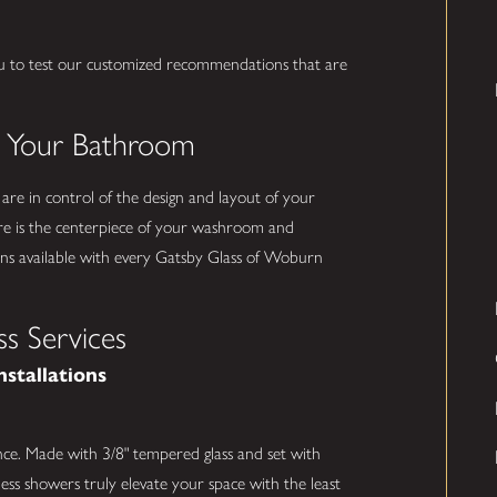
u to test our customized recommendations that are
.
o Your Bathroom
 are in control of the design and layout of your
e is the centerpiece of your washroom and
ns available with every Gatsby Glass of Woburn
s Services
nstallations
nce. Made with 3/8" tempered glass and set with
ess showers truly elevate your space with the least