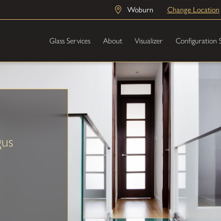
Woburn
Change Location
Glass Services
About
Visualizer
Configuration 
gus