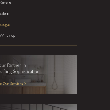
Revere
Salem
Saugus
Winthrop
our Partner in
rafting Sophistication
e Our Services