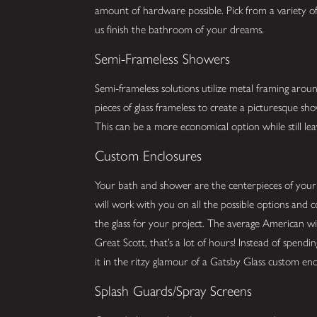
amount of hardware possible. Pick from a variety of 
us finish the bathroom of your dreams.
Semi-Frameless Showers
Semi-frameless solutions utilize metal framing arou
pieces of glass frameless to create a picturesque s
This can be a more economical option while still lea
Custom Enclosures
Your bath and shower are the centerpieces of you
will work with you on all the possible options and 
the glass for your project. The average American w
Great Scott, that’s a lot of hours! Instead of spend
it in the ritzy glamour of a Gatsby Glass custom enc
Splash Guards/Spray Screens