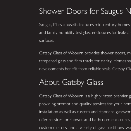
Shower Doors for Saugus 
Saugus, Massachusetts features mid-century homes
and family humidity test glass enclosures for leaks 
surfaces.
Gatsby Glass of Woburn provides shower doors, mirro
tempered glass and firm tracks for clarity. Homes s
developments benefit from reliable seals. Gatsby Glas
About Gatsby Glass
Gatsby Glass of Woburn is a highly rated premier gla
providing prompt and quality services for your hom
installation as well as custom and standard glassw
offer services for shower and bathroom enclosures, 
custom mirrors, and a variety of glass partitions, wall