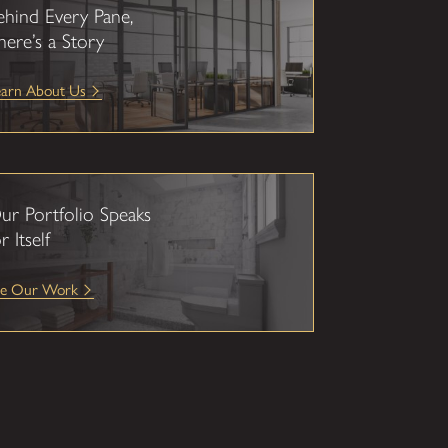
ehind Every Pane,
here’s a Story
earn About Us
ur Portfolio Speaks
r Itself
ee Our Work