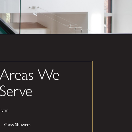
Areas We
Serve
Lynn
Glass Showers