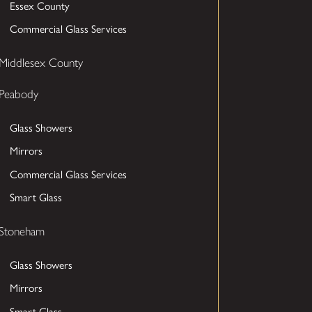
Essex County
Commercial Glass Services
Middlesex County
Peabody
Glass Showers
Mirrors
Commercial Glass Services
Smart Glass
Stoneham
Glass Showers
Mirrors
Smart Glass