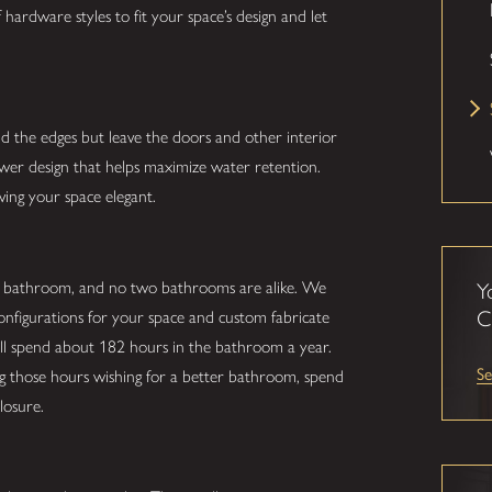
hardware styles to fit your space’s design and let
nd the edges but leave the doors and other interior
hower design that helps maximize water retention.
ving your space elegant.
r bathroom, and no two bathrooms are alike. We
Y
C
configurations for your space and custom fabricate
ill spend about 182 hours in the bathroom a year.
Se
ing those hours wishing for a better bathroom, spend
losure.