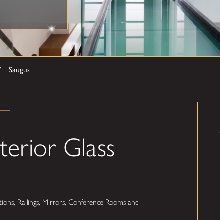
Saugus
terior Glass
ions, Railings, Mirrors, Conference Rooms and