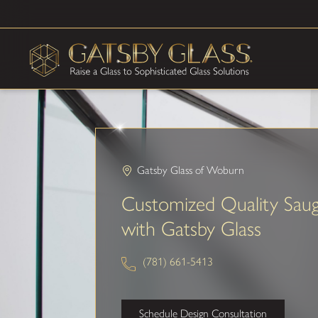
Gatsby Glass of Woburn
Customized Quality Sau
with Gatsby Glass
(781) 661-5413
Schedule Design Consultation