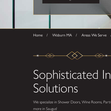
Home
Woburn MA
Areas We Serve
Sophisticated In
Solutions
We specialize in Shower Doors, Wine Rooms, Partit
more in Saugus!