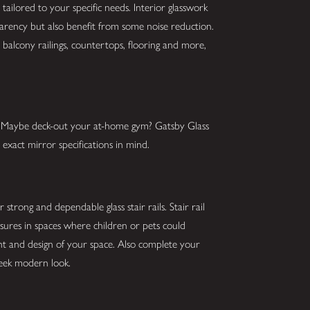
tailored to your specific needs. Interior glasswork
parency but also benefit from some noise reduction.
balcony railings, countertops, flooring and more,
s? Maybe deck-out your at-home gym? Gatsby Glass
exact mirror specifications in mind.
strong and dependable glass stair rails. Stair rail
asures in spaces where children or pets could
ght and design of your space. Also complete your
sleek modern look.