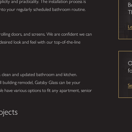
city and practicality. The installation process is
B
 into your regularly scheduled bathroom routine.
T
L
 rolling doors, and screens. We are confident we can
desired look and feel with our top-of-the-line
O
fo
 a clean and updated bathroom and kitchen.
ll building remodel, Gatsby Glass can be your
S
We have various options to fit any apartment, senior
ojects