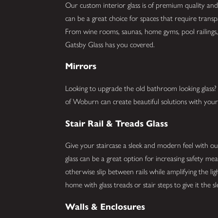
Our custom interior glass is of premium quality and 
can be a great choice for spaces that require trans
From wine rooms, saunas, home gyms, pool railings, 
Gatsby Glass has you covered.
Mirrors
Looking to upgrade the old bathroom looking glas
of Woburn can create beautiful solutions with your 
Stair Rail & Treads Glass
Give your staircase a sleek and modern feel with our 
glass can be a great option for increasing safety me
otherwise slip between rails while amplifying the li
home with glass treads or stair steps to give it the 
Walls & Enclosures