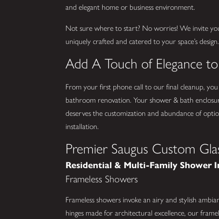
and elegant home or business environment.
Not sure where to start? No worries! We invite yo
uniquely crafted and catered to your space’s design
Add A Touch of Elegance t
From your first phone call to our final cleanup, you
bathroom renovation. Your shower & bath enclosur
deserves the customization and abundance of optio
installation.
Premier Saugus Custom Glas
Residential & Multi-Family Shower I
Frameless Showers
Frameless showers invoke an airy and stylish ambia
hinges made for architectural excellence, our framel