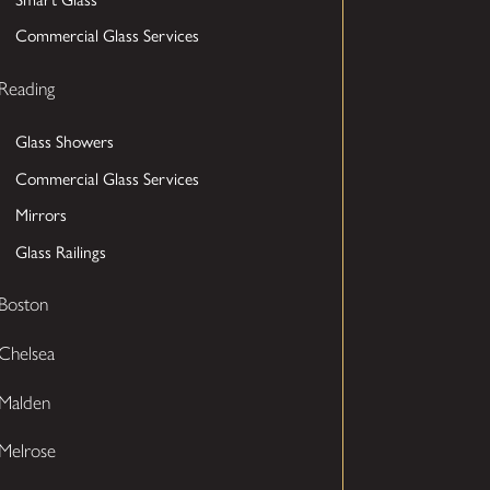
Commercial Glass Services
Reading
Glass Showers
Commercial Glass Services
Mirrors
Glass Railings
Boston
Chelsea
Malden
Melrose