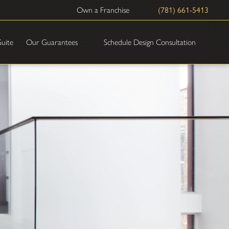
Own a Franchise
(781) 661-5413
Schedule Design Consultation
Suite
Our Guarantees