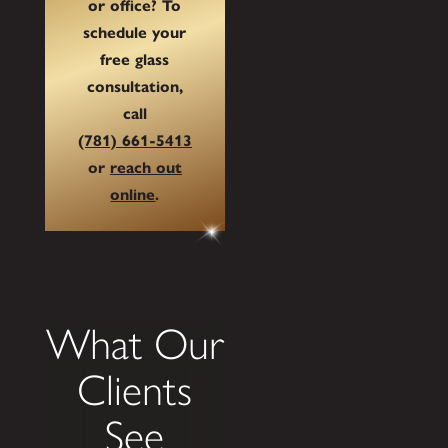
or office? To
schedule your
free glass
consultation,
call
(781) 661-5413
or
reach out
online
.
What Our
Clients
See