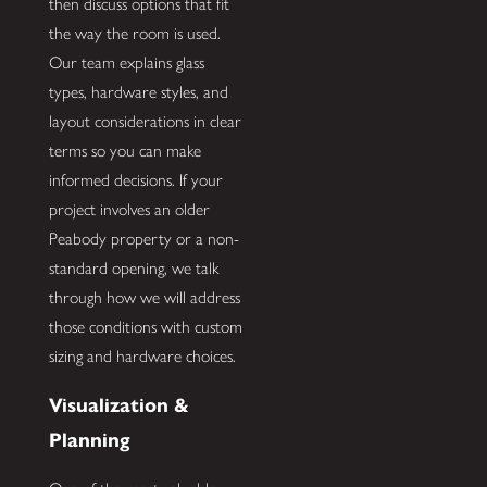
then discuss options that fit
the way the room is used.
Our team explains glass
types, hardware styles, and
layout considerations in clear
terms so you can make
informed decisions. If your
project involves an older
Peabody property or a non-
standard opening, we talk
through how we will address
those conditions with custom
sizing and hardware choices.
Visualization &
Planning