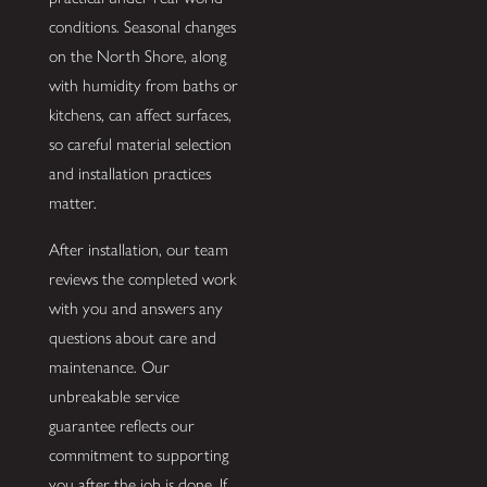
conditions. Seasonal changes
on the North Shore, along
with humidity from baths or
kitchens, can affect surfaces,
so careful material selection
and installation practices
matter.
After installation, our team
reviews the completed work
with you and answers any
questions about care and
maintenance. Our
unbreakable service
guarantee reflects our
commitment to supporting
you after the job is done. If