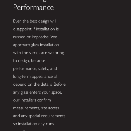
Performance
Even the best design will
disappoint if installation is
rushed or imprecise. We
approach glass installation
with the same care we bring
to design, because
performance, safety, and
long-term appearance all
depend on the details. Before
any glass enters your space,
our installers confirm
measurements, site access,
and any special requirements
so installation day runs