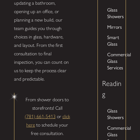
updating a bathroom,
Glass
opening up an office, or
Showers
planning a new build, our
Mirrors
team guides you through
Smart
choices in glass, hardware,
Glass
and layout. From the first
Commercial
consultation to final
Glass
inspection, you can count on
Services
us to keep the process clear
and predictable.
Readin
g
From shower doors to
storefronts! Call
Glass
(781) 661-5413
or
click
Showers
here
to schedule your
Commercial
free consultation.
Glass