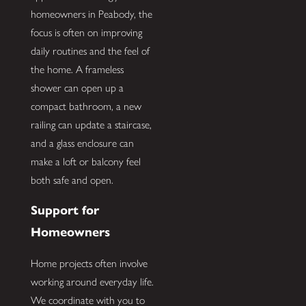
homeowners in Peabody, the
focus is often on improving
daily routines and the feel of
the home. A frameless
shower can open up a
compact bathroom, a new
railing can update a staircase,
and a glass enclosure can
make a loft or balcony feel
both safe and open.
Support for
Homeowners
Home projects often involve
working around everyday life.
We coordinate with you to