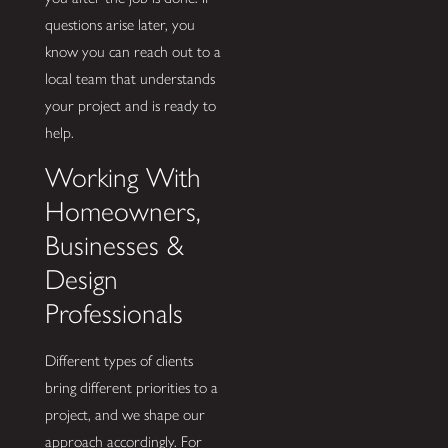
questions arise later, you
know you can reach out to a
local team that understands
your project and is ready to
help.
Working With
Homeowners,
Businesses &
Design
Professionals
Different types of clients
bring different priorities to a
project, and we shape our
approach accordingly. For