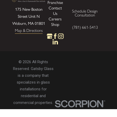
Franchise
Contact
175 New Boston
Schedule Design
Us
Consultation
Street
Unit N
Careers
Woburn, MA 01801
Shop
(781) 661-5413
Map & Directions
© 2026 All Rights
Reserved. Gatsby Glass
is a company that
specializes in glass
installations for
residential and
commercial properties.
Privacy Policy