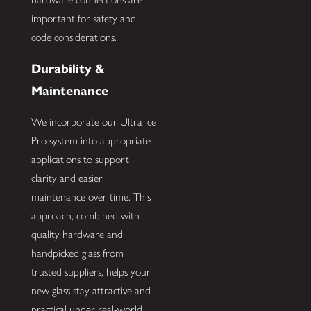
important for safety and
code considerations.
Durability &
Maintenance
We incorporate our Ultra Ice
Pro system into appropriate
applications to support
clarity and easier
maintenance over time. This
approach, combined with
quality hardware and
handpicked glass from
trusted suppliers, helps your
new glass stay attractive and
practical under real-world