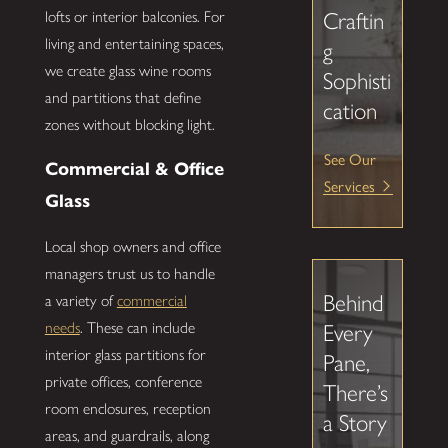
lofts or interior balconies. For
Craftin
living and entertaining spaces,
g
we create glass wine rooms
Sophisti
and partitions that define
cation
zones without blocking light.
See Our
Commercial & Office
Services
Glass
Local shop owners and office
managers trust us to handle
Behind
a variety of
commercial
needs
. These can include
Every
interior glass partitions for
Pane,
private offices, conference
There’s
room enclosures, reception
a Story
areas, and guardrails, along