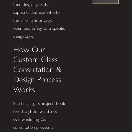
then design glass that
supports that use, whether
the priority is privacy,
openness, safety, or a specific
design style.
How Our
Custom Glass
Consultation &
Design Process
Works
Starting a glass project should
feel straightforward, not
overwhelming. Our
consultation process is