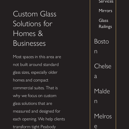
Services
Mirrors
Custom Glass
Glass
Solutions for
Railings
Homes &
Bosto
Businesses
n
Most spaces in this area are
not built around standard
Chelse
glass sizes, especially older
a
homes and compact
commercial suites. That is
Malde
why we focus on custom
n
glass solutions that are
measured and designed for
Melros
each opening. We help clients
e
transform tight Peabody