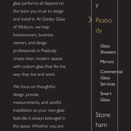
glass performs all depend on
y
the team you trust to design
and install it. At Gatsby Glass
Peabo
of Woburn, we help
dy
homeowners, business
owners, and design
Glass
professionals in Peabody
Showers
create clear, modern spaces
Mirrors
with custom glass that fits the
Commercial
way they live and work.
Glass
Services
We focus on thoughtful
Smart
design, precise
Glass
measurements, and careful
installation so your new glass
Stone
feels like it always belonged in
ham
the space. Whether you are