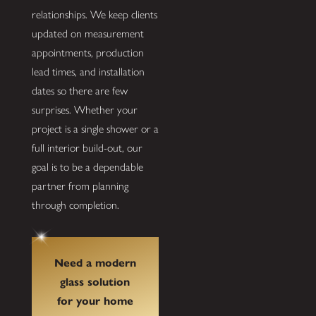
relationships. We keep clients
updated on measurement
appointments, production
lead times, and installation
dates so there are few
surprises. Whether your
project is a single shower or a
full interior build-out, our
goal is to be a dependable
partner from planning
through completion.
Need a modern
glass solution
for your home