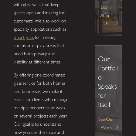
with glass walls that keep
Learn
spaces open and inviting for
About
customers. We also work on
Us
specialty applications such as
smart glass
for meeting
rooms or display areas that
need both privacy and
Our
visibility at different times.
Portfoli
By offering one coordinated
o
glass service for both homes
Speaks
and businesses, we make it
for
easier for clients who manage
Itself
multiple properties or work
on several projects each year.
See Our
Our goal is to understand
Work
how you use the space and