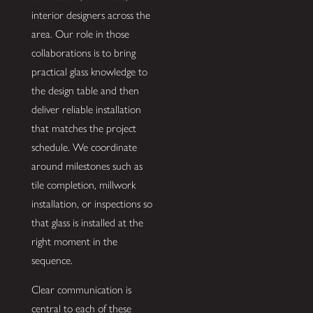
interior designers across the
area. Our role in those
collaborations is to bring
practical glass knowledge to
the design table and then
deliver reliable installation
that matches the project
schedule. We coordinate
around milestones such as
tile completion, millwork
installation, or inspections so
that glass is installed at the
right moment in the
sequence.
Clear communication is
central to each of these