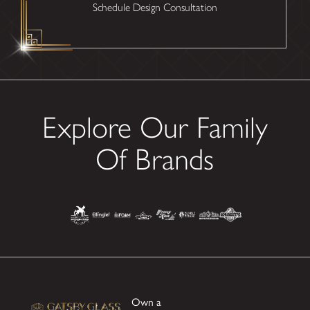
Schedule Design Consultation
Explore Our Family
Of Brands
Own a