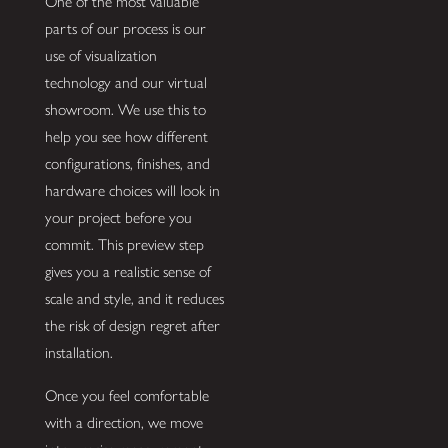
One of the most valuable
parts of our process is our
use of visualization
technology and our virtual
showroom. We use this to
help you see how different
configurations, finishes, and
hardware choices will look in
your project before you
commit. This preview step
gives you a realistic sense of
scale and style, and it reduces
the risk of design regret after
installation.
Once you feel comfortable
with a direction, we move