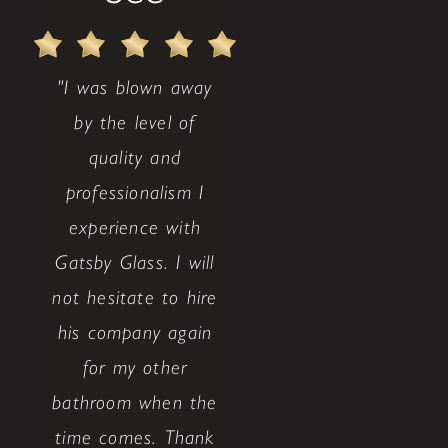
"I was blown away
by the level of
quality and
professionalism I
experience with
Gatsby Glass. I will
not hesitate to hire
his company again
for my other
bathroom when the
time comes. Thank