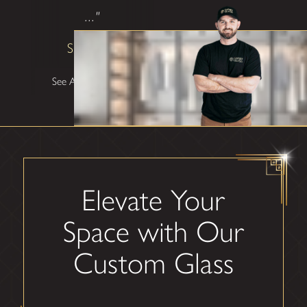
..."
Shane W
See All Testimonials
Elevate Your
Space with Our
Custom Glass