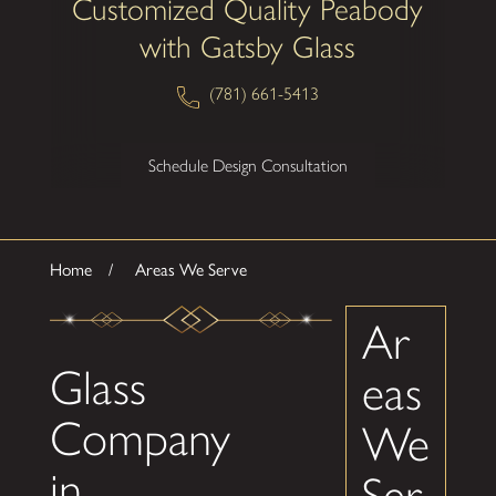
Customized Quality Peabody
with Gatsby Glass
(781) 661-5413
Schedule Design Consultation
Home
Areas We Serve
Ar
Glass
eas
Company
We
in
Ser