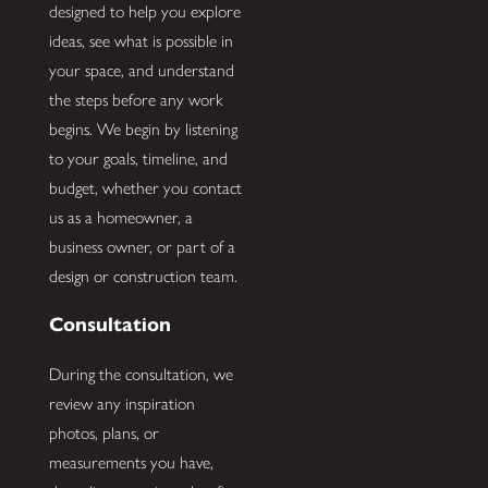
designed to help you explore
ideas, see what is possible in
your space, and understand
the steps before any work
begins. We begin by listening
to your goals, timeline, and
budget, whether you contact
us as a homeowner, a
business owner, or part of a
design or construction team.
Consultation
During the consultation, we
review any inspiration
photos, plans, or
measurements you have,