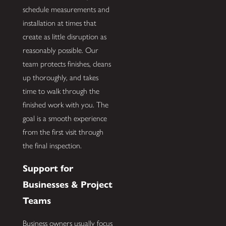
schedule measurements and
installation at times that
create as little disruption as
reasonably possible. Our
team protects finishes, cleans
up thoroughly, and takes
time to walk through the
finished work with you. The
goal is a smooth experience
from the first visit through
the final inspection.
Support for
Businesses & Project
Teams
Business owners usually focus