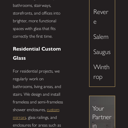
bathrooms, stairways,
Rever
storefronts, and offices into
e
brighter, more functional
spaces with glass that fits
Salem
correctly the first time.
Residential Custom
Saugus
Glass
Winth
For residential projects, we
rop
regularly work on
bathrooms, living areas, and
stairs. We design and install
frameless and semi-frameless
Your
shower enclosures,
custom
Partner
mirrors
, glass railings, and
in
enclosures for areas such as