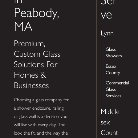
Peabody,
ve
MA
Lynn
Premium,
Glass
Custom Glass
Showers
Solutions For
Essex
County
Homes &
Commercial
Businesses
Glass
Services
Choosing a glass company for
a shower enclosure, railing,
Middle
or glass wall is a decision you
sex
will live with every day. The
Count
look, the fit, and the way the