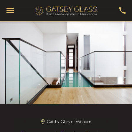
Gatsby Glass of Woburn