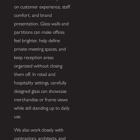
on customer experience, staff
comfort, and brand
presentation. Glass walls and
partitions can make offices
feel brighter, help define
private meeting spaces, and
keep reception areas
organized without closing
them off. In retail and
hospitality settings, carefully
designed glass can showcase
merchandise or frame views
while still standing up to daily
use.
We also work closely with
contractors, architects, and