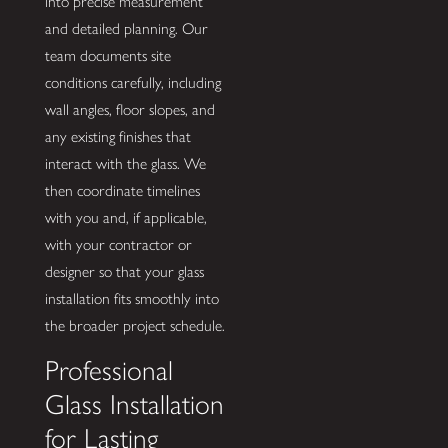
into precise measurement
and detailed planning. Our
team documents site
conditions carefully, including
wall angles, floor slopes, and
any existing finishes that
interact with the glass. We
then coordinate timelines
with you and, if applicable,
with your contractor or
designer so that your glass
installation fits smoothly into
the broader project schedule.
Professional
Glass Installation
for Lasting