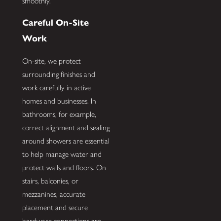
smoothly.
Careful On-Site
Work
On-site, we protect
surrounding finishes and
work carefully in active
homes and businesses. In
bathrooms, for example,
correct alignment and sealing
around showers are essential
to help manage water and
protect walls and floors. On
stairs, balconies, or
mezzanines, accurate
placement and secure
hardware connections are