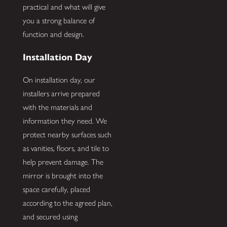
practical and what will give
you a strong balance of
function and design.
Installation Day
On installation day, our
installers arrive prepared
with the materials and
information they need. We
protect nearby surfaces such
as vanities, floors, and tile to
help prevent damage. The
mirror is brought into the
space carefully, placed
according to the agreed plan,
and secured using