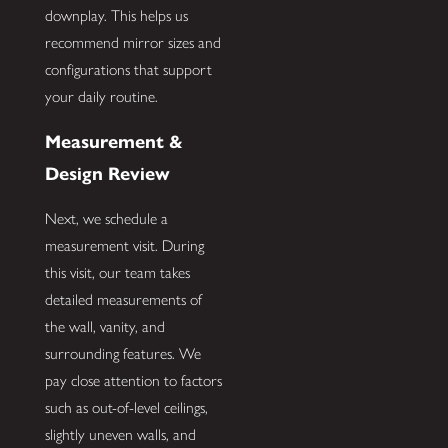
downplay. This helps us
recommend mirror sizes and
configurations that support
your daily routine.
Measurement &
Design Review
Next, we schedule a
measurement visit. During
this visit, our team takes
detailed measurements of
the wall, vanity, and
surrounding features. We
pay close attention to factors
such as out-of-level ceilings,
slightly uneven walls, and