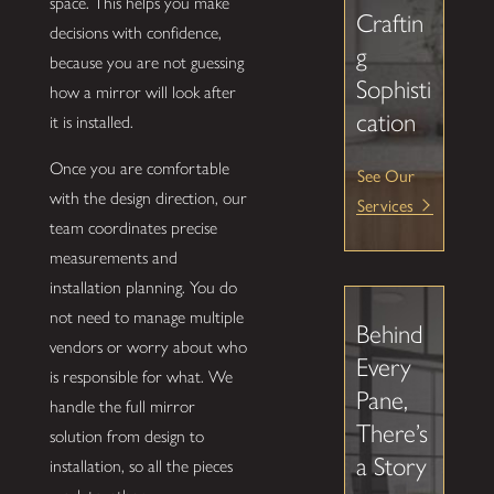
space. This helps you make
Craftin
decisions with confidence,
g
because you are not guessing
Sophisti
how a mirror will look after
cation
it is installed.
Once you are comfortable
See Our
with the design direction, our
Services
team coordinates precise
measurements and
installation planning. You do
not need to manage multiple
Behind
vendors or worry about who
Every
is responsible for what. We
Pane,
handle the full mirror
There’s
solution from design to
a Story
installation, so all the pieces