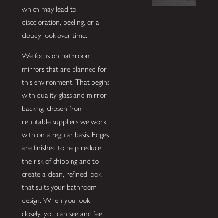
which may lead to
discoloration, peeling, or a
cloudy look over time.
We focus on bathroom
mirrors that are planned for
this environment. That begins
with quality glass and mirror
backing, chosen from
reputable suppliers we work
with on a regular basis. Edges
are finished to help reduce
the risk of chipping and to
create a clean, refined look
that suits your bathroom
design. When you look
closely, you can see and feel