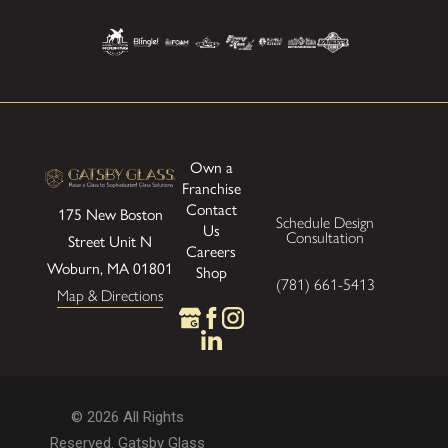
Own a
Franchise
Contact
175 New Boston
Schedule Design
Us
Consultation
Street
Unit N
Careers
Woburn, MA 01801
Shop
(781) 661-5413
Map & Directions
© 2026 All Rights
Reserved. Gatsby Glass