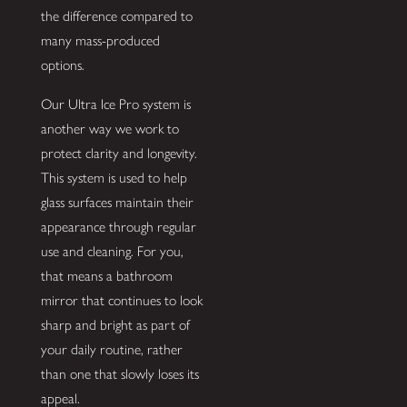
the difference compared to
many mass-produced
options.
Our Ultra Ice Pro system is
another way we work to
protect clarity and longevity.
This system is used to help
glass surfaces maintain their
appearance through regular
use and cleaning. For you,
that means a bathroom
mirror that continues to look
sharp and bright as part of
your daily routine, rather
than one that slowly loses its
appeal.