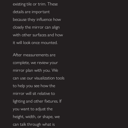
existing tile or trim. These
details are important
because they influence how
closely the mirror can align
with other surfaces and how
it will look once mounted.
After measurements are
complete, we review your
mirror plan with you. We
can use our visualization tools
to help you see how the
mirror will sit relative to
lighting and other fixtures. If
you want to adjust the
height, width, or shape, we
can talk through what is