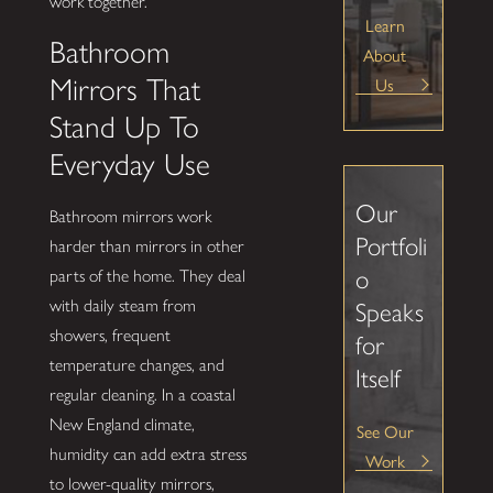
work together.
Learn
Bathroom
About
Us
Mirrors That
Stand Up To
Everyday Use
Our
Bathroom mirrors work
Portfoli
harder than mirrors in other
o
parts of the home. They deal
with daily steam from
Speaks
showers, frequent
for
temperature changes, and
Itself
regular cleaning. In a coastal
New England climate,
See Our
humidity can add extra stress
Work
to lower-quality mirrors,