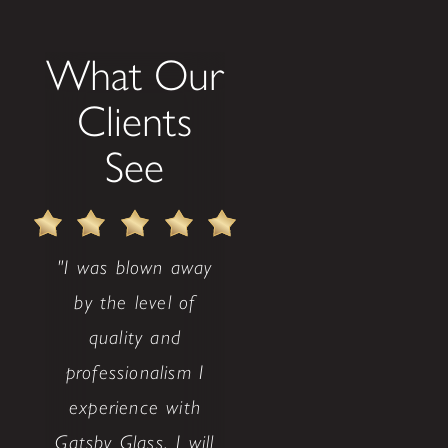
What Our
Clients
See
"I was blown away
by the level of
quality and
professionalism I
experience with
Gatsby Glass. I will