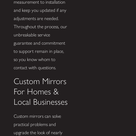
measurement to installation
and keep you updated if any
adjustments are needed.
Throughout the process, our
unbreakable service
guarantee and commitment
to support remain in place,
so you know whom to
contact with questions.
Custom Mirrors
For Homes &
Local Businesses
Custom mirrors can solve
practical problems and
upgrade the look of nearly