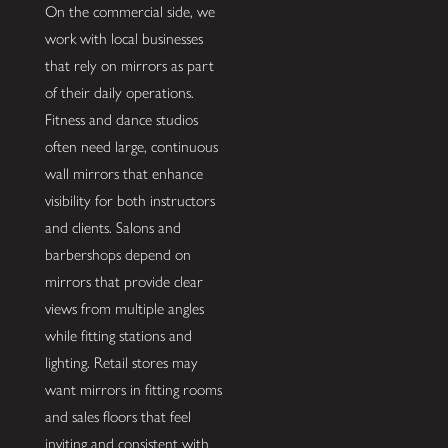
On the commercial side, we
work with local businesses
that rely on mirrors as part
of their daily operations.
Fitness and dance studios
often need large, continuous
wall mirrors that enhance
visibility for both instructors
and clients. Salons and
barbershops depend on
mirrors that provide clear
views from multiple angles
while fitting stations and
lighting. Retail stores may
want mirrors in fitting rooms
and sales floors that feel
inviting and consistent with