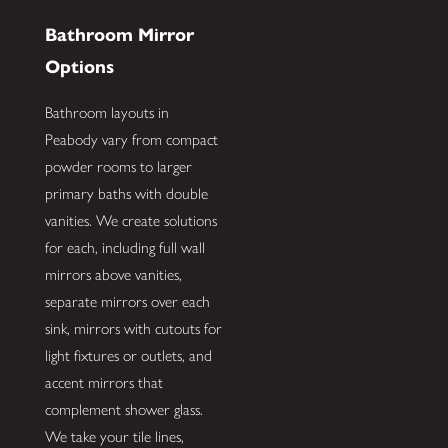
Bathroom Mirror
Options
Bathroom layouts in
Peabody vary from compact
powder rooms to larger
primary baths with double
vanities. We create solutions
for each, including full wall
mirrors above vanities,
separate mirrors over each
sink, mirrors with cutouts for
light fixtures or outlets, and
accent mirrors that
complement shower glass.
We take your tile lines,