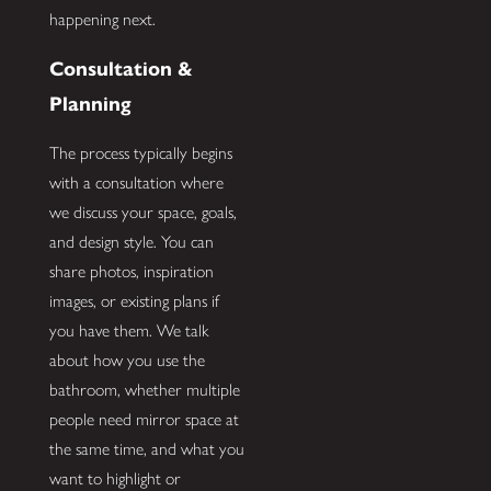
happening next.
Consultation &
Planning
The process typically begins
with a consultation where
we discuss your space, goals,
and design style. You can
share photos, inspiration
images, or existing plans if
you have them. We talk
about how you use the
bathroom, whether multiple
people need mirror space at
the same time, and what you
want to highlight or