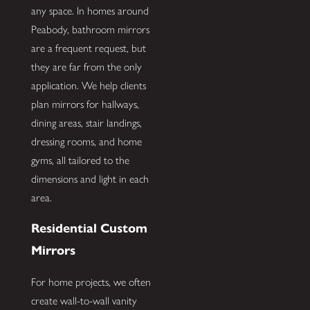
any space. In homes around
Peabody, bathroom mirrors
are a frequent request, but
they are far from the only
application. We help clients
plan mirrors for hallways,
dining areas, stair landings,
dressing rooms, and home
gyms, all tailored to the
dimensions and light in each
area.
Residential Custom
Mirrors
For home projects, we often
create wall-to-wall vanity