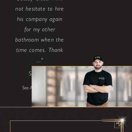
not hesitate to hire
his company again
for my other
bathroom when the
time comes. Thank
..."
Shane W
See All Testimonials