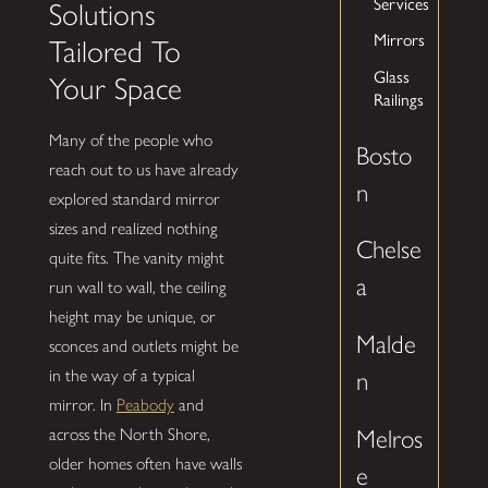
Services
Solutions
Mirrors
Tailored To
Glass
Your Space
Railings
Many of the people who
Bosto
reach out to us have already
n
explored standard mirror
sizes and realized nothing
Chelse
quite fits. The vanity might
a
run wall to wall, the ceiling
height may be unique, or
Malde
sconces and outlets might be
in the way of a typical
n
mirror. In
Peabody
and
across the North Shore,
Melros
older homes often have walls
e