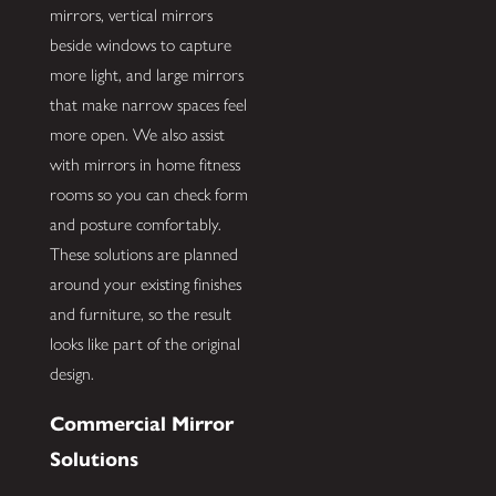
mirrors, vertical mirrors
beside windows to capture
more light, and large mirrors
that make narrow spaces feel
more open. We also assist
with mirrors in home fitness
rooms so you can check form
and posture comfortably.
These solutions are planned
around your existing finishes
and furniture, so the result
looks like part of the original
design.
Commercial Mirror
Solutions