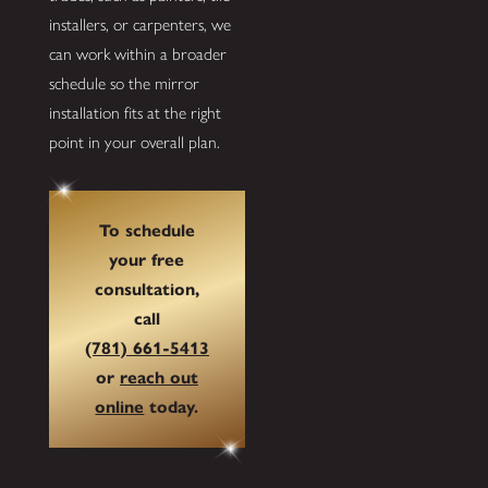
installers, or carpenters, we
can work within a broader
schedule so the mirror
installation fits at the right
point in your overall plan.
To schedule
your free
consultation,
call
(781) 661-5413
or
reach out
online
today.