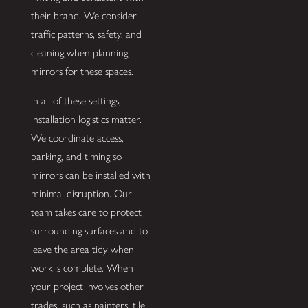
their brand. We consider
traffic patterns, safety, and
cleaning when planning
mirrors for these spaces.
In all of these settings,
installation logistics matter.
We coordinate access,
parking, and timing so
mirrors can be installed with
minimal disruption. Our
team takes care to protect
surrounding surfaces and to
leave the area tidy when
work is complete. When
your project involves other
trades, such as painters, tile