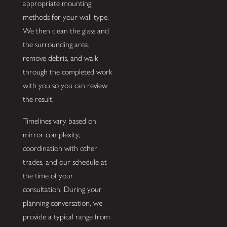
appropriate mounting
methods for your wall type.
We then clean the glass and
the surrounding area,
remove debris, and walk
through the completed work
with you so you can review
the result.
Timelines vary based on
mirror complexity,
coordination with other
trades, and our schedule at
the time of your
consultation. During your
planning conversation, we
provide a typical range from