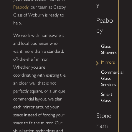
y
Peabody
, our team at Gatsby
Glass of Woburn is ready to
Peabo
help.
dy
We work with homeowners
and local businesses who
Glass
want more than a standard,
Showers
off-the-shelf mirror.
Mirrors
Whether you are
Commercial
coordinating with existing tile,
Glass
an older wall that is not
Services
perfectly square, or a unique
Smart
commercial layout, we plan
Glass
each mirror around your
Stone
space instead of forcing your
space to fit the mirror. Our
ham
visualization technology and