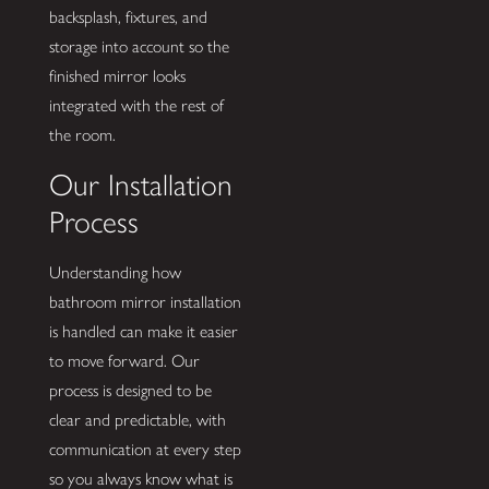
backsplash, fixtures, and
storage into account so the
finished mirror looks
integrated with the rest of
the room.
Our Installation
Process
Understanding how
bathroom mirror installation
is handled can make it easier
to move forward. Our
process is designed to be
clear and predictable, with
communication at every step
so you always know what is