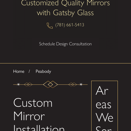
Customized Quality Mirrors
with Gatsby Glass
(781) 661-5413
Schedule Design Consultation
Home
Peabody
Ar
Custom
eas
Mirror
We
Installation
Ser