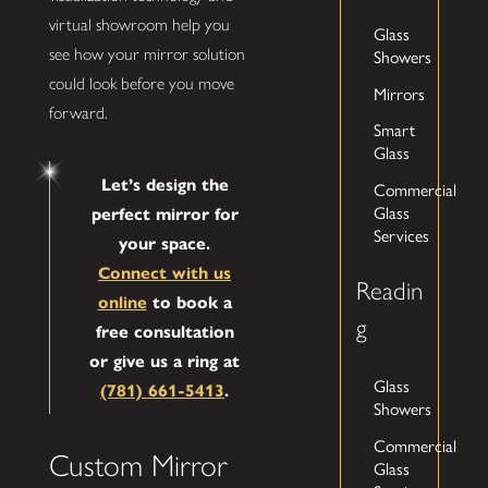
virtual showroom help you
Glass
Showers
see how your mirror solution
could look before you move
Mirrors
forward.
Smart
Glass
Let’s design the
Commercial
Glass
perfect mirror for
Services
your space.
Connect with us
Readin
online
to book a
g
free consultation
or give us a ring at
Glass
(781) 661-5413
.
Showers
Commercial
Custom Mirror
Glass