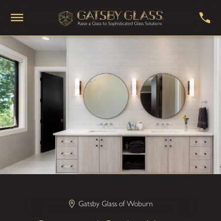
Gatsby Glass of Woburn