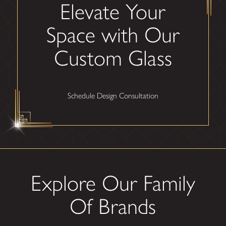
Elevate Your
Space with Our
Custom Glass
Schedule Design Consultation
Explore Our Family
Of Brands