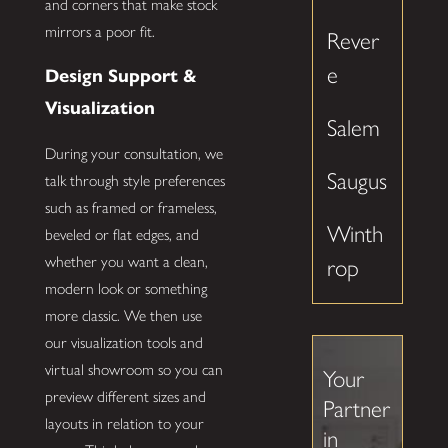
and corners that make stock
mirrors a poor fit.
Rever
e
Design Support &
Visualization
Salem
During your consultation, we
Saugus
talk through style preferences
such as framed or frameless,
Winth
beveled or flat edges, and
whether you want a clean,
rop
modern look or something
more classic. We then use
our visualization tools and
virtual showroom so you can
Your
preview different sizes and
Partner
layouts in relation to your
in