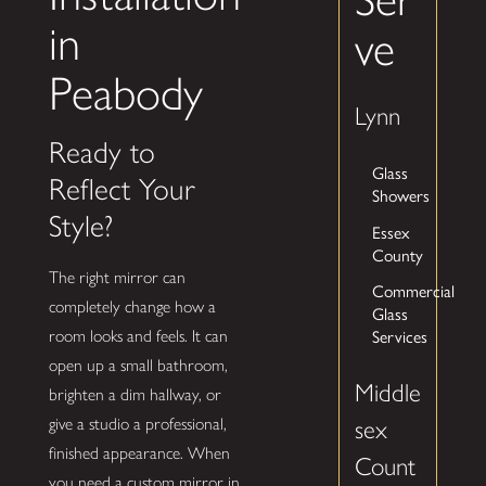
in
ve
Peabody
Lynn
Ready to
Glass
Reflect Your
Showers
Style?
Essex
County
The right mirror can
Commercial
completely change how a
Glass
Services
room looks and feels. It can
open up a small bathroom,
Middle
brighten a dim hallway, or
give a studio a professional,
sex
finished appearance. When
Count
you need a custom mirror in