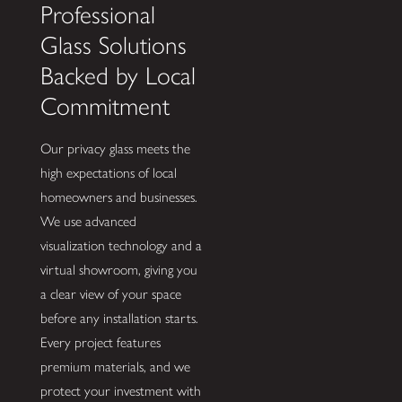
Professional
Glass Solutions
Backed by Local
Commitment
Our privacy glass meets the
high expectations of local
homeowners and businesses.
We use advanced
visualization technology and a
virtual showroom, giving you
a clear view of your space
before any installation starts.
Every project features
premium materials, and we
protect your investment with