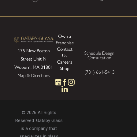
Own a
Franchise
Contact
175 New Boston
Schedule Design
Us
Consultation
Street
Unit N
Careers
Woburn, MA 01801
Shop
(781) 661-5413
Map & Directions
© 2026 All Rights
Reserved. Gatsby Glass
is a company that
specializes in glass