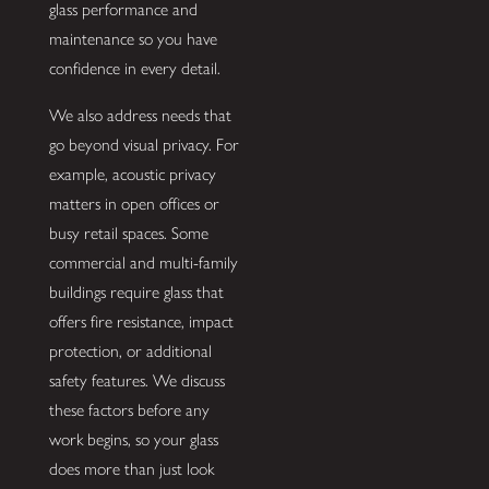
glass performance and
maintenance so you have
confidence in every detail.
We also address needs that
go beyond visual privacy. For
example, acoustic privacy
matters in open offices or
busy retail spaces. Some
commercial and multi-family
buildings require glass that
offers fire resistance, impact
protection, or additional
safety features. We discuss
these factors before any
work begins, so your glass
does more than just look