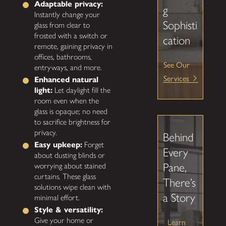
Adaptable privacy:
g
Instantly change your
Sophisti
glass from clear to
frosted with a switch or
cation
remote, gaining privacy in
offices, bathrooms,
See Our
entryways, and more.
Services
Enhanced natural
light:
Let daylight fill the
room even when the
glass is opaque; no need
to sacrifice brightness for
privacy.
Behind
Easy upkeep:
Forget
Every
about dusting blinds or
Pane,
worrying about stained
curtains. These glass
There’s
solutions wipe clean with
a Story
minimal effort.
Style & versatility:
Give your home or
Learn