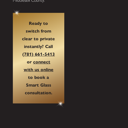
Middlesex County.
Ready to
switch from
clear to private
instantly? Call
(781) 661-5413
or
connect
with us online
to book a
Smart Glass
consultation.