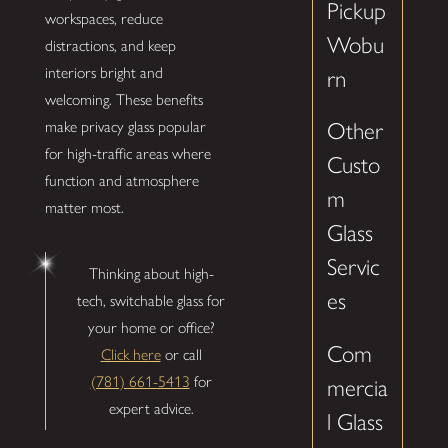
Pickup
workspaces, reduce
Wobu
distractions, and keep
interiors bright and
rn
welcoming. These benefits
make privacy glass popular
Other
for high-traffic areas where
Custo
function and atmosphere
m
matter most.
Glass
Servic
Thinking about high-
es
tech, switchable glass for
your home or office?
Com
Click here
or call
(781) 661-5413
for
mercia
expert advice.
l Glass