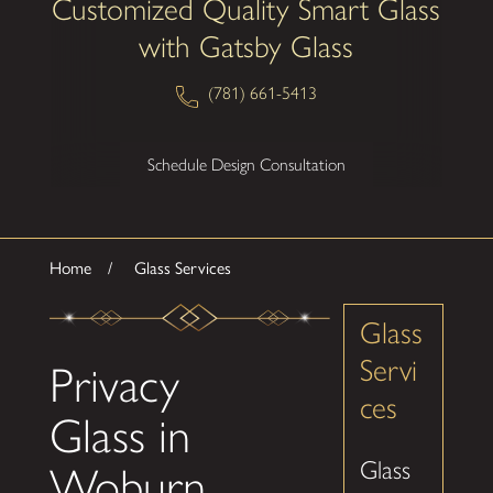
Customized Quality Smart Glass
with Gatsby Glass
(781) 661-5413
Schedule Design Consultation
Home
Glass Services
Glass
Servi
Privacy
ces
Glass in
Glass
Woburn