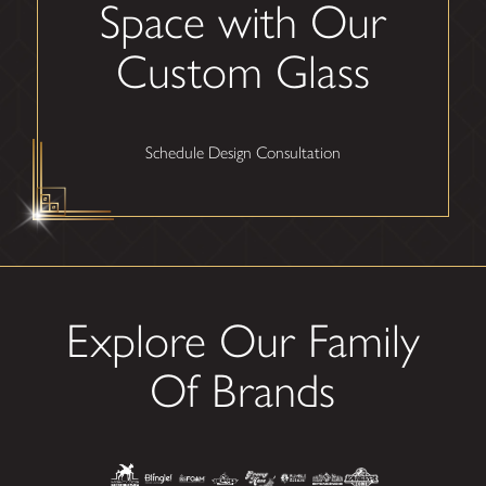
Space with Our
Custom Glass
Schedule Design Consultation
Explore Our Family
Of Brands