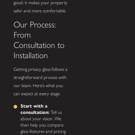
good; it makes your property
safer and more comfortable.
Our Process:
From
Consultation to
Installation
Getting privacy glass follows a
straightforward process with
our team. Here’s what you
can expect at every stage:
Start with a
consultation:
Tell us
about your vision. We
then help you compare
glass features and pricing