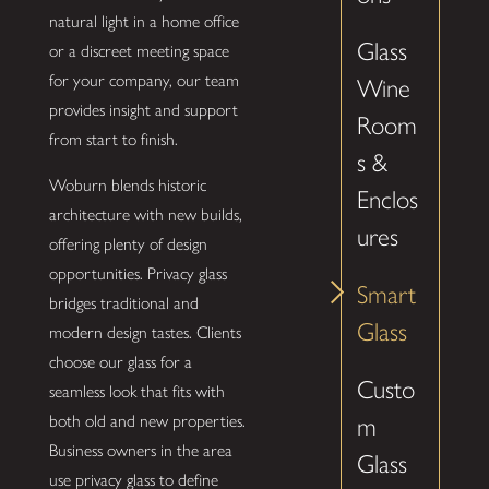
natural light in a home office
Glass
or a discreet meeting space
for your company, our team
Wine
provides insight and support
Room
from start to finish.
s &
Woburn blends historic
Enclos
architecture with new builds,
ures
offering plenty of design
opportunities. Privacy glass
Smart
bridges traditional and
Glass
modern design tastes. Clients
choose our glass for a
Custo
seamless look that fits with
both old and new properties.
m
Business owners in the area
Glass
use privacy glass to define