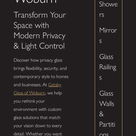
Showe
Transform Your
rs
Space with
Mirror
Modern Privacy
s
& Light Control
Glass
Discover how privacy glass
Railing
brings flexibility, security, and
s
contemporary style to homes
and businesses. At
Gatsby
Glass
Glass of Woburn
, we help
you rethink your
Walls
environment with custom
&
glass solutions that match
Partiti
your vision down to every
ons
detail. Whether you want