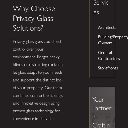
Servic
Why Choose
es
Privacy Glass
Solutions?
Architects
Building/Propert
Privacy glass gives you direct
Owners
control over your
General
environment. Forget heavy
Contractors
blinds or distracting curtains;
Storefronts
let glass adapt to your needs
and support the distinct look
of your property. Our team
combines comfort, efficiency,
Your
and innovative design using
Partner
proven glass technology for
in
convenience in daily life.
Craftin