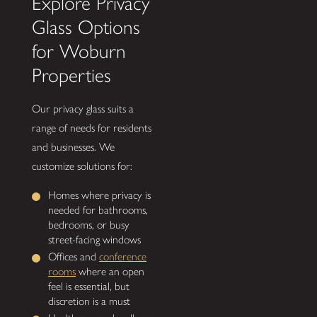
Explore Privacy
Glass Options
for Woburn
Properties
Our privacy glass suits a
range of needs for residents
and businesses. We
customize solutions for:
Homes where privacy is
needed for bathrooms,
bedrooms, or busy
street-facing windows
Offices and
conference
rooms
where an open
feel is essential, but
discretion is a must