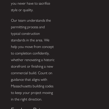
you never have to sacrifice
style or quality.
Our team understands the
permitting process and
typical construction
standards in the area. We
help you move from concept
to completion confidently,
whether renovating a historic
storefront or finishing a new
commercial build. Count on
guidance that aligns with
Massachusetts building codes
to keep your project moving
in the right direction.