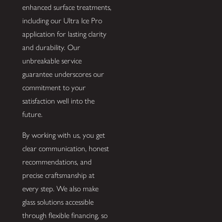
enhanced surface treatments,
including our Ultra Ice Pro
application for lasting clarity
and durability. Our
unbreakable service
guarantee underscores our
commitment to your
satisfaction well into the
future.
By working with us, you get
clear communication, honest
recommendations, and
precise craftsmanship at
every step. We also make
glass solutions accessible
through flexible financing, so