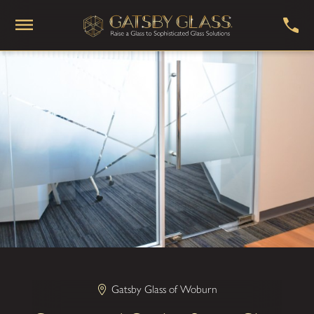
Gatsby Glass of Woburn