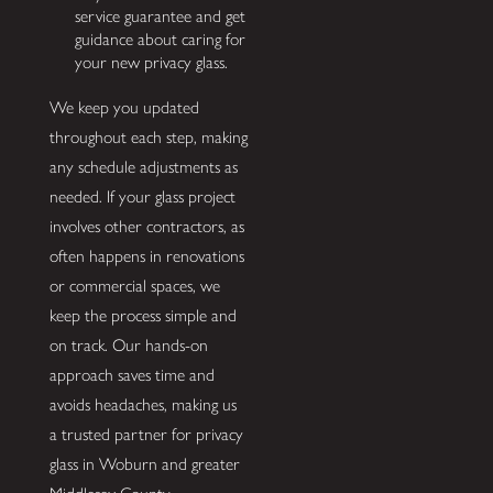
service guarantee and get
guidance about caring for
your new privacy glass.
We keep you updated
throughout each step, making
any schedule adjustments as
needed. If your glass project
involves other contractors, as
often happens in renovations
or commercial spaces, we
keep the process simple and
on track. Our hands-on
approach saves time and
avoids headaches, making us
a trusted partner for privacy
glass in Woburn and greater