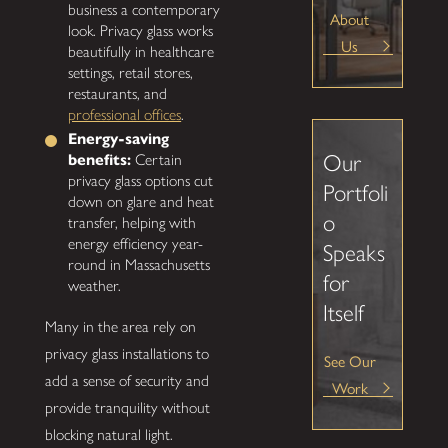
business a contemporary
About
look. Privacy glass works
Us
beautifully in healthcare
settings, retail stores,
restaurants, and
professional offices
.
Energy-saving
Our
benefits:
Certain
privacy glass options cut
Portfoli
down on glare and heat
o
transfer, helping with
energy efficiency year-
Speaks
round in Massachusetts
for
weather.
Itself
Many in the area rely on
privacy glass installations to
See Our
add a sense of security and
Work
provide tranquility without
blocking natural light.