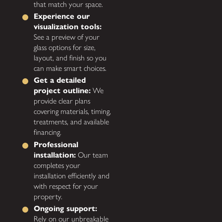
that match your space.
Experience our
visualization tools:
See a preview of your
glass options for size,
layout, and finish so you
can make smart choices.
Get a detailed
project outline:
We
provide clear plans
covering materials, timing,
treatments, and available
financing.
Professional
installation:
Our team
completes your
installation efficiently and
with respect for your
property.
Ongoing support:
Rely on our unbreakable