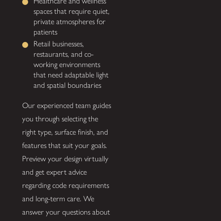
Healthcare and wellness
spaces that require quiet,
private atmospheres for
patients
Retail businesses,
restaurants, and co-
working environments
that need adaptable light
and spatial boundaries
Our experienced team guides
you through selecting the
right type, surface finish, and
features that suit your goals.
Preview your design virtually
and get expert advice
regarding code requirements
and long-term care. We
answer your questions about