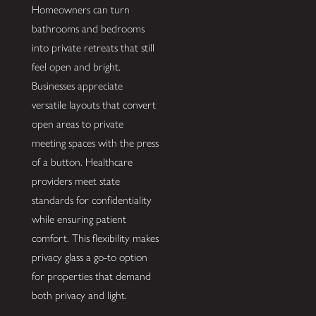
Homeowners can turn
bathrooms and bedrooms
into private retreats that still
feel open and bright.
Businesses appreciate
versatile layouts that convert
open areas to private
meeting spaces with the press
of a button. Healthcare
providers meet state
standards for confidentiality
while ensuring patient
comfort. This flexibility makes
privacy glass a go-to option
for properties that demand
both privacy and light.