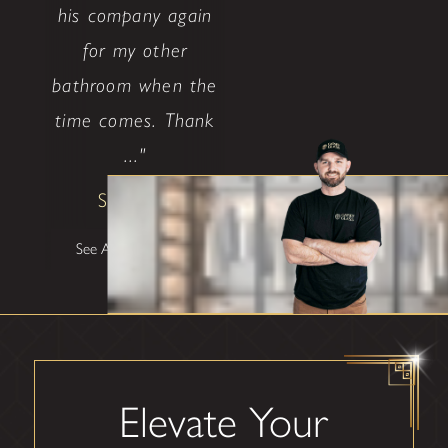
his company again
for my other
bathroom when the
time comes. Thank
..."
Shane W
See All Testimonials
Elevate Your