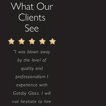
What Our
Clients
See
"I was blown away
by the level of
quality and
professionalism I
experience with
Gatsby Glass. I will
not hesitate to hire