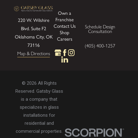
Own a
Franchise
220 W. Wilshire
Contact Us
Schedule Design
Blvd.
Suite F2
Consultation
Shop
Oklahoma City, OK
Careers
73116
(405) 400-1257
Map & Directions
© 2026 All Rights
Reserved. Gatsby Glass
is a company that
specializes in glass
installations for
residential and
commercial properties.