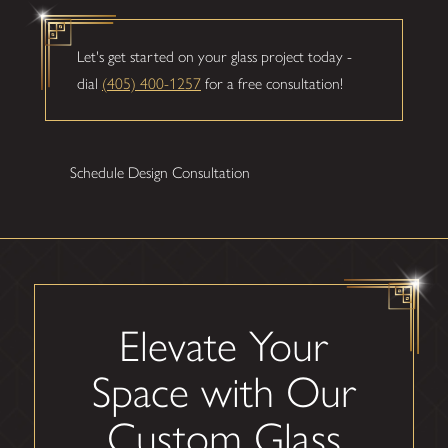
Let's get started on your glass project today -
dial
(405) 400-1257
for a free consultation!
Schedule Design Consultation
Elevate Your
Space with Our
Custom Glass