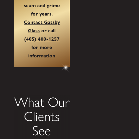
scum and grime
for years.
Contact Gatsby
Glass
or call
(405) 400-1257
for more
information
What Our
Clients
See