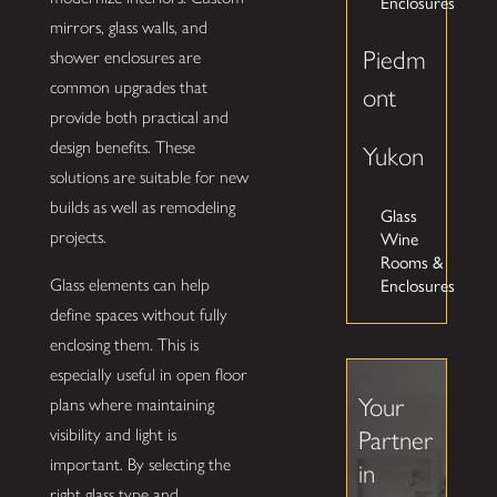
Enclosures
mirrors, glass walls, and
Piedm
shower enclosures are
common upgrades that
ont
provide both practical and
design benefits. These
Yukon
solutions are suitable for new
builds as well as remodeling
Glass
Wine
projects.
Rooms &
Enclosures
Glass elements can help
define spaces without fully
enclosing them. This is
especially useful in open floor
Your
plans where maintaining
visibility and light is
Partner
important. By selecting the
in
right glass type and