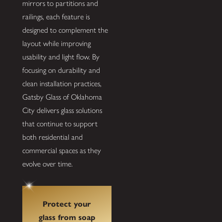
mirrors to partitions and
railings, each feature is
designed to complement the
layout while improving
usability and light flow. By
focusing on durability and
clean installation practices,
Gatsby Glass of Oklahoma
City delivers glass solutions
that continue to support
both residential and
commercial spaces as they
evolve over time.
Protect your
glass from soap