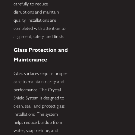
carefully to reduce
disruptions and maintain
quality. Installations are
completed with attention to
alignment, safety, and finish.
Glass Protection and
Maintenance
Glass surfaces require proper
care to maintain clarity and
performance. The Crystal
Shield System is designed to
clean, seal, and protect glass
installations. This system
helps reduce buildup from
water, soap residue, and