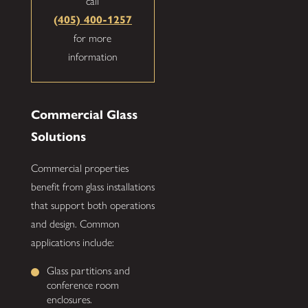
call
(405) 400-1257
for more
information
Commercial Glass
Solutions
Commercial properties
benefit from glass installations
that support both operations
and design. Common
applications include:
Glass partitions and
conference room
enclosures.