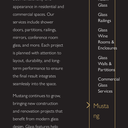
Glass
appearance in residential and
Glass
commercial spaces. Our
Railings
services include shower
Glass
doors, partitions, railings,
Wine
mirrors, conference room
Rooms &
glass, and more. Each project
Enclosures
is planned with attention to
Glass
layout, durability, and long-
Walls &
term performance to ensure
Partitions
the final result integrates
Commercial
seamlessly into the space.
Glass
Services
Mustang continues to grow,
bringing new construction
Musta
and renovation projects that
ng
benefit from modern glass
design. Glass features help