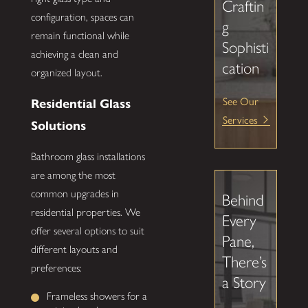
Craftin
configuration, spaces can
g
remain functional while
Sophisti
achieving a clean and
cation
organized layout.
See Our
Residential Glass
Services
Solutions
Bathroom glass installations
are among the most
common upgrades in
Behind
residential properties. We
Every
offer several options to suit
Pane,
different layouts and
There’s
preferences:
a Story
Frameless showers for a