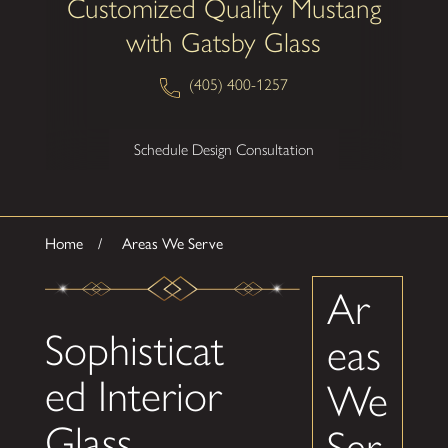
Customized Quality Mustang
with Gatsby Glass
(405) 400-1257
Schedule Design Consultation
Home
Areas We Serve
Ar
Sophisticat
eas
ed Interior
We
Glass
Ser