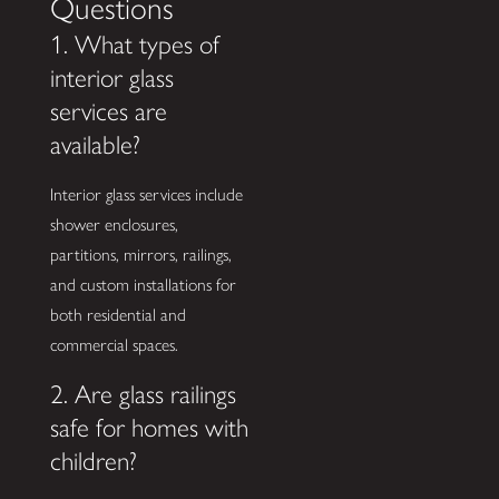
Questions
1. What types of
interior glass
services are
available?
Interior glass services include
shower enclosures,
partitions, mirrors, railings,
and custom installations for
both residential and
commercial spaces.
2. Are glass railings
safe for homes with
children?