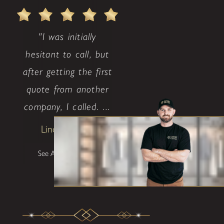
"I was initially
hesitant to call, but
after getting the first
quote from another
company, I called. ...
Lindsay Avritt
See All Testimonials