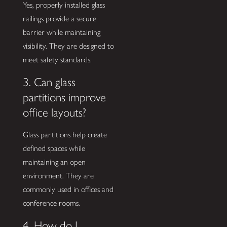
Yes, properly installed glass
railings provide a secure
barrier while maintaining
visibility. They are designed to
meet safety standards.
3. Can glass
partitions improve
office layouts?
Glass partitions help create
defined spaces while
maintaining an open
environment. They are
commonly used in offices and
conference rooms.
4. How do I