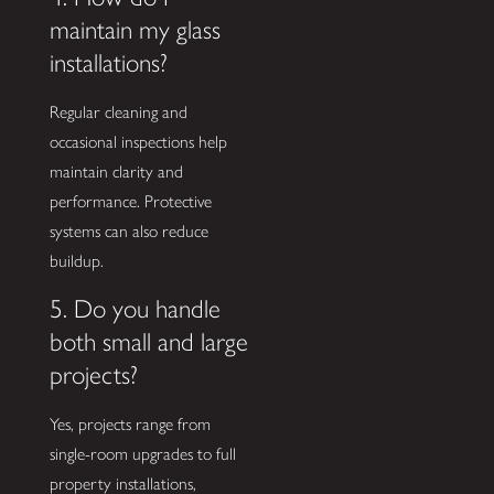
maintain my glass
installations?
Regular cleaning and
occasional inspections help
maintain clarity and
performance. Protective
systems can also reduce
buildup.
5. Do you handle
both small and large
projects?
Yes, projects range from
single-room upgrades to full
property installations,