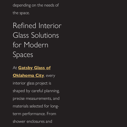
depending on the needs of
the space.
Refined Interior
Glass Solutions
for Modern
Spaces
At
Gatsby Glass of
Oklahoma City
, every
interior glass project is
shaped by careful planning,
precise measurements, and
materials selected for long-
term performance. From
shower enclosures and