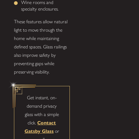
Wine rooms and
specialty enclosures.
These features allow natural
light to move through the
home while maintaining
defined spaces. Glass railings
also improve safety by
preventing gaps while
preserving visibility.
Get instant, on-
demand privacy
glass with a simple
click.
Contact
Gatsby Glass
or