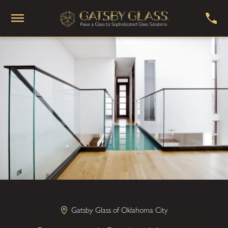
Gatsby Glass of Oklahoma City