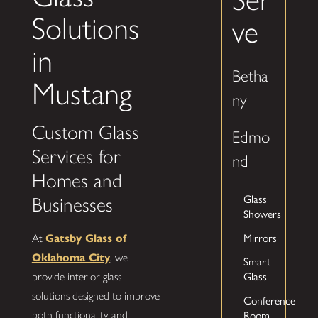
Solutions
ve
in
Betha
Mustang
ny
Custom Glass
Edmo
Services for
nd
Homes and
Glass
Businesses
Showers
Mirrors
At
Gatsby Glass of
Oklahoma City
, we
Smart
Glass
provide interior glass
solutions designed to improve
Conference
Room
both functionality and