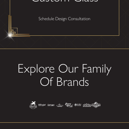
Schedule Design Consultation
Explore Our Family
Of Brands