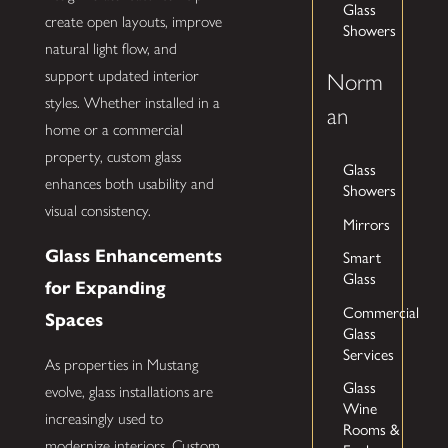
Glass
create open layouts, improve
Showers
natural light flow, and
support updated interior
Norm
styles. Whether installed in a
an
home or a commercial
property, custom glass
Glass
enhances both usability and
Showers
visual consistency.
Mirrors
Glass Enhancements
Smart
Glass
for Expanding
Commercial
Spaces
Glass
Services
As properties in Mustang
Glass
evolve, glass installations are
Wine
increasingly used to
Rooms &
modernize interiors. Custom