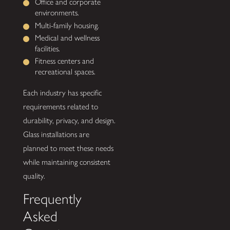
Office and corporate
environments.
Multi-family housing.
Medical and wellness
facilities.
Fitness centers and
recreational spaces.
Each industry has specific
requirements related to
durability, privacy, and design.
Glass installations are
planned to meet these needs
while maintaining consistent
quality.
Frequently
Asked