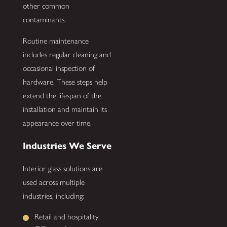
other common
contaminants.
Routine maintenance
includes regular cleaning and
occasional inspection of
hardware. These steps help
extend the lifespan of the
installation and maintain its
appearance over time.
Industries We Serve
Interior glass solutions are
used across multiple
industries, including:
Retail and hospitality.