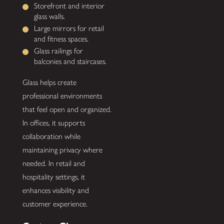
Storefront and interior
glass walls.
Large mirrors for retail
and fitness spaces.
Glass railings for
balconies and staircases.
Glass helps create
professional environments
that feel open and organized.
In offices, it supports
collaboration while
maintaining privacy where
needed. In retail and
hospitality settings, it
enhances visibility and
customer experience.