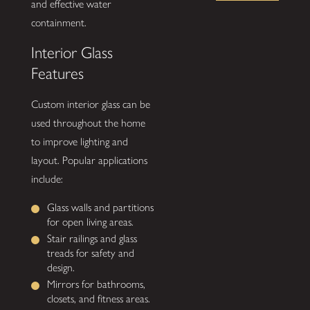
and effective water
containment.
Interior Glass
Features
Custom interior glass can be
used throughout the home
to improve lighting and
layout. Popular applications
include:
Glass walls and partitions
for open living areas.
Stair railings and glass
treads for safety and
design.
Mirrors for bathrooms,
closets, and fitness areas.