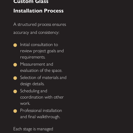
Custom Glass
Installation Process
A structured process ensures
accuracy and consistency:
Initial consultation to
review project goals and
requirements.
Measurement and
evaluation of the space.
Selection of materials and
design details.
Scheduling and
coordination with other
work.
Professional installation
and final walkthrough.
Each stage is managed