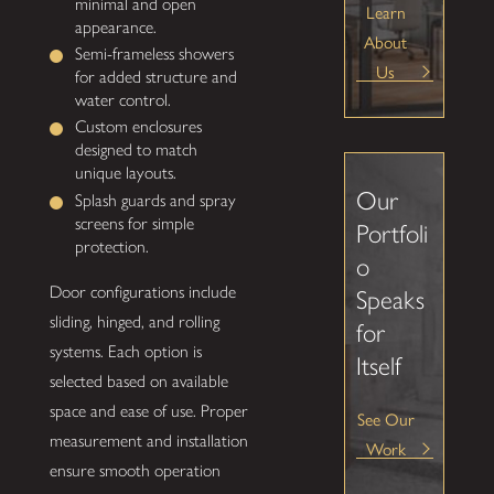
minimal and open
Learn
appearance.
About
Semi-frameless showers
Us
for added structure and
water control.
Custom enclosures
designed to match
unique layouts.
Our
Splash guards and spray
screens for simple
Portfoli
protection.
o
Door configurations include
Speaks
sliding, hinged, and rolling
for
systems. Each option is
Itself
selected based on available
space and ease of use. Proper
See Our
measurement and installation
Work
ensure smooth operation