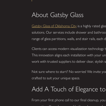
About Gatsby Glass
Gatsby Glass of Oklahoma City
is a highly rated g
solutions. Our services include shower and bathroom
range of glass partitions, walls, and stair rails, eac
Clients can access modern visualization technology to
This innovation aligns each installation with your 
work with trusted suppliers to deliver clear, stylish s
Not sure where to start? No worries! We invite yo
crafted to suit your unique space.
Add A Touch of Elegance t
From your first phone call to our final cleanup, yo