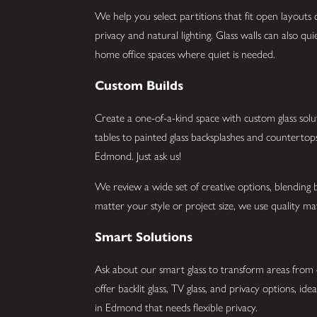
We help you select partitions that fit open layout
privacy and natural lighting. Glass walls can also q
home office spaces where quiet is needed.
Custom Builds
Create a one-of-a-kind space with custom glass sol
tables to painted glass backsplashes and countertop
Edmond. Just ask us!
We review a wide set of creative options, blending b
matter your style or project size, we use quality mat
Smart Solutions
Ask about our smart glass to transform areas from 
offer backlit glass, TV glass, and privacy options, id
in Edmond that needs flexible privacy.