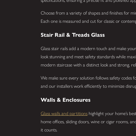
specifications, ensuring a precise fit and polished a
Choose from a variety of shapes and finishes for mirr
Each one is measured and cut for classic or cont
Stair Rail & Treads Glass
Glass stair rails add a modern touch and make your 
look stunning and meet safety standards while maximiz
modern staircase with a distinct look and strong, re
We make sure every solution follows safety codes fo
and our installers work efficiently to minimize disr
Walls & Enclosures
Glass walls and partitions
highlight your home’s best
home offices, sliding doors, wine or cigar rooms, 
it counts.