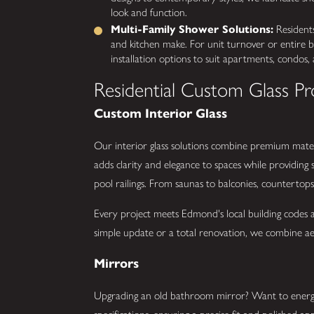
look and function.
Multi-Family Shower Solutions:
Residents
and kitchen make. For unit turnover or entire bu
installation options to suit apartments, condos, a
Residential Custom Glass Pr
Custom Interior Glass
Our interior glass solutions combine premium mater
adds clarity and elegance to spaces while providing
pool railings. From saunas to balconies, countertops
Every project meets Edmond's local building codes
simple update or a total renovation, we combine aes
Mirrors
Upgrading an old bathroom mirror? Want to energ