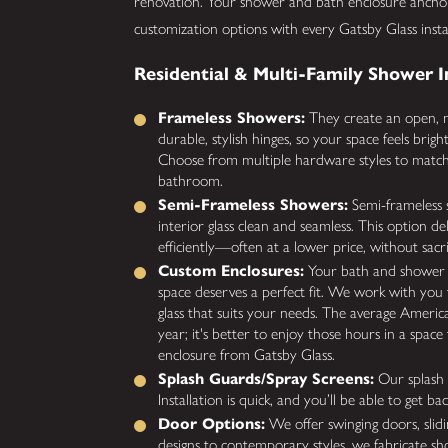
renovation. Your shower and bath enclosure ancho
customization options with every Gatsby Glass inst
Residential & Multi-Family Shower I
Frameless Showers:
They create an open, m
durable, stylish hinges, so your space feels brig
Choose from multiple hardware styles to match 
bathroom.
Semi-Frameless Showers:
Semi-frameless s
interior glass clean and seamless. This option d
efficiently—often at a lower price, without sacrif
Custom Enclosures:
Your bath and shower a
space deserves a perfect fit. We work with you t
glass that suits your needs. The average Amer
year; it's better to enjoy those hours in a spa
enclosure from Gatsby Glass.
Splash Guards/Spray Screens:
Our splash g
Installation is quick, and you’ll be able to get 
Door Options:
We offer swinging doors, slidi
designs to contemporary styles, we fabricate sh