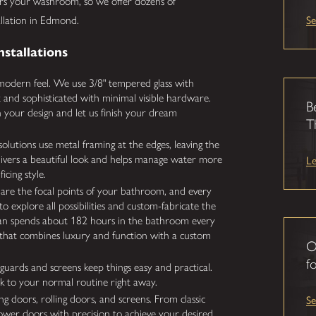
rs your washroom, so we offer dozens of
Se
allation in Edmond.
nstallations
odern feel. We use 3/8" tempered glass with
ht and sophisticated with minimal visible hardware.
B
your design and let us finish your dream
T
olutions use metal framing at the edges, leaving the
L
elivers a beautiful look and helps manage water more
icing style.
re the focal points of your bathroom, and every
o explore all possibilities and custom-fabricate the
ican spends about 182 hours in the bathroom every
ce that combines luxury and function with a custom
O
fo
uards and screens keep things easy and practical.
back to your normal routine right away.
S
ng doors, rolling doors, and screens. From classic
ower doors with precision to achieve your desired