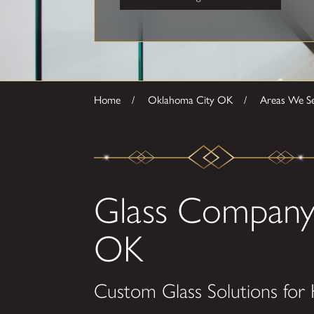
Home
Oklahoma City OK
Areas We S
Glass Company
OK
Custom Glass Solutions for