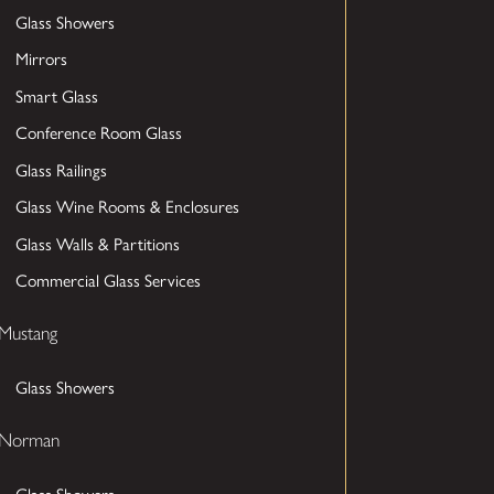
Glass Showers
Mirrors
Smart Glass
Conference Room Glass
Glass Railings
Glass Wine Rooms & Enclosures
Glass Walls & Partitions
Commercial Glass Services
Mustang
Glass Showers
Norman
Glass Showers