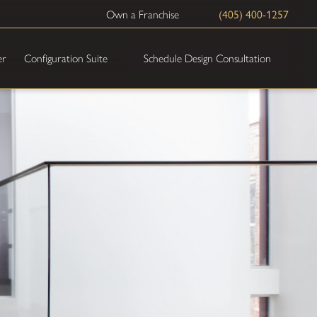
(405) 400-1257
Own a Franchise
Schedule Design Consultation
er
Configuration Suite