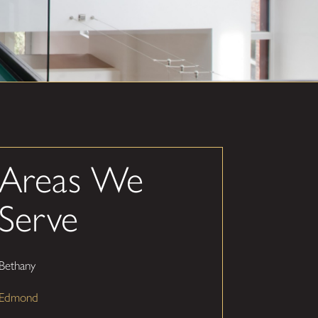
Areas We
Serve
Bethany
Edmond