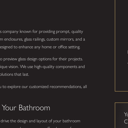
lass company known for providing prompt, quality
 enclosures, glass railings, custom mirrors, and a
h designed to enhance any home or office setting.
 preview glass design options for their projects.
unique vision. We use high-quality components and
olutions that last.
u to explore our customized recommendations, all
o Your Bathroom
Y
u drive the design and layout of your bathroom
C