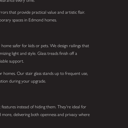
ppearance every time.
ors that provide practical value and artistic flair.
emporary spaces in Edmond homes.
home safer for kids or pets. We design railings that
ing light and style. Glass treads finish off a
liable support.
r homes. Our stair glass stands up to frequent use,
uption during your upgrade.
 features instead of hiding them. They're ideal for
and more, delivering both openness and privacy where