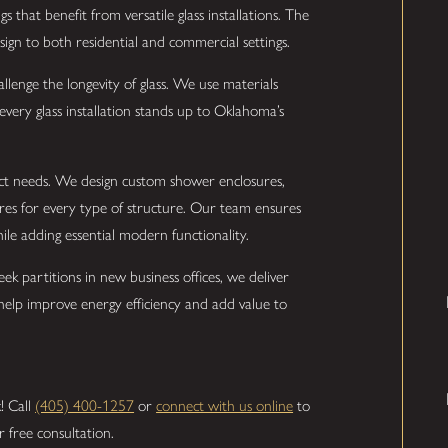
s that benefit from versatile glass installations. The
design to both residential and commercial settings.
lenge the longevity of glass. We use materials
every glass installation stands up to Oklahoma’s
inct needs. We design custom shower enclosures,
ures for every type of structure. Our team ensures
le adding essential modern functionality.
ek partitions in new business offices, we deliver
s help improve energy efficiency and add value to
k! Call
(405) 400-1257
or
connect with us online
to
 free consultation.