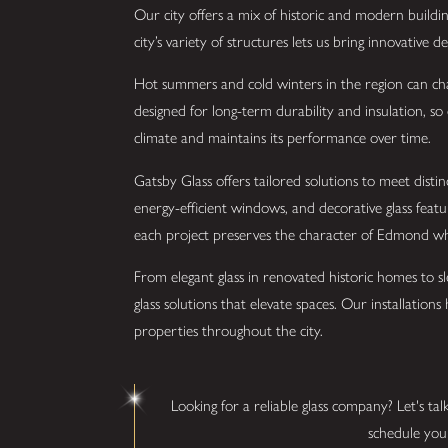
Our city offers a mix of historic and modern building
city’s variety of structures lets us bring innovative 
Hot summers and cold winters in the region can chal
designed for long-term durability and insulation, so 
climate and maintains its performance over time.
Gatsby Glass offers tailored solutions to meet dist
energy-efficient windows, and decorative glass feat
each project preserves the character of Edmond whi
From elegant glass in renovated historic homes to sle
glass solutions that elevate spaces. Our installation
properties throughout the city.
Looking for a reliable glass company? Let's tal
schedule your