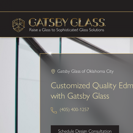
Gatsby Glass of Oklahoma City
Customized Quality Ed
with Gatsby Glass
(405) 400-1257
Schedule Design Consultation