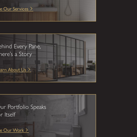
e Our Services
ehind Every Pane,
here’s a Story
earn About Us
ur Portfolio Speaks
r Itself
ee Our Work