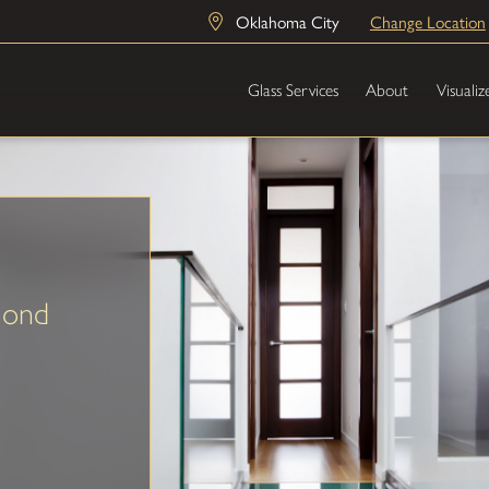
Oklahoma City
Change Location
Glass Services
About
Visualiz
mond