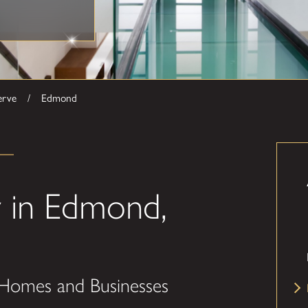
erve
Edmond
 in Edmond,
 Homes and Businesses