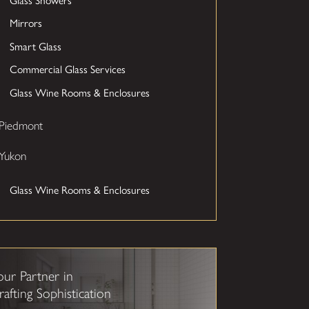
Mirrors
Smart Glass
Commercial Glass Services
Glass Wine Rooms & Enclosures
Piedmont
Yukon
Glass Wine Rooms & Enclosures
our Partner in
rafting Sophistication