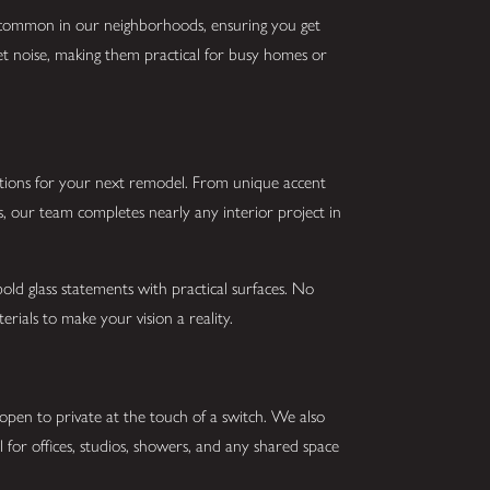
s common in our neighborhoods, ensuring you get
uiet noise, making them practical for busy homes or
utions for your next remodel. From unique accent
s, our team completes nearly any interior project in
old glass statements with practical surfaces. No
erials to make your vision a reality.
open to private at the touch of a switch. We also
eal for offices, studios, showers, and any shared space