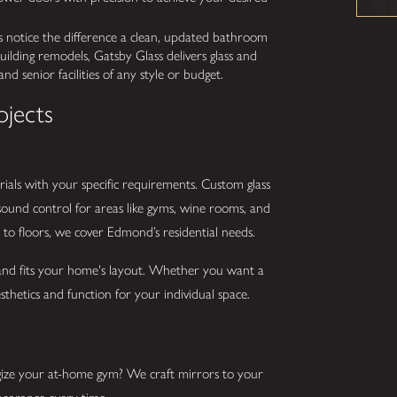
 notice the difference a clean, updated bathroom
ilding remodels, Gatsby Glass delivers glass and
nd senior facilities of any style or budget.
ojects
ials with your specific requirements. Custom glass
 sound control for areas like gyms, wine rooms, and
 to floors, we cover Edmond’s residential needs.
 and fits your home's layout. Whether you want a
thetics and function for your individual space.
ize your at-home gym? We craft mirrors to your