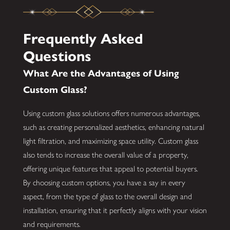
Frequently Asked
Questions
What Are the Advantages of Using
Custom Glass?
Using custom glass solutions offers numerous advantages,
such as creating personalized aesthetics, enhancing natural
light filtration, and maximizing space utility. Custom glass
also tends to increase the overall value of a property,
offering unique features that appeal to potential buyers.
By choosing custom options, you have a say in every
aspect, from the type of glass to the overall design and
installation, ensuring that it perfectly aligns with your vision
and requirements.