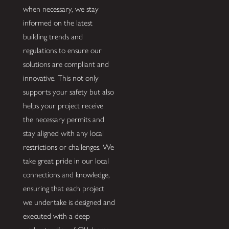
when necessary, we stay
informed on the latest
building trends and
regulations to ensure our
solutions are compliant and
innovative. This not only
supports your safety but also
helps your project receive
the necessary permits and
stay aligned with any local
restrictions or challenges. We
take great pride in our local
connections and knowledge,
ensuring that each project
we undertake is designed and
executed with a deep