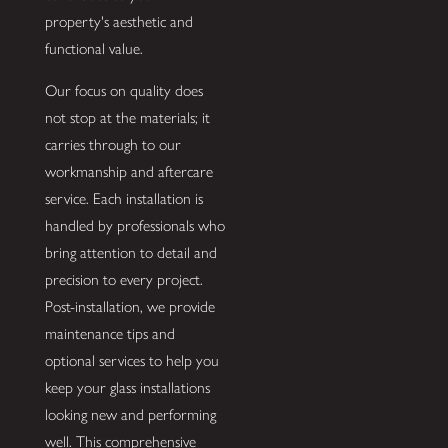
property's aesthetic and
functional value.
Our focus on quality does
not stop at the materials; it
carries through to our
workmanship and aftercare
service. Each installation is
handled by professionals who
bring attention to detail and
precision to every project.
Post-installation, we provide
maintenance tips and
optional services to help you
keep your glass installations
looking new and performing
well. This comprehensive