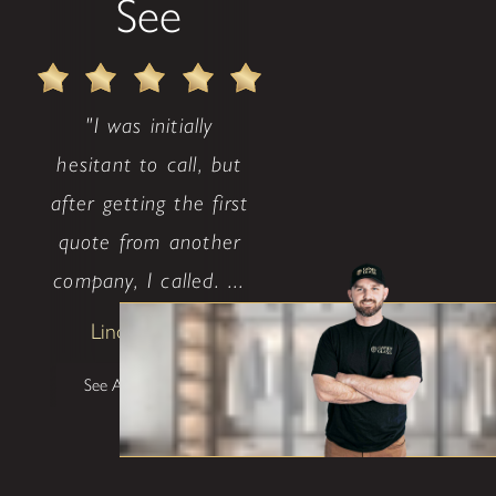
See
"I was initially
hesitant to call, but
after getting the first
quote from another
company, I called. ...
Lindsay Avritt
See All Testimonials