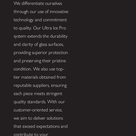
We differentiate ourselves
through our use of innovative
technology and commitment
to quality. Our Ultra Ice Pro
system extends the durability
and clarity of glass surfaces,
providing superior protection
and preserving their pristine
condition. We also use top-
tier materials obtained from
reputable suppliers, ensuring
each piece meets stringent
quality standards. With our
customer-oriented service,
we aim to deliver solutions
that exceed expectations and
contribute to your