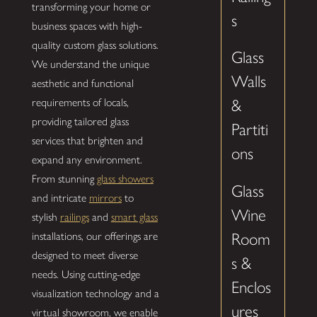
transforming your home or
s
business spaces with high-
quality custom glass solutions.
Glass
We understand the unique
Walls
aesthetic and functional
requirements of locals,
&
providing tailored glass
Partiti
services that brighten and
ons
expand any environment.
From stunning
glass showers
Glass
and intricate
mirrors
to
Wine
stylish
railings
and
smart glass
installations, our offerings are
Room
designed to meet diverse
s &
needs. Using cutting-edge
Enclos
visualization technology and a
ures
virtual showroom, we enable