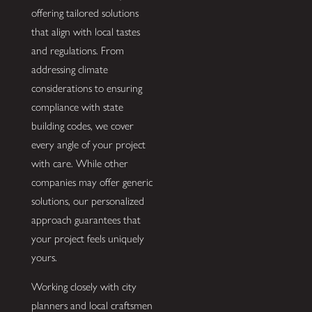
offering tailored solutions
that align with local tastes
and regulations. From
addressing climate
considerations to ensuring
compliance with state
building codes, we cover
every angle of your project
with care. While other
companies may offer generic
solutions, our personalized
approach guarantees that
your project feels uniquely
yours.
Working closely with city
planners and local craftsmen