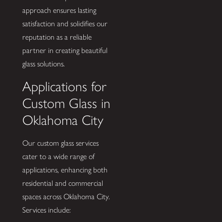
approach ensures lasting
satisfaction and solidifies our
reputation as a reliable
partner in creating beautiful
glass solutions.
Applications for
Custom Glass in
Oklahoma City
Our custom glass services
cater to a wide range of
applications, enhancing both
residential and commercial
spaces across Oklahoma City.
Services include: