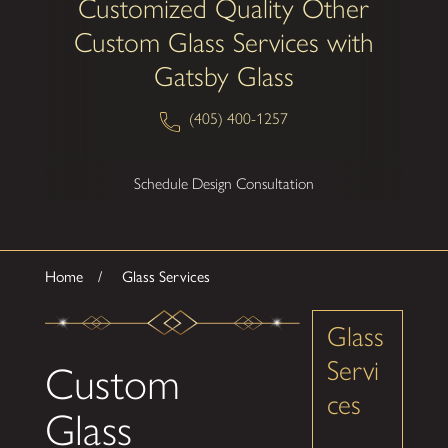
Customized Quality Other
Custom Glass Services with
Gatsby Glass
(405) 400-1257
Schedule Design Consultation
Home
Glass Services
Glass
Servi
Custom
ces
Glass