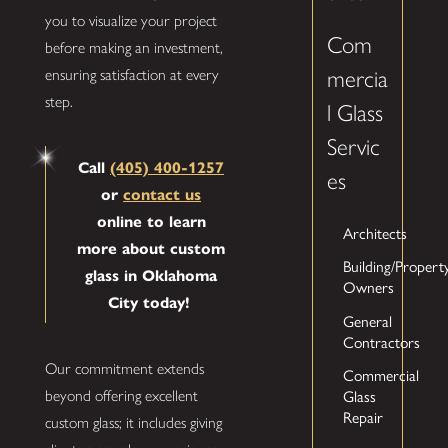
you to visualize your project
Com
before making an investment,
mercia
ensuring satisfaction at every
step.
l Glass
Servic
Call
(405) 400-1257
es
or
contact us
online to learn
Architects
more about custom
Building/Propert
glass in Oklahoma
Owners
City today!
General
Contractors
Our commitment extends
Commercial
beyond offering excellent
Glass
Repair
custom glass; it includes giving