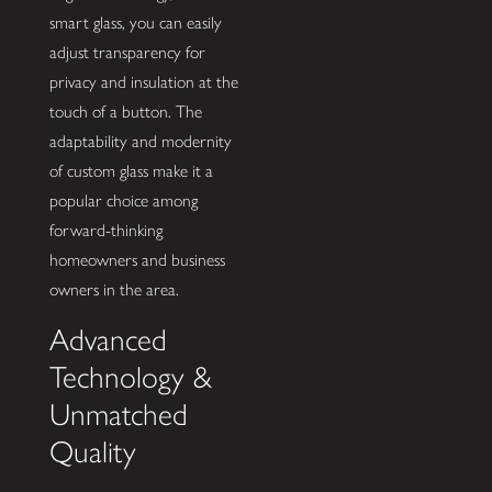
smart glass, you can easily
adjust transparency for
privacy and insulation at the
touch of a button. The
adaptability and modernity
of custom glass make it a
popular choice among
forward-thinking
homeowners and business
owners in the area.
Advanced
Technology &
Unmatched
Quality