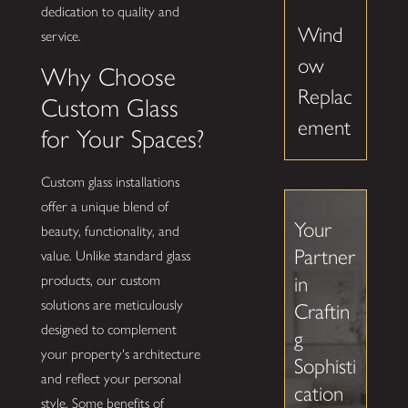
dedication to quality and
Wind
service.
ow
Why Choose
Replac
Custom Glass
ement
for Your Spaces?
Custom glass installations
offer a unique blend of
Your
beauty, functionality, and
Partner
value. Unlike standard glass
in
products, our custom
solutions are meticulously
Craftin
designed to complement
g
your property's architecture
Sophisti
and reflect your personal
cation
style. Some benefits of