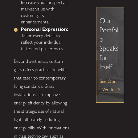
Increase your property's
market value with
custom glass
Our
enhancements.
Portfoli
Personal Expression:
Tailor every detail to
o
reflect your individual
Speaks
tastes and preferences.
for
Beyond aesthetics, custom
Itself
glass offers practical benefits
that cater to contemporary
See Our
living standards. Glass
Work
installations can improve
energy efficiency by allowing
the strategic use of natural
light, ultimately reducing
energy bills. With innovations
in glass technology, such as