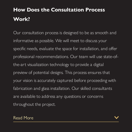
How Does the Consultation Process
Work?
Our consultation process is designed to be as smooth and
informative as possible. We will meet to discuss your
specific needs, evaluate the space for installation, and offer
professional recommendations. Our team will use state-of-
the-art visualization technology to provide a digital
preview of potential designs. This process ensures that
your vision is accurately captured before proceeding with
fabrication and glass installation. Our skilled consultants
are available to address any questions or concerns
throughout the project.
How Durable Are Custom Glass
Read More
Installations?