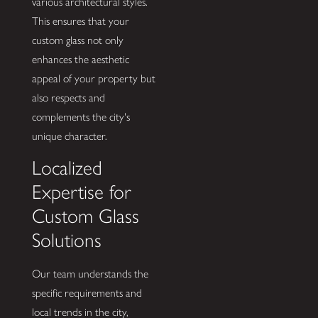
various architectural styles.
This ensures that your
custom glass not only
enhances the aesthetic
appeal of your property but
also respects and
complements the city's
unique character.
Localized
Expertise for
Custom Glass
Solutions
Our team understands the
specific requirements and
local trends in the city,