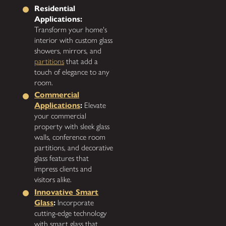
Residential
Applications:
Transform your home's
interior with custom glass
showers, mirrors, and
partitions
that add a
touch of elegance to any
room.
Commercial
Applications
:
Elevate
your commercial
property with sleek glass
walls, conference room
partitions, and decorative
glass features that
impress clients and
visitors alike.
Innovative Smart
Glass
:
Incorporate
cutting-edge technology
with smart glass that