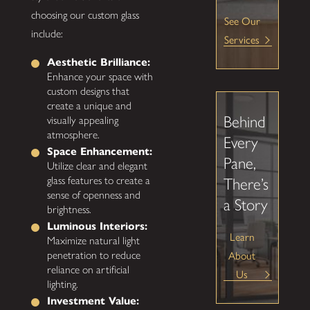
choosing our custom glass
See Our
include:
Services
Aesthetic Brilliance:
Enhance your space with
custom designs that
create a unique and
Behind
visually appealing
atmosphere.
Every
Space Enhancement:
Pane,
Utilize clear and elegant
glass features to create a
There’s
sense of openness and
a Story
brightness.
Luminous Interiors:
Learn
Maximize natural light
penetration to reduce
About
reliance on artificial
Us
lighting.
Investment Value: