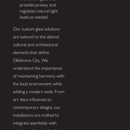
provides privacy and
regulates natural light
levels as needed.
Our custom glass solutions
are tailored to the distinct
cultural and architectural
elements that define
Oklahoma City. We
understand the importance
of maintaining harmony with
the local environment while
adding a modern twist. From
art deco influences to
contemporary designs, our
installations are crafted to
integrate seamlessly with