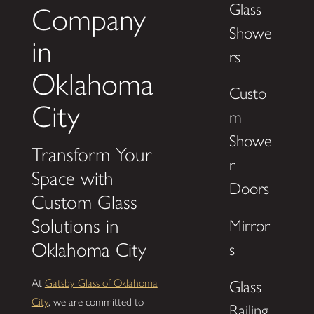
Glass
Company
Showe
in
rs
Oklahoma
Custo
City
m
Showe
Transform Your
r
Space with
Doors
Custom Glass
Solutions in
Mirror
Oklahoma City
s
At
Gatsby Glass of Oklahoma
Glass
City
, we are committed to
Railing