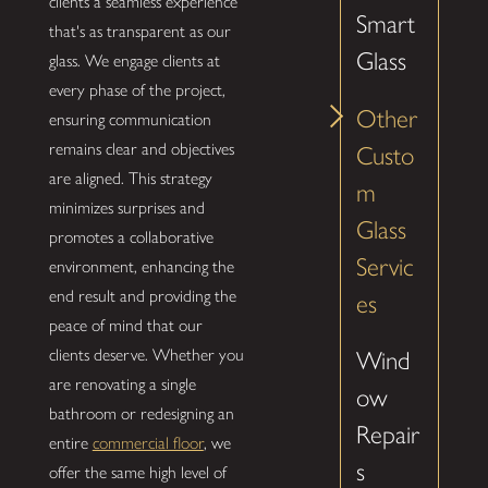
clients a seamless experience
Smart
that's as transparent as our
Glass
glass. We engage clients at
every phase of the project,
Other
ensuring communication
remains clear and objectives
Custo
are aligned. This strategy
m
minimizes surprises and
Glass
promotes a collaborative
Servic
environment, enhancing the
end result and providing the
es
peace of mind that our
clients deserve. Whether you
Wind
are renovating a single
ow
bathroom or redesigning an
Repair
entire
commercial floor
, we
s
offer the same high level of