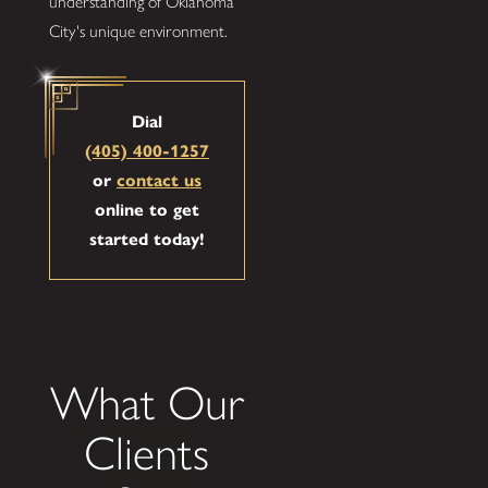
understanding of Oklahoma
City's unique environment.
Dial
(405) 400-1257
or
contact us
online to get
started today!
What Our
Clients