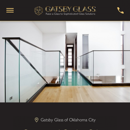
Gatsby Glass of Oklahoma City