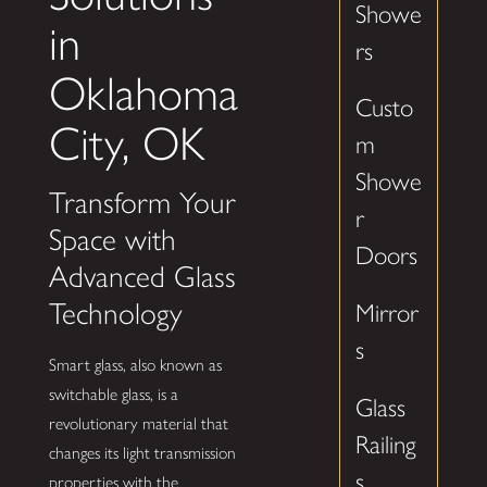
Showe
in
rs
Oklahoma
Custo
City, OK
m
Showe
Transform Your
r
Space with
Doors
Advanced Glass
Technology
Mirror
s
Smart glass, also known as
switchable glass, is a
Glass
revolutionary material that
Railing
changes its light transmission
s
properties with the