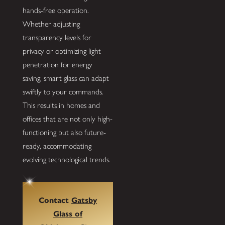
hands-free operation.
Whether adjusting
transparency levels for
privacy or optimizing light
penetration for energy
saving, smart glass can adapt
swiftly to your commands.
This results in homes and
offices that are not only high-
functioning but also future-
ready, accommodating
evolving technological trends.
Contact
Gatsby
Glass of