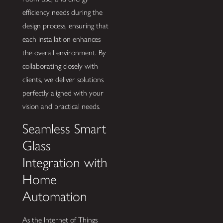
efficiency needs during the
design process, ensuring that
each installation enhances
the overall environment. By
collaborating closely with
clients, we deliver solutions
perfectly aligned with your
vision and practical needs.
Seamless Smart
Glass
Integration with
Home
Automation
As the Internet of Things