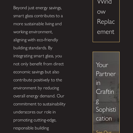
Wind
Beyond just energy savings,
ow
smart glass contributes to a
Replac
more sustainable living and
ement
working environment,
aligning with eco-friendly
building standards. By
integrating smart glass, you
Your
not only benefit from direct
economic savings but also
Partner
contribute positively to the
in
environment by reducing
Craftin
overall energy demand. Our
g
commitment to sustainability
Sophisti
underscores our role in
cation
promoting cutting-edge,
responsible building
See Our