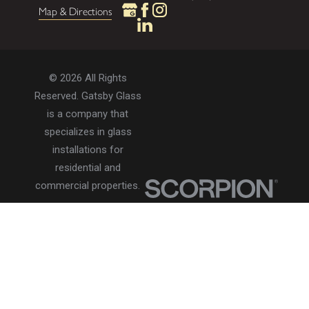
Map & Directions
© 2026 All Rights
Reserved. Gatsby Glass
is a company that
specializes in glass
installations for
residential and
commercial properties.
Privacy Policy
Accessibility
Terms of Use
Site Search
Site Map