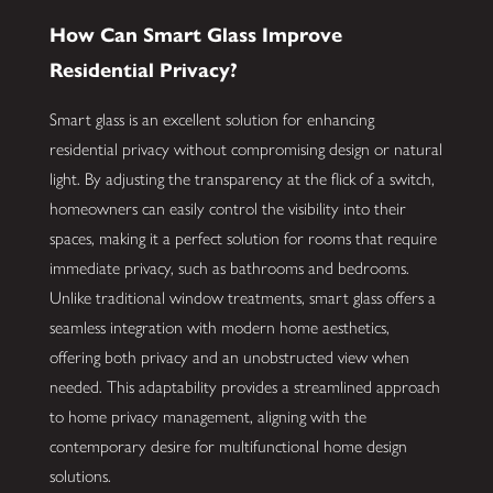
How Can Smart Glass Improve
Residential Privacy?
Smart glass is an excellent solution for enhancing
residential privacy without compromising design or natural
light. By adjusting the transparency at the flick of a switch,
homeowners can easily control the visibility into their
spaces, making it a perfect solution for rooms that require
immediate privacy, such as bathrooms and bedrooms.
Unlike traditional window treatments, smart glass offers a
seamless integration with modern home aesthetics,
offering both privacy and an unobstructed view when
needed. This adaptability provides a streamlined approach
to home privacy management, aligning with the
contemporary desire for multifunctional home design
solutions.