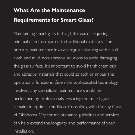
What Are the Maintenance
Requirements for Smart Glass?
Maintaining smart glass is straightforward, requiring
minimal effort compared to traditional materials. The
primary maintenance involves regular cleaning with a soft
cloth and mild, non-abrasive solutions to avoid damaging
the glass surface. It's important to avoid harsh chemicals
and abrasive materials that could scratch or impair the
operational functions. Given the sophisticated technology
involved, any specialized maintenance should be
performed by professionals, ensuring the smart glass
remains in optimal condition. Consulting with Gatsby Glass
of Oklahoma City for maintenance guidelines and services
can help extend the longevity and performance of your
installation.