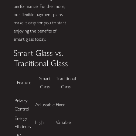
performance. Furthermore,
our flexible payment plans
make it easy for you to start
enjoying the benefits of
smart glass today.
Smart Glass vs.
Traditional Glass
Smart
Traditional
Feature
Glass
Glass
Privacy
Adjustable
Fixed
Control
Energy
High
Variable
Efficiency
UV