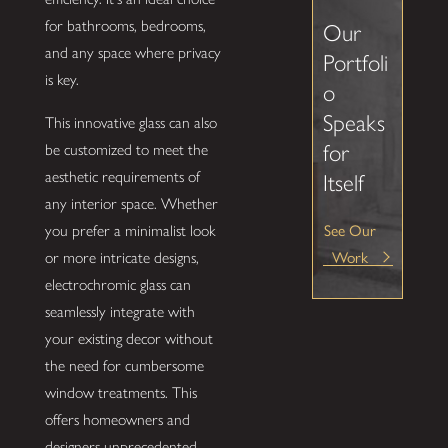
for bathrooms, bedrooms,
Our
and any space where privacy
Portfoli
is key.
o
Speaks
This innovative glass can also
for
be customized to meet the
aesthetic requirements of
Itself
any interior space. Whether
See Our
you prefer a minimalist look
Work
or more intricate designs,
electrochromic glass can
seamlessly integrate with
your existing decor without
the need for cumbersome
window treatments. This
offers homeowners and
designers unprecedented