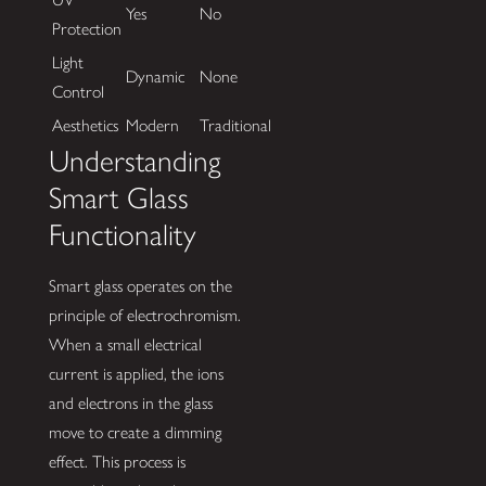
Yes
No
Protection
Light
Dynamic
None
Control
Aesthetics
Modern
Traditional
Understanding
Smart Glass
Functionality
Smart glass operates on the
principle of electrochromism.
When a small electrical
current is applied, the ions
and electrons in the glass
move to create a dimming
effect. This process is