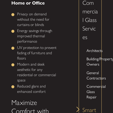
Com
Home or Office
mercia
Privacy on demand
l Glass
without the need for
curtains or blinds
Servic
Energy savings through
es
improved thermal
performance
UV protection to prevent
Architects
fading of furniture and
floors
Building/Propert
Owners
Modern and sleek
aesthetic for any
General
residential or commercial
Contractors
space
Commercial
Reduced glare and
Glass
enhanced comfort
Repair
Maximize
Smart
Comfort with