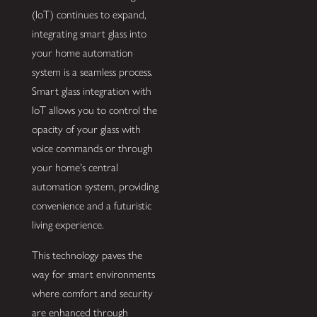
(IoT) continues to expand,
integrating smart glass into
your home automation
system is a seamless process.
Smart glass integration with
IoT allows you to control the
opacity of your glass with
voice commands or through
your home's central
automation system, providing
convenience and a futuristic
living experience.
This technology paves the
way for smart environments
where comfort and security
are enhanced through