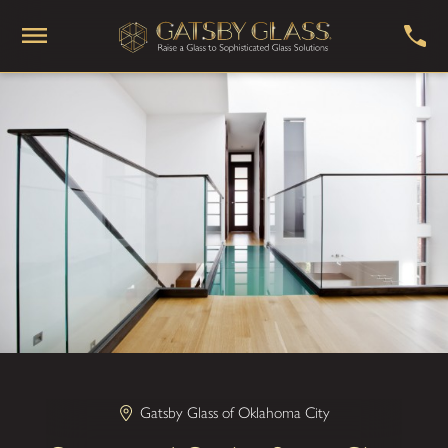
Gatsby Glass of Oklahoma City