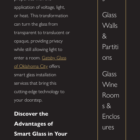
application of voltage, light,
Glass
or heat. This transformation
can turn the glass from
Walls
transparent to translucent or
&
opaque, providing privacy
Partiti
while still allowing light to
ons
enter a room.
Gatsby Glass
of Oklahoma City
offers
Glass
smart glass installation
services that bring this
Wine
cutting-edge technology to
Room
your doorstep.
s &
Discover the
Enclos
Advantages of
ures
Smart Glass in Your