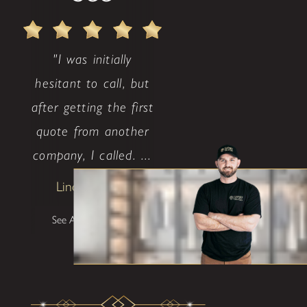
"I was initially
hesitant to call, but
after getting the first
quote from another
company, I called. ...
Lindsay Avritt
See All Testimonials