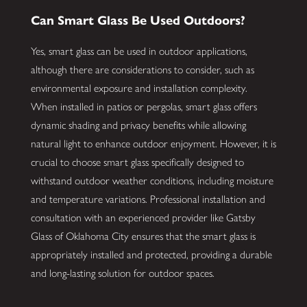
Can Smart Glass Be Used Outdoors?
Yes, smart glass can be used in outdoor applications,
although there are considerations to consider, such as
environmental exposure and installation complexity.
When installed in patios or pergolas, smart glass offers
dynamic shading and privacy benefits while allowing
natural light to enhance outdoor enjoyment. However, it is
crucial to choose smart glass specifically designed to
withstand outdoor weather conditions, including moisture
and temperature variations. Professional installation and
consultation with an experienced provider like Gatsby
Glass of Oklahoma City ensures that the smart glass is
appropriately installed and protected, providing a durable
and long-lasting solution for outdoor spaces.