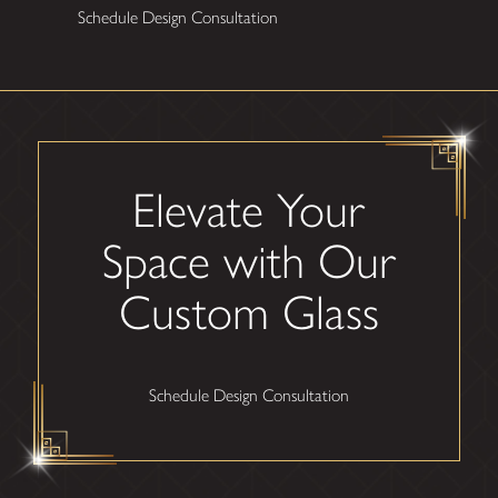
Schedule Design Consultation
Elevate Your
Space with Our
Custom Glass
Schedule Design Consultation