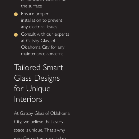
the surface
Ensure proper
installation to prevent
any electrical issues
Consult with our experts
at Gatsby Glass of
Oklahoma City for any
maintenance concerns
Tailored Smart
Glass Designs
for Unique
Interiors
At Gatsby Glass of Oklahoma
City, we believe that every
space is unique. That's why
we offer custom smart glass