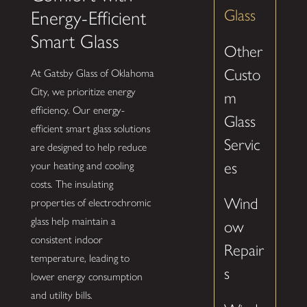
Glass
Energy-Efficient
Smart Glass
Other
Custo
At Gatsby Glass of Oklahoma
City, we prioritize energy
m
efficiency. Our energy-
Glass
efficient smart glass solutions
Servic
are designed to help reduce
es
your heating and cooling
costs. The insulating
Wind
properties of electrochromic
glass help maintain a
ow
consistent indoor
Repair
temperature, leading to
s
lower energy consumption
and utility bills.