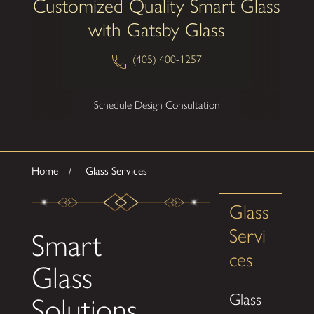
Customized Quality Smart Glass
with Gatsby Glass
(405) 400-1257
Schedule Design Consultation
Home
Glass Services
Glass
Servi
Smart
ces
Glass
Glass
Solutions