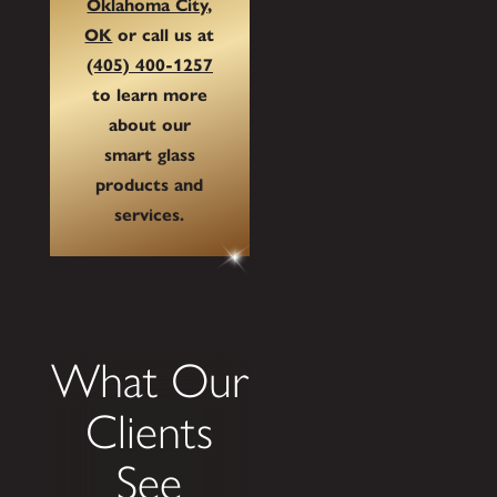
Oklahoma City,
OK
or call us at
(405) 400-1257
to learn more
about our
smart glass
products and
services.
What Our
Clients
See