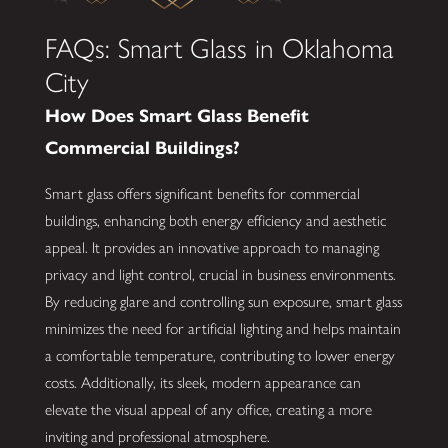
FAQs: Smart Glass in Oklahoma
City
How Does Smart Glass Benefit
Commercial Buildings?
Smart glass offers significant benefits for commercial
buildings, enhancing both energy efficiency and aesthetic
appeal. It provides an innovative approach to managing
privacy and light control, crucial in business environments.
By reducing glare and controlling sun exposure, smart glass
minimizes the need for artificial lighting and helps maintain
a comfortable temperature, contributing to lower energy
costs. Additionally, its sleek, modern appearance can
elevate the visual appeal of any office, creating a more
inviting and professional atmosphere.