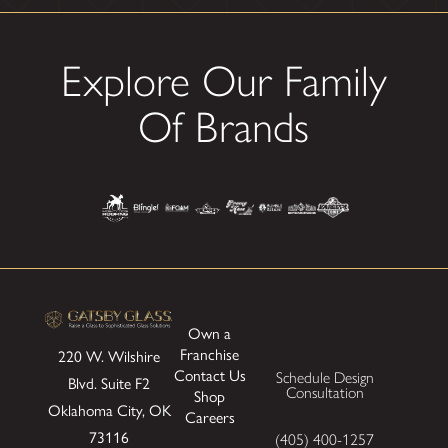
Explore Our Family
Of Brands
Own a
Franchise
220 W. Wilshire
Contact Us
Schedule Design
Blvd.
Suite F2
Consultation
Shop
Oklahoma City, OK
Careers
73116
(405) 400-1257