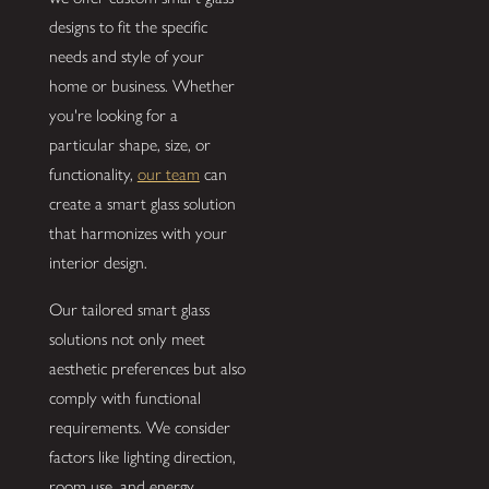
designs to fit the specific
needs and style of your
home or business. Whether
you're looking for a
particular shape, size, or
functionality,
our team
can
create a smart glass solution
that harmonizes with your
interior design.
Our tailored smart glass
solutions not only meet
aesthetic preferences but also
comply with functional
requirements. We consider
factors like lighting direction,
room use, and energy