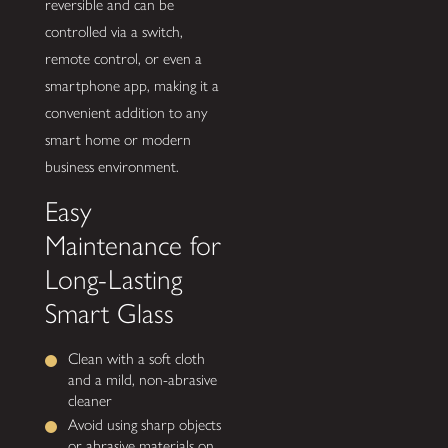
reversible and can be
controlled via a switch,
remote control, or even a
smartphone app, making it a
convenient addition to any
smart home or modern
business environment.
Easy
Maintenance for
Long-Lasting
Smart Glass
Clean with a soft cloth
and a mild, non-abrasive
cleaner
Avoid using sharp objects
or abrasive materials on