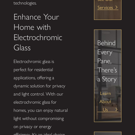
technologies.
Services
Enhance Your
Home with
Electrochromic
Behind
Glass
Every
Pane,
Electrochromic glass is
There’s
perfect for residential
a Story
applications, offering a
dynamic solution for privacy
Learn
and light control. With our
About
electrochromic glass for
Us
homes, you can enjoy natural
light without compromising
on privacy or energy
efficiency. It's an ideal choice