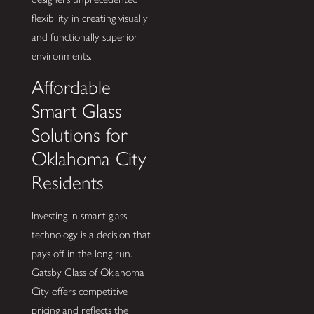
flexibility in creating visually
and functionally superior
environments.
Affordable
Smart Glass
Solutions for
Oklahoma City
Residents
Investing in smart glass
technology is a decision that
pays off in the long run.
Gatsby Glass of Oklahoma
City offers competitive
pricing and reflects the