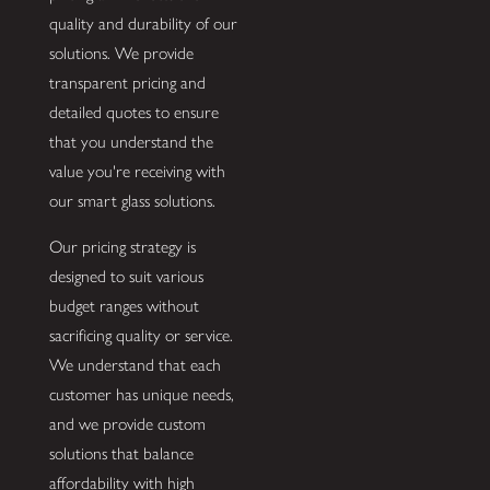
quality and durability of our
solutions. We provide
transparent pricing and
detailed quotes to ensure
that you understand the
value you're receiving with
our smart glass solutions.
Our pricing strategy is
designed to suit various
budget ranges without
sacrificing quality or service.
We understand that each
customer has unique needs,
and we provide custom
solutions that balance
affordability with high