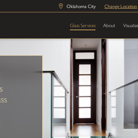
Oklahoma City
Change Location
Glass Services
About
Visualiz
s
ss