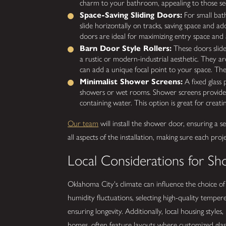
charm to your bathroom, appealing to those seek
Space-Saving Sliding Doors:
For small bat
slide horizontally on tracks, saving space and
doors are ideal for maximizing entry space and a
Barn Door Style Rollers:
These doors slide
a rustic or modern-industrial aesthetic. They ar
can add a unique focal point to your space. The
Minimalist Shower Screens:
A fixed glass 
showers or wet rooms. Shower screens provide a
containing water. This option is great for crea
Our team
will install the shower door, ensuring a 
all aspects of the installation, making sure each pro
Local Considerations for Sh
Oklahoma City's climate can influence the choice o
humidity fluctuations, selecting high-quality tempe
ensuring longevity. Additionally, local housing style
homes, often feature layouts where customized glas