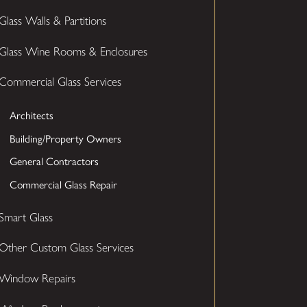
Glass Walls & Partitions
Glass Wine Rooms & Enclosures
Commercial Glass Services
Architects
Building/Property Owners
General Contractors
Commercial Glass Repair
Smart Glass
Other Custom Glass Services
Window Repairs