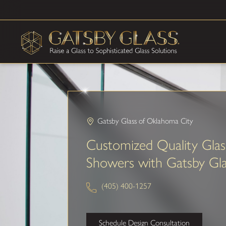
Gatsby Glass of Oklahoma City
Customized Quality Glas
Showers with Gatsby Gla
(405) 400-1257
Schedule Design Consultation