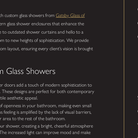
ith custom glass showers from
Gatsby Glass of
rn glass shower enclosures that enhance the
e to outdated shower curtains and hello to a
om to new heights of sophistication. We provide
om layout, ensuring every client’s vision is brought
m Glass Showers
r doors add a touch of modern sophistication to
k. These designs are perfect for both contemporary
tile aesthetic appeal.
of openness in your bathroom, making even small
 feeling is amplified by the lack of visual barriers,
er area to the rest of the bathroom.
our shower, creating a bright, cheerful atmosphere
. The increased light can improve mood and make