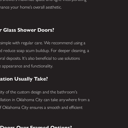
hance your home’s overall aesthetic.
r Glass Shower Doors?
s simple with regular care. We recommend using a
nd reduce soap scum buildup. For deeper cleaning, a
l deposits. It's also beneficial to use solutions
ine appearance and functionality.
ation Usually Take?
xity of the custom design and the bathroom's
stallation in Oklahoma City can take anywhere from a
of Oklahoma City ensures a smooth and efficient
s Doors Over Framed Options?