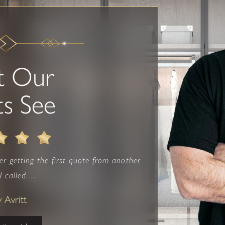
t Our
ts See
fter getting the first quote from another
 called. ...
y Avritt