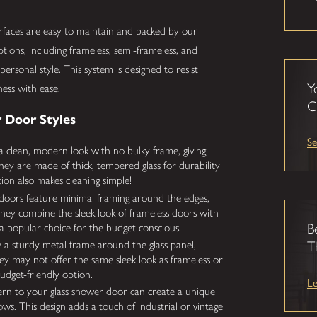
urfaces are easy to maintain and backed by our
ions, including frameless, semi-frameless, and
personal style. This system is designed to resist
Y
ness with ease.
C
 Door Styles
Se
 clean, modern look with no bulky frame, giving
ey are made of thick, tempered glass for durability
ion also makes cleaning simple!
doors feature minimal framing around the edges,
hey combine the sleek look of frameless doors with
B
a popular choice for the budget-conscious.
 a sturdy metal frame around the glass panel,
T
ey may not offer the same sleek look as frameless or
budget-friendly option.
L
ern to your glass shower door can create a unique
ows. This design adds a touch of industrial or vintage