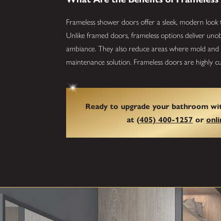
Frameless shower doors offer a sleek, modern look 
Unlike framed doors, frameless options deliver uno
ambiance. They also reduce areas where mold and m
maintenance solution. Frameless doors are highly cus
Ready to upgrade your bathroom wit
at
(405) 400-1257
or
onli