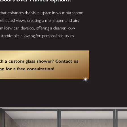
that enhances the visual space in your bathroom.
bstructed views, creating a more open and airy
ildew can develop, offering a cleaner, low-
tomizable, allowing for personalized styles!
h a custom glass shower? Contact us
ne
for a free consultation!