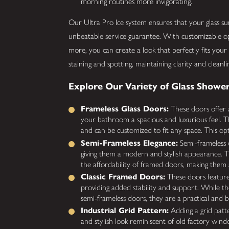
morning routines more invigorating.
Our Ultra Pro Ice system ensures that your glass s
unbeatable service guarantee. With customizable opt
more, you can create a look that perfectly fits your 
staining and spotting, maintaining clarity and cleanli
Explore Our Variety of Glass Shower
Frameless Glass Doors:
These doors offer a
your bathroom a spacious and luxurious feel. Th
and can be customized to fit any space. This opt
Semi-Frameless Elegance:
Semi-frameless 
giving them a modern and stylish appearance. T
the affordability of framed doors, making them 
Classic Framed Doors:
These doors feature
providing added stability and support. While th
semi-frameless doors, they are a practical and 
Industrial Grid Pattern:
Adding a grid patt
and stylish look reminiscent of old factory wind