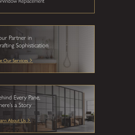
Window Replacement
our Partner in
rafting Sophistication
e Our Services
ehind Every Pane,
here’s a Story
earn About Us