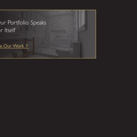
ur Portfolio Speaks
r Itself
ee Our Work