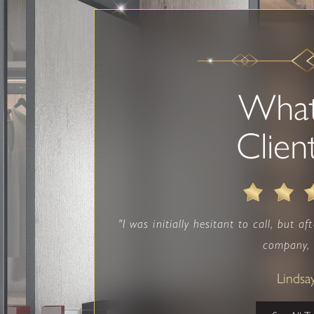
Wha
Clien
"I was initially hesitant to call, but a
company, I
Lindsa