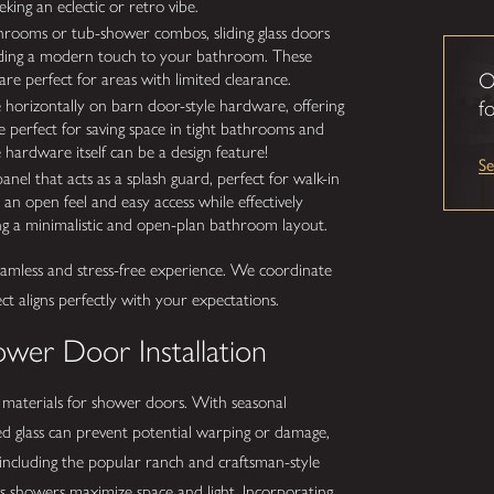
ing an eclectic or retro vibe.
hrooms or tub-shower combos, sliding glass doors
 adding a modern touch to your bathroom. These
O
re perfect for areas with limited clearance.
 horizontally on barn door-style hardware, offering
fo
e perfect for saving space in tight bathrooms and
 hardware itself can be a design feature!
S
panel that acts as a splash guard, perfect for walk-in
n open feel and easy access while effectively
ting a minimalistic and open-plan bathroom layout.
seamless and stress-free experience. We coordinate
ject aligns perfectly with your expectations.
ower Door Installation
f materials for shower doors. With seasonal
red glass can prevent potential warping or damage,
s, including the popular ranch and craftsman-style
s showers maximize space and light. Incorporating