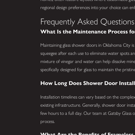
regional design preferences into your choice can en
Frequently Asked Questions
What Is the Maintenance Process fo
Maintaining glass shower doors in Oklahoma City i
squeegee after each use to eliminate water spots a
mixture of vinegar and water can help dissolve minera
specifically designed for glass to maintain the prist
How Long Does Shower Door Install
Installation timelines can vary based on the comple
existing infrastructure. Generally, shower door in
few hours to a full day. Our team at Gatsby Glass 
process.
What Are the Benefits of Frameles