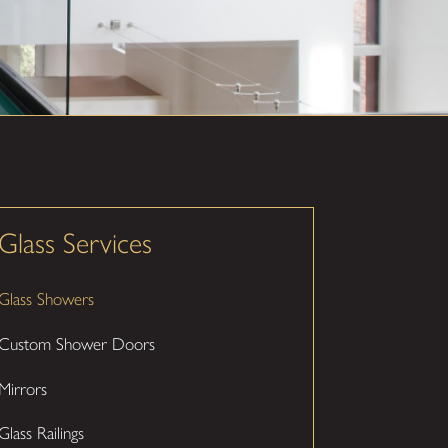
Glass Services
Glass Showers
Custom Shower Doors
Mirrors
Glass Railings