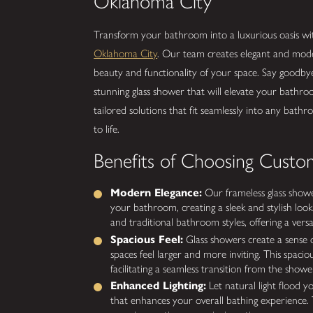
Oklahoma City
Transform your bathroom into a luxurious oasis w
Oklahoma City
. Our team creates elegant and mode
beauty and functionality of your space. Say goodby
stunning glass shower that will elevate your bathro
tailored solutions that fit seamlessly into any bathro
to life.
Benefits of Choosing Custo
Modern Elegance:
Our frameless glass showe
your bathroom, creating a sleek and stylish loo
and traditional bathroom styles, offering a versa
Spacious Feel:
Glass showers create a sense 
spaces feel larger and more inviting. This spacious
facilitating a seamless transition from the show
Enhanced Lighting:
Let natural light flood y
that enhances your overall bathing experience