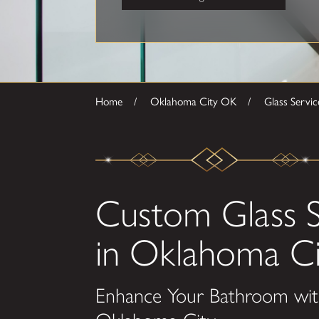
Home
Oklahoma City OK
Glass Servic
Custom Glass 
in Oklahoma Ci
Enhance Your Bathroom wit