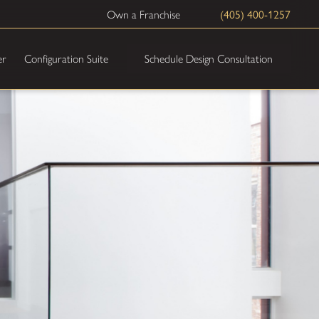
(405) 400-1257
Own a Franchise
Schedule Design Consultation
er
Configuration Suite