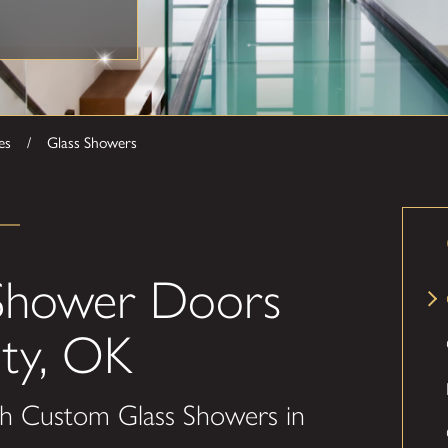
es
Glass Showers
Shower Doors
ty, OK
h Custom Glass Showers in