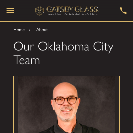
Home
About
Our Oklahoma City
Team
Daniel Adams
Owner
Daniel brings a lifelong passion for architecture,