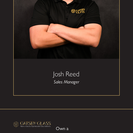
As Sales Manager at Gatsby Glass, Josh Reed
leads the sales team with a focus on customer
experience, product expertise, and long-term
relationship building. With a strong background
in construction related sales and client service,
Josh ensures every homeowner, builder, and
contractor receives the guidance and support
needed to bring their vision to life. He is
committed to delivering clarity, transparency,
and exceptional service throughout every step
of the process.
Josh spends most of his free time with his wife
Josh Reed
Kaylee and dog Benjo. He enjoys serving his
church, golfing, and DIY projects.
Sales Manager
Josh's favorite parts of what he does is seeing his
client's reaction to their completed project,
developing long standing professional
relationships with clients through accountability,
and helping employees to be the best version of
themselves in and out of the office.
Own a