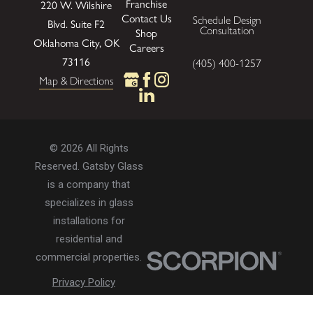
Franchise
220 W. Wilshire
Contact Us
Schedule Design
Blvd.
Suite F2
Consultation
Shop
Oklahoma City, OK
Careers
73116
(405) 400-1257
Map & Directions
© 2026 All Rights
Reserved. Gatsby Glass
is a company that
specializes in glass
installations for
residential and
commercial properties.
Privacy Policy
Accessibility