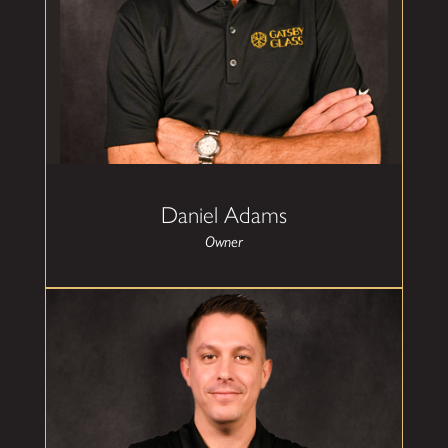
design, and the building process. Prior to
purchasing Gatsby Glass of Oklahoma City,
Daniel spent over 30 years in the banking
industry, leading teams across multiple areas of
the bank, including, product management,
marketing, digital banking, and operations. He
grew up around the construction and home
services space as child, tagging along with his
father and grandfather as they operated an
HVAC/Electrical contracting business in his
hometown of Miami, OK. While he pursued his
career in banking, the building process was
Daniel Adams
always a part of his free time and includes an
avid love of architecture which led to designing
Owner
his family home in the prairie style architecture.
Daniel and his family routinely structure
vacations around locations where they can visit
and tour Frank Lloyd Wright facilities.
Daniel resides in Oklahoma City with his wife
and daughter and their golden retriever, Henley.
Josh Reed
Sales Manager